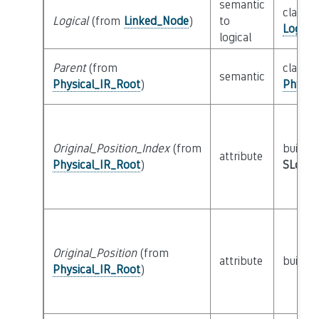
semantic
class
Logical
(from
Linked_Node
)
to
Logica
logical
Parent
(from
class
semantic
Physical_IR_Root
)
Physic
Original_Position_Index
(from
builtin
attribute
Physical_IR_Root
)
SLoc_I
Original_Position
(from
attribute
builtin
Physical_IR_Root
)