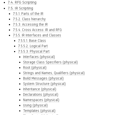
7.4. RFG Scripting
7.5. IR Scripting
7.5.1. Parts of the IR
7.5.2. Class hierarchy
7.5.3. Accessing the IR
7.5.4. Cross Access: IR and RFG
7.5.5. IR Interfaces and Classes
7.5.5.1. Base Class
7.5.5.2. Logical Part
7.5.5.3. Physical Part
Interfaces (physical)
Storage Class Specifiers (physical)
Root (physical)
Strings and Names, Qualifiers (physical)
Build Messages (physical)
System Structure (physical)
Inheritance (physical)
Declarations (physical)
Namespaces (physical)
Using (physical)
Templates (physical)