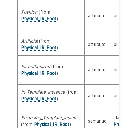
Position
(from
attribute
builtin
Physical_IR_Root
)
Artificial
(from
attribute
builtin
Physical_IR_Root
)
Parenthesized
(from
attribute
builtin
Physical_IR_Root
)
In_Template_Instance
(from
attribute
builtin
Physical_IR_Root
)
Enclosing_Template_Instance
class
semantic
(from
Physical_IR_Root
)
Physic