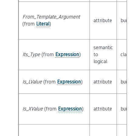
From_Template_Argument
attribute
builtin
(from
Literal
)
semantic
Its_Type
(from
Expression
)
to
class
T
logical
Is_LValue
(from
Expression
)
attribute
builtin
Is_XValue
(from
Expression
)
attribute
builtin