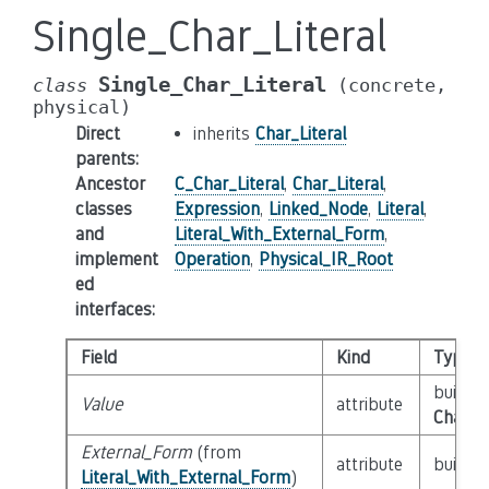
Single_Char_Literal
Single_Char_Literal
class
(concrete,
physical)
Direct
inherits
Char_Literal
parents
:
Ancestor
C_Char_Literal
,
Char_Literal
,
classes
Expression
,
Linked_Node
,
Literal
,
and
Literal_With_External_Form
,
implement
Operation
,
Physical_IR_Root
ed
interfaces
:
Field
Kind
Type
builtin
Value
attribute
Char_L
External_Form
(from
attribute
builtin
Literal_With_External_Form
)