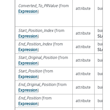
Converted_To_PRValue
(from
attribute
builtin
Expression
)
Start_Position_Index
(from
builtin
attribute
Expression
)
SLoc_I
End_Position_Index
(from
builtin
attribute
Expression
)
SLoc_I
Start_Original_Position
(from
attribute
builtin
Expression
)
Start_Position
(from
attribute
builtin
Expression
)
End_Original_Position
(from
attribute
builtin
Expression
)
End_Position
(from
attribute
builtin
Expression
)