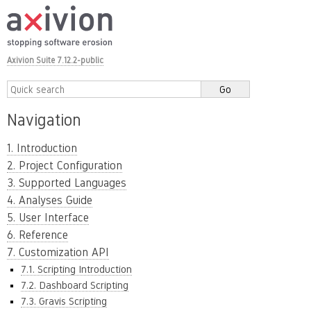
Axivion Suite 7.12.2-public
Navigation
1. Introduction
2. Project Configuration
3. Supported Languages
4. Analyses Guide
5. User Interface
6. Reference
7. Customization API
7.1. Scripting Introduction
7.2. Dashboard Scripting
7.3. Gravis Scripting