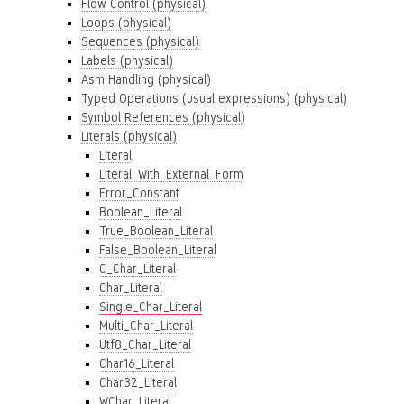
Flow Control (physical)
Loops (physical)
Sequences (physical)
Labels (physical)
Asm Handling (physical)
Typed Operations (usual expressions) (physical)
Symbol References (physical)
Literals (physical)
Literal
Literal_With_External_Form
Error_Constant
Boolean_Literal
True_Boolean_Literal
False_Boolean_Literal
C_Char_Literal
Char_Literal
Single_Char_Literal
Multi_Char_Literal
Utf8_Char_Literal
Char16_Literal
Char32_Literal
WChar_Literal