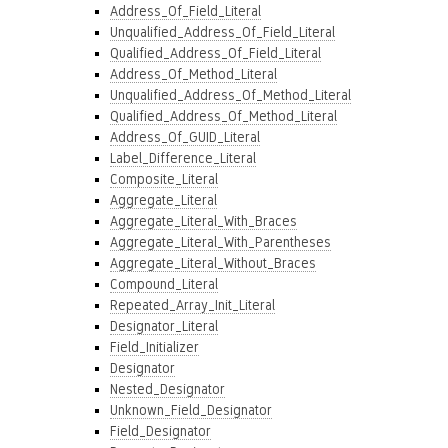
Address_Of_Field_Literal
Unqualified_Address_Of_Field_Literal
Qualified_Address_Of_Field_Literal
Address_Of_Method_Literal
Unqualified_Address_Of_Method_Literal
Qualified_Address_Of_Method_Literal
Address_Of_GUID_Literal
Label_Difference_Literal
Composite_Literal
Aggregate_Literal
Aggregate_Literal_With_Braces
Aggregate_Literal_With_Parentheses
Aggregate_Literal_Without_Braces
Compound_Literal
Repeated_Array_Init_Literal
Designator_Literal
Field_Initializer
Designator
Nested_Designator
Unknown_Field_Designator
Field_Designator