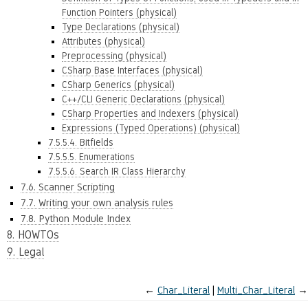
Function Pointers (physical)
Type Declarations (physical)
Attributes (physical)
Preprocessing (physical)
CSharp Base Interfaces (physical)
CSharp Generics (physical)
C++/CLI Generic Declarations (physical)
CSharp Properties and Indexers (physical)
Expressions (Typed Operations) (physical)
7.5.5.4. Bitfields
7.5.5.5. Enumerations
7.5.5.6. Search IR Class Hierarchy
7.6. Scanner Scripting
7.7. Writing your own analysis rules
7.8. Python Module Index
8. HOWTOs
9. Legal
←
Char_Literal
Multi_Char_Literal
→