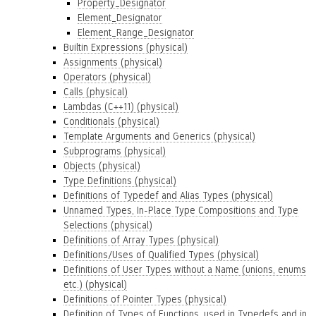
Property_Designator
Element_Designator
Element_Range_Designator
Builtin Expressions (physical)
Assignments (physical)
Operators (physical)
Calls (physical)
Lambdas (C++11) (physical)
Conditionals (physical)
Template Arguments and Generics (physical)
Subprograms (physical)
Objects (physical)
Type Definitions (physical)
Definitions of Typedef and Alias Types (physical)
Unnamed Types, In-Place Type Compositions and Type
Selections (physical)
Definitions of Array Types (physical)
Definitions/Uses of Qualified Types (physical)
Definitions of User Types without a Name (unions, enums
etc.) (physical)
Definitions of Pointer Types (physical)
Definition of Types of Functions, used in Typedefs and in