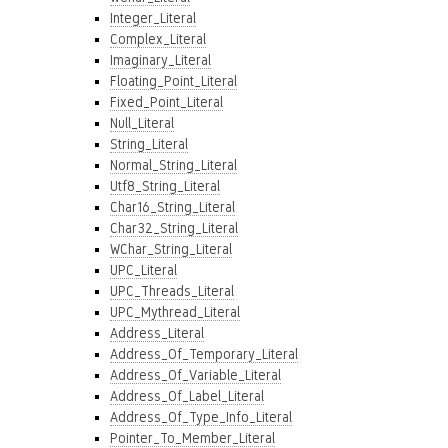
Integer_Literal
Complex_Literal
Imaginary_Literal
Floating_Point_Literal
Fixed_Point_Literal
Null_Literal
String_Literal
Normal_String_Literal
Utf8_String_Literal
Char16_String_Literal
Char32_String_Literal
WChar_String_Literal
UPC_Literal
UPC_Threads_Literal
UPC_Mythread_Literal
Address_Literal
Address_Of_Temporary_Literal
Address_Of_Variable_Literal
Address_Of_Label_Literal
Address_Of_Type_Info_Literal
Pointer_To_Member_Literal