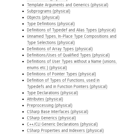
Template Arguments and Generics (physical)
Subprograms (physical)
Objects (physical)
Type Definitions (physical)
Definitions of Typedef and Alias Types (physical)
Unnamed Types, In-Place Type Compositions and
Type Selections (physical)
Definitions of Array Types (physical)
Definitions/Uses of Qualified Types (physical)
Definitions of User Types without a Name (unions,
enums etc.) (physical)
Definitions of Pointer Types (physical)
Definition of Types of Functions, used in
Typedefs and in Function Pointers (physical)
Type Declarations (physical)
Attributes (physical)
Preprocessing (physical)
CSharp Base Interfaces (physical)
CSharp Generics (physical)
C++/CLI Generic Declarations (physical)
CSharp Properties and Indexers (physical)