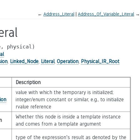
←
Address_Literal
Address_Of_Variable_Literal
→
eral
e,
physical)
al
sion
,
Linked_Node
,
Literal
,
Operation
,
Physical_IR_Root
Description
value with which the temporary is initialized;
ion
integer/enum constant or similar, e.g., to initialize
rvalue reference
Whether this node is inside a template instance
n
and comes from a template argument
type of the expression’s result as denoted by the