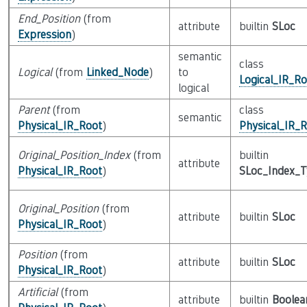
End_Position
(from
attribute
builtin
SLoc
Expression
)
semantic
class
Logical
(from
Linked_Node
)
to
Logical_IR_Ro
logical
Parent
(from
class
semantic
Physical_IR_Root
)
Physical_IR_
Original_Position_Index
(from
builtin
attribute
Physical_IR_Root
)
SLoc_Index_
Original_Position
(from
attribute
builtin
SLoc
Physical_IR_Root
)
Position
(from
attribute
builtin
SLoc
Physical_IR_Root
)
Artificial
(from
attribute
builtin
Boolea