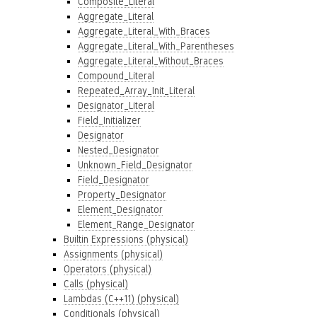
Composite_Literal
Aggregate_Literal
Aggregate_Literal_With_Braces
Aggregate_Literal_With_Parentheses
Aggregate_Literal_Without_Braces
Compound_Literal
Repeated_Array_Init_Literal
Designator_Literal
Field_Initializer
Designator
Nested_Designator
Unknown_Field_Designator
Field_Designator
Property_Designator
Element_Designator
Element_Range_Designator
Builtin Expressions (physical)
Assignments (physical)
Operators (physical)
Calls (physical)
Lambdas (C++11) (physical)
Conditionals (physical)