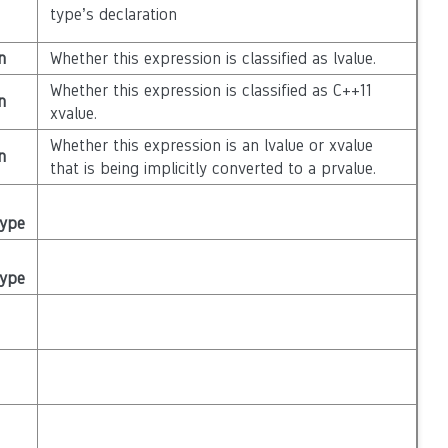
type’s declaration
n
Whether this expression is classified as lvalue.
Whether this expression is classified as C++11
n
xvalue.
Whether this expression is an lvalue or xvalue
n
that is being implicitly converted to a prvalue.
Type
Type