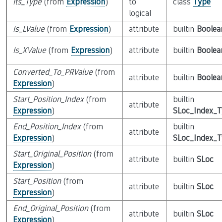
Its_Type
(from
Expression
)
to
class
Type
logical
Is_LValue
(from
Expression
)
attribute
builtin
Boolea
Is_XValue
(from
Expression
)
attribute
builtin
Boolea
Converted_To_PRValue
(from
attribute
builtin
Boolea
Expression
)
Start_Position_Index
(from
builtin
attribute
Expression
)
SLoc_Index_
End_Position_Index
(from
builtin
attribute
Expression
)
SLoc_Index_
Start_Original_Position
(from
attribute
builtin
SLoc
Expression
)
Start_Position
(from
attribute
builtin
SLoc
Expression
)
End_Original_Position
(from
attribute
builtin
SLoc
Expression
)