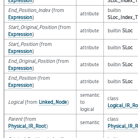
Expression
)
SLoc_Index_
End_Position_Index
(from
builtin
attribute
Expression
)
SLoc_Index_
Start_Original_Position
(from
attribute
builtin
SLoc
Expression
)
Start_Position
(from
attribute
builtin
SLoc
Expression
)
End_Original_Position
(from
attribute
builtin
SLoc
Expression
)
End_Position
(from
attribute
builtin
SLoc
Expression
)
semantic
class
Logical
(from
Linked_Node
)
to
Logical_IR_Ro
logical
Parent
(from
class
semantic
Physical_IR_Root
)
Physical_IR_