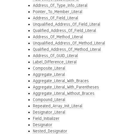
Address_Of_Type_Info_Literal
Pointer_To_Member_Literal
Address_Of_Field_Literal
Unqualified_Address_Of_Field_Literal
Qualified_Address_Of_Field_Literal
Address_Of_Method_Literal
Unqualified_Address_Of_Method_Literal
Qualified_Address_Of_Method_Literal
Address_Of_GUID_Literal
Label_Difference_Literal
Composite_Literal
Aggregate_Literal
Aggregate_Literal_With_Braces
Aggregate_Literal_With_Parentheses
Aggregate_Literal_Without_Braces
Compound_Literal
Repeated_Array_Init_Literal
Designator_Literal
Field_Initializer
Designator
Nested_Designator