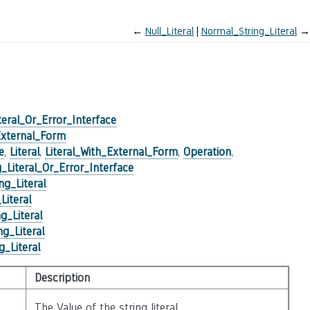
←
Null_Literal
Normal_String_Literal
→
teral_Or_Error_Interface
External_Form
e
,
Literal
,
Literal_With_External_Form
,
Operation
,
g_Literal_Or_Error_Interface
ng_Literal
Literal
g_Literal
g_Literal
_Literal
Description
The Value of the string literal.