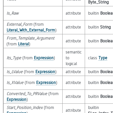
Byte_String
Is_Raw
attribute
builtin
Boolea
External_Form
(from
attribute
builtin
String
Literal_With_External_Form
)
From_Template_Argument
attribute
builtin
Boolea
(from
Literal
)
semantic
Its_Type
(from
Expression
)
to
class
Type
logical
Is_LValue
(from
Expression
)
attribute
builtin
Boolea
Is_XValue
(from
Expression
)
attribute
builtin
Boolea
Converted_To_PRValue
(from
attribute
builtin
Boolea
Expression
)
Start_Position_Index
(from
builtin
attribute