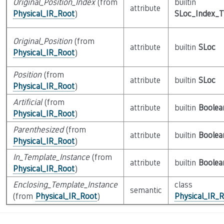
Original_Position_Index
(from
builtin
attribute
Physical_IR_Root
)
SLoc_Index_
Original_Position
(from
attribute
builtin
SLoc
Physical_IR_Root
)
Position
(from
attribute
builtin
SLoc
Physical_IR_Root
)
Artificial
(from
attribute
builtin
Boolea
Physical_IR_Root
)
Parenthesized
(from
attribute
builtin
Boolea
Physical_IR_Root
)
In_Template_Instance
(from
attribute
builtin
Boolea
Physical_IR_Root
)
Enclosing_Template_Instance
class
semantic
(from
Physical_IR_Root
)
Physical_IR_