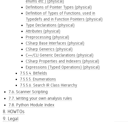
enums etc.) (physical)
Definitions of Pointer Types (physical)
Definition of Types of Functions, used in
Typedefs and in Function Pointers (physical)
Type Declarations (physical)
Attributes (physical)
Preprocessing (physical)
CSharp Base Interfaces (physical)
CSharp Generics (physical)
C++/CLI Generic Declarations (physical)
CSharp Properties and Indexers (physical)
Expressions (Typed Operations) (physical)
7.5.5.4. Bitfields
7.5.5.5. Enumerations
7.5.5.6. Search IR Class Hierarchy
7.6. Scanner Scripting
7.7. Writing your own analysis rules
7.8. Python Module Index
8. HOWTOs
9. Legal