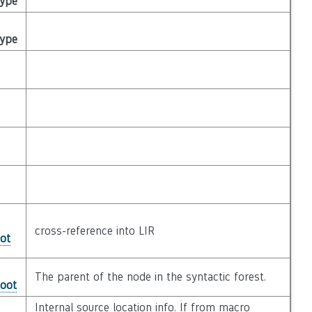
Type
Type
cross-reference into LIR
ot
The parent of the node in the syntactic forest.
Root
Internal source location info. If from macro