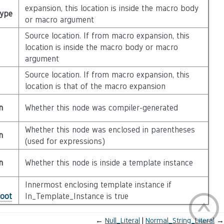
expansion, this location is inside the macro body
Type
or macro argument
Source location. If from macro expansion, this
location is inside the macro body or macro
argument
Source location. If from macro expansion, this
location is that of the macro expansion
n
Whether this node was compiler-generated
Whether this node was enclosed in parentheses
n
(used for expressions)
n
Whether this node is inside a template instance
Innermost enclosing template instance if
Root
In_Template_Instance is true
←
Null_Literal
Normal_String_Literal
→