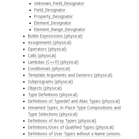
Unknown_Field_Designator
Field_Designator
Property_Designator
Element_Designator
Element_Range_Designator
Builtin Expressions (physical)
Assignments (physical)
Operators (physical)
Calls (physical)
Lambdas (C++11) (physical)
Conditionals (physical)
Template Arguments and Generics (physical)
Subprograms (physical)
Objects (physical)
Type Definitions (physical)
Definitions of Typedef and Alias Types (physical)
Unnamed Types, In-Place Type Compositions and
Type Selections (physical)
Definitions of Array Types (physical)
Definitions/Uses of Qualified Types (physical)
Definitions of User Types without a Name (unions,