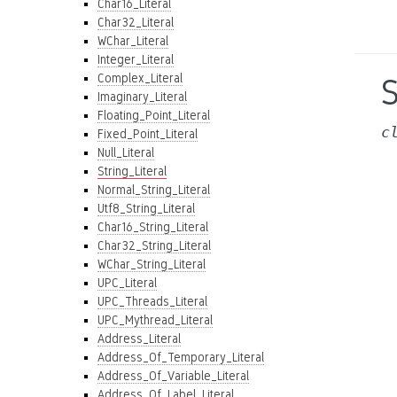
Char16_Literal
Char32_Literal
WChar_Literal
Integer_Literal
Complex_Literal
S
Imaginary_Literal
Floating_Point_Literal
c
Fixed_Point_Literal
Null_Literal
String_Literal
Normal_String_Literal
Utf8_String_Literal
Char16_String_Literal
Char32_String_Literal
WChar_String_Literal
UPC_Literal
UPC_Threads_Literal
UPC_Mythread_Literal
Address_Literal
Address_Of_Temporary_Literal
Address_Of_Variable_Literal
Address_Of_Label_Literal