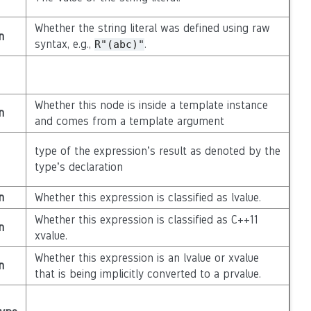
Whether the string literal was defined using raw
n
syntax, e.g.,
.
R"(abc)"
Whether this node is inside a template instance
n
and comes from a template argument
type of the expression’s result as denoted by the
type’s declaration
n
Whether this expression is classified as lvalue.
Whether this expression is classified as C++11
n
xvalue.
Whether this expression is an lvalue or xvalue
n
that is being implicitly converted to a prvalue.