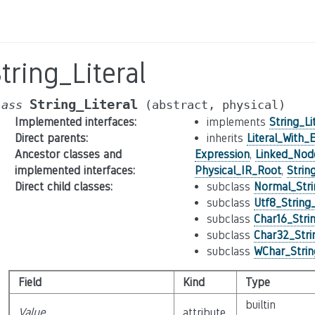
tring_Literal
String_Literal
lass
(abstract,
physical)
Implemented interfaces
:
implements
String_Li
Direct parents
:
inherits
Literal_With_
Ancestor classes and
Expression
,
Linked_Nod
implemented interfaces
:
Physical_IR_Root
,
Strin
Direct child classes
:
subclass
Normal_Stri
subclass
Utf8_String_
subclass
Char16_Strin
subclass
Char32_Strin
subclass
WChar_String
Field
Kind
Type
builtin
Value
attribute