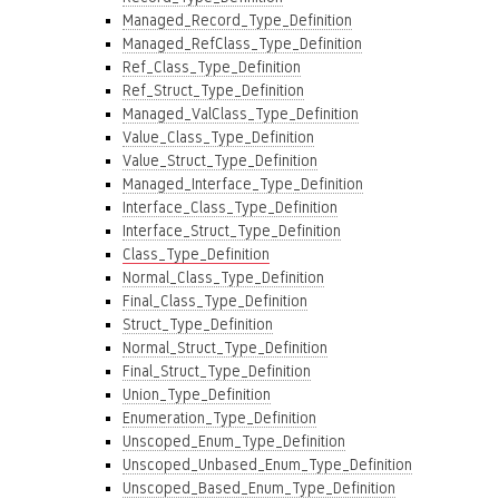
Managed_Record_Type_Definition
Managed_RefClass_Type_Definition
Ref_Class_Type_Definition
Ref_Struct_Type_Definition
Managed_ValClass_Type_Definition
Value_Class_Type_Definition
Value_Struct_Type_Definition
Managed_Interface_Type_Definition
Interface_Class_Type_Definition
Interface_Struct_Type_Definition
Class_Type_Definition
Normal_Class_Type_Definition
Final_Class_Type_Definition
Struct_Type_Definition
Normal_Struct_Type_Definition
Final_Struct_Type_Definition
Union_Type_Definition
Enumeration_Type_Definition
Unscoped_Enum_Type_Definition
Unscoped_Unbased_Enum_Type_Definition
Unscoped_Based_Enum_Type_Definition