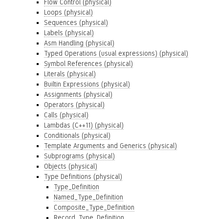
Flow Control (physical)
Loops (physical)
Sequences (physical)
Labels (physical)
Asm Handling (physical)
Typed Operations (usual expressions) (physical)
Symbol References (physical)
Literals (physical)
Builtin Expressions (physical)
Assignments (physical)
Operators (physical)
Calls (physical)
Lambdas (C++11) (physical)
Conditionals (physical)
Template Arguments and Generics (physical)
Subprograms (physical)
Objects (physical)
Type Definitions (physical)
Type_Definition
Named_Type_Definition
Composite_Type_Definition
Record_Type_Definition