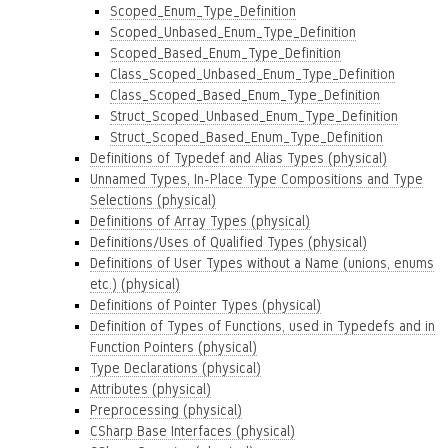
Scoped_Enum_Type_Definition
Scoped_Unbased_Enum_Type_Definition
Scoped_Based_Enum_Type_Definition
Class_Scoped_Unbased_Enum_Type_Definition
Class_Scoped_Based_Enum_Type_Definition
Struct_Scoped_Unbased_Enum_Type_Definition
Struct_Scoped_Based_Enum_Type_Definition
Definitions of Typedef and Alias Types (physical)
Unnamed Types, In-Place Type Compositions and Type
Selections (physical)
Definitions of Array Types (physical)
Definitions/Uses of Qualified Types (physical)
Definitions of User Types without a Name (unions, enums
etc.) (physical)
Definitions of Pointer Types (physical)
Definition of Types of Functions, used in Typedefs and in
Function Pointers (physical)
Type Declarations (physical)
Attributes (physical)
Preprocessing (physical)
CSharp Base Interfaces (physical)