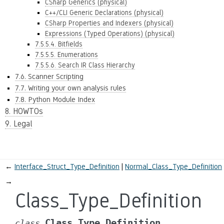
CSharp Generics (physical)
C++/CLI Generic Declarations (physical)
CSharp Properties and Indexers (physical)
Expressions (Typed Operations) (physical)
7.5.5.4. Bitfields
7.5.5.5. Enumerations
7.5.5.6. Search IR Class Hierarchy
7.6. Scanner Scripting
7.7. Writing your own analysis rules
7.8. Python Module Index
8. HOWTOs
9. Legal
←
Interface_Struct_Type_Definition
Normal_Class_Type_Definition
→
Class_Type_Definition
Class_Type_Definition
class