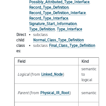
Possibly_Attributed_Type_Interface
,
Record_Type_Definition
,
Record_Type_Definition_Interface
,
Record_Type_Interface
,
Signature_Start_Information
,
Type_Definition
,
Type_Interface
Direct
subclass
child
Normal_Class_Type_Definition
class
subclass
Final_Class_Type_Definition
es
:
Field
Kind
T
semantic
Logical
(from
Linked_Node
)
to
c
logical
Parent
(from
Physical_IR_Root
)
semantic
c