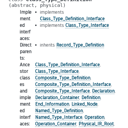
(abstract,
physical)
Imple
implements
ment
Class_Type_Definition_Interface
ed
implements
Class_Type_Interface
interf
aces
:
Direct
inherits
Record_Type_Definition
paren
ts
:
Ance
Class_Type_Definition_Interface
,
stor
Class_Type_Interface
,
class
Composite_Type_Definition
,
es
Composite_Type_Definition_Interface
,
and
Composite_Type_Interface
,
Declaration
,
imple
Declaration_Container
,
Definition
,
ment
End_Information
,
Linked_Node
,
ed
Named_Type_Definition
,
interf
Named_Type_Interface
,
Operation
,
aces
:
Operation_Container
,
Physical_IR_Root
,