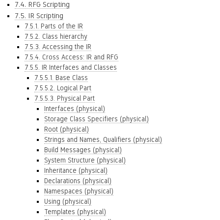
7.4. RFG Scripting
7.5. IR Scripting
7.5.1. Parts of the IR
7.5.2. Class hierarchy
7.5.3. Accessing the IR
7.5.4. Cross Access: IR and RFG
7.5.5. IR Interfaces and Classes
7.5.5.1. Base Class
7.5.5.2. Logical Part
7.5.5.3. Physical Part
Interfaces (physical)
Storage Class Specifiers (physical)
Root (physical)
Strings and Names, Qualifiers (physical)
Build Messages (physical)
System Structure (physical)
Inheritance (physical)
Declarations (physical)
Namespaces (physical)
Using (physical)
Templates (physical)