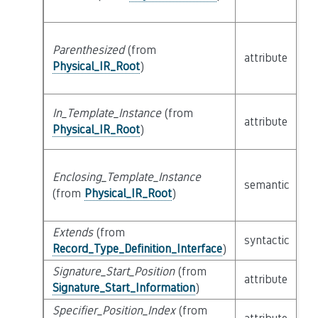
Parenthesized
(from
attribute
bu
Physical_IR_Root
)
In_Template_Instance
(from
attribute
bu
Physical_IR_Root
)
Enclosing_Template_Instance
semantic
c
(from
Physical_IR_Root
)
Extends
(from
li
syntactic
Record_Type_Definition_Interface
)
Ex
Signature_Start_Position
(from
attribute
bu
Signature_Start_Information
)
Specifier_Position_Index
(from