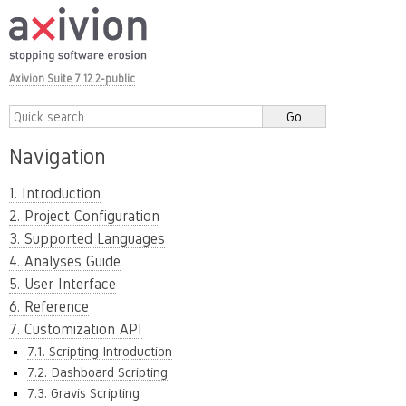
Axivion Suite 7.12.2-public
Navigation
1. Introduction
2. Project Configuration
3. Supported Languages
4. Analyses Guide
5. User Interface
6. Reference
7. Customization API
7.1. Scripting Introduction
7.2. Dashboard Scripting
7.3. Gravis Scripting