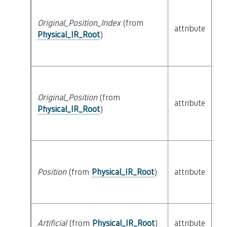
Original_Position_Index
(from
attribute
bu
Physical_IR_Root
)
Original_Position
(from
attribute
bu
Physical_IR_Root
)
Position
(from
Physical_IR_Root
)
attribute
bu
Artificial
(from
Physical_IR_Root
)
attribute
bu