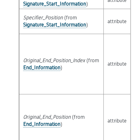
attribute
bu
Signature_Start_Information
)
Specifier_Position
(from
attribute
bu
Signature_Start_Information
)
Original_End_Position_Index
(from
attribute
bu
End_Information
)
Original_End_Position
(from
attribute
bu
End_Information
)