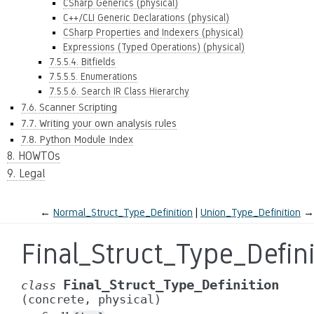
CSharp Generics (physical)
C++/CLI Generic Declarations (physical)
CSharp Properties and Indexers (physical)
Expressions (Typed Operations) (physical)
7.5.5.4. Bitfields
7.5.5.5. Enumerations
7.5.5.6. Search IR Class Hierarchy
7.6. Scanner Scripting
7.7. Writing your own analysis rules
7.8. Python Module Index
8. HOWTOs
9. Legal
←
Normal_Struct_Type_Definition
Union_Type_Definition
→
Final_Struct_Type_Defin
Final_Struct_Type_Definition
class
(concrete,
physical)