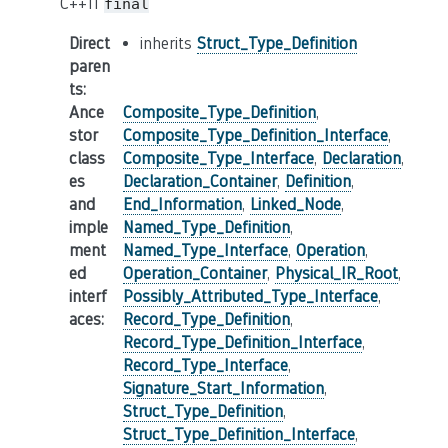
C++11
final
Direct
inherits
Struct_Type_Definition
paren
ts
:
Ance
Composite_Type_Definition
,
stor
Composite_Type_Definition_Interface
,
class
Composite_Type_Interface
,
Declaration
,
es
Declaration_Container
,
Definition
,
and
End_Information
,
Linked_Node
,
imple
Named_Type_Definition
,
ment
Named_Type_Interface
,
Operation
,
ed
Operation_Container
,
Physical_IR_Root
,
interf
Possibly_Attributed_Type_Interface
,
aces
:
Record_Type_Definition
,
Record_Type_Definition_Interface
,
Record_Type_Interface
,
Signature_Start_Information
,
Struct_Type_Definition
,
Struct_Type_Definition_Interface
,