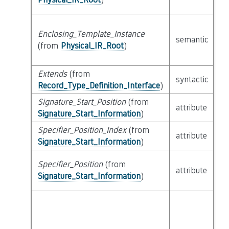
Enclosing_Template_Instance
semantic
c
(from
Physical_IR_Root
)
Extends
(from
li
syntactic
Record_Type_Definition_Interface
)
Ex
Signature_Start_Position
(from
attribute
bu
Signature_Start_Information
)
Specifier_Position_Index
(from
attribute
bu
Signature_Start_Information
)
Specifier_Position
(from
attribute
bu
Signature_Start_Information
)