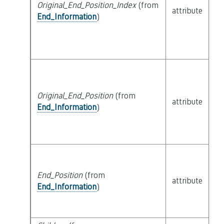
Original_End_Position_Index
(from
attribute
bu
End_Information
)
Original_End_Position
(from
attribute
bu
End_Information
)
End_Position
(from
attribute
bu
End_Information
)