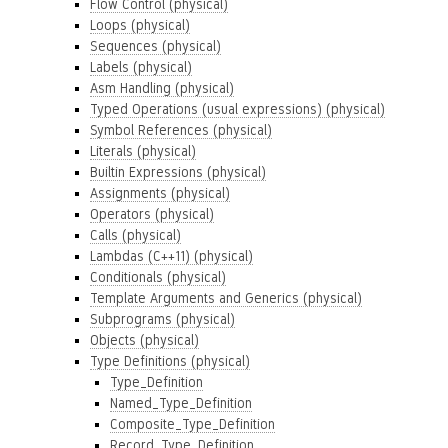
Flow Control (physical)
Loops (physical)
Sequences (physical)
Labels (physical)
Asm Handling (physical)
Typed Operations (usual expressions) (physical)
Symbol References (physical)
Literals (physical)
Builtin Expressions (physical)
Assignments (physical)
Operators (physical)
Calls (physical)
Lambdas (C++11) (physical)
Conditionals (physical)
Template Arguments and Generics (physical)
Subprograms (physical)
Objects (physical)
Type Definitions (physical)
Type_Definition
Named_Type_Definition
Composite_Type_Definition
Record_Type_Definition