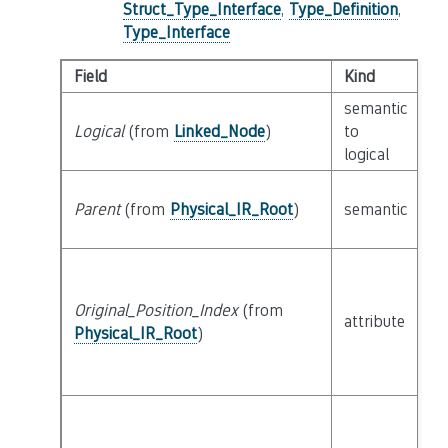
Struct_Type_Interface
,
Type_Definition
,
Type_Interface
Field
Kind
T
semantic
Logical
(from
Linked_Node
)
to
c
logical
Parent
(from
Physical_IR_Root
)
semantic
c
Original_Position_Index
(from
attribute
bu
Physical_IR_Root
)