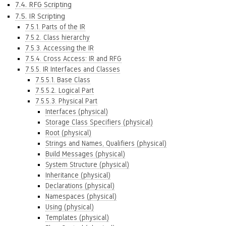
7.4. RFG Scripting
7.5. IR Scripting
7.5.1. Parts of the IR
7.5.2. Class hierarchy
7.5.3. Accessing the IR
7.5.4. Cross Access: IR and RFG
7.5.5. IR Interfaces and Classes
7.5.5.1. Base Class
7.5.5.2. Logical Part
7.5.5.3. Physical Part
Interfaces (physical)
Storage Class Specifiers (physical)
Root (physical)
Strings and Names, Qualifiers (physical)
Build Messages (physical)
System Structure (physical)
Inheritance (physical)
Declarations (physical)
Namespaces (physical)
Using (physical)
Templates (physical)