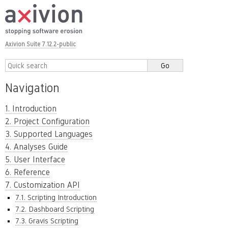
Axivion Suite 7.12.2-public
Navigation
1. Introduction
2. Project Configuration
3. Supported Languages
4. Analyses Guide
5. User Interface
6. Reference
7. Customization API
7.1. Scripting Introduction
7.2. Dashboard Scripting
7.3. Gravis Scripting