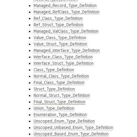
Managed_Record_Type_Definition
Managed_RefClass_Type_Definition
Ref_Class_Type_Definition
Ref_Struct_Type_Definition
Managed_ValClass_Type_Definition
Value_Class_Type_Definition
Value_Struct_Type_Definition
Managed_Interface_Type_Definition
Interface_Class_Type_Definition
Interface_Struct_Type_Definition
Class_Type_Definition
Normal_Class_Type_Definition
Final_Class_Type_Definition
Struct_Type_Definition
Normal_Struct_Type_Definition
Final_Struct_Type_Definition
Union_Type_Definition
Enumeration_Type_Definition
Unscoped_Enum_Type_Definition
Unscoped_Unbased_Enum_Type_Definition
Unscoped_Based_Enum_Type_Definition