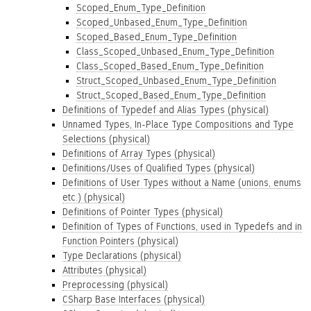
Scoped_Enum_Type_Definition
Scoped_Unbased_Enum_Type_Definition
Scoped_Based_Enum_Type_Definition
Class_Scoped_Unbased_Enum_Type_Definition
Class_Scoped_Based_Enum_Type_Definition
Struct_Scoped_Unbased_Enum_Type_Definition
Struct_Scoped_Based_Enum_Type_Definition
Definitions of Typedef and Alias Types (physical)
Unnamed Types, In-Place Type Compositions and Type
Selections (physical)
Definitions of Array Types (physical)
Definitions/Uses of Qualified Types (physical)
Definitions of User Types without a Name (unions, enums
etc.) (physical)
Definitions of Pointer Types (physical)
Definition of Types of Functions, used in Typedefs and in
Function Pointers (physical)
Type Declarations (physical)
Attributes (physical)
Preprocessing (physical)
CSharp Base Interfaces (physical)