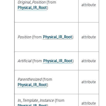
Original_Position
(from
attribute
bu
Physical_IR_Root
)
Position
(from
Physical_IR_Root
)
attribute
bu
Artificial
(from
Physical_IR_Root
)
attribute
bu
Parenthesized
(from
attribute
bu
Physical_IR_Root
)
In_Template_Instance
(from
attribute
bu
Physical_IR_Root
)