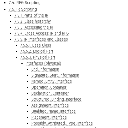
7.4. RFG Scripting
7.5. IR Scripting
7.5.1. Parts of the IR
7.5.2. Class hierarchy
7.5.3. Accessing the IR
7.5.4. Cross Access: IR and RFG
7.5.5. IR Interfaces and Classes
7.5.5.1. Base Class
7.5.5.2. Logical Part
7.5.5.3. Physical Part
Interfaces (physical)
End_Information
Signature_Start_Information
Named_Entity_Interface
Operation_Container
Declaration_Container
Structured_Binding_Interface
Assignment_Interface
Qualified_Name_Interface
Placement_Interface
Possibly_Attributed_Type_Interface