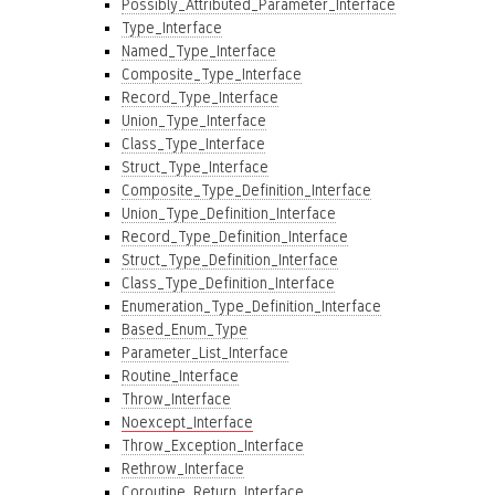
Possibly_Attributed_Parameter_Interface
Type_Interface
Named_Type_Interface
Composite_Type_Interface
Record_Type_Interface
Union_Type_Interface
Class_Type_Interface
Struct_Type_Interface
Composite_Type_Definition_Interface
Union_Type_Definition_Interface
Record_Type_Definition_Interface
Struct_Type_Definition_Interface
Class_Type_Definition_Interface
Enumeration_Type_Definition_Interface
Based_Enum_Type
Parameter_List_Interface
Routine_Interface
Throw_Interface
Noexcept_Interface
Throw_Exception_Interface
Rethrow_Interface
Coroutine_Return_Interface