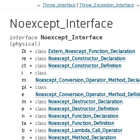
←
Throw_Interface
Throw_Exception_Interface
→
Noexcept_Interface
Noexcept_Interface
interface
(physical)
Di
class
Extern_Noexcept_Function_Declaration
re
class
Noexcept_Constructor_Declaration
ct
class
Noexcept_Constructor_Definition
i
class
m
Noexcept_Conversion_Operator_Method_Declar
pl
class
e
Noexcept_Conversion_Operator_Method_Defini
m
class
Noexcept_Destructor_Declaration
e
class
Noexcept_Destructor_Definition
n
class
Noexcept_Function_Declaration
ta
class
Noexcept_Function_Definition
ti
class
Noexcept_Lambda_Call_Operator
o
class
Noexcept_Method_Declaration