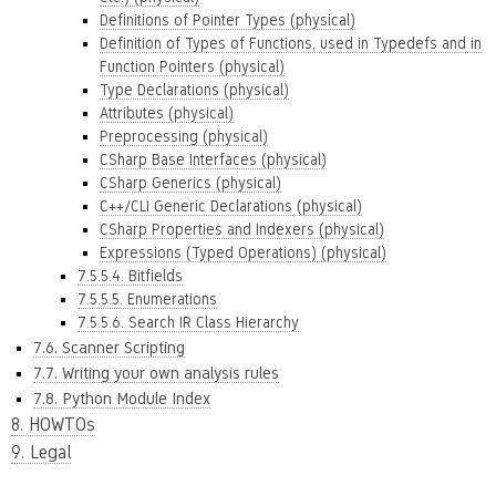
Definitions of Pointer Types (physical)
Definition of Types of Functions, used in Typedefs and in
Function Pointers (physical)
Type Declarations (physical)
Attributes (physical)
Preprocessing (physical)
CSharp Base Interfaces (physical)
CSharp Generics (physical)
C++/CLI Generic Declarations (physical)
CSharp Properties and Indexers (physical)
Expressions (Typed Operations) (physical)
7.5.5.4. Bitfields
7.5.5.5. Enumerations
7.5.5.6. Search IR Class Hierarchy
7.6. Scanner Scripting
7.7. Writing your own analysis rules
7.8. Python Module Index
8. HOWTOs
9. Legal