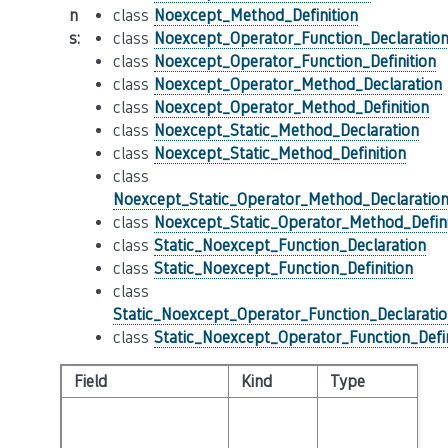
n
class
Noexcept_Method_Definition
s
:
class
Noexcept_Operator_Function_Declaratio
class
Noexcept_Operator_Function_Definition
class
Noexcept_Operator_Method_Declaration
class
Noexcept_Operator_Method_Definition
class
Noexcept_Static_Method_Declaration
class
Noexcept_Static_Method_Definition
class
Noexcept_Static_Operator_Method_Declaratio
class
Noexcept_Static_Operator_Method_Defini
class
Static_Noexcept_Function_Declaration
class
Static_Noexcept_Function_Definition
class
Static_Noexcept_Operator_Function_Declarati
class
Static_Noexcept_Operator_Function_Defin
Field
Kind
Type
De
T
ex