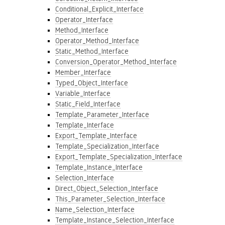
Conditional_Explicit_Interface
Operator_Interface
Method_Interface
Operator_Method_Interface
Static_Method_Interface
Conversion_Operator_Method_Interface
Member_Interface
Typed_Object_Interface
Variable_Interface
Static_Field_Interface
Template_Parameter_Interface
Template_Interface
Export_Template_Interface
Template_Specialization_Interface
Export_Template_Specialization_Interface
Template_Instance_Interface
Selection_Interface
Direct_Object_Selection_Interface
This_Parameter_Selection_Interface
Name_Selection_Interface
Template_Instance_Selection_Interface