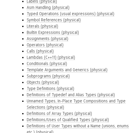
Labels (physical)
Asm Handling (physical)
Typed Operations (usual expressions) (physical)
Symbol References (physical)
Literals (physical)
Builtin Expressions (physical)
Assignments (physical)
Operators (physical)
Calls (physical)
Lambdas (C++11) (physical)
Conditionals (physical)
Template Arguments and Generics (physical)
Subprograms (physical)
Objects (physical)
Type Definitions (physical)
Definitions of Typedef and Alias Types (physical)
Unnamed Types, In-Place Type Compositions and Type
Selections (physical)
Definitions of Array Types (physical)
Definitions/Uses of Qualified Types (physical)
Definitions of User Types without a Name (unions, enums
etc.) (physical)