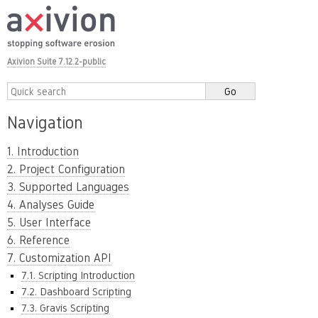
Axivion Suite 7.12.2-public
Navigation
1. Introduction
2. Project Configuration
3. Supported Languages
4. Analyses Guide
5. User Interface
6. Reference
7. Customization API
7.1. Scripting Introduction
7.2. Dashboard Scripting
7.3. Gravis Scripting