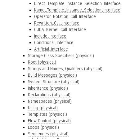
Direct_Template_Instance_Selection_Interface
Name_Template_Instance_Selection_Interface
Operator_Notation_Call_Interface
Rewritten_Call_Interface
CUDA_Kernel_Call_Interface
Include_Interface
Conditional_Interface
Artificial_Interface
Storage Class Specifiers (physical)
Root (physical)
Strings and Names, Qualifiers (physical)
Build Messages (physical)
System Structure (physical)
Inheritance (physical)
Declarations (physical)
Namespaces (physical)
Using (physical)
Templates (physical)
Flow Control (physical)
Loops (physical)
Sequences (physical)