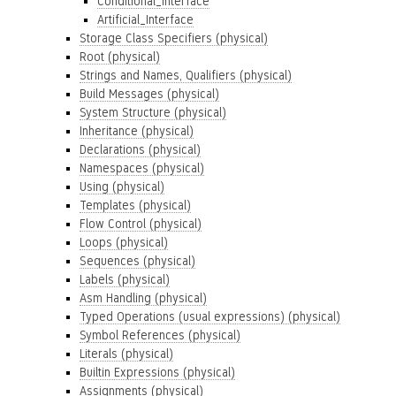
Conditional_Interface
Artificial_Interface
Storage Class Specifiers (physical)
Root (physical)
Strings and Names, Qualifiers (physical)
Build Messages (physical)
System Structure (physical)
Inheritance (physical)
Declarations (physical)
Namespaces (physical)
Using (physical)
Templates (physical)
Flow Control (physical)
Loops (physical)
Sequences (physical)
Labels (physical)
Asm Handling (physical)
Typed Operations (usual expressions) (physical)
Symbol References (physical)
Literals (physical)
Builtin Expressions (physical)
Assignments (physical)