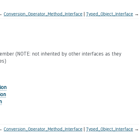
←
Conversion_Operator_Method_Interface
Typed_Object_Interface
→
mber (NOTE: not inherited by other interfaces as they
es)
ion
ion
n
←
Conversion_Operator_Method_Interface
Typed_Object_Interface
→