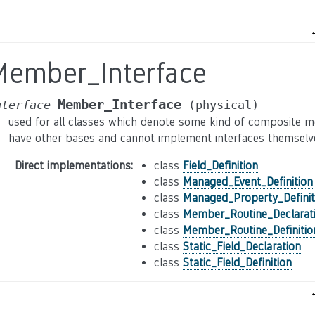
Member_Interface
Member_Interface
nterface
(physical)
used for all classes which denote some kind of composite me
have other bases and cannot implement interfaces themselv
Direct implementations
:
class
Field_Definition
class
Managed_Event_Definition
class
Managed_Property_Definit
class
Member_Routine_Declarat
class
Member_Routine_Definitio
class
Static_Field_Declaration
class
Static_Field_Definition