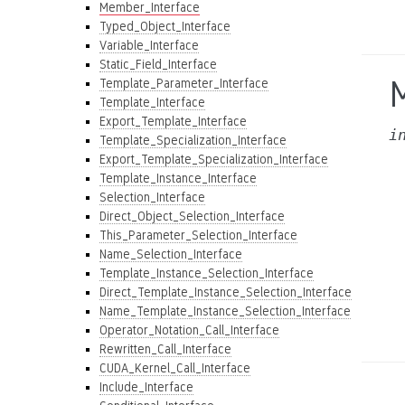
Member_Interface
Typed_Object_Interface
Variable_Interface
Static_Field_Interface
Template_Parameter_Interface
Template_Interface
Export_Template_Interface
i
Template_Specialization_Interface
Export_Template_Specialization_Interface
Template_Instance_Interface
Selection_Interface
Direct_Object_Selection_Interface
This_Parameter_Selection_Interface
Name_Selection_Interface
Template_Instance_Selection_Interface
Direct_Template_Instance_Selection_Interface
Name_Template_Instance_Selection_Interface
Operator_Notation_Call_Interface
Rewritten_Call_Interface
CUDA_Kernel_Call_Interface
Include_Interface