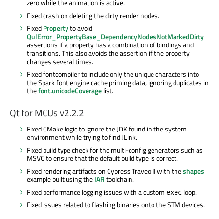
zero while the animation is active.
Fixed crash on deleting the dirty render nodes.
Fixed
Property
to avoid
QulError_PropertyBase_DependencyNodesNotMarkedDirty
assertions if a property has a combination of bindings and
transitions. This also avoids the assertion if the property
changes several times.
Fixed fontcompiler to include only the unique characters into
the Spark font engine cache priming data, ignoring duplicates in
the
font.unicodeCoverage
list.
Qt for MCUs v2.2.2
Fixed CMake logic to ignore the JDK found in the system
environment while trying to find JLink.
Fixed build type check for the multi-config generators such as
MSVC to ensure that the default build type is correct.
Fixed rendering artifacts on Cypress Traveo II with the
shapes
example built using the
IAR
toolchain.
Fixed performance logging issues with a custom
loop.
exec
Fixed issues related to flashing binaries onto the STM devices.