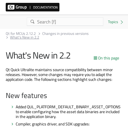
Qt for MCUs 2.12.2
Changes in previous versions
What's New in 2.2
What's New in 2.2
On this page
Qt Quick Ultralite maintains source compatibility between minor
releases. However, some changes may require you to adapt the
application code. The following sections highlight such changes:
New features
Added QUL_PLATFORM_DEFAULT_BINARY_ASSET_OPTIONS
to enable configuring how the asset data binaries are included
in the application binary.
Compiler, graphics driver, and SDK upgrades: