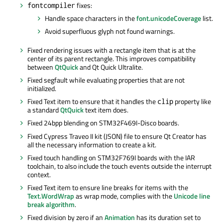
fixes:
fontcompiler
Handle space characters in the
font.unicodeCoverage
list.
Avoid superfluous glyph not found warnings.
Fixed rendering issues with a rectangle item that is at the
center of its parent rectangle. This improves compatibility
between
QtQuick
and Qt Quick Ultralite.
Fixed segfault while evaluating properties that are not
initialized.
Fixed Text item to ensure that it handles the
property like
clip
a standard
QtQuick
text item does.
Fixed 24bpp blending on STM32F469I-Disco boards.
Fixed Cypress Traveo II kit (JSON) file to ensure Qt Creator has
all the necessary information to create a kit.
Fixed touch handling on STM32F769I boards with the IAR
toolchain, to also include the touch events outside the interrupt
context.
Fixed Text item to ensure line breaks for items with the
Text.WordWrap
as wrap mode, complies with the
Unicode line
break algorithm
.
Fixed division by zero if an
Animation
has its duration set to