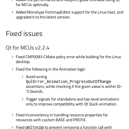
for MCUs optimally.
Added Monotype FontmapEditor support for the Linux host, and
upgraded it to the latest version.
Fixed issues
Qt for MCUs v2.2.4
Fixed CMP0083 CMake policy error while building for the Linux
desktop.
Fixed the following in the Animation logic:
Avoid wrong
QulError_Animation_ProgressOutOfRange
assertions, while checking if the given value is within (0-
1) bounds.
Trigger signals for standalone and top-level animations
only to improve compatibility with Qt Quick animation.
Fixed inconsistency in handling resource properties for
resources with custom BASE and PREFIX.
Fixed
to prevent removing a function call with
qmltocpp