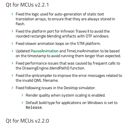
Qt for MCUs v2.2.1
Fixed the logic used for auto-generation of static text
translation arrays, to ensure that they are always stored in
flash.
Fixed the platform port for Infineon Traveo II to avoid the
rounded rectangle blending artifacts with OTF windows.
Fixed slower animation loops on the STM platform.
Updated
PauseAnimation
and TimeLineAnimation to be based
on the timestamp to avoid running them longer than expected.
Fixed performance issues that was caused by frequent calls to
the DrawingEngine::blendPath() function.
Fixed the qmlcompiler to improve the error messages related to
the invalid QML filename.
Fixed following issues in the Desktop simulator:
Render quality when system scaling is enabled.
Default build type for applications on Windows is set to
.
Release
Qt for MCUs v2.2.0