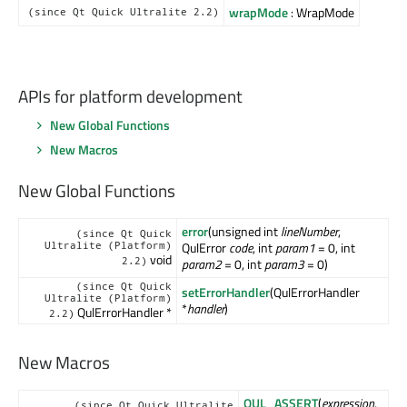
wrapMode
: WrapMode
(since Qt Quick Ultralite 2.2)
APIs for platform development
New Global Functions
New Macros
New Global Functions
error
(unsigned int
lineNumber
,
(since Qt Quick
QulError
code
, int
param1
= 0, int
Ultralite (Platform)
void
2.2)
param2
= 0, int
param3
= 0)
(since Qt Quick
setErrorHandler
(QulErrorHandler
Ultralite (Platform)
*
handler
)
QulErrorHandler *
2.2)
New Macros
QUL_ASSERT
(
expression
,
(since Qt Quick Ultralite