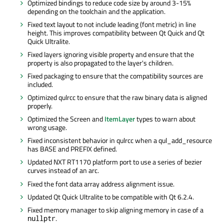
Optimized bindings to reduce code size by around 3-15%
depending on the toolchain and the application.
Fixed text layout to not include leading (font metric) in line
height. This improves compatibility between Qt Quick and Qt
Quick Ultralite.
Fixed layers ignoring visible property and ensure that the
property is also propagated to the layer's children.
Fixed packaging to ensure that the compatibility sources are
included.
Optimized qulrcc to ensure that the raw binary data is aligned
properly.
Optimized the Screen and
ItemLayer
types to warn about
wrong usage.
Fixed inconsistent behavior in qulrcc when a qul_add_resource
has BASE and PREFIX defined.
Updated NXT RT1170 platform port to use a series of bezier
curves instead of an arc.
Fixed the font data array address alignment issue.
Updated Qt Quick Ultralite to be compatible with Qt 6.2.4.
Fixed memory manager to skip aligning memory in case of a
.
nullptr