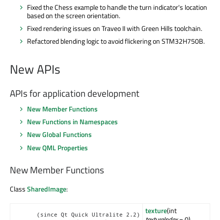
Fixed the Chess example to handle the turn indicator's location
based on the screen orientation.
Fixed rendering issues on Traveo II with Green Hills toolchain.
Refactored blending logic to avoid flickering on STM32H750B.
New APIs
APIs for application development
New Member Functions
New Functions in Namespaces
New Global Functions
New QML Properties
New Member Functions
Class
SharedImage
:
texture
(int
(since Qt Quick Ultralite 2.2)
textureIndex
= 0)