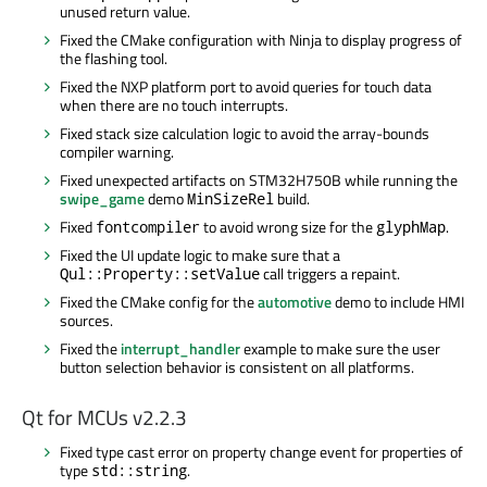
unused return value.
Fixed the CMake configuration with Ninja to display progress of
the flashing tool.
Fixed the NXP platform port to avoid queries for touch data
when there are no touch interrupts.
Fixed stack size calculation logic to avoid the array-bounds
compiler warning.
Fixed unexpected artifacts on STM32H750B while running the
swipe_game
demo
build.
MinSizeRel
Fixed
to avoid wrong size for the
.
fontcompiler
glyphMap
Fixed the UI update logic to make sure that a
call triggers a repaint.
Qul::Property::setValue
Fixed the CMake config for the
automotive
demo to include HMI
sources.
Fixed the
interrupt_handler
example to make sure the user
button selection behavior is consistent on all platforms.
Qt for MCUs v2.2.3
Fixed type cast error on property change event for properties of
type
.
std::string