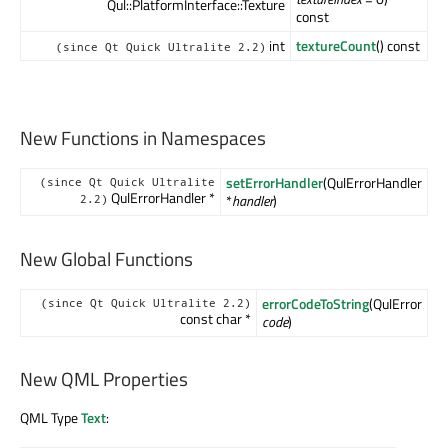
Qul::PlatformInterface::Texture
const
int
textureCount
() const
(since Qt Quick Ultralite 2.2)
New Functions in Namespaces
setErrorHandler
(QulErrorHandler
(since Qt Quick Ultralite
QulErrorHandler *
*
handler
)
2.2)
New Global Functions
errorCodeToString
(QulError
(since Qt Quick Ultralite 2.2)
const char *
code
)
New QML Properties
QML Type
Text
: