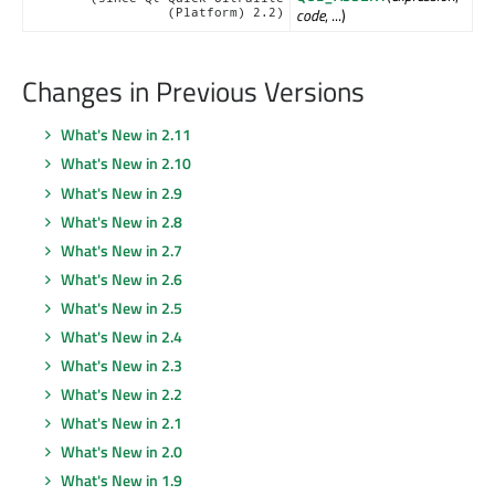
code
, ...)
(Platform) 2.2)
Changes in Previous Versions
What's New in 2.11
What's New in 2.10
What's New in 2.9
What's New in 2.8
What's New in 2.7
What's New in 2.6
What's New in 2.5
What's New in 2.4
What's New in 2.3
What's New in 2.2
What's New in 2.1
What's New in 2.0
What's New in 1.9