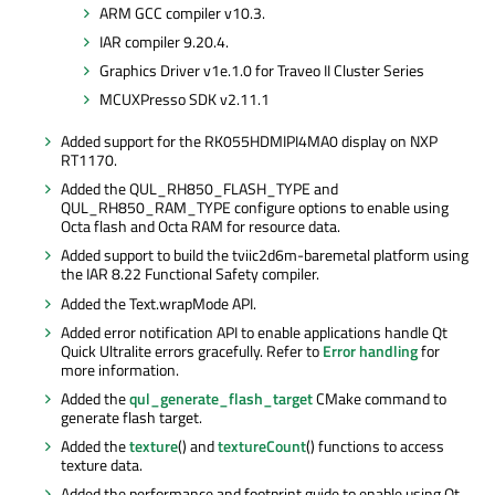
ARM GCC compiler v10.3.
IAR compiler 9.20.4.
Graphics Driver v1e.1.0 for Traveo II Cluster Series
MCUXPresso SDK v2.11.1
Added support for the RK055HDMIPI4MA0 display on NXP
RT1170.
Added the QUL_RH850_FLASH_TYPE and
QUL_RH850_RAM_TYPE configure options to enable using
Octa flash and Octa RAM for resource data.
Added support to build the tviic2d6m-baremetal platform using
the IAR 8.22 Functional Safety compiler.
Added the Text.wrapMode API.
Added error notification API to enable applications handle Qt
Quick Ultralite errors gracefully. Refer to
Error handling
for
more information.
Added the
qul_generate_flash_target
CMake command to
generate flash target.
Added the
texture
() and
textureCount
() functions to access
texture data.
Added the performance and footprint guide to enable using Qt