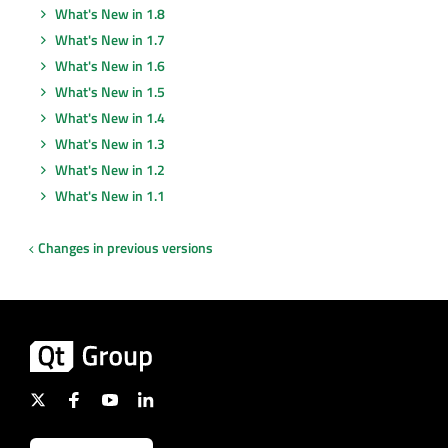
What's New in 1.8
What's New in 1.7
What's New in 1.6
What's New in 1.5
What's New in 1.4
What's New in 1.3
What's New in 1.2
What's New in 1.1
Changes in previous versions