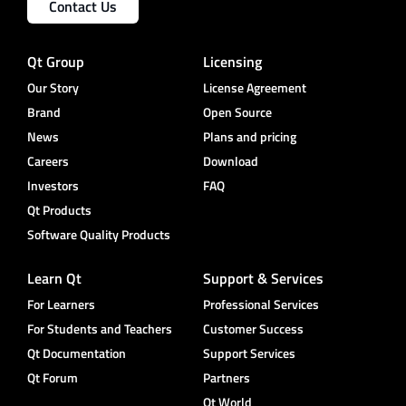
Contact Us
Qt Group
Licensing
Our Story
License Agreement
Brand
Open Source
News
Plans and pricing
Careers
Download
Investors
FAQ
Qt Products
Software Quality Products
Learn Qt
Support & Services
For Learners
Professional Services
For Students and Teachers
Customer Success
Qt Documentation
Support Services
Qt Forum
Partners
Qt World