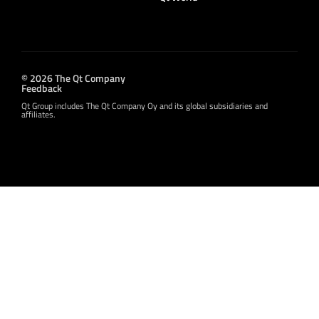
© 2026 The Qt Company
Feedback
Qt Group includes The Qt Company Oy and its global subsidiaries and
affiliates.