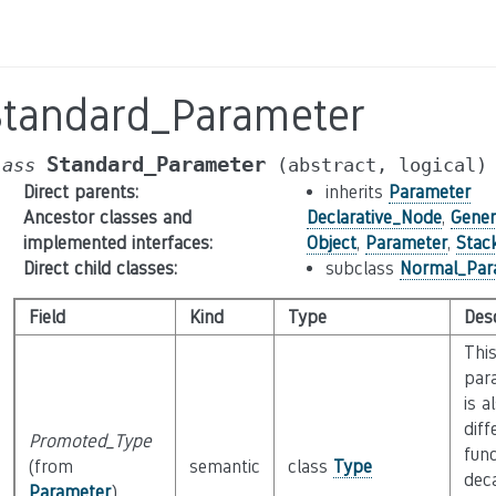
Standard_Parameter
Standard_Parameter
lass
(abstract,
logical)
Direct parents
:
inherits
Parameter
Ancestor classes and
Declarative_Node
,
Gener
implemented interfaces
:
Object
,
Parameter
,
Stac
Direct child classes
:
subclass
Normal_Par
Field
Kind
Type
Desc
This
para
is a
diff
Promoted_Type
func
(from
semantic
class
Type
dec
Parameter
)