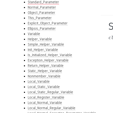
Standard_Parameter
Normal_Parameter
Object_Parameter
This_Parameter
Explicit_Object_Parameter
Ellipsis_Parameter
Variable
c
Helper_Variable
Simple_Helper_Variable
Init_Helper_Variable
Is_Initialized_Helper_Variable
Exception_Helper_Variable
Return_Helper_Variable
Static_Helper_Variable
Nonmember_Variable
Local_Variable
Local_Static_Variable
Local_Static_Regular_Variable
Local_Register_Variable
Local_Normal_Variable
Local_Normal_Regular_Variable