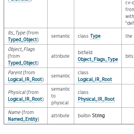
cv-q
fro
wit
“de
Its_Type
(from
semantic
class
Type
the 
Typed_Object
)
Object_Flags
bitfield
(from
attribute
bits
Object_Flags_Type
Typed_Object
)
Parent
(from
class
semantic
Logical_IR_Root
)
Logical_IR_Root
semantic
Physical
(from
class
to
Logical_IR_Root
)
Physical_IR_Root
physical
Name
(from
attribute
builtin
String
Named_Entity
)