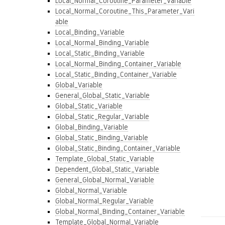
Local_Normal_Coroutine_Parameter_Variable
Local_Normal_Coroutine_This_Parameter_Vari
able
Local_Binding_Variable
Local_Normal_Binding_Variable
Local_Static_Binding_Variable
Local_Normal_Binding_Container_Variable
Local_Static_Binding_Container_Variable
Global_Variable
General_Global_Static_Variable
Global_Static_Variable
Global_Static_Regular_Variable
Global_Binding_Variable
Global_Static_Binding_Variable
Global_Static_Binding_Container_Variable
Template_Global_Static_Variable
Dependent_Global_Static_Variable
General_Global_Normal_Variable
Global_Normal_Variable
Global_Normal_Regular_Variable
Global_Normal_Binding_Container_Variable
Template_Global_Normal_Variable