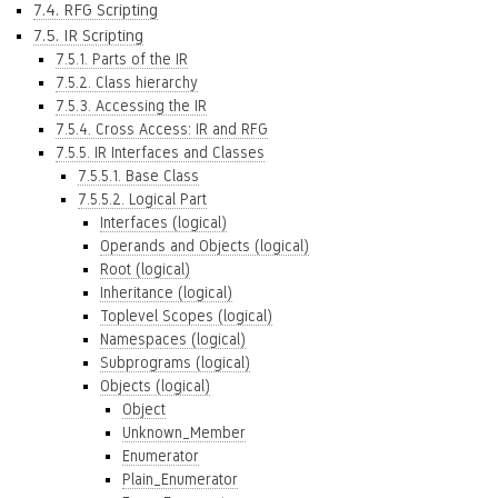
7.4. RFG Scripting
7.5. IR Scripting
7.5.1. Parts of the IR
7.5.2. Class hierarchy
7.5.3. Accessing the IR
7.5.4. Cross Access: IR and RFG
7.5.5. IR Interfaces and Classes
7.5.5.1. Base Class
7.5.5.2. Logical Part
Interfaces (logical)
Operands and Objects (logical)
Root (logical)
Inheritance (logical)
Toplevel Scopes (logical)
Namespaces (logical)
Subprograms (logical)
Objects (logical)
Object
Unknown_Member
Enumerator
Plain_Enumerator