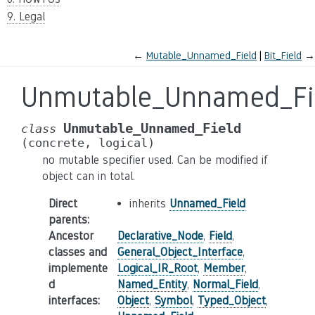
9. Legal
←
Mutable_Unnamed_Field
Bit_Field
→
Unmutable_Unnamed_Fi
Unmutable_Unnamed_Field
class
(concrete,
logical)
no mutable specifier used. Can be modified if
object can in total.
Direct
inherits
Unnamed_Field
parents
:
Ancestor
Declarative_Node
,
Field
,
classes and
General_Object_Interface
,
implemente
Logical_IR_Root
,
Member
,
d
Named_Entity
,
Normal_Field
,
interfaces
:
Object
,
Symbol
,
Typed_Object
,