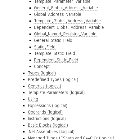
Template_Parameter_Variable
General_Global_Address_Variable
Global_Address_Variable
Template_Global_Address_Variable
Dependent_Global_Address_Variable
Global_Named_Register_Variable
General_Static_Field
Static_Field
Template_Static_Field
Dependent_Static_Field
Concept
Types (logical)
Predefined Types (logical)
Generics (logical)
Template Parameters (logical)
Using
Expressions (logical)
Operands (logical)
Instructions (logical)
Basic Blocks (logical)
.Net Assemblies (logical)
Managed Types (CSharp and C++CLI): (logical)