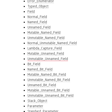
Error_Enumerator
Typed_Object
Field
Normal_Field
Named_Field
Unnamed_Field
Mutable_Named_Field
Unmutable_Named_Field
Normal_Unmutable_Named_Field
Lambda_Capture_Field
Mutable_Unnamed_Field
Unmutable_Unnamed_Field
Bit_Field
Named_Bit_Field
Mutable_Named_Bit_Field
Unmutable_Named_Bit_Field
Unnamed_Bit_Field
Mutable_Unnamed_Bit_Field
Unmutable_Unnamed_Bit_Field
Stack_Object
Parameter
Standard_Parameter