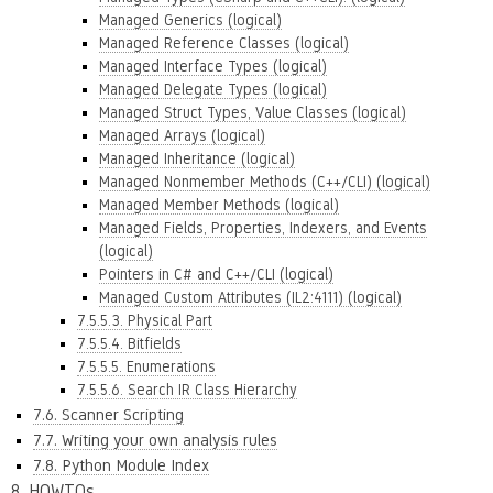
Managed Generics (logical)
Managed Reference Classes (logical)
Managed Interface Types (logical)
Managed Delegate Types (logical)
Managed Struct Types, Value Classes (logical)
Managed Arrays (logical)
Managed Inheritance (logical)
Managed Nonmember Methods (C++/CLI) (logical)
Managed Member Methods (logical)
Managed Fields, Properties, Indexers, and Events
(logical)
Pointers in C# and C++/CLI (logical)
Managed Custom Attributes (IL2:4111) (logical)
7.5.5.3. Physical Part
7.5.5.4. Bitfields
7.5.5.5. Enumerations
7.5.5.6. Search IR Class Hierarchy
7.6. Scanner Scripting
7.7. Writing your own analysis rules
7.8. Python Module Index
8. HOWTOs