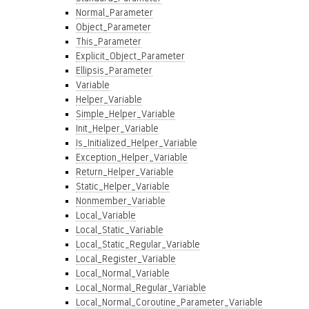
Normal_Parameter
Object_Parameter
This_Parameter
Explicit_Object_Parameter
Ellipsis_Parameter
Variable
Helper_Variable
Simple_Helper_Variable
Init_Helper_Variable
Is_Initialized_Helper_Variable
Exception_Helper_Variable
Return_Helper_Variable
Static_Helper_Variable
Nonmember_Variable
Local_Variable
Local_Static_Variable
Local_Static_Regular_Variable
Local_Register_Variable
Local_Normal_Variable
Local_Normal_Regular_Variable
Local_Normal_Coroutine_Parameter_Variable