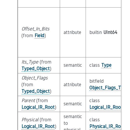
Offset_In_Bits
attribute
builtin
UInt64
(from
Field
)
Its_Type
(from
semantic
class
Type
Typed_Object
)
Object_Flags
bitfield
(from
attribute
Object_Flags_Type
Typed_Object
)
Parent
(from
class
semantic
Logical_IR_Root
)
Logical_IR_Root
semantic
Physical
(from
class
to
Logical_IR_Root
)
Physical_IR_Root
physical