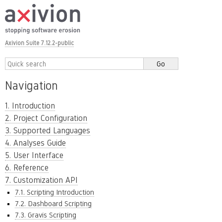
Axivion Suite 7.12.2-public
Navigation
1. Introduction
2. Project Configuration
3. Supported Languages
4. Analyses Guide
5. User Interface
6. Reference
7. Customization API
7.1. Scripting Introduction
7.2. Dashboard Scripting
7.3. Gravis Scripting