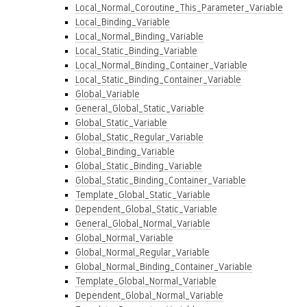
Local_Normal_Coroutine_This_Parameter_Variable
Local_Binding_Variable
Local_Normal_Binding_Variable
Local_Static_Binding_Variable
Local_Normal_Binding_Container_Variable
Local_Static_Binding_Container_Variable
Global_Variable
General_Global_Static_Variable
Global_Static_Variable
Global_Static_Regular_Variable
Global_Binding_Variable
Global_Static_Binding_Variable
Global_Static_Binding_Container_Variable
Template_Global_Static_Variable
Dependent_Global_Static_Variable
General_Global_Normal_Variable
Global_Normal_Variable
Global_Normal_Regular_Variable
Global_Normal_Binding_Container_Variable
Template_Global_Normal_Variable
Dependent_Global_Normal_Variable