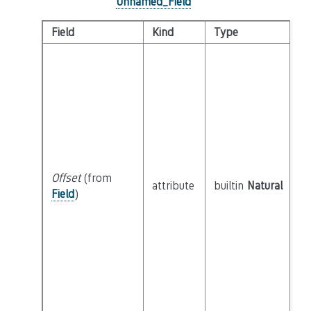
Unnamed_Field
Field
Kind
Type
Offset
(from
attribute
builtin
Natural
Field
)