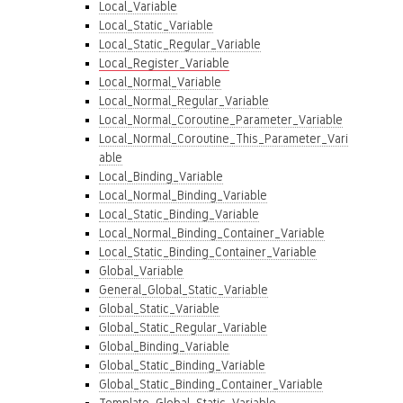
Local_Variable
Local_Static_Variable
Local_Static_Regular_Variable
Local_Register_Variable
Local_Normal_Variable
Local_Normal_Regular_Variable
Local_Normal_Coroutine_Parameter_Variable
Local_Normal_Coroutine_This_Parameter_Vari
able
Local_Binding_Variable
Local_Normal_Binding_Variable
Local_Static_Binding_Variable
Local_Normal_Binding_Container_Variable
Local_Static_Binding_Container_Variable
Global_Variable
General_Global_Static_Variable
Global_Static_Variable
Global_Static_Regular_Variable
Global_Binding_Variable
Global_Static_Binding_Variable
Global_Static_Binding_Container_Variable