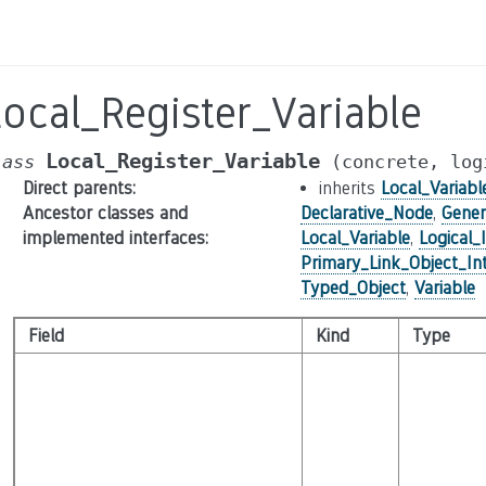
ocal_Register_Variable
Local_Register_Variable
lass
(concrete,
log
Direct parents
:
inherits
Local_Variabl
Ancestor classes and
Declarative_Node
,
Gener
implemented interfaces
:
Local_Variable
,
Logical_
Primary_Link_Object_In
Typed_Object
,
Variable
Field
Kind
Type