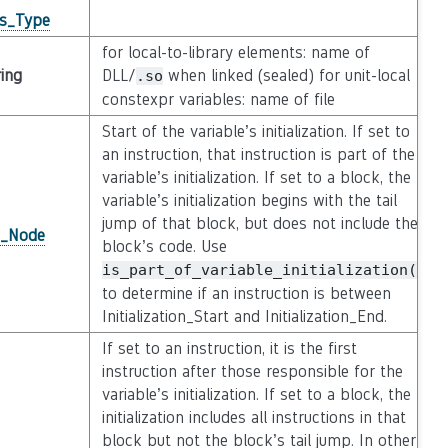
gs_Type
for local-to-library elements: name of
ring
DLL/
when linked (sealed) for unit-local
.so
constexpr variables: name of file
Start of the variable’s initialization. If set to
an instruction, that instruction is part of the
variable’s initialization. If set to a block, the
variable’s initialization begins with the tail
jump of that block, but does not include the
n_Node
block’s code. Use
is_part_of_variable_initialization()
to determine if an instruction is between
Initialization_Start and Initialization_End.
If set to an instruction, it is the first
instruction after those responsible for the
variable’s initialization. If set to a block, the
initialization includes all instructions in that
block but not the block’s tail jump. In other