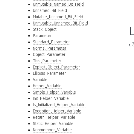
Unmutable_Named_Bit_Field
Unnamed_Bit_Field
Mutable_Unnamed_Bit_Field
Unmutable_Unnamed_Bit_Field
L
Stack_Object
Parameter
Standard_Parameter
c
Normal_Parameter
Object_Parameter
This_Parameter
Explicit_Object_Parameter
Ellipsis_Parameter
Variable
Helper_Variable
Simple_Helper_Variable
Init_Helper_Variable
Is_Initialized_Helper_Variable
Exception_Helper_Variable
Return_Helper_Variable
Static_Helper_Variable
Nonmember_Variable