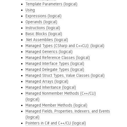
Template Parameters (logical)
Using
Expressions (logical)
Operands (logical)
Instructions (logical)
Basic Blocks (logical)
.Net Assemblies (logical)
Managed Types (CSharp and C++CLI): (logical)
Managed Generics (logical)
Managed Reference Classes (logical)
Managed Interface Types (logical)
Managed Delegate Types (logical)
Managed Struct Types, Value Classes (logical)
Managed Arrays (logical)
Managed Inheritance (logical)
Managed Nonmember Methods (C++/CLI)
(logical)
Managed Member Methods (logical)
Managed Fields, Properties, Indexers, and Events
(logical)
Pointers in C# and C++/CLI (logical)