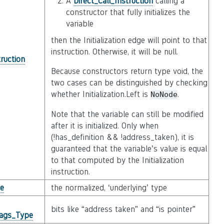
A
Direct_Call_Instruction
calling a
constructor that fully initializes the
variable
then the Initialization edge will point to that
instruction. Otherwise, it will be null.
truction
Because constructors return type void, the
two cases can be distinguished by checking
whether Initialization.Left is
.
NoNode
Note that the variable can still be modified
after it is initialized. Only when
(!has_definition && !address_taken), it is
guaranteed that the variable’s value is equal
to that computed by the Initialization
instruction.
e
the normalized, ‘underlying’ type
bits like “address taken” and “is pointer”
lags_Type