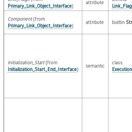
attribute
Primary_Link_Object_Interface
)
Link_Fla
Component
(from
attribute
builtin
St
Primary_Link_Object_Interface
)
Initialization_Start
(from
class
semantic
Initialization_Start_End_Interface
)
Executio