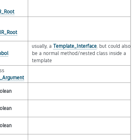
IR_Root
_IR_Root
usually, a
Template_Interface
, but could also
bol
be a normal method/nested class inside a
template
ass
e_Argument
olean
olean
olean