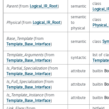
class
Parent
(from
Logical_IR_Root
)
semantic
Logical_
semantic
class
Physical
(from
Logical_IR_Root
)
to
Physical
physical
Base_Template
(from
semantic
class
Sym
Template_Base_Interface
)
Template_Arguments
(from
list of cl
syntactic
Template_Base_Interface
)
Templat
Is_Partial_Specialization
(from
attribute
builtin
Bo
Template_Base_Interface
)
Is_Full_Specialization
(from
attribute
builtin
Bo
Template_Base_Interface
)
Is_Template_Instance
(from
attribute
builtin
Bo
Template_Base_Interface
)
Link_Flags
(from
bitfield