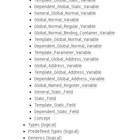
Template_Global_Static_Variable
Dependent_Global_Static_Variable
General_Global_Normal_Variable
Global_Normal_Variable
Global_Normal_Regular_Variable
Global_Normal_Binding_Container_Variable
Template_Global_Normal_Variable
Dependent_Global_Normal_Variable
Template_Parameter_Variable
General_Global_Address_Variable
Global_Address_Variable
Template_Global_Address_Variable
Dependent_Global_Address_Variable
Global_Named_Register_Variable
General_Static_Field
Static_Field
Template_Static_Field
Dependent_Static_Field
Concept
Types (logical)
Predefined Types (logical)
Generics (logical)