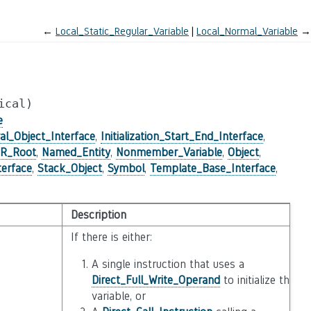
←
Local_Static_Regular_Variable
Local_Normal_Variable
→
ical)
e
al_Object_Interface
,
Initialization_Start_End_Interface
,
IR_Root
,
Named_Entity
,
Nonmember_Variable
,
Object
,
terface
,
Stack_Object
,
Symbol
,
Template_Base_Interface
,
Description
If there is either:
A single instruction that uses a
Direct_Full_Write_Operand
to initialize the
variable, or