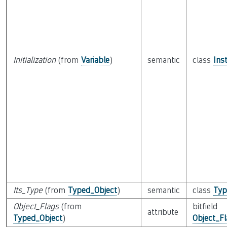
Initialization
(from
Variable
)
semantic
class
Ins
Its_Type
(from
Typed_Object
)
semantic
class
Typ
Object_Flags
(from
bitfield
attribute
Typed_Object
)
Object_F