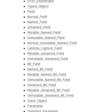
Error_Enumerator
Typed_Object
Field
Normal_Field
Named_Field
Unnamed_Field
Mutable_Named_Field
Unmutable_Named_Field
Normal_Unmutable_Named_Field
Lambda_Capture_Field
Mutable_Unnamed_Field
Unmutable_Unnamed_Field
Bit_Field
Named_Bit_Field
Mutable_Named_Bit_Field
Unmutable_Named_Bit_Field
Unnamed_Bit_Field
Mutable_Unnamed_Bit_Field
Unmutable_Unnamed_Bit_Field
Stack_Object
Parameter
Standard_Parameter