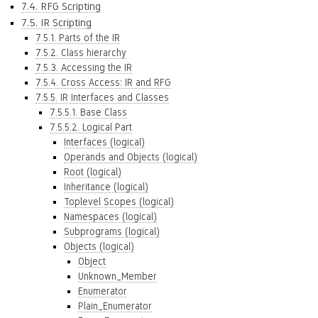
7.4. RFG Scripting
7.5. IR Scripting
7.5.1. Parts of the IR
7.5.2. Class hierarchy
7.5.3. Accessing the IR
7.5.4. Cross Access: IR and RFG
7.5.5. IR Interfaces and Classes
7.5.5.1. Base Class
7.5.5.2. Logical Part
Interfaces (logical)
Operands and Objects (logical)
Root (logical)
Inheritance (logical)
Toplevel Scopes (logical)
Namespaces (logical)
Subprograms (logical)
Objects (logical)
Object
Unknown_Member
Enumerator
Plain_Enumerator