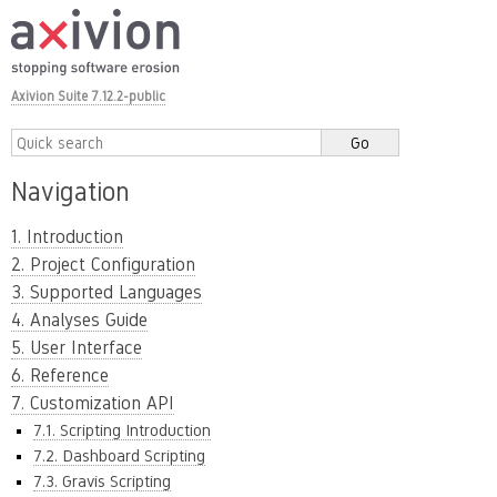
Axivion Suite 7.12.2-public
Navigation
1. Introduction
2. Project Configuration
3. Supported Languages
4. Analyses Guide
5. User Interface
6. Reference
7. Customization API
7.1. Scripting Introduction
7.2. Dashboard Scripting
7.3. Gravis Scripting