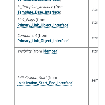
Is_Template_Instance
(from
attribut
Template_Base_Interface
)
Link_Flags
(from
attribut
Primary_Link_Object_Interface
)
Component
(from
attribut
Primary_Link_Object_Interface
)
Visibility
(from
Member
)
attribut
Initialization_Start
(from
semanti
Initialization_Start_End_Interface
)