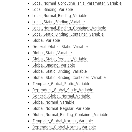
Local_Normal_Coroutine_This_Parameter_Variable
Local_Binding_Variable
Local_Normal_Binding_Variable
Local_Static_Binding_Variable
Local_Normal_Binding_Container_Variable
Local_Static_Binding_Container_Variable
Global_Variable
General_Global_Static_Variable
Global_Static_Variable
Global_Static_Regular_Variable
Global_Binding_Variable
Global_Static_Binding_Variable
Global_Static_Binding_Container_Variable
Template_Global_Static_Variable
Dependent_Global_Static_Variable
General_Global_Normal_Variable
Global_Normal_Variable
Global_Normal_Regular_Variable
Global_Normal_Binding_Container_Variable
Template_Global_Normal_Variable
Dependent_Global_Normal_Variable