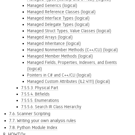
Managed Generics (logical)
Managed Reference Classes (logical)
Managed Interface Types (logical)
Managed Delegate Types (logical)
Managed Struct Types, Value Classes (logical)
Managed Arrays (logical)
Managed Inheritance (logical)
Managed Nonmember Methods (C++/CLI) (logical)
Managed Member Methods (logical)
Managed Fields, Properties, Indexers, and Events
(logical)
Pointers in C# and C++/CLI (logical)
Managed Custom Attributes (IL2:4111) (logical)
7.5.5.3. Physical Part
7.5.5.4. Bitfields
7.5.5.5. Enumerations
7.5.5.6. Search IR Class Hierarchy
7.6. Scanner Scripting
7.7. Writing your own analysis rules
7.8. Python Module Index
8. HOWTOs