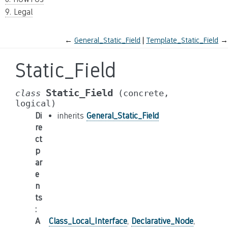
9. Legal
←
General_Static_Field
Template_Static_Field
→
Static_Field
Static_Field
class
(concrete,
logical)
Di
inherits
General_Static_Field
re
ct
p
ar
e
n
ts
:
A
Class_Local_Interface
,
Declarative_Node
,