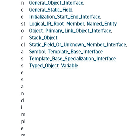
n
General_Object_Interface
,
c
General_Static_Field
,
e
Initialization_Start_End_Interface
,
st
Logical_IR_Root
,
Member
,
Named_Entity
,
o
Object
,
Primary_Link_Object_Interface
,
r
Stack_Object
,
cl
Static_Field_Or_Unknown_Member_Interface
,
a
Symbol
,
Template_Base_Interface
,
s
Template_Base_Specialization_Interface
,
s
Typed_Object
,
Variable
e
s
a
n
d
i
m
pl
e
m