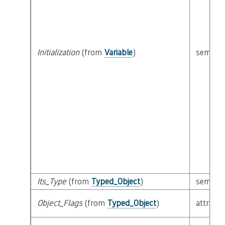
Initialization
(from
Variable
)
semanti
Its_Type
(from
Typed_Object
)
semanti
Object_Flags
(from
Typed_Object
)
attribut