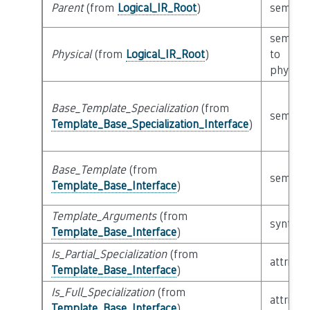
Parent
(from
Logical_IR_Root
)
semanti
semanti
Physical
(from
Logical_IR_Root
)
to
physical
Base_Template_Specialization
(from
semanti
Template_Base_Specialization_Interface
)
Base_Template
(from
semanti
Template_Base_Interface
)
Template_Arguments
(from
syntacti
Template_Base_Interface
)
Is_Partial_Specialization
(from
attribut
Template_Base_Interface
)
Is_Full_Specialization
(from
attribut
Template_Base_Interface
)