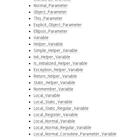
Normal_Parameter
Object_Parameter
This_Parameter
Explicit_Object_Parameter
Ellipsis_Parameter
Variable
Helper_Variable
Simple_Helper_Variable
Init_Helper_Variable
Is_Initialized_Helper_Variable
Exception_Helper_Variable
Return_Helper_Variable
Static_Helper_Variable
Nonmember_Variable
Local_Variable
Local_Static_Variable
Local_Static_Regular_Variable
Local_Register_Variable
Local_Normal_Variable
Local_Normal_Regular_Variable
Local_Normal_Coroutine_Parameter_Variable