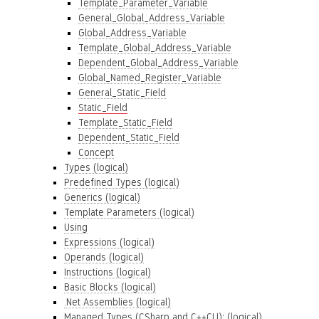
Template_Parameter_Variable
General_Global_Address_Variable
Global_Address_Variable
Template_Global_Address_Variable
Dependent_Global_Address_Variable
Global_Named_Register_Variable
General_Static_Field
Static_Field
Template_Static_Field
Dependent_Static_Field
Concept
Types (logical)
Predefined Types (logical)
Generics (logical)
Template Parameters (logical)
Using
Expressions (logical)
Operands (logical)
Instructions (logical)
Basic Blocks (logical)
.Net Assemblies (logical)
Managed Types (CSharp and C++CLI): (logical)