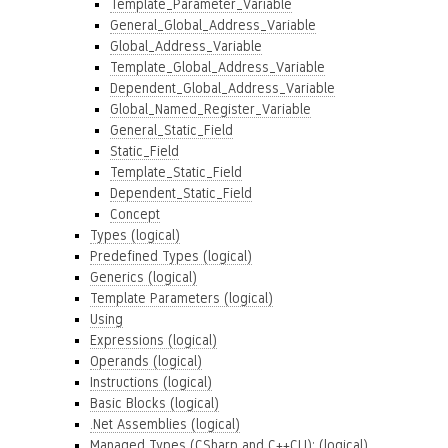
Template_Parameter_Variable
General_Global_Address_Variable
Global_Address_Variable
Template_Global_Address_Variable
Dependent_Global_Address_Variable
Global_Named_Register_Variable
General_Static_Field
Static_Field
Template_Static_Field
Dependent_Static_Field
Concept
Types (logical)
Predefined Types (logical)
Generics (logical)
Template Parameters (logical)
Using
Expressions (logical)
Operands (logical)
Instructions (logical)
Basic Blocks (logical)
.Net Assemblies (logical)
Managed Types (CSharp and C++CLI): (logical)