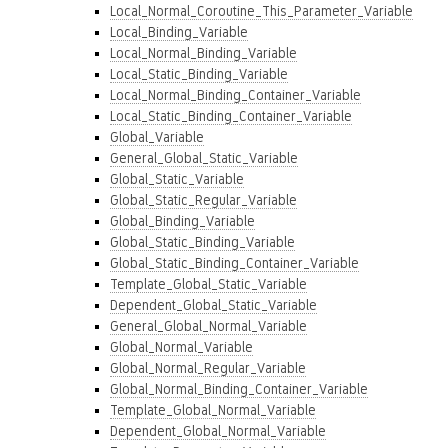
Local_Normal_Coroutine_This_Parameter_Variable
Local_Binding_Variable
Local_Normal_Binding_Variable
Local_Static_Binding_Variable
Local_Normal_Binding_Container_Variable
Local_Static_Binding_Container_Variable
Global_Variable
General_Global_Static_Variable
Global_Static_Variable
Global_Static_Regular_Variable
Global_Binding_Variable
Global_Static_Binding_Variable
Global_Static_Binding_Container_Variable
Template_Global_Static_Variable
Dependent_Global_Static_Variable
General_Global_Normal_Variable
Global_Normal_Variable
Global_Normal_Regular_Variable
Global_Normal_Binding_Container_Variable
Template_Global_Normal_Variable
Dependent_Global_Normal_Variable