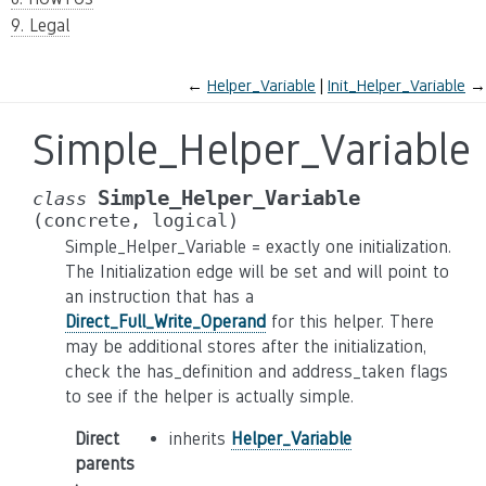
9. Legal
←
Helper_Variable
Init_Helper_Variable
→
Simple_Helper_Variable
Simple_Helper_Variable
class
(concrete,
logical)
Simple_Helper_Variable = exactly one initialization.
The Initialization edge will be set and will point to
an instruction that has a
Direct_Full_Write_Operand
for this helper. There
may be additional stores after the initialization,
check the has_definition and address_taken flags
to see if the helper is actually simple.
Direct
inherits
Helper_Variable
parents