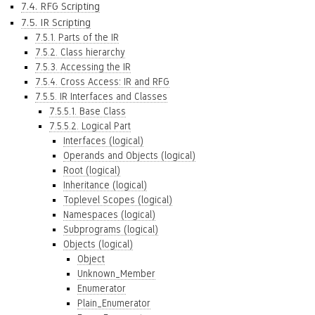
7.4. RFG Scripting
7.5. IR Scripting
7.5.1. Parts of the IR
7.5.2. Class hierarchy
7.5.3. Accessing the IR
7.5.4. Cross Access: IR and RFG
7.5.5. IR Interfaces and Classes
7.5.5.1. Base Class
7.5.5.2. Logical Part
Interfaces (logical)
Operands and Objects (logical)
Root (logical)
Inheritance (logical)
Toplevel Scopes (logical)
Namespaces (logical)
Subprograms (logical)
Objects (logical)
Object
Unknown_Member
Enumerator
Plain_Enumerator