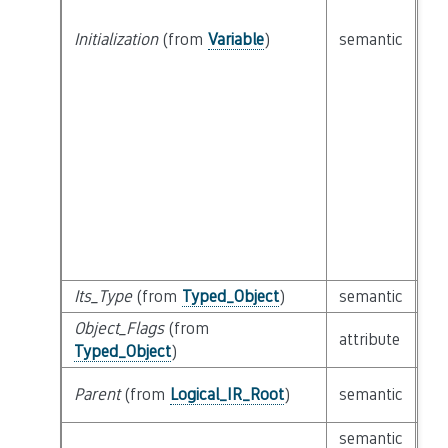
Initialization
(from
Variable
)
semantic
cl
Its_Type
(from
Typed_Object
)
semantic
cl
Object_Flags
(from
bit
attribute
Typed_Object
)
Ob
cl
Parent
(from
Logical_IR_Root
)
semantic
Lo
semantic