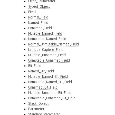
Error_Enumerator
Typed_Object
Field
Normal_Field
Named_Field
Unnamed_Field
Mutable_Named_Field
Unmutable_Named_Field
Normal_Unmutable_Named_Field
Lambda_Capture_Field
Mutable_Unnamed_Field
Unmutable_Unnamed_Field
Bit_Field
Named_Bit_Field
Mutable_Named_Bit_Field
Unmutable_Named_Bit_Field
Unnamed_Bit_Field
Mutable_Unnamed_Bit_Field
Unmutable_Unnamed_Bit_Field
Stack_Object
Parameter
Standard_Parameter