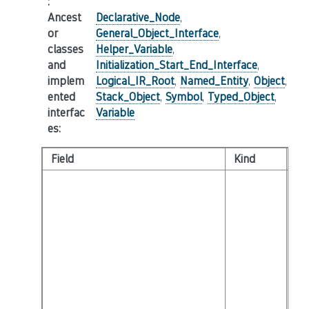
:
Ancest
Declarative_Node
,
or
General_Object_Interface
,
classes
Helper_Variable
,
and
Initialization_Start_End_Interface
,
implem
Logical_IR_Root
,
Named_Entity
,
Object
,
ented
Stack_Object
,
Symbol
,
Typed_Object
,
interfac
Variable
es
:
Field
Kind
Ty