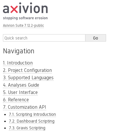
Axivion Suite 7.12.2-public
Navigation
1. Introduction
2. Project Configuration
3. Supported Languages
4. Analyses Guide
5. User Interface
6. Reference
7. Customization API
7.1. Scripting Introduction
7.2. Dashboard Scripting
7.3. Gravis Scripting