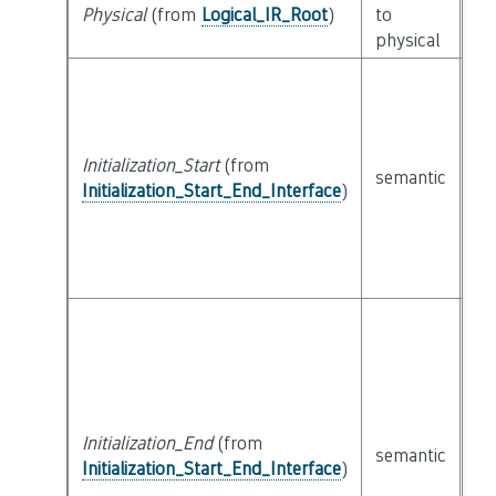
cl
Physical
(from
Logical_IR_Root
)
to
Ph
physical
Initialization_Start
(from
cl
semantic
Initialization_Start_End_Interface
)
Ex
Initialization_End
(from
cl
semantic
Initialization_Start_End_Interface
)
Ex