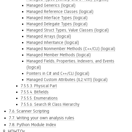
Managed Generics (logical)
Managed Reference Classes (logical)
Managed Interface Types (logical)
Managed Delegate Types (logical)
Managed Struct Types, Value Classes (logical)
Managed Arrays (logical)
Managed Inheritance (logical)
Managed Nonmember Methods (C++/CLI) (logical)
Managed Member Methods (logical)
Managed Fields, Properties, Indexers, and Events
(logical)
Pointers in C# and C++/CLI (logical)
Managed Custom Attributes (IL2:4111) (logical)
7.5.5.3. Physical Part
7.5.5.4. Bitfields
7.5.5.5. Enumerations
7.5.5.6. Search IR Class Hierarchy
7.6. Scanner Scripting
7.7. Writing your own analysis rules
7.8. Python Module Index
8. HOWTOs