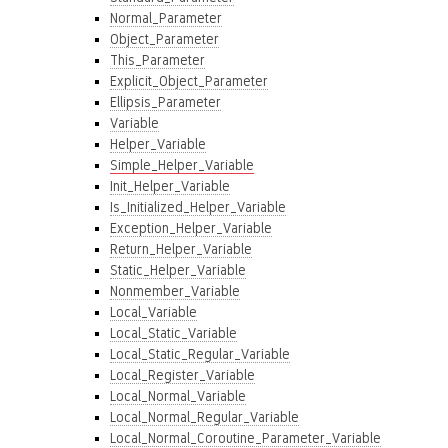
Normal_Parameter
Object_Parameter
This_Parameter
Explicit_Object_Parameter
Ellipsis_Parameter
Variable
Helper_Variable
Simple_Helper_Variable
Init_Helper_Variable
Is_Initialized_Helper_Variable
Exception_Helper_Variable
Return_Helper_Variable
Static_Helper_Variable
Nonmember_Variable
Local_Variable
Local_Static_Variable
Local_Static_Regular_Variable
Local_Register_Variable
Local_Normal_Variable
Local_Normal_Regular_Variable
Local_Normal_Coroutine_Parameter_Variable