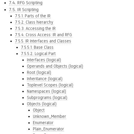
7.4. RFG Scripting
7.5. IR Scripting
7.5.1. Parts of the IR
7.5.2. Class hierarchy
7.5.3. Accessing the IR
7.5.4. Cross Access: IR and RFG
7.5.5. IR Interfaces and Classes
7.5.5.1. Base Class
7.5.5.2. Logical Part
Interfaces (logical)
Operands and Objects (logical)
Root (logical)
Inheritance (logical)
Toplevel Scopes (logical)
Namespaces (logical)
Subprograms (logical)
Objects (logical)
Object
Unknown_Member
Enumerator
Plain_Enumerator