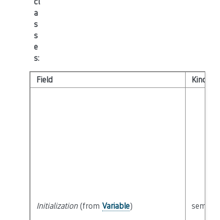
cl
a
s
s
e
s
:
Field
Kind
Initialization
(from
Variable
)
semanti