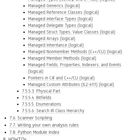
Managed Generics (logical)
Managed Reference Classes (logical)
Managed Interface Types (logical)
Managed Delegate Types (logical)
Managed Struct Types, Value Classes (logical)
Managed Arrays (logical)
Managed Inheritance (logical)
Managed Nonmember Methods (C++/CLI) (logical)
Managed Member Methods (logical)
Managed Fields, Properties, Indexers, and Events
(logical)
Pointers in C# and C++/CLI (logical)
Managed Custom Attributes (IL2:4111) (logical)
7.5.5.3. Physical Part
7.5.5.4. Bitfields
7.5.5.5. Enumerations
7.5.5.6. Search IR Class Hierarchy
7.6. Scanner Scripting
7.7. Writing your own analysis rules
7.8. Python Module Index
8. HOWTOs