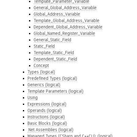
Template_Parameter_Variable
General_Global_Address_Variable
Global_Address_Variable
Template_Global_Address_Variable
Dependent_Global_Address_Variable
Global_Named_Register_Variable
General_Static_Field
Static_Field
Template_Static_Field
Dependent_Static_Field
Concept
Types (logical)
Predefined Types (logical)
Generics (logical)
Template Parameters (logical)
Using
Expressions (logical)
Operands (logical)
Instructions (logical)
Basic Blocks (logical)
.Net Assemblies (logical)
Managed Types (CSharp and C++CLI): (logical)