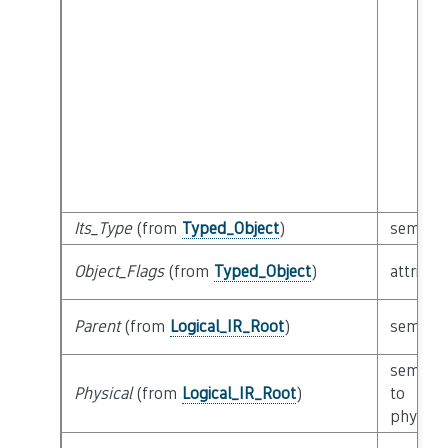
Its_Type
(from
Typed_Object
)
semanti
Object_Flags
(from
Typed_Object
)
attribut
Parent
(from
Logical_IR_Root
)
semanti
semanti
Physical
(from
Logical_IR_Root
)
to
physical