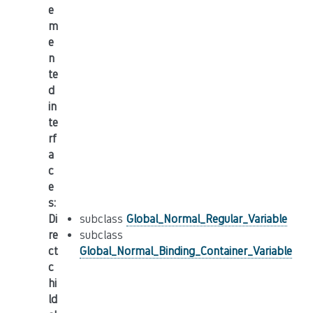
e
m
e
n
te
d
in
te
rf
a
c
e
s
:
Di
subclass
Global_Normal_Regular_Variable
re
subclass
ct
Global_Normal_Binding_Container_Variable
c
hi
ld