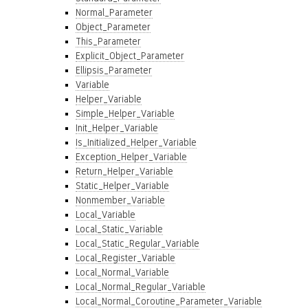
Normal_Parameter
Object_Parameter
This_Parameter
Explicit_Object_Parameter
Ellipsis_Parameter
Variable
Helper_Variable
Simple_Helper_Variable
Init_Helper_Variable
Is_Initialized_Helper_Variable
Exception_Helper_Variable
Return_Helper_Variable
Static_Helper_Variable
Nonmember_Variable
Local_Variable
Local_Static_Variable
Local_Static_Regular_Variable
Local_Register_Variable
Local_Normal_Variable
Local_Normal_Regular_Variable
Local_Normal_Coroutine_Parameter_Variable