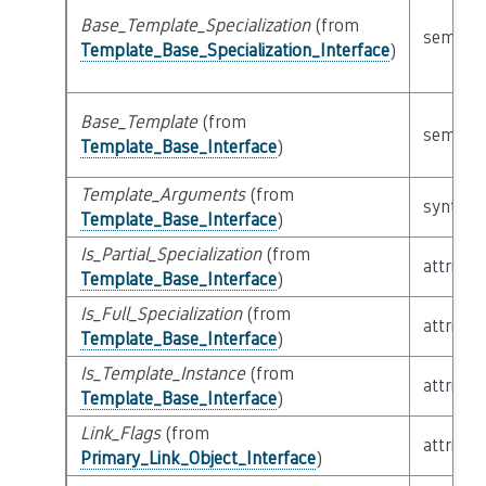
Base_Template_Specialization
(from
semanti
Template_Base_Specialization_Interface
)
Base_Template
(from
semanti
Template_Base_Interface
)
Template_Arguments
(from
syntacti
Template_Base_Interface
)
Is_Partial_Specialization
(from
attribut
Template_Base_Interface
)
Is_Full_Specialization
(from
attribut
Template_Base_Interface
)
Is_Template_Instance
(from
attribut
Template_Base_Interface
)
Link_Flags
(from
attribut
Primary_Link_Object_Interface
)