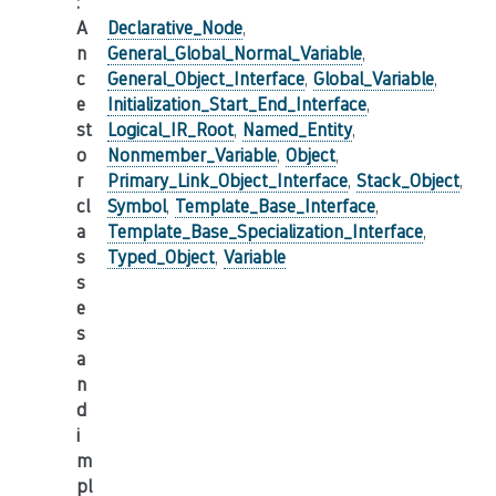
:
A
Declarative_Node
,
n
General_Global_Normal_Variable
,
c
General_Object_Interface
,
Global_Variable
,
e
Initialization_Start_End_Interface
,
st
Logical_IR_Root
,
Named_Entity
,
o
Nonmember_Variable
,
Object
,
r
Primary_Link_Object_Interface
,
Stack_Object
,
cl
Symbol
,
Template_Base_Interface
,
a
Template_Base_Specialization_Interface
,
s
Typed_Object
,
Variable
s
e
s
a
n
d
i
m
pl