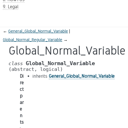
9. Legal
←
General_Global_Normal_Variable
Global_Normal_Regular_Variable
→
Global_Normal_Variable
Global_Normal_Variable
class
(abstract,
logical)
Di
inherits
General_Global_Normal_Variable
re
ct
p
ar
e
n
ts