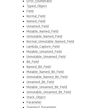
Error_Enumerator
Typed_Object
Field
Normal_Field
Named_Field
Unnamed_Field
Mutable_Named_Field
Unmutable_Named_Field
Normal_Unmutable_Named_Field
Lambda_Capture_Field
Mutable_Unnamed_Field
Unmutable_Unnamed_Field
Bit_Field
Named_Bit_Field
Mutable_Named_Bit_Field
Unmutable_Named_Bit_Field
Unnamed_Bit_Field
Mutable_Unnamed_Bit_Field
Unmutable_Unnamed_Bit_Field
Stack_Object
Parameter
Standard_Parameter