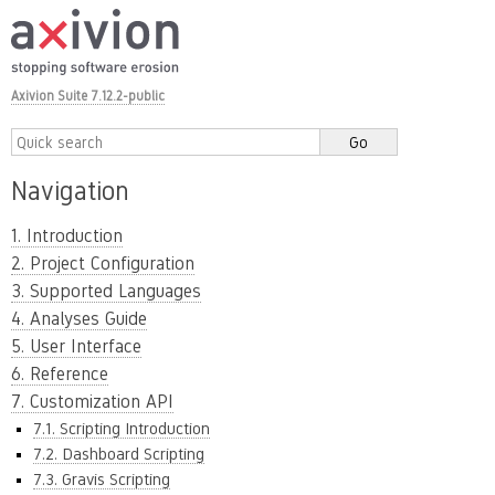
Axivion Suite 7.12.2-public
Navigation
1. Introduction
2. Project Configuration
3. Supported Languages
4. Analyses Guide
5. User Interface
6. Reference
7. Customization API
7.1. Scripting Introduction
7.2. Dashboard Scripting
7.3. Gravis Scripting