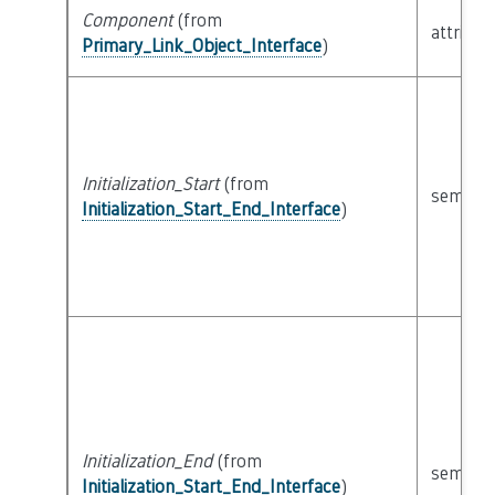
Component
(from
attribut
Primary_Link_Object_Interface
)
Initialization_Start
(from
semanti
Initialization_Start_End_Interface
)
Initialization_End
(from
semanti
Initialization_Start_End_Interface
)