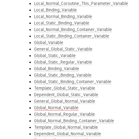
Local_Normal_Coroutine_This_Parameter_Variable
Local_Binding_Variable
Local_Normal_Binding_Variable
Local_Static_Binding_Variable
Local_Normal_Binding_Container_Variable
Local_Static_Binding_Container_Variable
Global_Variable
General_Global_Static_Variable
Global_Static_Variable
Global_Static_Regular_Variable
Global_Binding_Variable
Global_Static_Binding_Variable
Global_Static_Binding_Container_Variable
Template_Global_Static_Variable
Dependent_Global_Static_Variable
General_Global_Normal_Variable
Global_Normal_Variable
Global_Normal_Regular_Variable
Global_Normal_Binding_Container_Variable
Template_Global_Normal_Variable
Dependent_Global_Normal_Variable