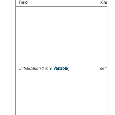
Field
Kind
Initialization
(from
Variable
)
semanti