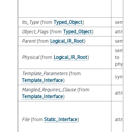
Its_Type
(from
Typed_Object
)
semanti
Object_Flags
(from
Typed_Object
)
attribut
Parent
(from
Logical_IR_Root
)
semanti
semanti
Physical
(from
Logical_IR_Root
)
to
physical
Template_Parameters
(from
syntacti
Template_Interface
)
Mangled_Requires_Clause
(from
attribut
Template_Interface
)
File
(from
Static_Interface
)
attribut