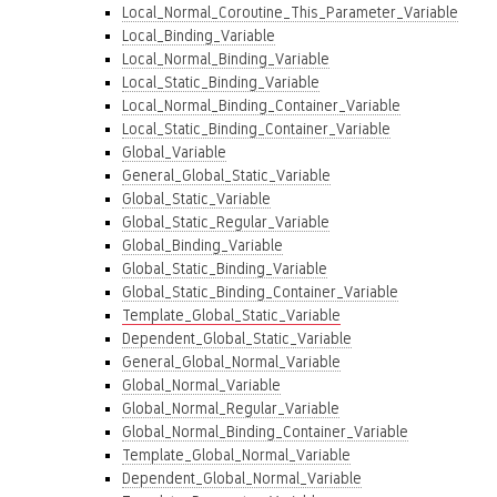
Local_Normal_Coroutine_This_Parameter_Variable
Local_Binding_Variable
Local_Normal_Binding_Variable
Local_Static_Binding_Variable
Local_Normal_Binding_Container_Variable
Local_Static_Binding_Container_Variable
Global_Variable
General_Global_Static_Variable
Global_Static_Variable
Global_Static_Regular_Variable
Global_Binding_Variable
Global_Static_Binding_Variable
Global_Static_Binding_Container_Variable
Template_Global_Static_Variable
Dependent_Global_Static_Variable
General_Global_Normal_Variable
Global_Normal_Variable
Global_Normal_Regular_Variable
Global_Normal_Binding_Container_Variable
Template_Global_Normal_Variable
Dependent_Global_Normal_Variable