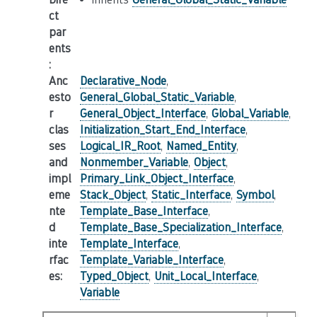
ct
par
ents
:
Anc
Declarative_Node
,
esto
General_Global_Static_Variable
,
r
General_Object_Interface
,
Global_Variable
,
clas
Initialization_Start_End_Interface
,
ses
Logical_IR_Root
,
Named_Entity
,
and
Nonmember_Variable
,
Object
,
impl
Primary_Link_Object_Interface
,
eme
Stack_Object
,
Static_Interface
,
Symbol
,
nte
Template_Base_Interface
,
d
Template_Base_Specialization_Interface
,
inte
Template_Interface
,
rfac
Template_Variable_Interface
,
es
:
Typed_Object
,
Unit_Local_Interface
,
Variable