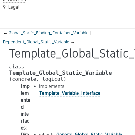
9. Legal
←
Global_Static_Binding_Container_Variable
Dependent_Global_Static_Variable
→
Template_Global_Static_
class
Template_Global_Static_Variable
(concrete,
logical)
Imp
implements
lem
Template_Variable_Interface
ente
d
inte
rfac
es
:
Dire
inherits
General_Global_Static_Variable