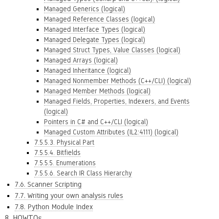
Managed Generics (logical)
Managed Reference Classes (logical)
Managed Interface Types (logical)
Managed Delegate Types (logical)
Managed Struct Types, Value Classes (logical)
Managed Arrays (logical)
Managed Inheritance (logical)
Managed Nonmember Methods (C++/CLI) (logical)
Managed Member Methods (logical)
Managed Fields, Properties, Indexers, and Events
(logical)
Pointers in C# and C++/CLI (logical)
Managed Custom Attributes (IL2:4111) (logical)
7.5.5.3. Physical Part
7.5.5.4. Bitfields
7.5.5.5. Enumerations
7.5.5.6. Search IR Class Hierarchy
7.6. Scanner Scripting
7.7. Writing your own analysis rules
7.8. Python Module Index
8. HOWTOs