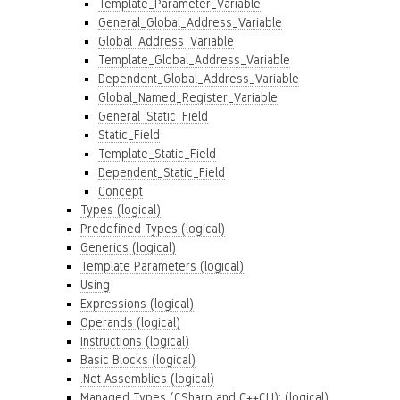
Template_Parameter_Variable
General_Global_Address_Variable
Global_Address_Variable
Template_Global_Address_Variable
Dependent_Global_Address_Variable
Global_Named_Register_Variable
General_Static_Field
Static_Field
Template_Static_Field
Dependent_Static_Field
Concept
Types (logical)
Predefined Types (logical)
Generics (logical)
Template Parameters (logical)
Using
Expressions (logical)
Operands (logical)
Instructions (logical)
Basic Blocks (logical)
.Net Assemblies (logical)
Managed Types (CSharp and C++CLI): (logical)