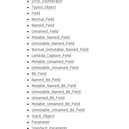
Error_Enumerator
Typed_Object
Field
Normal_Field
Named_Field
Unnamed_Field
Mutable_Named_Field
Unmutable_Named_Field
Normal_Unmutable_Named_Field
Lambda_Capture_Field
Mutable_Unnamed_Field
Unmutable_Unnamed_Field
Bit_Field
Named_Bit_Field
Mutable_Named_Bit_Field
Unmutable_Named_Bit_Field
Unnamed_Bit_Field
Mutable_Unnamed_Bit_Field
Unmutable_Unnamed_Bit_Field
Stack_Object
Parameter
Standard_Parameter