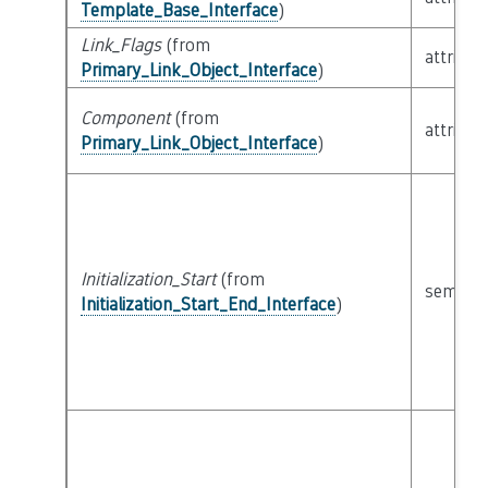
Template_Base_Interface
)
Link_Flags
(from
attribut
Primary_Link_Object_Interface
)
Component
(from
attribut
Primary_Link_Object_Interface
)
Initialization_Start
(from
semanti
Initialization_Start_End_Interface
)