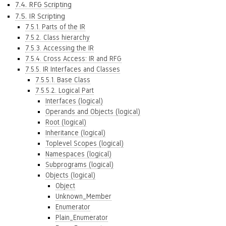
7.4. RFG Scripting
7.5. IR Scripting
7.5.1. Parts of the IR
7.5.2. Class hierarchy
7.5.3. Accessing the IR
7.5.4. Cross Access: IR and RFG
7.5.5. IR Interfaces and Classes
7.5.5.1. Base Class
7.5.5.2. Logical Part
Interfaces (logical)
Operands and Objects (logical)
Root (logical)
Inheritance (logical)
Toplevel Scopes (logical)
Namespaces (logical)
Subprograms (logical)
Objects (logical)
Object
Unknown_Member
Enumerator
Plain_Enumerator