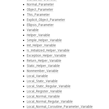
Normal_Parameter
Object_Parameter
This_Parameter
Explicit_Object_Parameter
Ellipsis_Parameter
Variable
Helper_Variable
Simple_Helper_Variable
Init_Helper_Variable
Is_Initialized_Helper_Variable
Exception_Helper_Variable
Return_Helper_Variable
Static_Helper_Variable
Nonmember_Variable
Local_Variable
Local_Static_Variable
Local_Static_Regular_Variable
Local_Register_Variable
Local_Normal_Variable
Local_Normal_Regular_Variable
Local_Normal_Coroutine_Parameter_Variable