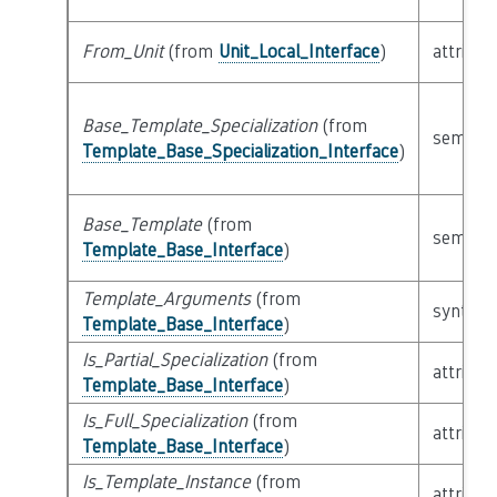
From_Unit
(from
Unit_Local_Interface
)
attribut
Base_Template_Specialization
(from
semanti
Template_Base_Specialization_Interface
)
Base_Template
(from
semanti
Template_Base_Interface
)
Template_Arguments
(from
syntacti
Template_Base_Interface
)
Is_Partial_Specialization
(from
attribut
Template_Base_Interface
)
Is_Full_Specialization
(from
attribut
Template_Base_Interface
)
Is_Template_Instance
(from
attribut