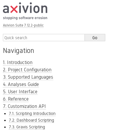
Axivion Suite 7.12.2-public
Navigation
1. Introduction
2. Project Configuration
3. Supported Languages
4. Analyses Guide
5. User Interface
6. Reference
7. Customization API
7.1. Scripting Introduction
7.2. Dashboard Scripting
7.3. Gravis Scripting