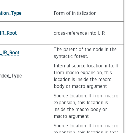
zation_Type
Form of initialization
_IR_Root
cross-reference into LIR
The parent of the node in the
l_IR_Root
syntactic forest.
Internal source location info. If
from macro expansion, this
ndex_Type
location is inside the macro
body or macro argument
Source location. If from macro
expansion, this location is
inside the macro body or
macro argument
Source location. If from macro
expansion, this location is that