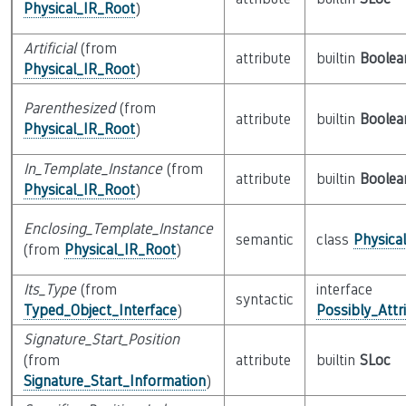
Physical_IR_Root
)
Artificial
(from
attribute
builtin
Boolea
Physical_IR_Root
)
Parenthesized
(from
attribute
builtin
Boolea
Physical_IR_Root
)
In_Template_Instance
(from
attribute
builtin
Boolea
Physical_IR_Root
)
Enclosing_Template_Instance
semantic
class
Physica
(from
Physical_IR_Root
)
Its_Type
(from
interface
syntactic
Typed_Object_Interface
)
Possibly_Attr
Signature_Start_Position
(from
attribute
builtin
SLoc
Signature_Start_Information
)