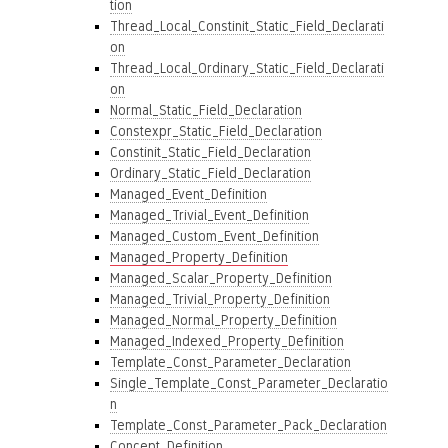
tion
Thread_Local_Constinit_Static_Field_Declarati
on
Thread_Local_Ordinary_Static_Field_Declarati
on
Normal_Static_Field_Declaration
Constexpr_Static_Field_Declaration
Constinit_Static_Field_Declaration
Ordinary_Static_Field_Declaration
Managed_Event_Definition
Managed_Trivial_Event_Definition
Managed_Custom_Event_Definition
Managed_Property_Definition
Managed_Scalar_Property_Definition
Managed_Trivial_Property_Definition
Managed_Normal_Property_Definition
Managed_Indexed_Property_Definition
Template_Const_Parameter_Declaration
Single_Template_Const_Parameter_Declaratio
n
Template_Const_Parameter_Pack_Declaration
Concept_Definition