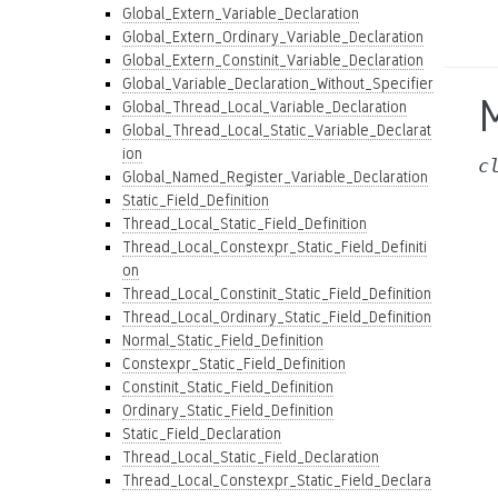
Global_Extern_Variable_Declaration
Global_Extern_Ordinary_Variable_Declaration
Global_Extern_Constinit_Variable_Declaration
Global_Variable_Declaration_Without_Specifier
Global_Thread_Local_Variable_Declaration
Global_Thread_Local_Static_Variable_Declarat
ion
c
Global_Named_Register_Variable_Declaration
Static_Field_Definition
Thread_Local_Static_Field_Definition
Thread_Local_Constexpr_Static_Field_Definiti
on
Thread_Local_Constinit_Static_Field_Definition
Thread_Local_Ordinary_Static_Field_Definition
Normal_Static_Field_Definition
Constexpr_Static_Field_Definition
Constinit_Static_Field_Definition
Ordinary_Static_Field_Definition
Static_Field_Declaration
Thread_Local_Static_Field_Declaration
Thread_Local_Constexpr_Static_Field_Declara