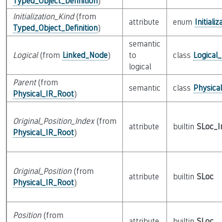
Typed_Object_Definition
)
Initialization_Kind
(from
attribute
enum
Initiali
Typed_Object_Definition
)
semantic
Logical
(from
Linked_Node
)
to
class
Logical
logical
Parent
(from
semantic
class
Physica
Physical_IR_Root
)
Original_Position_Index
(from
attribute
builtin
SLoc_I
Physical_IR_Root
)
Original_Position
(from
attribute
builtin
SLoc
Physical_IR_Root
)
Position
(from
attribute
builtin
SLoc