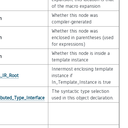
of the macro expansion
Whether this node was
n
compiler-generated
Whether this node was
n
enclosed in parentheses (used
for expressions)
Whether this node is inside a
n
template instance
Innermost enclosing template
l_IR_Root
instance if
In_Template_Instance is true
The syntactic type selection
ibuted_Type_Interface
used in this object declaration.