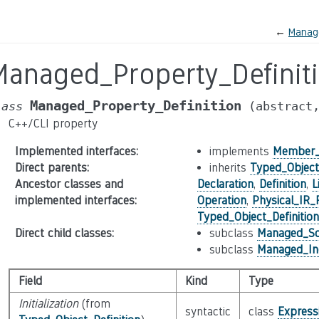
←
Manag
Managed_Property_Definit
Managed_Property_Definition
lass
(abstract
C++/CLI property
Implemented interfaces
:
implements
Member_
Direct parents
:
inherits
Typed_Object_
Ancestor classes and
Declaration
,
Definition
,
L
implemented interfaces
:
Operation
,
Physical_IR_
Typed_Object_Definition
Direct child classes
:
subclass
Managed_Sca
subclass
Managed_Ind
Field
Kind
Type
Initialization
(from
syntactic
class
Express