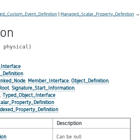
ed_Custom_Event_Definition
Managed_Scalar_Property_Definition
→
ion
,
physical)
Interface
Definition
inked_Node
,
Member_Interface
,
Object_Definition
,
Root
,
Signature_Start_Information
,
,
Typed_Object_Interface
lar_Property_Definition
exed_Property_Definition
Description
ion
Can be null