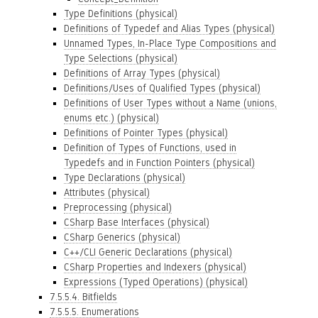
Type Definitions (physical)
Definitions of Typedef and Alias Types (physical)
Unnamed Types, In-Place Type Compositions and
Type Selections (physical)
Definitions of Array Types (physical)
Definitions/Uses of Qualified Types (physical)
Definitions of User Types without a Name (unions,
enums etc.) (physical)
Definitions of Pointer Types (physical)
Definition of Types of Functions, used in
Typedefs and in Function Pointers (physical)
Type Declarations (physical)
Attributes (physical)
Preprocessing (physical)
CSharp Base Interfaces (physical)
CSharp Generics (physical)
C++/CLI Generic Declarations (physical)
CSharp Properties and Indexers (physical)
Expressions (Typed Operations) (physical)
7.5.5.4. Bitfields
7.5.5.5. Enumerations