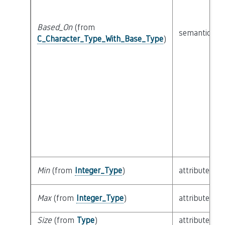
Based_On
(from
semantic
C_Character_Type_With_Base_Type
)
Min
(from
Integer_Type
)
attribute
Max
(from
Integer_Type
)
attribute
Size
(from
Type
)
attribute