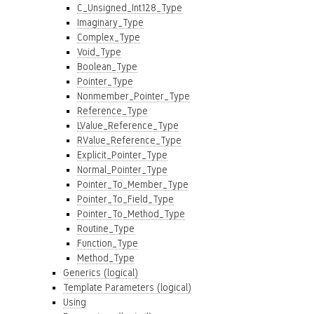
C_Unsigned_Int128_Type
Imaginary_Type
Complex_Type
Void_Type
Boolean_Type
Pointer_Type
Nonmember_Pointer_Type
Reference_Type
LValue_Reference_Type
RValue_Reference_Type
Explicit_Pointer_Type
Normal_Pointer_Type
Pointer_To_Member_Type
Pointer_To_Field_Type
Pointer_To_Method_Type
Routine_Type
Function_Type
Method_Type
Generics (logical)
Template Parameters (logical)
Using