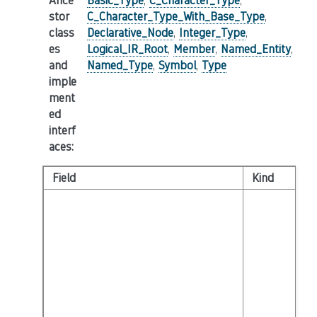
Ance
Basic_Type
,
C_Character_Type
,
stor
C_Character_Type_With_Base_Type
,
class
Declarative_Node
,
Integer_Type
,
es
Logical_IR_Root
,
Member
,
Named_Entity
,
and
Named_Type
,
Symbol
,
Type
imple
ment
ed
interf
aces
:
Field
Kind