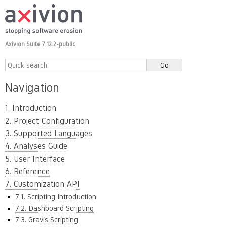
Axivion Suite 7.12.2-public
Navigation
1. Introduction
2. Project Configuration
3. Supported Languages
4. Analyses Guide
5. User Interface
6. Reference
7. Customization API
7.1. Scripting Introduction
7.2. Dashboard Scripting
7.3. Gravis Scripting