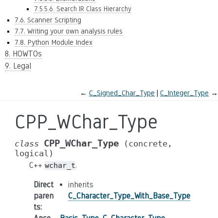
7.5.5.6. Search IR Class Hierarchy
7.6. Scanner Scripting
7.7. Writing your own analysis rules
7.8. Python Module Index
8. HOWTOs
9. Legal
←
C_Signed_Char_Type
C_Integer_Type
→
CPP_WChar_Type
CPP_WChar_Type
class
(concrete,
logical)
C++
.
wchar_t
Direct
inherits
paren
C_Character_Type_With_Base_Type
ts
: