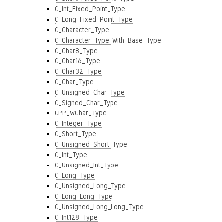
C_Int_Fixed_Point_Type
C_Long_Fixed_Point_Type
C_Character_Type
C_Character_Type_With_Base_Type
C_Char8_Type
C_Char16_Type
C_Char32_Type
C_Char_Type
C_Unsigned_Char_Type
C_Signed_Char_Type
CPP_WChar_Type
C_Integer_Type
C_Short_Type
C_Unsigned_Short_Type
C_Int_Type
C_Unsigned_Int_Type
C_Long_Type
C_Unsigned_Long_Type
C_Long_Long_Type
C_Unsigned_Long_Long_Type
C_Int128_Type