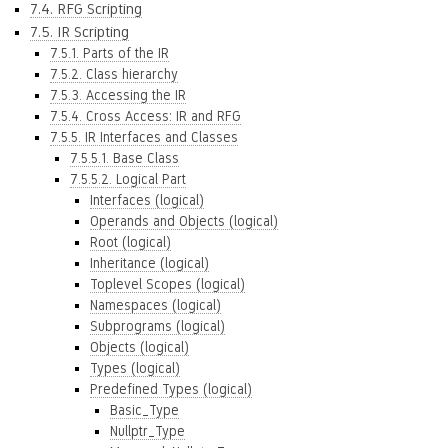
7.4. RFG Scripting
7.5. IR Scripting
7.5.1. Parts of the IR
7.5.2. Class hierarchy
7.5.3. Accessing the IR
7.5.4. Cross Access: IR and RFG
7.5.5. IR Interfaces and Classes
7.5.5.1. Base Class
7.5.5.2. Logical Part
Interfaces (logical)
Operands and Objects (logical)
Root (logical)
Inheritance (logical)
Toplevel Scopes (logical)
Namespaces (logical)
Subprograms (logical)
Objects (logical)
Types (logical)
Predefined Types (logical)
Basic_Type
Nullptr_Type