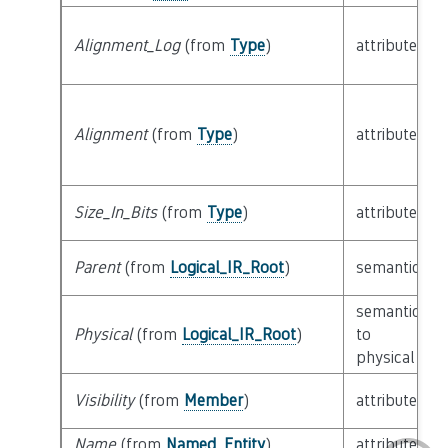
Alignment_Log
(from
Type
)
attribute
Alignment
(from
Type
)
attribute
Size_In_Bits
(from
Type
)
attribute
Parent
(from
Logical_IR_Root
)
semantic
semantic
Physical
(from
Logical_IR_Root
)
to
physical
Visibility
(from
Member
)
attribute
Name
(from
Named_Entity
)
attribute