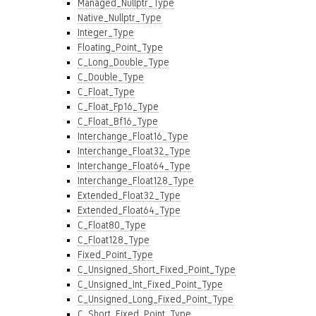
Managed_Nullptr_Type
Native_Nullptr_Type
Integer_Type
Floating_Point_Type
C_Long_Double_Type
C_Double_Type
C_Float_Type
C_Float_Fp16_Type
C_Float_Bf16_Type
Interchange_Float16_Type
Interchange_Float32_Type
Interchange_Float64_Type
Interchange_Float128_Type
Extended_Float32_Type
Extended_Float64_Type
C_Float80_Type
C_Float128_Type
Fixed_Point_Type
C_Unsigned_Short_Fixed_Point_Type
C_Unsigned_Int_Fixed_Point_Type
C_Unsigned_Long_Fixed_Point_Type
C_Short_Fixed_Point_Type