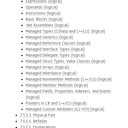
Expressions (logical)
Operands (logical)
Instructions (logical)
Basic Blocks (logical)
.Net Assemblies (logical)
Managed Types (CSharp and C++CLI): (logical)
Managed Generics (logical)
Managed Reference Classes (logical)
Managed Interface Types (logical)
Managed Delegate Types (logical)
Managed Struct Types, Value Classes (logical)
Managed Arrays (logical)
Managed Inheritance (logical)
Managed Nonmember Methods (C++/CLI) (logical)
Managed Member Methods (logical)
Managed Fields, Properties, Indexers, and Events
(logical)
Pointers in C# and C++/CLI (logical)
Managed Custom Attributes (IL2:4111) (logical)
7.5.5.3. Physical Part
7.5.5.4. Bitfields
7.5.5.5. Enumerations