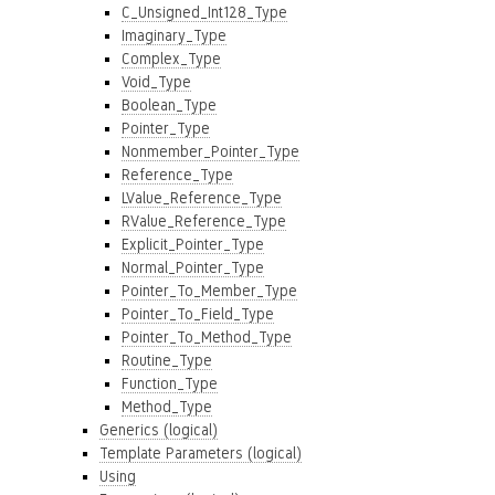
C_Unsigned_Int128_Type
Imaginary_Type
Complex_Type
Void_Type
Boolean_Type
Pointer_Type
Nonmember_Pointer_Type
Reference_Type
LValue_Reference_Type
RValue_Reference_Type
Explicit_Pointer_Type
Normal_Pointer_Type
Pointer_To_Member_Type
Pointer_To_Field_Type
Pointer_To_Method_Type
Routine_Type
Function_Type
Method_Type
Generics (logical)
Template Parameters (logical)
Using