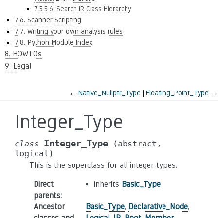
7.5.5.6. Search IR Class Hierarchy
7.6. Scanner Scripting
7.7. Writing your own analysis rules
7.8. Python Module Index
8. HOWTOs
9. Legal
←
Native_Nullptr_Type
Floating_Point_Type
→
Integer_Type
Integer_Type
class
(abstract,
logical)
This is the superclass for all integer types.
Direct
inherits
Basic_Type
parents
:
Ancestor
Basic_Type
,
Declarative_Node
,
classes and
Logical_IR_Root
,
Member
,