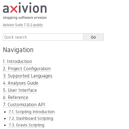
Axivion Suite 7.12.2-public
Navigation
1. Introduction
2. Project Configuration
3. Supported Languages
4. Analyses Guide
5. User Interface
6. Reference
7. Customization API
7.1. Scripting Introduction
7.2. Dashboard Scripting
7.3. Gravis Scripting