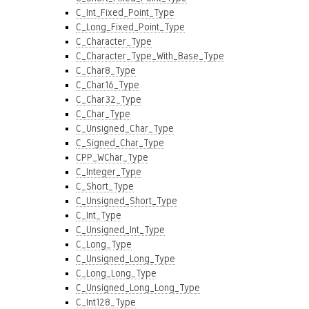
C_Int_Fixed_Point_Type
C_Long_Fixed_Point_Type
C_Character_Type
C_Character_Type_With_Base_Type
C_Char8_Type
C_Char16_Type
C_Char32_Type
C_Char_Type
C_Unsigned_Char_Type
C_Signed_Char_Type
CPP_WChar_Type
C_Integer_Type
C_Short_Type
C_Unsigned_Short_Type
C_Int_Type
C_Unsigned_Int_Type
C_Long_Type
C_Unsigned_Long_Type
C_Long_Long_Type
C_Unsigned_Long_Long_Type
C_Int128_Type