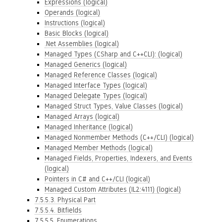
Expressions (logical)
Operands (logical)
Instructions (logical)
Basic Blocks (logical)
.Net Assemblies (logical)
Managed Types (CSharp and C++CLI): (logical)
Managed Generics (logical)
Managed Reference Classes (logical)
Managed Interface Types (logical)
Managed Delegate Types (logical)
Managed Struct Types, Value Classes (logical)
Managed Arrays (logical)
Managed Inheritance (logical)
Managed Nonmember Methods (C++/CLI) (logical)
Managed Member Methods (logical)
Managed Fields, Properties, Indexers, and Events
(logical)
Pointers in C# and C++/CLI (logical)
Managed Custom Attributes (IL2:4111) (logical)
7.5.5.3. Physical Part
7.5.5.4. Bitfields
7.5.5.5. Enumerations