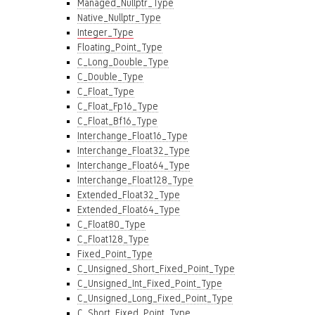
Managed_Nullptr_Type
Native_Nullptr_Type
Integer_Type
Floating_Point_Type
C_Long_Double_Type
C_Double_Type
C_Float_Type
C_Float_Fp16_Type
C_Float_Bf16_Type
Interchange_Float16_Type
Interchange_Float32_Type
Interchange_Float64_Type
Interchange_Float128_Type
Extended_Float32_Type
Extended_Float64_Type
C_Float80_Type
C_Float128_Type
Fixed_Point_Type
C_Unsigned_Short_Fixed_Point_Type
C_Unsigned_Int_Fixed_Point_Type
C_Unsigned_Long_Fixed_Point_Type
C_Short_Fixed_Point_Type