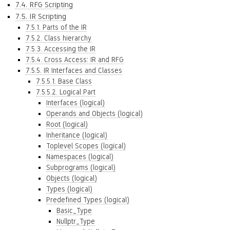
7.4. RFG Scripting
7.5. IR Scripting
7.5.1. Parts of the IR
7.5.2. Class hierarchy
7.5.3. Accessing the IR
7.5.4. Cross Access: IR and RFG
7.5.5. IR Interfaces and Classes
7.5.5.1. Base Class
7.5.5.2. Logical Part
Interfaces (logical)
Operands and Objects (logical)
Root (logical)
Inheritance (logical)
Toplevel Scopes (logical)
Namespaces (logical)
Subprograms (logical)
Objects (logical)
Types (logical)
Predefined Types (logical)
Basic_Type
Nullptr_Type