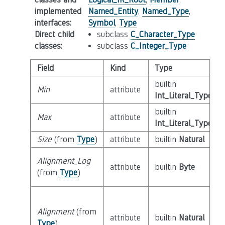
implemented
Named_Entity
,
Named_Type
,
interfaces
:
Symbol
,
Type
Direct child
subclass
C_Character_Type
classes
:
subclass
C_Integer_Type
Field
Kind
Type
builtin
Min
attribute
Int_Literal_Type
builtin
Max
attribute
Int_Literal_Type
Size
(from
Type
)
attribute
builtin
Natural
Alignment_Log
attribute
builtin
Byte
(from
Type
)
Alignment
(from
attribute
builtin
Natural
Type
)