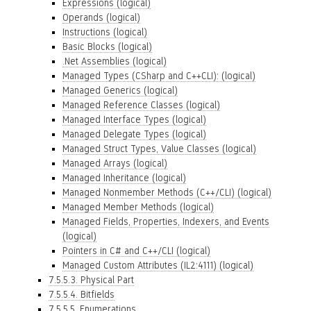
Expressions (logical)
Operands (logical)
Instructions (logical)
Basic Blocks (logical)
.Net Assemblies (logical)
Managed Types (CSharp and C++CLI): (logical)
Managed Generics (logical)
Managed Reference Classes (logical)
Managed Interface Types (logical)
Managed Delegate Types (logical)
Managed Struct Types, Value Classes (logical)
Managed Arrays (logical)
Managed Inheritance (logical)
Managed Nonmember Methods (C++/CLI) (logical)
Managed Member Methods (logical)
Managed Fields, Properties, Indexers, and Events
(logical)
Pointers in C# and C++/CLI (logical)
Managed Custom Attributes (IL2:4111) (logical)
7.5.5.3. Physical Part
7.5.5.4. Bitfields
7.5.5.5. Enumerations