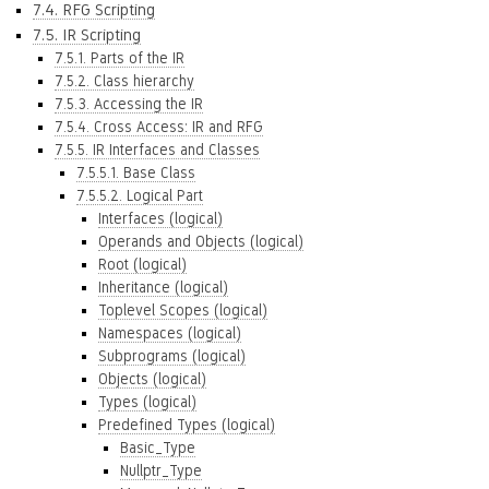
7.4. RFG Scripting
7.5. IR Scripting
7.5.1. Parts of the IR
7.5.2. Class hierarchy
7.5.3. Accessing the IR
7.5.4. Cross Access: IR and RFG
7.5.5. IR Interfaces and Classes
7.5.5.1. Base Class
7.5.5.2. Logical Part
Interfaces (logical)
Operands and Objects (logical)
Root (logical)
Inheritance (logical)
Toplevel Scopes (logical)
Namespaces (logical)
Subprograms (logical)
Objects (logical)
Types (logical)
Predefined Types (logical)
Basic_Type
Nullptr_Type