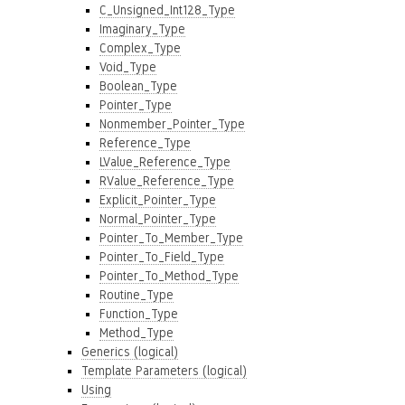
C_Unsigned_Int128_Type
Imaginary_Type
Complex_Type
Void_Type
Boolean_Type
Pointer_Type
Nonmember_Pointer_Type
Reference_Type
LValue_Reference_Type
RValue_Reference_Type
Explicit_Pointer_Type
Normal_Pointer_Type
Pointer_To_Member_Type
Pointer_To_Field_Type
Pointer_To_Method_Type
Routine_Type
Function_Type
Method_Type
Generics (logical)
Template Parameters (logical)
Using