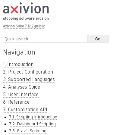
Axivion Suite 7.12.2-public
Navigation
1. Introduction
2. Project Configuration
3. Supported Languages
4. Analyses Guide
5. User Interface
6. Reference
7. Customization API
7.1. Scripting Introduction
7.2. Dashboard Scripting
7.3. Gravis Scripting