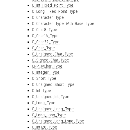
C_Int_Fixed_Point_Type
C_Long_Fixed_Point_Type
C_Character_Type
C_Character_Type_With_Base_Type
C_Char8_Type
C_Char16_Type
C_Char32_Type
C_Char_Type
C_Unsigned_Char_Type
C_Signed_Char_Type
CPP_WChar_Type
C_Integer_Type
C_Short_Type
C_Unsigned_Short_Type
C_Int_Type
C_Unsigned_Int_Type
C_Long_Type
C_Unsigned_Long_Type
C_Long_Long_Type
C_Unsigned_Long_Long_Type
C_Int128_Type