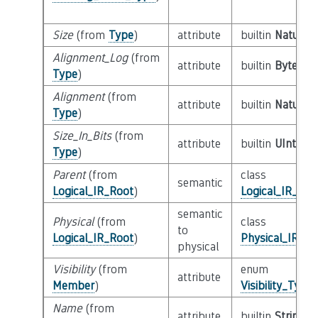
Size
(from
Type
)
attribute
builtin
Natural
Alignment_Log
(from
attribute
builtin
Byte
Type
)
Alignment
(from
attribute
builtin
Natural
Type
)
Size_In_Bits
(from
attribute
builtin
UInt64
Type
)
Parent
(from
class
semantic
Logical_IR_Root
)
Logical_IR_Roo
semantic
Physical
(from
class
to
Logical_IR_Root
)
Physical_IR_Ro
physical
Visibility
(from
enum
attribute
Member
)
Visibility_Type
Name
(from
attribute
builtin
String