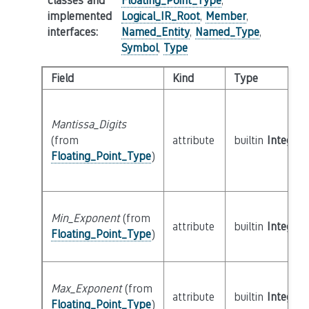
classes and
Floating_Point_Type
,
implemented
Logical_IR_Root
,
Member
,
interfaces
:
Named_Entity
,
Named_Type
,
Symbol
,
Type
Field
Kind
Type
Mantissa_Digits
(from
attribute
builtin
Integer
Floating_Point_Type
)
Min_Exponent
(from
attribute
builtin
Integer
Floating_Point_Type
)
Max_Exponent
(from
attribute
builtin
Integer
Floating_Point_Type
)