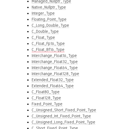
Managed_Nullptr_Type
Native_Nullptr_Type
Integer_Type
Floating_Point_Type
C_Long_Double_Type
C_Double_Type
C_Float_Type
C_Float_Fp16_Type
C_Float_Bf16_Type
Interchange_Float16_Type
Interchange_Float32_Type
Interchange_Float64_Type
Interchange_Float128_Type
Extended_Float32_Type
Extended_Float64_Type
C_Float80_Type
C_Float128_Type
Fixed_Point_Type
C_Unsigned_Short_Fixed_Point_Type
C_Unsigned_Int_Fixed_Point_Type
C_Unsigned_Long_Fixed_Point_Type
C_Short_Fixed_Point_Type