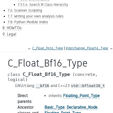
7.5.5.6. Search IR Class Hierarchy
7.6. Scanner Scripting
7.7. Writing your own analysis rules
7.8. Python Module Index
8. HOWTOs
9. Legal
←
C_Float_Fp16_Type
Interchange_Float16_Type
→
C_Float_Bf16_Type
C_Float_Bf16_Type
class
(concrete,
logical)
GNU/clang
and C++23
__bf16
std::bfloat16_t
Direct
inherits
Floating_Point_Type
parents
:
Ancestor
Basic_Type
,
Declarative_Node
,