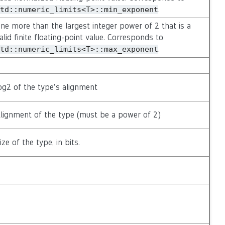
.
td::numeric_limits<T>::min_exponent
ne more than the largest integer power of 2 that is a
alid finite floating-point value. Corresponds to
.
td::numeric_limits<T>::max_exponent
og2 of the type’s alignment
lignment of the type (must be a power of 2)
ize of the type, in bits.