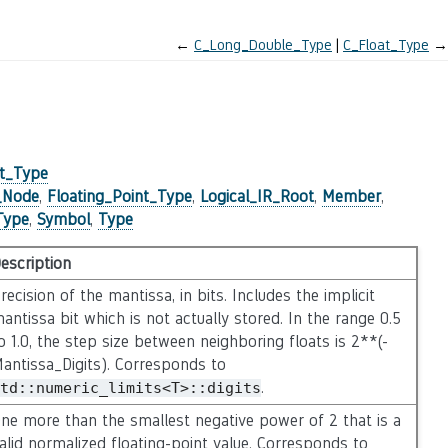
←
C_Long_Double_Type
C_Float_Type
→
nt_Type
e_Node
,
Floating_Point_Type
,
Logical_IR_Root
,
Member
,
Type
,
Symbol
,
Type
escription
recision of the mantissa, in bits. Includes the implicit
antissa bit which is not actually stored. In the range 0.5
o 1.0, the step size between neighboring floats is 2**(-
antissa_Digits). Corresponds to
.
td::numeric_limits<T>::digits
ne more than the smallest negative power of 2 that is a
alid normalized floating-point value. Corresponds to