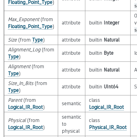
Floating_Point_Type
)
s
O
Max_Exponent
(from
attribute
builtin
Integer
v
Floating_Point_Type
)
s
Size
(from
Type
)
attribute
builtin
Natural
Alignment_Log
(from
attribute
builtin
Byte
l
Type
)
Alignment
(from
attribute
builtin
Natural
A
Type
)
Size_In_Bits
(from
attribute
builtin
UInt64
S
Type
)
Parent
(from
class
semantic
Logical_IR_Root
)
Logical_IR_Root
semantic
Physical
(from
class
to
Logical_IR_Root
)
Physical_IR_Root
physical