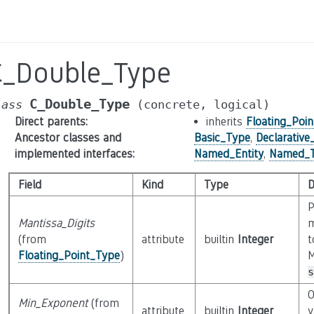
C_Double_Type
C_Double_Type
lass
(concrete,
logical)
Direct parents
:
inherits
Floating_Poi
Ancestor classes and
Basic_Type
,
Declarativ
implemented interfaces
:
Named_Entity
,
Named_
Field
Kind
Type
D
P
Mantissa_Digits
m
(from
attribute
builtin
Integer
t
Floating_Point_Type
)
M
s
O
Min_Exponent
(from
attribute
builtin
Integer
v