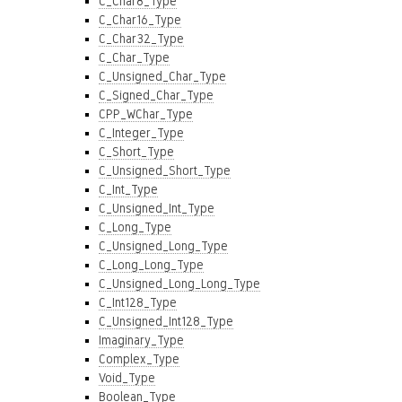
C_Char8_Type
C_Char16_Type
C_Char32_Type
C_Char_Type
C_Unsigned_Char_Type
C_Signed_Char_Type
CPP_WChar_Type
C_Integer_Type
C_Short_Type
C_Unsigned_Short_Type
C_Int_Type
C_Unsigned_Int_Type
C_Long_Type
C_Unsigned_Long_Type
C_Long_Long_Type
C_Unsigned_Long_Long_Type
C_Int128_Type
C_Unsigned_Int128_Type
Imaginary_Type
Complex_Type
Void_Type
Boolean_Type