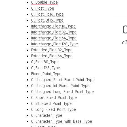
C_Double_Type
C_Float_Type
C_Float_Fp16_Type
C_Float_Bf16_Type
Interchange_Float16_Type
Interchange_Float32_Type
Interchange_Float64_Type
c
Interchange_Float128_Type
Extended_Float32_Type
Extended_Float64_Type
C_Float80_Type
C_Float128_Type
Fixed_Point_Type
C_Unsigned_Short_Fixed_Point_Type
C_Unsigned_Int_Fixed_Point_Type
C_Unsigned_Long_Fixed_Point_Type
C_Short_Fixed_Point_Type
C_Int_Fixed_Point_Type
C_Long_Fixed_Point_Type
C_Character_Type
C_Character_Type_With_Base_Type