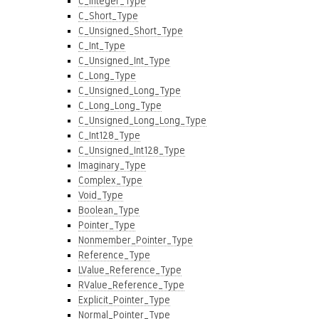
C_Integer_Type
C_Short_Type
C_Unsigned_Short_Type
C_Int_Type
C_Unsigned_Int_Type
C_Long_Type
C_Unsigned_Long_Type
C_Long_Long_Type
C_Unsigned_Long_Long_Type
C_Int128_Type
C_Unsigned_Int128_Type
Imaginary_Type
Complex_Type
Void_Type
Boolean_Type
Pointer_Type
Nonmember_Pointer_Type
Reference_Type
LValue_Reference_Type
RValue_Reference_Type
Explicit_Pointer_Type
Normal_Pointer_Type