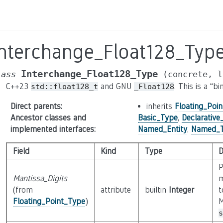
Interchange_Float128_Typ
Interchange_Float128_Type
lass
(concrete,
l
C++23
and GNU
. This is a “
std::float128_t
_Float128
Direct parents
:
inherits
Floating_Poi
Ancestor classes and
Basic_Type
,
Declarativ
implemented interfaces
:
Named_Entity
,
Named_
Field
Kind
Type
D
P
Mantissa_Digits
m
(from
attribute
builtin
Integer
t
Floating_Point_Type
)
M
s