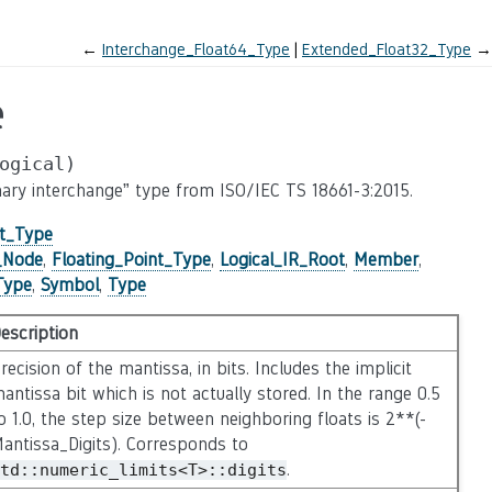
←
Interchange_Float64_Type
Extended_Float32_Type
→
e
ogical)
binary interchange” type from ISO/IEC TS 18661-3:2015.
nt_Type
e_Node
,
Floating_Point_Type
,
Logical_IR_Root
,
Member
,
Type
,
Symbol
,
Type
escription
recision of the mantissa, in bits. Includes the implicit
antissa bit which is not actually stored. In the range 0.5
o 1.0, the step size between neighboring floats is 2**(-
antissa_Digits). Corresponds to
.
td::numeric_limits<T>::digits