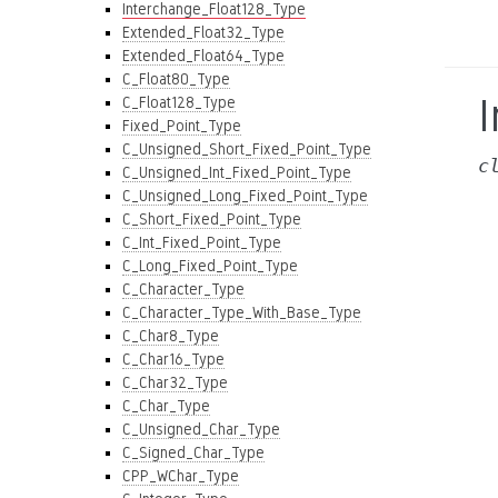
Interchange_Float128_Type
Extended_Float32_Type
Extended_Float64_Type
C_Float80_Type
C_Float128_Type
Fixed_Point_Type
C_Unsigned_Short_Fixed_Point_Type
c
C_Unsigned_Int_Fixed_Point_Type
C_Unsigned_Long_Fixed_Point_Type
C_Short_Fixed_Point_Type
C_Int_Fixed_Point_Type
C_Long_Fixed_Point_Type
C_Character_Type
C_Character_Type_With_Base_Type
C_Char8_Type
C_Char16_Type
C_Char32_Type
C_Char_Type
C_Unsigned_Char_Type
C_Signed_Char_Type
CPP_WChar_Type