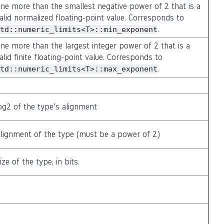
ne more than the smallest negative power of 2 that is a
alid normalized floating-point value. Corresponds to
.
td::numeric_limits<T>::min_exponent
ne more than the largest integer power of 2 that is a
alid finite floating-point value. Corresponds to
.
td::numeric_limits<T>::max_exponent
og2 of the type’s alignment
lignment of the type (must be a power of 2)
ize of the type, in bits.