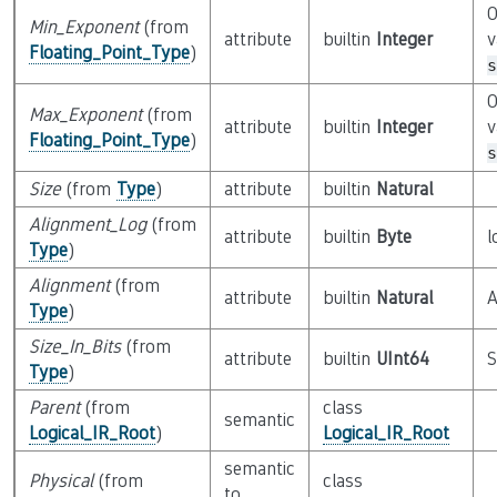
O
Min_Exponent
(from
attribute
builtin
Integer
v
Floating_Point_Type
)
s
O
Max_Exponent
(from
attribute
builtin
Integer
v
Floating_Point_Type
)
s
Size
(from
Type
)
attribute
builtin
Natural
Alignment_Log
(from
attribute
builtin
Byte
l
Type
)
Alignment
(from
attribute
builtin
Natural
A
Type
)
Size_In_Bits
(from
attribute
builtin
UInt64
S
Type
)
Parent
(from
class
semantic
Logical_IR_Root
)
Logical_IR_Root
semantic
Physical
(from
class
to