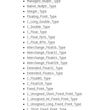
Managed_Nullptr_Type
Native_Nullptr_Type
Integer_Type
Floating_Point_Type
C_Long_Double_Type
C_Double_Type
C_Float_Type
C_Float_Fp16_Type
C_Float_Bf16_Type
Interchange_Float16_Type
Interchange_Float32_Type
Interchange_Float64_Type
Interchange_Float128_Type
Extended_Float32_Type
Extended_Float64_Type
C_Float80_Type
C_Float128_Type
Fixed_Point_Type
C_Unsigned_Short_Fixed_Point_Type
C_Unsigned_Int_Fixed_Point_Type
C_Unsigned_Long_Fixed_Point_Type
C_Short_Fixed_Point_Type