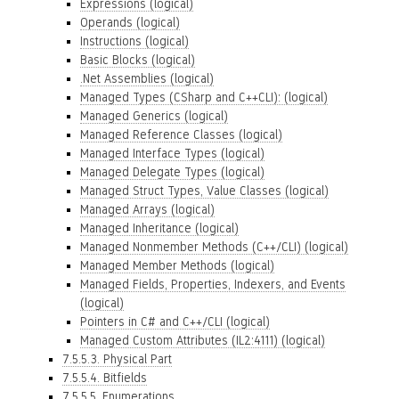
Expressions (logical)
Operands (logical)
Instructions (logical)
Basic Blocks (logical)
.Net Assemblies (logical)
Managed Types (CSharp and C++CLI): (logical)
Managed Generics (logical)
Managed Reference Classes (logical)
Managed Interface Types (logical)
Managed Delegate Types (logical)
Managed Struct Types, Value Classes (logical)
Managed Arrays (logical)
Managed Inheritance (logical)
Managed Nonmember Methods (C++/CLI) (logical)
Managed Member Methods (logical)
Managed Fields, Properties, Indexers, and Events
(logical)
Pointers in C# and C++/CLI (logical)
Managed Custom Attributes (IL2:4111) (logical)
7.5.5.3. Physical Part
7.5.5.4. Bitfields
7.5.5.5. Enumerations