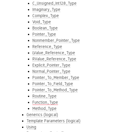
C_Unsigned_Int128_Type
Imaginary_Type
Complex_Type
Void_Type
Boolean_Type
Pointer_Type
Nonmember_Pointer_Type
Reference_Type
LValue_Reference_Type
RValue_Reference_Type
Explicit_Pointer_Type
Normal_Pointer_Type
Pointer_To_Member_Type
Pointer_To_Field_Type
Pointer_To_Method_Type
Routine_Type
Function_Type
Method_Type
Generics (logical)
Template Parameters (logical)
Using