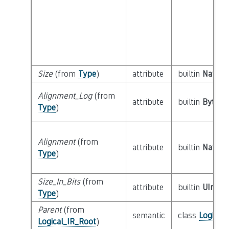
Size
(from
Type
)
attribute
builtin
Natural
Alignment_Log
(from
attribute
builtin
Byte
Type
)
Alignment
(from
attribute
builtin
Natural
Type
)
Size_In_Bits
(from
attribute
builtin
UInt64
Type
)
Parent
(from
semantic
class
Logical
Logical_IR_Root
)