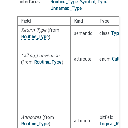
interfaces
:
Routine_Type
,
Symbol
,
Type
,
Unnamed_Type
Field
Kind
Type
Return_Type
(from
semantic
class
Type
Routine_Type
)
Calling_Convention
attribute
enum
Calling
(from
Routine_Type
)
Attributes
(from
bitfield
attribute
Routine_Type
)
Logical_Routi