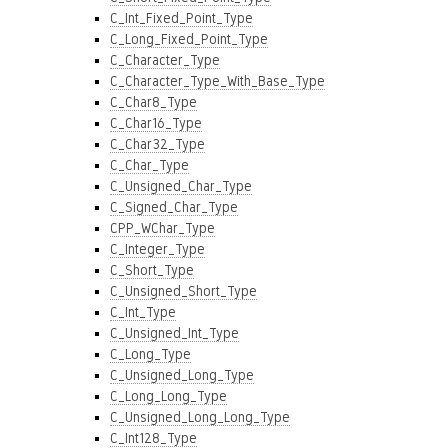
C_Int_Fixed_Point_Type
C_Long_Fixed_Point_Type
C_Character_Type
C_Character_Type_With_Base_Type
C_Char8_Type
C_Char16_Type
C_Char32_Type
C_Char_Type
C_Unsigned_Char_Type
C_Signed_Char_Type
CPP_WChar_Type
C_Integer_Type
C_Short_Type
C_Unsigned_Short_Type
C_Int_Type
C_Unsigned_Int_Type
C_Long_Type
C_Unsigned_Long_Type
C_Long_Long_Type
C_Unsigned_Long_Long_Type
C_Int128_Type