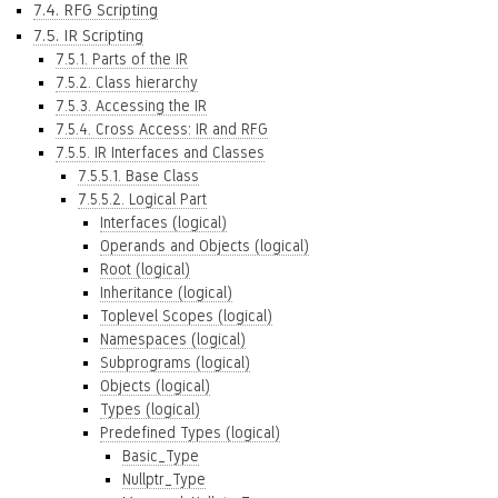
7.4. RFG Scripting
7.5. IR Scripting
7.5.1. Parts of the IR
7.5.2. Class hierarchy
7.5.3. Accessing the IR
7.5.4. Cross Access: IR and RFG
7.5.5. IR Interfaces and Classes
7.5.5.1. Base Class
7.5.5.2. Logical Part
Interfaces (logical)
Operands and Objects (logical)
Root (logical)
Inheritance (logical)
Toplevel Scopes (logical)
Namespaces (logical)
Subprograms (logical)
Objects (logical)
Types (logical)
Predefined Types (logical)
Basic_Type
Nullptr_Type