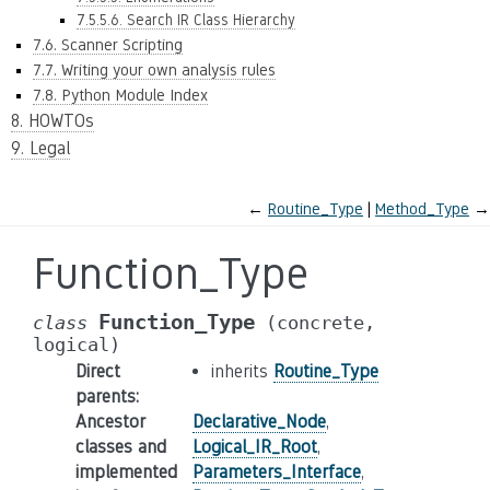
7.5.5.6. Search IR Class Hierarchy
7.6. Scanner Scripting
7.7. Writing your own analysis rules
7.8. Python Module Index
8. HOWTOs
9. Legal
←
Routine_Type
Method_Type
→
Function_Type
Function_Type
class
(concrete,
logical)
Direct
inherits
Routine_Type
parents
:
Ancestor
Declarative_Node
,
classes and
Logical_IR_Root
,
implemented
Parameters_Interface
,