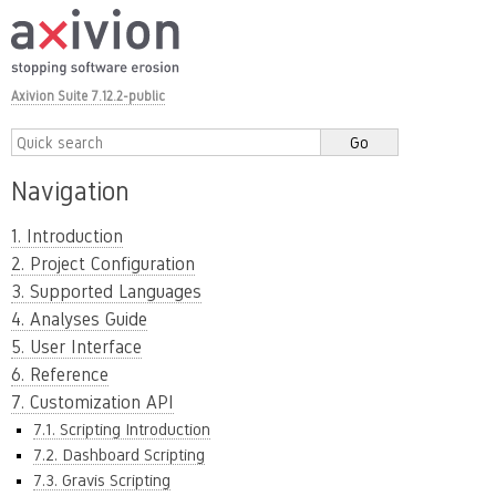
Axivion Suite 7.12.2-public
Navigation
1. Introduction
2. Project Configuration
3. Supported Languages
4. Analyses Guide
5. User Interface
6. Reference
7. Customization API
7.1. Scripting Introduction
7.2. Dashboard Scripting
7.3. Gravis Scripting