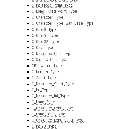
C_Int_Fixed_Point_Type
C_Long_Fixed_Point_Type
C_Character_Type
C_Character_Type_With_Base_Type
C_Char8_Type
C_Char16_Type
C_Char32_Type
C_Char_Type
C_Unsigned_Char_Type
C_Signed_Char_Type
CPP_WChar_Type
C_Integer_Type
C_Short_Type
C_Unsigned_Short_Type
C_Int_Type
C_Unsigned_Int_Type
C_Long_Type
C_Unsigned_Long_Type
C_Long_Long_Type
C_Unsigned_Long_Long_Type
C_Int128_Type