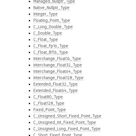
Managed_Nullptr_Type
Native_Nullptr_Type
Integer_Type
Floating_Point_Type
C_Long_Double_Type
C_Double_Type
C_Float_Type
C_Float_Fp16_Type
C_Float_Bf16_Type
Interchange_Float16_Type
Interchange_Float32_Type
Interchange_Float64_Type
Interchange_Float128_Type
Extended_Float32_Type
Extended_Float64_Type
C_Float80_Type
C_Float128_Type
Fixed_Point_Type
C_Unsigned_Short_Fixed_Point_Type
C_Unsigned_Int_Fixed_Point_Type
C_Unsigned_Long_Fixed_Point_Type
C_Short_Fixed_Point_Type