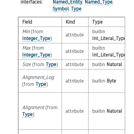
interfaces
:
Named_Entity
,
Named_Type
,
Symbol
,
Type
Field
Kind
Type
Min
(from
builtin
attribute
Integer_Type
)
Int_Literal_Type
Max
(from
builtin
attribute
Integer_Type
)
Int_Literal_Type
Size
(from
Type
)
attribute
builtin
Natural
Alignment_Log
attribute
builtin
Byte
(from
Type
)
Alignment
(from
attribute
builtin
Natural
Type
)