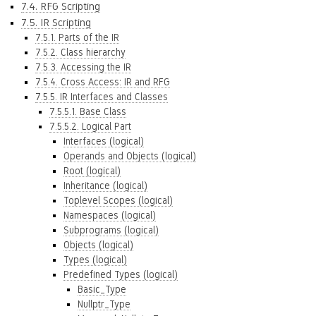
7.4. RFG Scripting
7.5. IR Scripting
7.5.1. Parts of the IR
7.5.2. Class hierarchy
7.5.3. Accessing the IR
7.5.4. Cross Access: IR and RFG
7.5.5. IR Interfaces and Classes
7.5.5.1. Base Class
7.5.5.2. Logical Part
Interfaces (logical)
Operands and Objects (logical)
Root (logical)
Inheritance (logical)
Toplevel Scopes (logical)
Namespaces (logical)
Subprograms (logical)
Objects (logical)
Types (logical)
Predefined Types (logical)
Basic_Type
Nullptr_Type