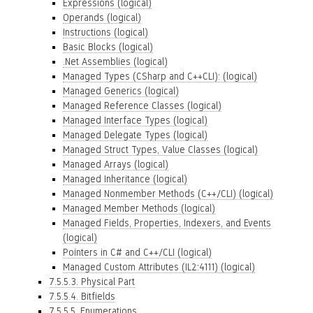
Expressions (logical)
Operands (logical)
Instructions (logical)
Basic Blocks (logical)
.Net Assemblies (logical)
Managed Types (CSharp and C++CLI): (logical)
Managed Generics (logical)
Managed Reference Classes (logical)
Managed Interface Types (logical)
Managed Delegate Types (logical)
Managed Struct Types, Value Classes (logical)
Managed Arrays (logical)
Managed Inheritance (logical)
Managed Nonmember Methods (C++/CLI) (logical)
Managed Member Methods (logical)
Managed Fields, Properties, Indexers, and Events
(logical)
Pointers in C# and C++/CLI (logical)
Managed Custom Attributes (IL2:4111) (logical)
7.5.5.3. Physical Part
7.5.5.4. Bitfields
7.5.5.5. Enumerations