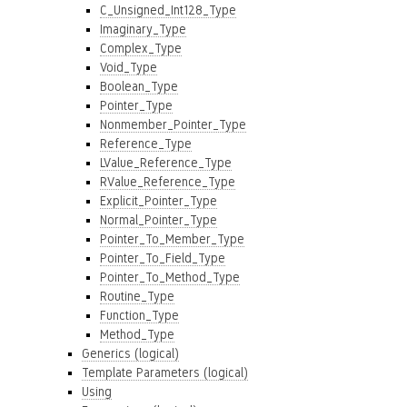
C_Unsigned_Int128_Type
Imaginary_Type
Complex_Type
Void_Type
Boolean_Type
Pointer_Type
Nonmember_Pointer_Type
Reference_Type
LValue_Reference_Type
RValue_Reference_Type
Explicit_Pointer_Type
Normal_Pointer_Type
Pointer_To_Member_Type
Pointer_To_Field_Type
Pointer_To_Method_Type
Routine_Type
Function_Type
Method_Type
Generics (logical)
Template Parameters (logical)
Using