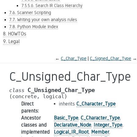
7.5.5.6. Search IR Class Hierarchy
7.6. Scanner Scripting
7.7. Writing your own analysis rules
7.8. Python Module Index
8. HOWTOs
9. Legal
←
C_Char_Type
C_Signed_Char_Type
→
C_Unsigned_Char_Type
C_Unsigned_Char_Type
class
(concrete,
logical)
Direct
inherits
C_Character_Type
parents
:
Ancestor
Basic_Type
,
C_Character_Type
,
classes and
Declarative_Node
,
Integer_Type
,
implemented
Logical_IR_Root
,
Member
,