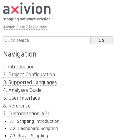
Axivion Suite 7.12.2-public
Navigation
1. Introduction
2. Project Configuration
3. Supported Languages
4. Analyses Guide
5. User Interface
6. Reference
7. Customization API
7.1. Scripting Introduction
7.2. Dashboard Scripting
7.3. Gravis Scripting