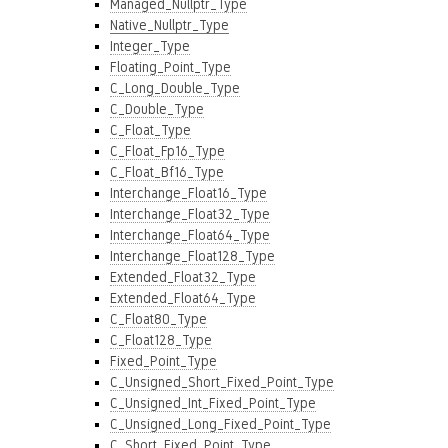
Managed_Nullptr_Type
Native_Nullptr_Type
Integer_Type
Floating_Point_Type
C_Long_Double_Type
C_Double_Type
C_Float_Type
C_Float_Fp16_Type
C_Float_Bf16_Type
Interchange_Float16_Type
Interchange_Float32_Type
Interchange_Float64_Type
Interchange_Float128_Type
Extended_Float32_Type
Extended_Float64_Type
C_Float80_Type
C_Float128_Type
Fixed_Point_Type
C_Unsigned_Short_Fixed_Point_Type
C_Unsigned_Int_Fixed_Point_Type
C_Unsigned_Long_Fixed_Point_Type
C_Short_Fixed_Point_Type