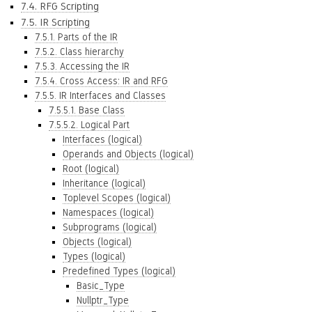
7.4. RFG Scripting
7.5. IR Scripting
7.5.1. Parts of the IR
7.5.2. Class hierarchy
7.5.3. Accessing the IR
7.5.4. Cross Access: IR and RFG
7.5.5. IR Interfaces and Classes
7.5.5.1. Base Class
7.5.5.2. Logical Part
Interfaces (logical)
Operands and Objects (logical)
Root (logical)
Inheritance (logical)
Toplevel Scopes (logical)
Namespaces (logical)
Subprograms (logical)
Objects (logical)
Types (logical)
Predefined Types (logical)
Basic_Type
Nullptr_Type