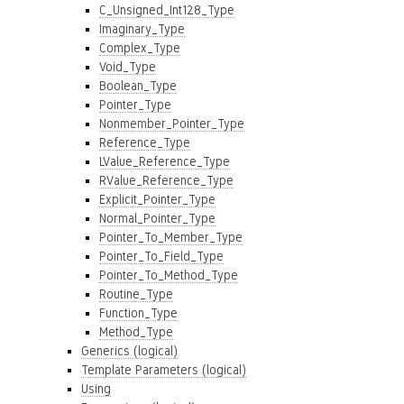
C_Unsigned_Int128_Type
Imaginary_Type
Complex_Type
Void_Type
Boolean_Type
Pointer_Type
Nonmember_Pointer_Type
Reference_Type
LValue_Reference_Type
RValue_Reference_Type
Explicit_Pointer_Type
Normal_Pointer_Type
Pointer_To_Member_Type
Pointer_To_Field_Type
Pointer_To_Method_Type
Routine_Type
Function_Type
Method_Type
Generics (logical)
Template Parameters (logical)
Using