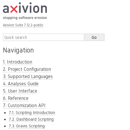
Axivion Suite 7.12.2-public
Navigation
1. Introduction
2. Project Configuration
3. Supported Languages
4. Analyses Guide
5. User Interface
6. Reference
7. Customization API
7.1. Scripting Introduction
7.2. Dashboard Scripting
7.3. Gravis Scripting