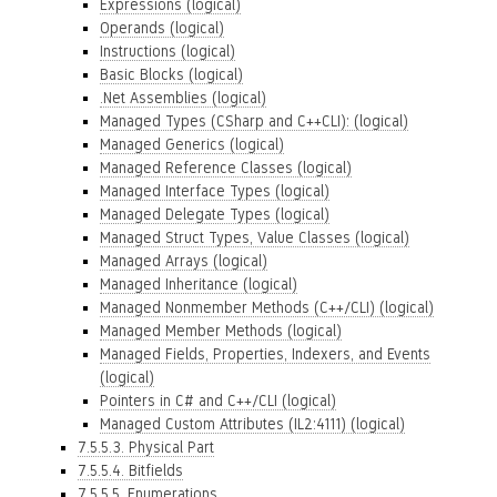
Expressions (logical)
Operands (logical)
Instructions (logical)
Basic Blocks (logical)
.Net Assemblies (logical)
Managed Types (CSharp and C++CLI): (logical)
Managed Generics (logical)
Managed Reference Classes (logical)
Managed Interface Types (logical)
Managed Delegate Types (logical)
Managed Struct Types, Value Classes (logical)
Managed Arrays (logical)
Managed Inheritance (logical)
Managed Nonmember Methods (C++/CLI) (logical)
Managed Member Methods (logical)
Managed Fields, Properties, Indexers, and Events
(logical)
Pointers in C# and C++/CLI (logical)
Managed Custom Attributes (IL2:4111) (logical)
7.5.5.3. Physical Part
7.5.5.4. Bitfields
7.5.5.5. Enumerations