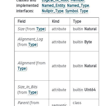
classes and
Logical_IR_Root
,
Member
,
implemented
Named_Entity
,
Named_Type
,
interfaces
:
Nullptr_Type
,
Symbol
,
Type
Field
Kind
Type
Size
(from
Type
)
attribute
builtin
Natural
Alignment_Log
attribute
builtin
Byte
(from
Type
)
Alignment
(from
attribute
builtin
Natural
Type
)
Size_In_Bits
attribute
builtin
UInt64
(from
Type
)
Parent
(from
class
semantic