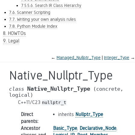
7.5.5.6. Search IR Class Hierarchy
7.6. Scanner Scripting
7.7. Writing your own analysis rules
7.8. Python Module Index
8. HOWTOs
9. Legal
←
Managed_Nullptr_Type
Integer_Type
→
Native_Nullptr_Type
Native_Nullptr_Type
class
(concrete,
logical)
C++11/C23
nullptr_t
Direct
inherits
Nullptr_Type
parents
:
Ancestor
Basic_Type
,
Declarative_Node
,