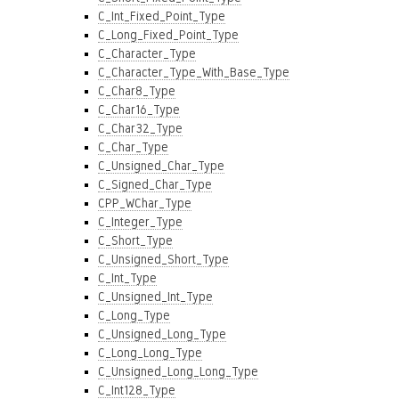
C_Int_Fixed_Point_Type
C_Long_Fixed_Point_Type
C_Character_Type
C_Character_Type_With_Base_Type
C_Char8_Type
C_Char16_Type
C_Char32_Type
C_Char_Type
C_Unsigned_Char_Type
C_Signed_Char_Type
CPP_WChar_Type
C_Integer_Type
C_Short_Type
C_Unsigned_Short_Type
C_Int_Type
C_Unsigned_Int_Type
C_Long_Type
C_Unsigned_Long_Type
C_Long_Long_Type
C_Unsigned_Long_Long_Type
C_Int128_Type