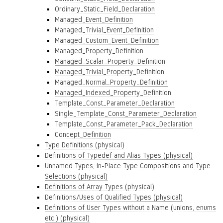
Ordinary_Static_Field_Declaration
Managed_Event_Definition
Managed_Trivial_Event_Definition
Managed_Custom_Event_Definition
Managed_Property_Definition
Managed_Scalar_Property_Definition
Managed_Trivial_Property_Definition
Managed_Normal_Property_Definition
Managed_Indexed_Property_Definition
Template_Const_Parameter_Declaration
Single_Template_Const_Parameter_Declaration
Template_Const_Parameter_Pack_Declaration
Concept_Definition
Type Definitions (physical)
Definitions of Typedef and Alias Types (physical)
Unnamed Types, In-Place Type Compositions and Type
Selections (physical)
Definitions of Array Types (physical)
Definitions/Uses of Qualified Types (physical)
Definitions of User Types without a Name (unions, enums
etc.) (physical)