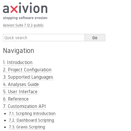
Axivion Suite 7.12.2-public
Navigation
1. Introduction
2. Project Configuration
3. Supported Languages
4. Analyses Guide
5. User Interface
6. Reference
7. Customization API
7.1. Scripting Introduction
7.2. Dashboard Scripting
7.3. Gravis Scripting