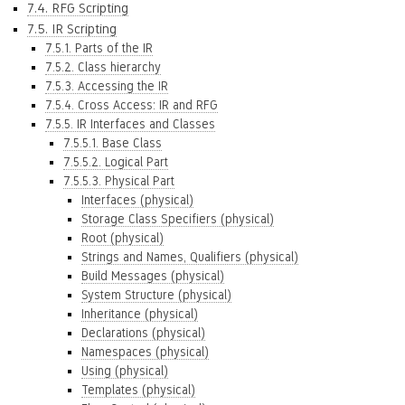
7.4. RFG Scripting
7.5. IR Scripting
7.5.1. Parts of the IR
7.5.2. Class hierarchy
7.5.3. Accessing the IR
7.5.4. Cross Access: IR and RFG
7.5.5. IR Interfaces and Classes
7.5.5.1. Base Class
7.5.5.2. Logical Part
7.5.5.3. Physical Part
Interfaces (physical)
Storage Class Specifiers (physical)
Root (physical)
Strings and Names, Qualifiers (physical)
Build Messages (physical)
System Structure (physical)
Inheritance (physical)
Declarations (physical)
Namespaces (physical)
Using (physical)
Templates (physical)