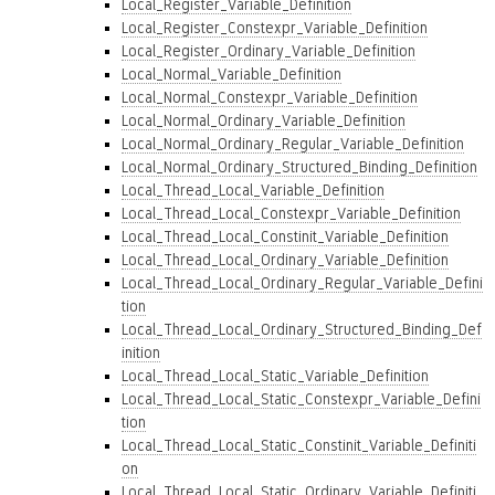
Local_Register_Variable_Definition
Local_Register_Constexpr_Variable_Definition
Local_Register_Ordinary_Variable_Definition
Local_Normal_Variable_Definition
Local_Normal_Constexpr_Variable_Definition
Local_Normal_Ordinary_Variable_Definition
Local_Normal_Ordinary_Regular_Variable_Definition
Local_Normal_Ordinary_Structured_Binding_Definition
Local_Thread_Local_Variable_Definition
Local_Thread_Local_Constexpr_Variable_Definition
Local_Thread_Local_Constinit_Variable_Definition
Local_Thread_Local_Ordinary_Variable_Definition
Local_Thread_Local_Ordinary_Regular_Variable_Defini
tion
Local_Thread_Local_Ordinary_Structured_Binding_Def
inition
Local_Thread_Local_Static_Variable_Definition
Local_Thread_Local_Static_Constexpr_Variable_Defini
tion
Local_Thread_Local_Static_Constinit_Variable_Definiti
on
Local_Thread_Local_Static_Ordinary_Variable_Definiti