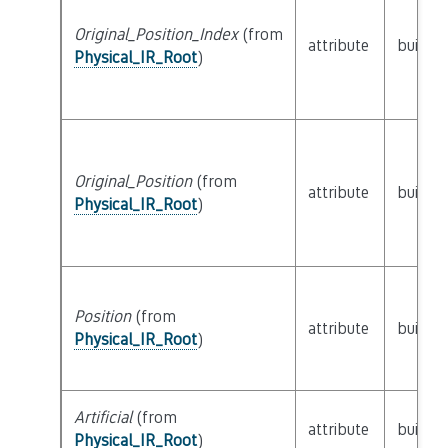
Original_Position_Index
(from
attribute
builtin
Physical_IR_Root
)
Original_Position
(from
attribute
builtin
Physical_IR_Root
)
Position
(from
attribute
builtin
Physical_IR_Root
)
Artificial
(from
attribute
builtin
Physical_IR_Root
)