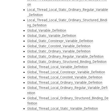
on
Local_Thread_Local_Static_Ordinary_Regular_Variable
_Definition
Local_Thread_Local_Static_Ordinary_Structured_Bindi
ng_Definition
Global_Variable_Definition
Global_Static_Variable_Definition
Global_Static_Constexpr_Variable_Definition
Global_Static_Constinit_Variable_Definition
Global_Static_Ordinary_Variable_Definition
Global_Static_Ordinary_Regular_Variable_Definition
Global_Static_Ordinary_Structured_Binding_Definition
Global_Thread_Local_Variable_Definition
Global_Thread_Local_Constexpr_Variable_Definition
Global_Thread_Local_Constinit_Variable_Definition
Global_Thread_Local_Ordinary_Variable_Definition
Global_Thread_Local_Ordinary_Regular_Variable_Defi
nition
Global_Thread_Local_Ordinary_Structured_Binding_De
finition
Global_Thread_Local_Static_Variable_Definition