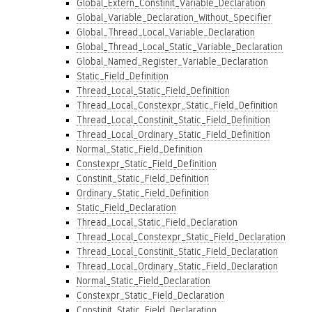
Global_Extern_Constinit_Variable_Declaration
Global_Variable_Declaration_Without_Specifier
Global_Thread_Local_Variable_Declaration
Global_Thread_Local_Static_Variable_Declaration
Global_Named_Register_Variable_Declaration
Static_Field_Definition
Thread_Local_Static_Field_Definition
Thread_Local_Constexpr_Static_Field_Definition
Thread_Local_Constinit_Static_Field_Definition
Thread_Local_Ordinary_Static_Field_Definition
Normal_Static_Field_Definition
Constexpr_Static_Field_Definition
Constinit_Static_Field_Definition
Ordinary_Static_Field_Definition
Static_Field_Declaration
Thread_Local_Static_Field_Declaration
Thread_Local_Constexpr_Static_Field_Declaration
Thread_Local_Constinit_Static_Field_Declaration
Thread_Local_Ordinary_Static_Field_Declaration
Normal_Static_Field_Declaration
Constexpr_Static_Field_Declaration
Constinit_Static_Field_Declaration