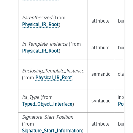
Parenthesized
(from
attribute
builtin
Physical_IR_Root
)
In_Template_Instance
(from
attribute
builtin
Physical_IR_Root
)
Enclosing_Template_Instance
semantic
class
P
(from
Physical_IR_Root
)
Its_Type
(from
interfa
syntactic
Typed_Object_Interface
)
Possib
Signature_Start_Position
(from
attribute
builtin
Signature_Start_Information
)