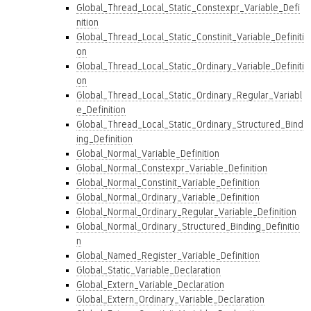
Global_Thread_Local_Static_Constexpr_Variable_Defi
nition
Global_Thread_Local_Static_Constinit_Variable_Definiti
on
Global_Thread_Local_Static_Ordinary_Variable_Definiti
on
Global_Thread_Local_Static_Ordinary_Regular_Variabl
e_Definition
Global_Thread_Local_Static_Ordinary_Structured_Bind
ing_Definition
Global_Normal_Variable_Definition
Global_Normal_Constexpr_Variable_Definition
Global_Normal_Constinit_Variable_Definition
Global_Normal_Ordinary_Variable_Definition
Global_Normal_Ordinary_Regular_Variable_Definition
Global_Normal_Ordinary_Structured_Binding_Definitio
n
Global_Named_Register_Variable_Definition
Global_Static_Variable_Declaration
Global_Extern_Variable_Declaration
Global_Extern_Ordinary_Variable_Declaration