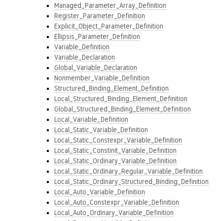
Managed_Parameter_Array_Definition
Register_Parameter_Definition
Explicit_Object_Parameter_Definition
Ellipsis_Parameter_Definition
Variable_Definition
Variable_Declaration
Global_Variable_Declaration
Nonmember_Variable_Definition
Structured_Binding_Element_Definition
Local_Structured_Binding_Element_Definition
Global_Structured_Binding_Element_Definition
Local_Variable_Definition
Local_Static_Variable_Definition
Local_Static_Constexpr_Variable_Definition
Local_Static_Constinit_Variable_Definition
Local_Static_Ordinary_Variable_Definition
Local_Static_Ordinary_Regular_Variable_Definition
Local_Static_Ordinary_Structured_Binding_Definition
Local_Auto_Variable_Definition
Local_Auto_Constexpr_Variable_Definition
Local_Auto_Ordinary_Variable_Definition