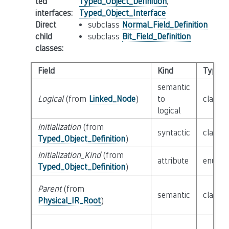
ted
Typed_Object_Definition
,
interfaces
:
Typed_Object_Interface
Direct
subclass
Normal_Field_Definition
child
subclass
Bit_Field_Definition
classes
:
Field
Kind
Type
semantic
Logical
(from
Linked_Node
)
to
class
F
logical
Initialization
(from
syntactic
class
E
Typed_Object_Definition
)
Initialization_Kind
(from
attribute
enum
I
Typed_Object_Definition
)
Parent
(from
semantic
class
P
Physical_IR_Root
)