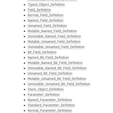
Typed_Object_Definition
Field_Definition
Normal_Field_Definition
Named_Field_Definition
Unnamed_Field_Definition
Mutable_Named_Field_Definition
Unmutable_Named_Field_Definition
Mutable_Unnamed_Field_Definition
Unmutable_Unnamed_Field_Definition
Bit_Field_Definition
Named_Bit_Field_Definition
Mutable_Named_Bit_Field_Definition
Unmutable_Named_Bit_Field_Definition
Unnamed_Bit_Field_Definition
Mutable_Unnamed_Bit_Field_Definition
Unmutable_Unnamed_Bit_Field_Definition
Stack_Object_Definition
Parameter_Definition
Named_Parameter_Definition
Standard_Parameter_Definition
Normal_Parameter_Definition