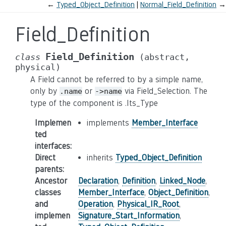
←
Typed_Object_Definition
Normal_Field_Definition
→
Field_Definition
Field_Definition
class
(abstract,
physical)
A Field cannot be referred to by a simple name,
only by
or
via Field_Selection. The
.name
->name
type of the component is .Its_Type
Implemen
implements
Member_Interface
ted
interfaces
:
Direct
inherits
Typed_Object_Definition
parents
:
Ancestor
Declaration
,
Definition
,
Linked_Node
,
classes
Member_Interface
,
Object_Definition
,
and
Operation
,
Physical_IR_Root
,
implemen
Signature_Start_Information
,