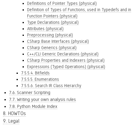
Definitions of Pointer Types (physical)
Definition of Types of Functions, used in Typedefs and in
Function Pointers (physical)
Type Declarations (physical)
Attributes (physical)
Preprocessing (physical)
CSharp Base Interfaces (physical)
CSharp Generics (physical)
C++/CLI Generic Declarations (physical)
CSharp Properties and Indexers (physical)
Expressions (Typed Operations) (physical)
7.5.5.4. Bitfields
7.5.5.5. Enumerations
7.5.5.6. Search IR Class Hierarchy
7.6. Scanner Scripting
7.7. Writing your own analysis rules
7.8. Python Module Index
8. HOWTOs
9. Legal