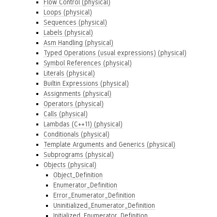
Flow Control (physical)
Loops (physical)
Sequences (physical)
Labels (physical)
Asm Handling (physical)
Typed Operations (usual expressions) (physical)
Symbol References (physical)
Literals (physical)
Builtin Expressions (physical)
Assignments (physical)
Operators (physical)
Calls (physical)
Lambdas (C++11) (physical)
Conditionals (physical)
Template Arguments and Generics (physical)
Subprograms (physical)
Objects (physical)
Object_Definition
Enumerator_Definition
Error_Enumerator_Definition
Uninitialized_Enumerator_Definition
Initialized_Enumerator_Definition