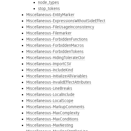
node_types
stop_tokens
Miscellaneous-EntityMarker
Miscellaneous-ExpressionsWithoutSideEffect
Miscellaneous-FileUsageInconsistency
Miscellaneous-Filemarker
Miscellaneous-ForbiddenFunctions
Miscellaneous-ForbiddenMacros
Miscellaneous-ForbiddenTokens
Miscellaneous-HidingTolerateCtor
Miscellaneous-ImportCSV
Miscellaneous-IncludeKind
Miscellaneous-InitializeAllVariables
Miscellaneous-InvalidEffectAttributes
Miscellaneous-LineBreaks
Miscellaneous-LocalInclude
Miscellaneous-LocalScope
Miscellaneous-MarkupComments
Miscellaneous-MaxComplexity
Miscellaneous-MaxConditions
Miscellaneous-MaxNesting