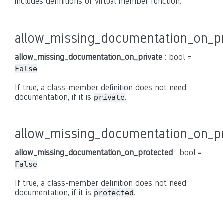
includes definitions of virtual member function.
allow_missing_documentation_on_pr
allow_missing_documentation_on_private
: bool =
False
If true, a class-member definition does not need
documentation, if it is
.
private
allow_missing_documentation_on_p
allow_missing_documentation_on_protected
: bool =
False
If true, a class-member definition does not need
documentation, if it is
.
protected