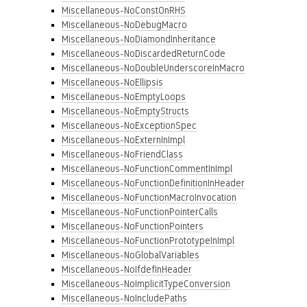
Miscellaneous-NoConstOnRHS
Miscellaneous-NoDebugMacro
Miscellaneous-NoDiamondInheritance
Miscellaneous-NoDiscardedReturnCode
Miscellaneous-NoDoubleUnderscoreInMacro
Miscellaneous-NoEllipsis
Miscellaneous-NoEmptyLoops
Miscellaneous-NoEmptyStructs
Miscellaneous-NoExceptionSpec
Miscellaneous-NoExternInImpl
Miscellaneous-NoFriendClass
Miscellaneous-NoFunctionCommentInImpl
Miscellaneous-NoFunctionDefinitionInHeader
Miscellaneous-NoFunctionMacroInvocation
Miscellaneous-NoFunctionPointerCalls
Miscellaneous-NoFunctionPointers
Miscellaneous-NoFunctionPrototypeInImpl
Miscellaneous-NoGlobalVariables
Miscellaneous-NoIfdefInHeader
Miscellaneous-NoImplicitTypeConversion
Miscellaneous-NoIncludePaths