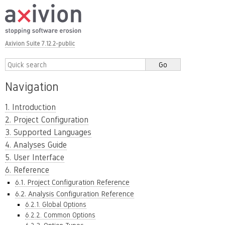
Axivion Suite 7.12.2-public
Navigation
1. Introduction
2. Project Configuration
3. Supported Languages
4. Analyses Guide
5. User Interface
6. Reference
6.1. Project Configuration Reference
6.2. Analysis Configuration Reference
6.2.1. Global Options
6.2.2. Common Options