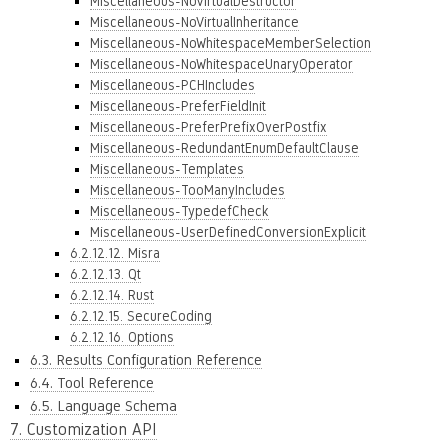
Miscellaneous-NoVirtualDestructor
Miscellaneous-NoVirtualInheritance
Miscellaneous-NoWhitespaceMemberSelection
Miscellaneous-NoWhitespaceUnaryOperator
Miscellaneous-PCHIncludes
Miscellaneous-PreferFieldInit
Miscellaneous-PreferPrefixOverPostfix
Miscellaneous-RedundantEnumDefaultClause
Miscellaneous-Templates
Miscellaneous-TooManyIncludes
Miscellaneous-TypedefCheck
Miscellaneous-UserDefinedConversionExplicit
6.2.12.12. Misra
6.2.12.13. Qt
6.2.12.14. Rust
6.2.12.15. SecureCoding
6.2.12.16. Options
6.3. Results Configuration Reference
6.4. Tool Reference
6.5. Language Schema
7. Customization API