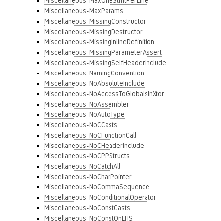
Miscellaneous-MaxOneStmtPerLine
Miscellaneous-MaxParams
Miscellaneous-MissingConstructor
Miscellaneous-MissingDestructor
Miscellaneous-MissingInlineDefinition
Miscellaneous-MissingParameterAssert
Miscellaneous-MissingSelfHeaderInclude
Miscellaneous-NamingConvention
Miscellaneous-NoAbsoluteInclude
Miscellaneous-NoAccessToGlobalsInXtor
Miscellaneous-NoAssembler
Miscellaneous-NoAutoType
Miscellaneous-NoCCasts
Miscellaneous-NoCFunctionCall
Miscellaneous-NoCHeaderInclude
Miscellaneous-NoCPPStructs
Miscellaneous-NoCatchAll
Miscellaneous-NoCharPointer
Miscellaneous-NoCommaSequence
Miscellaneous-NoConditionalOperator
Miscellaneous-NoConstCasts
Miscellaneous-NoConstOnLHS