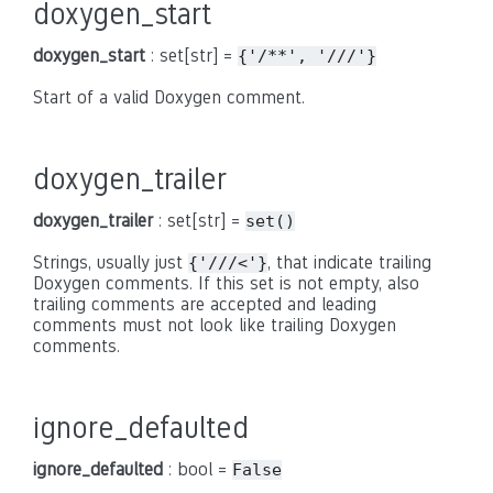
doxygen_start
doxygen_start
: set[str] =
{'/**',
'///'}
Start of a valid Doxygen comment.
doxygen_trailer
doxygen_trailer
: set[str] =
set()
Strings, usually just
, that indicate trailing
{'///<'}
Doxygen comments. If this set is not empty, also
trailing comments are accepted and leading
comments must not look like trailing Doxygen
comments.
ignore_defaulted
ignore_defaulted
: bool =
False