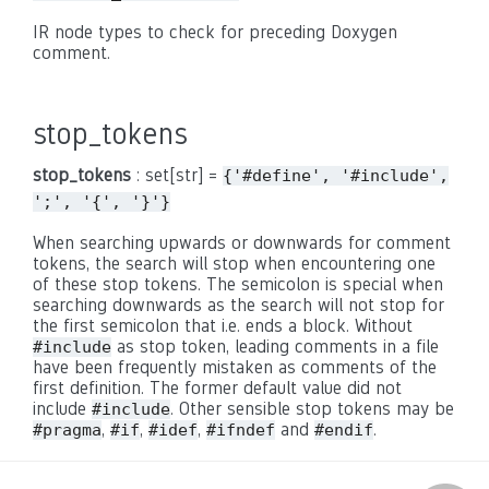
IR node types to check for preceding Doxygen
comment.
stop_tokens
stop_tokens
: set[str] =
{'#define',
'#include',
';',
'{',
'}'}
When searching upwards or downwards for comment
tokens, the search will stop when encountering one
of these stop tokens. The semicolon is special when
searching downwards as the search will not stop for
the first semicolon that i.e. ends a block. Without
as stop token, leading comments in a file
#include
have been frequently mistaken as comments of the
first definition. The former default value did not
include
. Other sensible stop tokens may be
#include
,
,
,
and
.
#pragma
#if
#idef
#ifndef
#endif