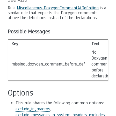
Rule
Miscellaneous-DoxygenCommentAtDefinition
is a
similar rule that expects the Doxygen comments
above the definitions instead of the declarations.
Possible Messages
Key
Text
No
Doxygen
missing_doxygen_comment_before_def
comment
before
declaration.
Options
This rule shares the following common options:
exclude_in_macros
,
exclude_messages_in_system_headers
,
excludes
,