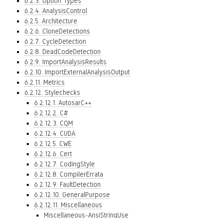
6.2.3. Option Types
6.2.4. AnalysisControl
6.2.5. Architecture
6.2.6. CloneDetections
6.2.7. CycleDetection
6.2.8. DeadCodeDetection
6.2.9. ImportAnalysisResults
6.2.10. ImportExternalAnalysisOutput
6.2.11. Metrics
6.2.12. Stylechecks
6.2.12.1. AutosarC++
6.2.12.2. C#
6.2.12.3. CQM
6.2.12.4. CUDA
6.2.12.5. CWE
6.2.12.6. Cert
6.2.12.7. CodingStyle
6.2.12.8. CompilerErrata
6.2.12.9. FaultDetection
6.2.12.10. GeneralPurpose
6.2.12.11. Miscellaneous
Miscellaneous-AnsiStringUse