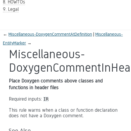
8. HOWTOs
9. Legal
←
Miscellaneous-DoxygenCommentAtDefinition
Miscellaneous-
EntityMarker
→
Miscellaneous-
DoxygenCommentInHea
Place Doxygen comments above classes and
functions in header files
Required inputs:
IR
This rule warns when a class or function declaration
does not have a Doxygen comment.
See Also