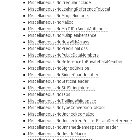
Miscellaneous-NoIrregularInclude
Miscellaneous-NoLeakingReferenceToLocal
Miscellaneous-NoMagicNumbers
Miscellaneous-NoMalloc
Miscellaneous-NoMixOfPtrAndIntArithmetic
Miscellaneous-NoMultipleInheritance
Miscellaneous-NoNewWithArrays
Miscellaneous-NoPrecisionLoss
Miscellaneous-NoPublicDataMembers
Miscellaneous-NoReferenceToPrivateDataMember
Miscellaneous-NoSignedDivision
Miscellaneous-NoSingleCharIdentifier
Miscellaneous-NoStaticInHeader
Miscellaneous-NoStdStringInternals
Miscellaneous-NoTabs
Miscellaneous-NoTrailingWhitespace
Miscellaneous-NoTypeConversionToBool
Miscellaneous-NoUncheckedMalloc
Miscellaneous-NoUncheckedPointerParamDereference
Miscellaneous-NoUnnamedNamespaceInHeader
Miscellaneous-NoUnsafeMacro