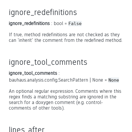
ignore_redefinitions
ignore_redefinitions
: bool =
False
If true, method redefinitions are not checked as they
can 'inherit' the comment from the redefined method.
ignore_tool_comments
ignore_tool_comments
:
bauhaus.analysis.config.SearchPattern | None =
None
An optional regular expression. Comments where this
regex finds a matching substring are ignored in the
search for a doxygen comment (e.g. control-
comments of other tools).
lines_after