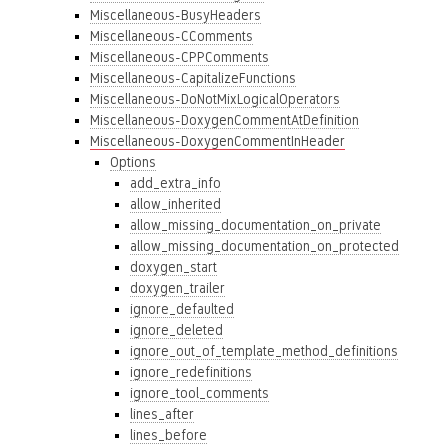
Miscellaneous-BusyHeaders
Miscellaneous-CComments
Miscellaneous-CPPComments
Miscellaneous-CapitalizeFunctions
Miscellaneous-DoNotMixLogicalOperators
Miscellaneous-DoxygenCommentAtDefinition
Miscellaneous-DoxygenCommentInHeader
Options
add_extra_info
allow_inherited
allow_missing_documentation_on_private
allow_missing_documentation_on_protected
doxygen_start
doxygen_trailer
ignore_defaulted
ignore_deleted
ignore_out_of_template_method_definitions
ignore_redefinitions
ignore_tool_comments
lines_after
lines_before