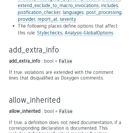
extend_exclude_to_macro_invocations
,
includes
,
justification_checker
,
languages
,
post_processing
,
provider
,
report_at
,
severity
The following places define options that affect
this rule:
Stylechecks
,
Analysis-GlobalOptions
add_extra_info
add_extra_info
: bool =
False
If true, violations are extended with the comment
lines that disqualified as Doxygen comments.
allow_inherited
allow_inherited
: bool =
False
If true, a definition does not need documentation, if a
corresponding declaration is documented. This