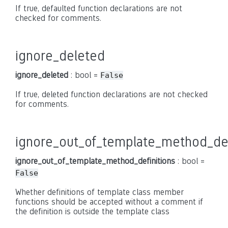
If true, defaulted function declarations are not
checked for comments.
ignore_deleted
ignore_deleted
: bool =
False
If true, deleted function declarations are not checked
for comments.
ignore_out_of_template_method_def
ignore_out_of_template_method_definitions
: bool =
False
Whether definitions of template class member
functions should be accepted without a comment if
the definition is outside the template class