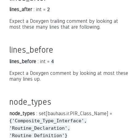
lines_after
: int =
2
Expect a Doxygen trailing comment by looking at
most these many lines that are following.
lines_before
lines_before
: int =
4
Expect a Doxygen comment by looking at most these
many lines up.
node_types
node_types
: set[bauhaus.ir.PIR_Class_Name] =
{'Composite_Type_Interface',
'Routine_Declaration',
'Routine_Definition'}