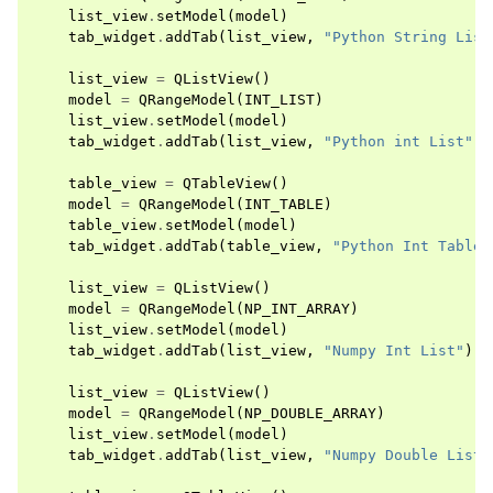
list_view
.
setModel
(
model
)
tab_widget
.
addTab
(
list_view
,
"Python String List
list_view
=
QListView
()
model
=
QRangeModel
(
INT_LIST
)
list_view
.
setModel
(
model
)
tab_widget
.
addTab
(
list_view
,
"Python int List"
)
table_view
=
QTableView
()
model
=
QRangeModel
(
INT_TABLE
)
table_view
.
setModel
(
model
)
tab_widget
.
addTab
(
table_view
,
"Python Int Table"
list_view
=
QListView
()
model
=
QRangeModel
(
NP_INT_ARRAY
)
list_view
.
setModel
(
model
)
tab_widget
.
addTab
(
list_view
,
"Numpy Int List"
)
list_view
=
QListView
()
model
=
QRangeModel
(
NP_DOUBLE_ARRAY
)
list_view
.
setModel
(
model
)
tab_widget
.
addTab
(
list_view
,
"Numpy Double List"