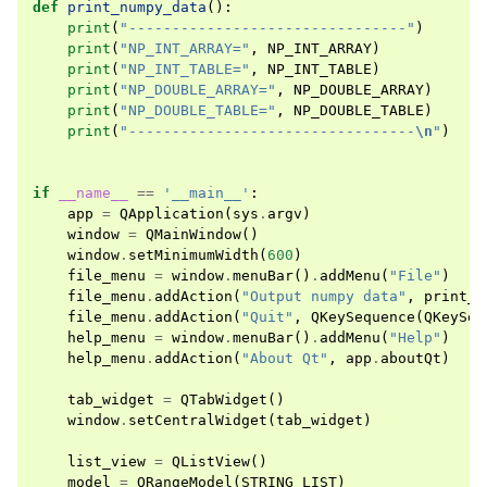
def
print_numpy_data
():
print
(
"--------------------------------"
)
print
(
"NP_INT_ARRAY="
,
NP_INT_ARRAY
)
print
(
"NP_INT_TABLE="
,
NP_INT_TABLE
)
print
(
"NP_DOUBLE_ARRAY="
,
NP_DOUBLE_ARRAY
)
print
(
"NP_DOUBLE_TABLE="
,
NP_DOUBLE_TABLE
)
print
(
"---------------------------------
\n
"
)
if
__name__
==
'__main__'
:
app
=
QApplication
(
sys
.
argv
)
window
=
QMainWindow
()
window
.
setMinimumWidth
(
600
)
file_menu
=
window
.
menuBar
()
.
addMenu
(
"File"
)
file_menu
.
addAction
(
"Output numpy data"
,
print_n
file_menu
.
addAction
(
"Quit"
,
QKeySequence
(
QKeySeq
help_menu
=
window
.
menuBar
()
.
addMenu
(
"Help"
)
help_menu
.
addAction
(
"About Qt"
,
app
.
aboutQt
)
tab_widget
=
QTabWidget
()
window
.
setCentralWidget
(
tab_widget
)
list_view
=
QListView
()
model
=
QRangeModel
(
STRING_LIST
)