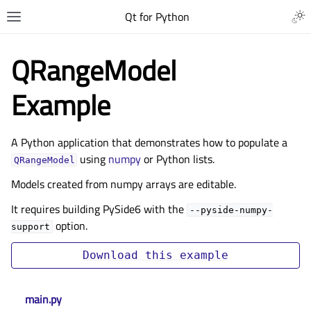
Qt for Python
QRangeModel
Example
A Python application that demonstrates how to populate a
using
numpy
or Python lists.
QRangeModel
Models created from numpy arrays are editable.
It requires building PySide6 with the
--pyside-numpy-
option.
support
Download
this
example
main.py