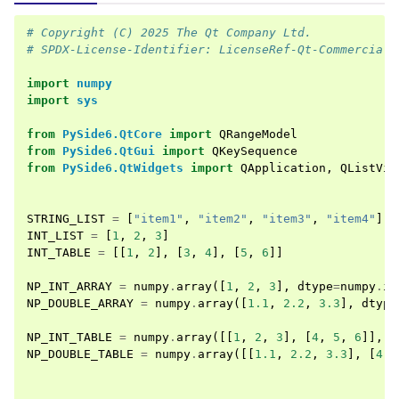
# Copyright (C) 2025 The Qt Company Ltd.
# SPDX-License-Identifier: LicenseRef-Qt-Commercial 
import
numpy
import
sys
from
PySide6.QtCore
import
QRangeModel
from
PySide6.QtGui
import
QKeySequence
from
PySide6.QtWidgets
import
QApplication
,
QListVie
STRING_LIST
=
[
"item1"
,
"item2"
,
"item3"
,
"item4"
]
INT_LIST
=
[
1
,
2
,
3
]
INT_TABLE
=
[[
1
,
2
],
[
3
,
4
],
[
5
,
6
]]
NP_INT_ARRAY
=
numpy
.
array
([
1
,
2
,
3
],
dtype
=
numpy
.
in
NP_DOUBLE_ARRAY
=
numpy
.
array
([
1.1
,
2.2
,
3.3
],
dtype
NP_INT_TABLE
=
numpy
.
array
([[
1
,
2
,
3
],
[
4
,
5
,
6
]],
d
NP_DOUBLE_TABLE
=
numpy
.
array
([[
1.1
,
2.2
,
3.3
],
[
4.4