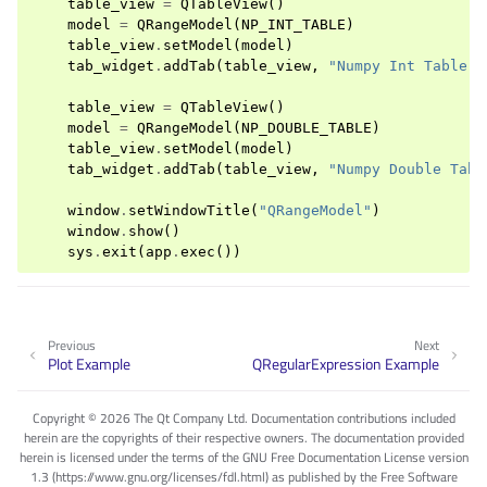
table_view
=
QTableView
()
model
=
QRangeModel
(
NP_INT_TABLE
)
table_view
.
setModel
(
model
)
tab_widget
.
addTab
(
table_view
,
"Numpy Int Table"
)
table_view
=
QTableView
()
model
=
QRangeModel
(
NP_DOUBLE_TABLE
)
table_view
.
setModel
(
model
)
tab_widget
.
addTab
(
table_view
,
"Numpy Double Tabl
window
.
setWindowTitle
(
"QRangeModel"
)
window
.
show
()
sys
.
exit
(
app
.
exec
())
Previous
Next
Plot Example
QRegularExpression Example
Copyright © 2026 The Qt Company Ltd. Documentation contributions included
herein are the copyrights of their respective owners. The documentation provided
herein is licensed under the terms of the GNU Free Documentation License version
1.3 (https://www.gnu.org/licenses/fdl.html) as published by the Free Software