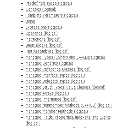
Predefined Types (logical)
Generics (logical)
Template Parameters (logical)
Using
Expressions (logical)
Operands (logical)
Instructions (logical)
Basic Blocks (logical)
.Net Assemblies (logical)
Managed Types (CSharp and C++CLI): (logical)
Managed Generics (logical)
Managed Reference Classes (logical)
Managed Interface Types (logical)
Managed Delegate Types (logical)
Managed Struct Types, Value Classes (logical)
Managed Arrays (logical)
Managed Inheritance (logical)
Managed Nonmember Methods (C++/CLI) (logical)
Managed Member Methods (logical)
Managed Fields, Properties, Indexers, and Events
(logical)