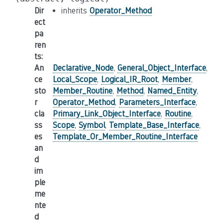
Dir
inherits
Operator_Method
ect
pa
ren
ts
:
An
Declarative_Node
,
General_Object_Interface
,
ce
Local_Scope
,
Logical_IR_Root
,
Member
,
sto
Member_Routine
,
Method
,
Named_Entity
,
r
Operator_Method
,
Parameters_Interface
,
cla
Primary_Link_Object_Interface
,
Routine
,
ss
Scope
,
Symbol
,
Template_Base_Interface
,
es
Template_Or_Member_Routine_Interface
an
d
im
ple
me
nte
d