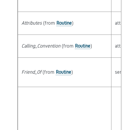
Attributes
(from
Routine
)
attribu
Calling_Convention
(from
Routine
)
attribu
Friend_Of
(from
Routine
)
semant