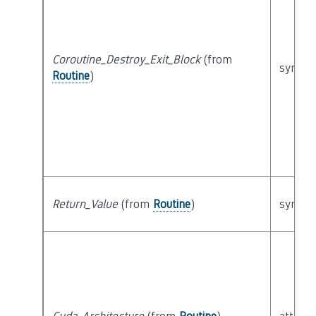
Coroutine_Destroy_Exit_Block
(from
syntact
Routine
)
Return_Value
(from
Routine
)
syntact