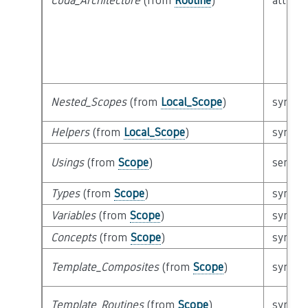
Cuda_Architecture
(from
Routine
)
attribu
Nested_Scopes
(from
Local_Scope
)
syntact
Helpers
(from
Local_Scope
)
syntact
Usings
(from
Scope
)
semant
Types
(from
Scope
)
syntact
Variables
(from
Scope
)
syntact
Concepts
(from
Scope
)
syntact
Template_Composites
(from
Scope
)
syntact
Template_Routines
(from
Scope
)
syntact