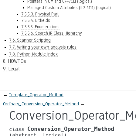
Pointers in C# and C++/CLI (logical)
Managed Custom Attributes (IL2:4111) (logical)
7.5.5.3. Physical Part
7.5.5.4. Bitfields
7.5.5.5. Enumerations
7.5.5.6. Search IR Class Hierarchy
7.6. Scanner Scripting
7.7. Writing your own analysis rules
7.8. Python Module Index
8. HOWTOs
9. Legal
←
Template_Operator_Method
Ordinary_Conversion_Operator_Method
→
Conversion_Operator_M
Conversion_Operator_Method
class
(abstract,
logical)