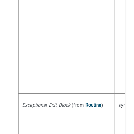
Exceptional_Exit_Block
(from
Routine
)
syntact