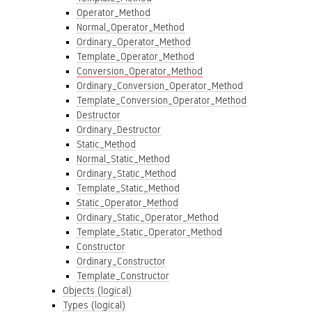
Operator_Method
Normal_Operator_Method
Ordinary_Operator_Method
Template_Operator_Method
Conversion_Operator_Method
Ordinary_Conversion_Operator_Method
Template_Conversion_Operator_Method
Destructor
Ordinary_Destructor
Static_Method
Normal_Static_Method
Ordinary_Static_Method
Template_Static_Method
Static_Operator_Method
Ordinary_Static_Operator_Method
Template_Static_Operator_Method
Constructor
Ordinary_Constructor
Template_Constructor
Objects (logical)
Types (logical)