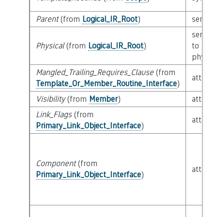
Parent
(from
Logical_IR_Root
)
semant
semant
Physical
(from
Logical_IR_Root
)
to
physica
Mangled_Trailing_Requires_Clause
(from
attribu
Template_Or_Member_Routine_Interface
)
Visibility
(from
Member
)
attribu
Link_Flags
(from
attribu
Primary_Link_Object_Interface
)
Component
(from
attribu
Primary_Link_Object_Interface
)