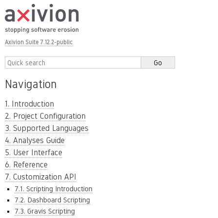
Axivion Suite 7.12.2-public
Navigation
1. Introduction
2. Project Configuration
3. Supported Languages
4. Analyses Guide
5. User Interface
6. Reference
7. Customization API
7.1. Scripting Introduction
7.2. Dashboard Scripting
7.3. Gravis Scripting