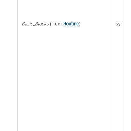
Basic_Blocks
(from
Routine
)
syntact