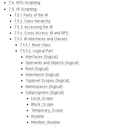
7.4. RFG Scripting
7.5. IR Scripting
7.5.1. Parts of the IR
7.5.2. Class hierarchy
7.5.3. Accessing the IR
7.5.4. Cross Access: IR and RFG
7.5.5. IR Interfaces and Classes
7.5.5.1. Base Class
7.5.5.2. Logical Part
Interfaces (logical)
Operands and Objects (logical)
Root (logical)
Inheritance (logical)
Toplevel Scopes (logical)
Namespaces (logical)
Subprograms (logical)
Local_Scope
Block_Scope
Temporary_Scope
Routine
Member_Routine