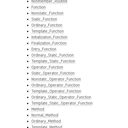
Nonmember_Routine
Function
Nonstatic_Function
Static_Function
Ordinary_Function
Template_Function
Initialization_Function
Finalization_Function
Entry_Function
Ordinary_Static_Function
Template_Static_Function
Operator_Function
Static_Operator_Function
Nonstatic_Operator_Function
Ordinary_Operator_Function
Template_Operator_Function
Ordinary_Static_Operator_Function
Template_Static_Operator_Function
Method
Normal_Method
Ordinary_Method
Template_Method