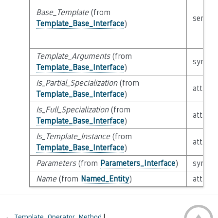
Base_Template
(from
semant
Template_Base_Interface
)
Template_Arguments
(from
syntact
Template_Base_Interface
)
Is_Partial_Specialization
(from
attribu
Template_Base_Interface
)
Is_Full_Specialization
(from
attribu
Template_Base_Interface
)
Is_Template_Instance
(from
attribu
Template_Base_Interface
)
Parameters
(from
Parameters_Interface
)
syntact
Name
(from
Named_Entity
)
attribu
←
Template_Operator_Method