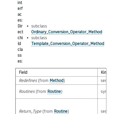
int
erf
ac
es
:
Dir
subclass
ect
Ordinary_Conversion_Operator_Method
chi
subclass
ld
Template_Conversion_Operator_Method
cla
ss
es
:
Field
Kind
Redefines
(from
Method
)
semant
Routines
(from
Routine
)
syntact
Return_Type
(from
Routine
)
semant