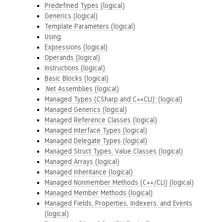
Predefined Types (logical)
Generics (logical)
Template Parameters (logical)
Using
Expressions (logical)
Operands (logical)
Instructions (logical)
Basic Blocks (logical)
.Net Assemblies (logical)
Managed Types (CSharp and C++CLI): (logical)
Managed Generics (logical)
Managed Reference Classes (logical)
Managed Interface Types (logical)
Managed Delegate Types (logical)
Managed Struct Types, Value Classes (logical)
Managed Arrays (logical)
Managed Inheritance (logical)
Managed Nonmember Methods (C++/CLI) (logical)
Managed Member Methods (logical)
Managed Fields, Properties, Indexers, and Events
(logical)