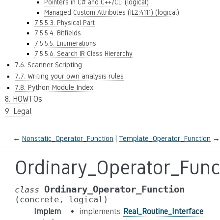
Pointers in C# and C++/CLI (logical)
Managed Custom Attributes (IL2:4111) (logical)
7.5.5.3. Physical Part
7.5.5.4. Bitfields
7.5.5.5. Enumerations
7.5.5.6. Search IR Class Hierarchy
7.6. Scanner Scripting
7.7. Writing your own analysis rules
7.8. Python Module Index
8. HOWTOs
9. Legal
←
Nonstatic_Operator_Function
Template_Operator_Function
→
Ordinary_Operator_Func
Ordinary_Operator_Function
class
(concrete,
logical)
Implem
implements
Real_Routine_Interface