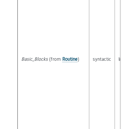
Basic_Blocks
(from
Routine
)
syntactic
list 