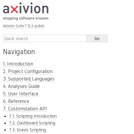
Axivion Suite 7.12.2-public
Navigation
1. Introduction
2. Project Configuration
3. Supported Languages
4. Analyses Guide
5. User Interface
6. Reference
7. Customization API
7.1. Scripting Introduction
7.2. Dashboard Scripting
7.3. Gravis Scripting