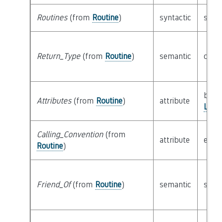
Routines
(from
Routine
)
syntactic
set o
Return_Type
(from
Routine
)
semantic
clas
bitfie
Attributes
(from
Routine
)
attribute
Logi
Calling_Convention
(from
attribute
enu
Routine
)
Friend_Of
(from
Routine
)
semantic
set o