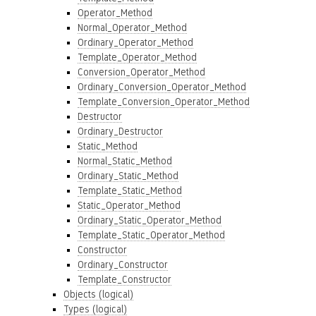
Operator_Method
Normal_Operator_Method
Ordinary_Operator_Method
Template_Operator_Method
Conversion_Operator_Method
Ordinary_Conversion_Operator_Method
Template_Conversion_Operator_Method
Destructor
Ordinary_Destructor
Static_Method
Normal_Static_Method
Ordinary_Static_Method
Template_Static_Method
Static_Operator_Method
Ordinary_Static_Operator_Method
Template_Static_Operator_Method
Constructor
Ordinary_Constructor
Template_Constructor
Objects (logical)
Types (logical)