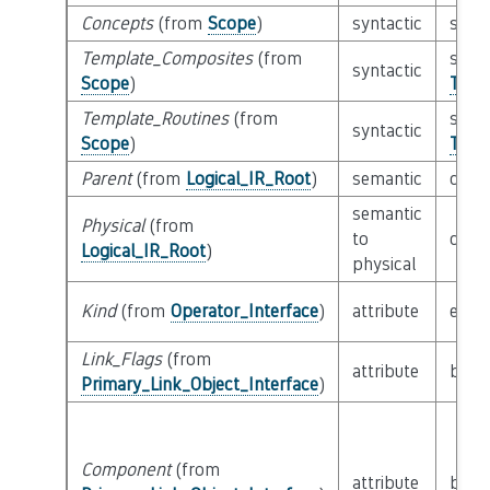
Concepts
(from
Scope
)
syntactic
set o
Template_Composites
(from
set o
syntactic
Scope
)
Temp
Template_Routines
(from
set o
syntactic
Scope
)
Temp
Parent
(from
Logical_IR_Root
)
semantic
clas
semantic
Physical
(from
to
clas
Logical_IR_Root
)
physical
Kind
(from
Operator_Interface
)
attribute
enu
Link_Flags
(from
attribute
bitfi
Primary_Link_Object_Interface
)
Component
(from
attribute
built