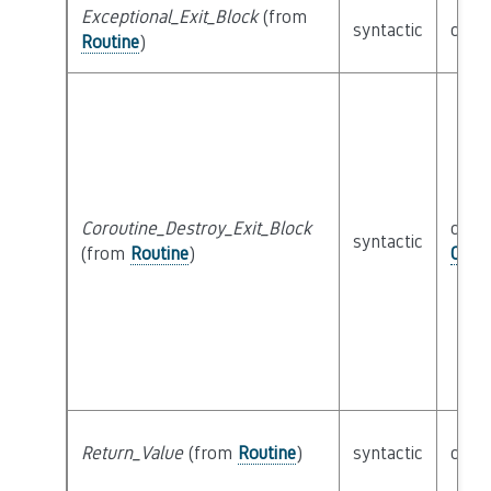
Exceptional_Exit_Block
(from
syntactic
clas
Routine
)
Coroutine_Destroy_Exit_Block
class
syntactic
(from
Routine
)
CFG_
Return_Value
(from
Routine
)
syntactic
clas