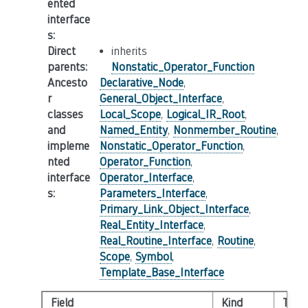
ented
interface
s
:
Direct
inherits
parents
:
Nonstatic_Operator_Function
Ancesto
Declarative_Node
,
r
General_Object_Interface
,
classes
Local_Scope
,
Logical_IR_Root
,
and
Named_Entity
,
Nonmember_Routine
,
impleme
Nonstatic_Operator_Function
,
nted
Operator_Function
,
interface
Operator_Interface
,
s
:
Parameters_Interface
,
Primary_Link_Object_Interface
,
Real_Entity_Interface
,
Real_Routine_Interface
,
Routine
,
Scope
,
Symbol
,
Template_Base_Interface
Field
Kind
Type