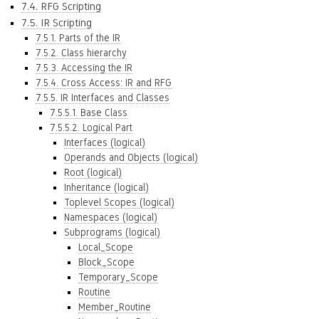
7.4. RFG Scripting
7.5. IR Scripting
7.5.1. Parts of the IR
7.5.2. Class hierarchy
7.5.3. Accessing the IR
7.5.4. Cross Access: IR and RFG
7.5.5. IR Interfaces and Classes
7.5.5.1. Base Class
7.5.5.2. Logical Part
Interfaces (logical)
Operands and Objects (logical)
Root (logical)
Inheritance (logical)
Toplevel Scopes (logical)
Namespaces (logical)
Subprograms (logical)
Local_Scope
Block_Scope
Temporary_Scope
Routine
Member_Routine