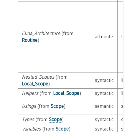
Cuda_Architecture
(from
attribute
built
Routine
)
Nested_Scopes
(from
syntactic
list 
Local_Scope
)
Helpers
(from
Local_Scope
)
syntactic
list 
Usings
(from
Scope
)
semantic
set o
Types
(from
Scope
)
syntactic
set o
Variables
(from
Scope
)
syntactic
set o