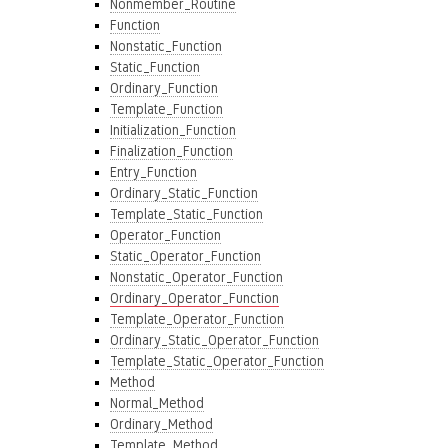
Nonmember_Routine
Function
Nonstatic_Function
Static_Function
Ordinary_Function
Template_Function
Initialization_Function
Finalization_Function
Entry_Function
Ordinary_Static_Function
Template_Static_Function
Operator_Function
Static_Operator_Function
Nonstatic_Operator_Function
Ordinary_Operator_Function
Template_Operator_Function
Ordinary_Static_Operator_Function
Template_Static_Operator_Function
Method
Normal_Method
Ordinary_Method
Template_Method