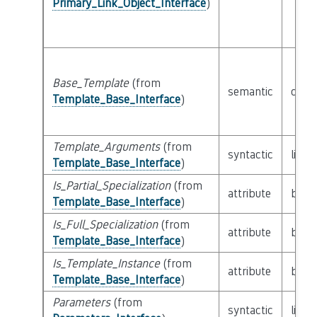
Primary_Link_Object_Interface
)
Base_Template
(from
semantic
clas
Template_Base_Interface
)
Template_Arguments
(from
syntactic
list 
Template_Base_Interface
)
Is_Partial_Specialization
(from
attribute
built
Template_Base_Interface
)
Is_Full_Specialization
(from
attribute
built
Template_Base_Interface
)
Is_Template_Instance
(from
attribute
built
Template_Base_Interface
)
Parameters
(from
syntactic
list 