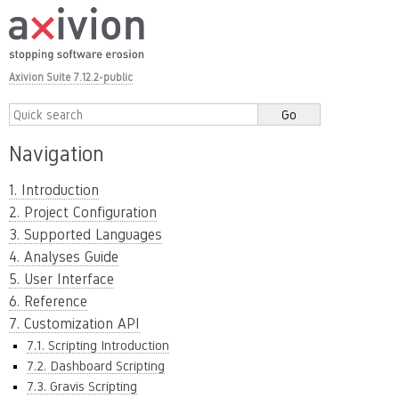
Axivion Suite 7.12.2-public
Navigation
1. Introduction
2. Project Configuration
3. Supported Languages
4. Analyses Guide
5. User Interface
6. Reference
7. Customization API
7.1. Scripting Introduction
7.2. Dashboard Scripting
7.3. Gravis Scripting