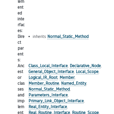
lem
ent
ed
inte
rfac
es
:
Dire
inherits
Normal_Static_Method
ct
par
ent
s
:
Anc
Class_Local_Interface
,
Declarative_Node
,
est
General_Object_Interface
,
Local_Scope
,
or
Logical_IR_Root
,
Member
,
clas
Member_Routine
,
Named_Entity
,
ses
Normal_Static_Method
,
and
Parameters_Interface
,
imp
Primary_Link_Object_Interface
,
lem
Real_Entity_Interface
,
ent
Real_Routine_Interface
,
Routine
,
Scope
,