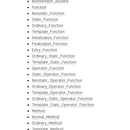
Nonmember_Routine
Function
Nonstatic_Function
Static_Function
Ordinary_Function
Template_Function
Initialization_Function
Finalization_Function
Entry_Function
Ordinary_Static_Function
Template_Static_Function
Operator_Function
Static_Operator_Function
Nonstatic_Operator_Function
Ordinary_Operator_Function
Template_Operator_Function
Ordinary_Static_Operator_Function
Template_Static_Operator_Function
Method
Normal_Method
Ordinary_Method
Template_Method