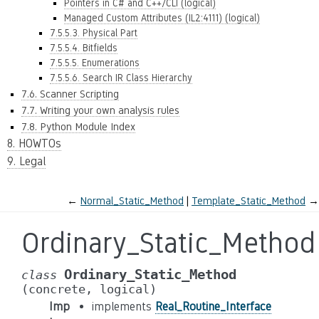
Pointers in C# and C++/CLI (logical)
Managed Custom Attributes (IL2:4111) (logical)
7.5.5.3. Physical Part
7.5.5.4. Bitfields
7.5.5.5. Enumerations
7.5.5.6. Search IR Class Hierarchy
7.6. Scanner Scripting
7.7. Writing your own analysis rules
7.8. Python Module Index
8. HOWTOs
9. Legal
←
Normal_Static_Method
Template_Static_Method
→
Ordinary_Static_Method
Ordinary_Static_Method
class
(concrete,
logical)
Imp
implements
Real_Routine_Interface