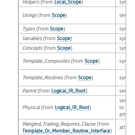
Helpers
(from
Local_Scope
)
syntact
Usings
(from
Scope
)
semant
Types
(from
Scope
)
syntact
Variables
(from
Scope
)
syntact
Concepts
(from
Scope
)
syntact
Template_Composites
(from
Scope
)
syntact
Template_Routines
(from
Scope
)
syntact
Parent
(from
Logical_IR_Root
)
semant
semant
Physical
(from
Logical_IR_Root
)
to
physica
Mangled_Trailing_Requires_Clause
(from
attribu
Template_Or_Member_Routine_Interface
)