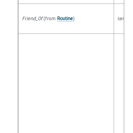
Friend_Of
(from
Routine
)
semant