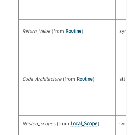
Return_Value
(from
Routine
)
syntact
Cuda_Architecture
(from
Routine
)
attribu
Nested_Scopes
(from
Local_Scope
)
syntact