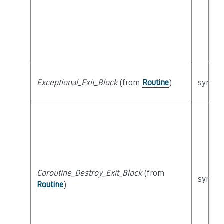
Exceptional_Exit_Block
(from
Routine
)
syntact
Coroutine_Destroy_Exit_Block
(from
syntact
Routine
)