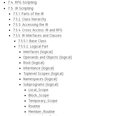
7.4. RFG Scripting
7.5. IR Scripting
7.5.1. Parts of the IR
7.5.2. Class hierarchy
7.5.3. Accessing the IR
7.5.4. Cross Access: IR and RFG
7.5.5. IR Interfaces and Classes
7.5.5.1. Base Class
7.5.5.2. Logical Part
Interfaces (logical)
Operands and Objects (logical)
Root (logical)
Inheritance (logical)
Toplevel Scopes (logical)
Namespaces (logical)
Subprograms (logical)
Local_Scope
Block_Scope
Temporary_Scope
Routine
Member_Routine