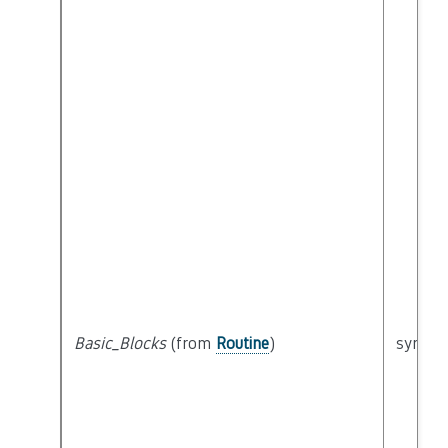
Basic_Blocks
(from
Routine
)
syntact