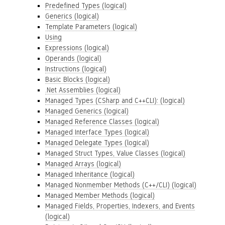
Predefined Types (logical)
Generics (logical)
Template Parameters (logical)
Using
Expressions (logical)
Operands (logical)
Instructions (logical)
Basic Blocks (logical)
.Net Assemblies (logical)
Managed Types (CSharp and C++CLI): (logical)
Managed Generics (logical)
Managed Reference Classes (logical)
Managed Interface Types (logical)
Managed Delegate Types (logical)
Managed Struct Types, Value Classes (logical)
Managed Arrays (logical)
Managed Inheritance (logical)
Managed Nonmember Methods (C++/CLI) (logical)
Managed Member Methods (logical)
Managed Fields, Properties, Indexers, and Events
(logical)