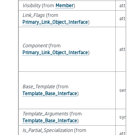
Visibility
(from
Member
)
attribu
Link_Flags
(from
attribu
Primary_Link_Object_Interface
)
Component
(from
attribu
Primary_Link_Object_Interface
)
Base_Template
(from
semant
Template_Base_Interface
)
Template_Arguments
(from
syntact
Template_Base_Interface
)
Is_Partial_Specialization
(from
attribu