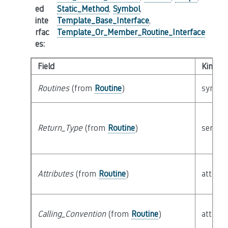
ed
Static_Method
,
Symbol
,
inte
Template_Base_Interface
,
rfac
Template_Or_Member_Routine_Interface
es
:
Field
Kind
Routines
(from
Routine
)
syntact
Return_Type
(from
Routine
)
semant
Attributes
(from
Routine
)
attribu
Calling_Convention
(from
Routine
)
attribu