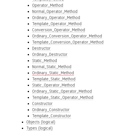
Operator_Method
Normal_Operator_Method
Ordinary_Operator_Method
Template_Operator_Method
Conversion_Operator_Method
Ordinary_Conversion_Operator_Method
Template_Conversion_Operator_Method
Destructor
Ordinary_Destructor
Static_Method
Normal_Static_Method
Ordinary_Static_Method
Template_Static_Method
Static_Operator_Method
Ordinary_Static_Operator_Method
Template_Static_Operator_Method
Constructor
Ordinary_Constructor
Template_Constructor
Objects (logical)
Types (logical)