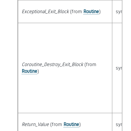
Exceptional_Exit_Block
(from
Routine
)
syntact
Coroutine_Destroy_Exit_Block
(from
syntact
Routine
)
Return_Value
(from
Routine
)
syntact