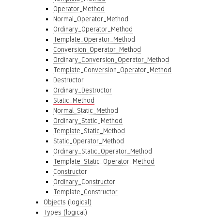
Operator_Method
Normal_Operator_Method
Ordinary_Operator_Method
Template_Operator_Method
Conversion_Operator_Method
Ordinary_Conversion_Operator_Method
Template_Conversion_Operator_Method
Destructor
Ordinary_Destructor
Static_Method
Normal_Static_Method
Ordinary_Static_Method
Template_Static_Method
Static_Operator_Method
Ordinary_Static_Operator_Method
Template_Static_Operator_Method
Constructor
Ordinary_Constructor
Template_Constructor
Objects (logical)
Types (logical)