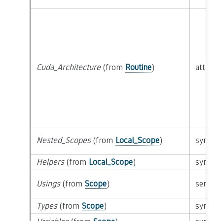
Cuda_Architecture
(from
Routine
)
attribu
Nested_Scopes
(from
Local_Scope
)
syntact
Helpers
(from
Local_Scope
)
syntact
Usings
(from
Scope
)
semant
Types
(from
Scope
)
syntact