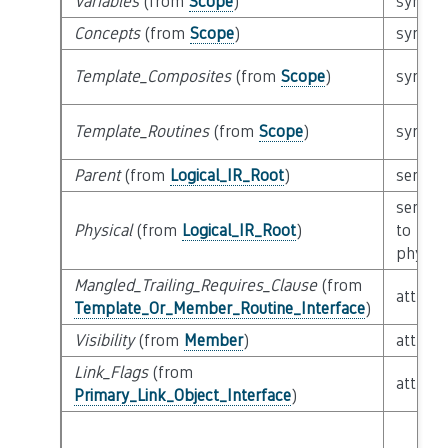
Variables
(from
Scope
)
syntact
Concepts
(from
Scope
)
syntact
Template_Composites
(from
Scope
)
syntact
Template_Routines
(from
Scope
)
syntact
Parent
(from
Logical_IR_Root
)
semant
semant
Physical
(from
Logical_IR_Root
)
to
physica
Mangled_Trailing_Requires_Clause
(from
attribu
Template_Or_Member_Routine_Interface
)
Visibility
(from
Member
)
attribu
Link_Flags
(from
attribu
Primary_Link_Object_Interface
)