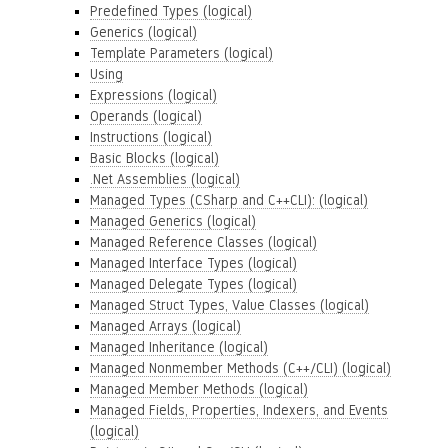
Predefined Types (logical)
Generics (logical)
Template Parameters (logical)
Using
Expressions (logical)
Operands (logical)
Instructions (logical)
Basic Blocks (logical)
.Net Assemblies (logical)
Managed Types (CSharp and C++CLI): (logical)
Managed Generics (logical)
Managed Reference Classes (logical)
Managed Interface Types (logical)
Managed Delegate Types (logical)
Managed Struct Types, Value Classes (logical)
Managed Arrays (logical)
Managed Inheritance (logical)
Managed Nonmember Methods (C++/CLI) (logical)
Managed Member Methods (logical)
Managed Fields, Properties, Indexers, and Events
(logical)