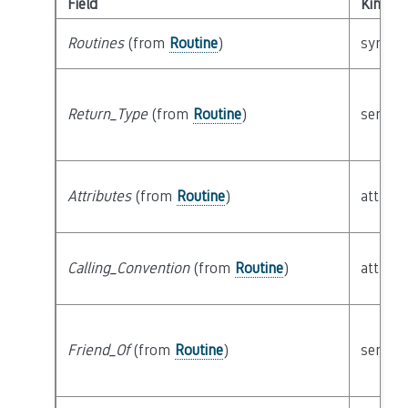
Field
Kind
Routines
(from
Routine
)
syntact
Return_Type
(from
Routine
)
semant
Attributes
(from
Routine
)
attribu
Calling_Convention
(from
Routine
)
attribu
Friend_Of
(from
Routine
)
semant