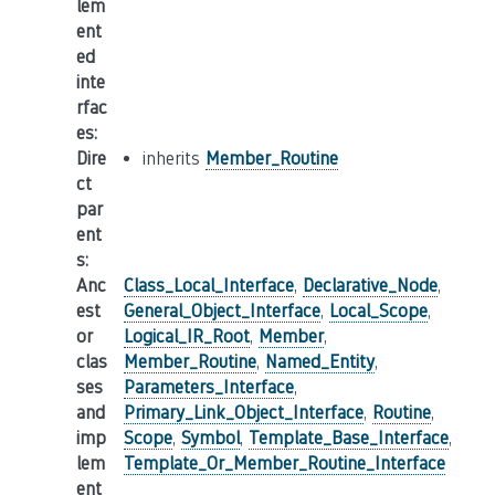
lem
ent
ed
inte
rfac
es
:
Dire
inherits
Member_Routine
ct
par
ent
s
:
Anc
Class_Local_Interface
,
Declarative_Node
,
est
General_Object_Interface
,
Local_Scope
,
or
Logical_IR_Root
,
Member
,
clas
Member_Routine
,
Named_Entity
,
ses
Parameters_Interface
,
and
Primary_Link_Object_Interface
,
Routine
,
imp
Scope
,
Symbol
,
Template_Base_Interface
,
lem
Template_Or_Member_Routine_Interface
ent