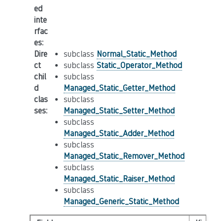
ed
inte
rfac
es
:
Dire
subclass
Normal_Static_Method
ct
subclass
Static_Operator_Method
chil
subclass
d
Managed_Static_Getter_Method
clas
subclass
ses
:
Managed_Static_Setter_Method
subclass
Managed_Static_Adder_Method
subclass
Managed_Static_Remover_Method
subclass
Managed_Static_Raiser_Method
subclass
Managed_Generic_Static_Method