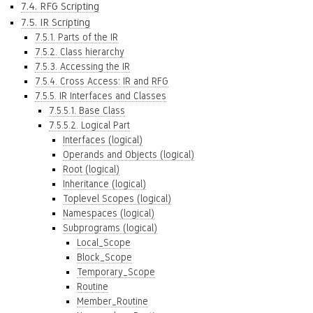
7.4. RFG Scripting
7.5. IR Scripting
7.5.1. Parts of the IR
7.5.2. Class hierarchy
7.5.3. Accessing the IR
7.5.4. Cross Access: IR and RFG
7.5.5. IR Interfaces and Classes
7.5.5.1. Base Class
7.5.5.2. Logical Part
Interfaces (logical)
Operands and Objects (logical)
Root (logical)
Inheritance (logical)
Toplevel Scopes (logical)
Namespaces (logical)
Subprograms (logical)
Local_Scope
Block_Scope
Temporary_Scope
Routine
Member_Routine