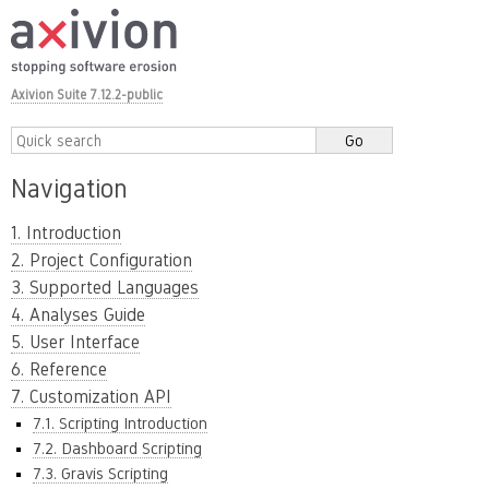
Axivion Suite 7.12.2-public
Navigation
1. Introduction
2. Project Configuration
3. Supported Languages
4. Analyses Guide
5. User Interface
6. Reference
7. Customization API
7.1. Scripting Introduction
7.2. Dashboard Scripting
7.3. Gravis Scripting