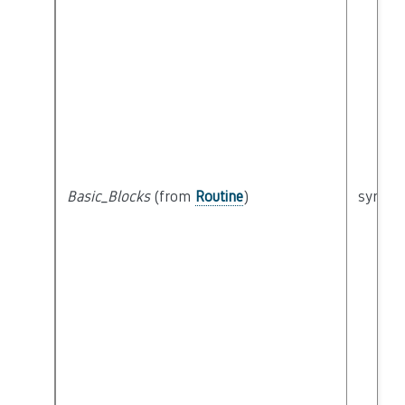
Basic_Blocks
(from
Routine
)
syntact