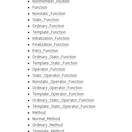
Nonmember_Routine
Function
Nonstatic_Function
Static_Function
Ordinary_Function
Template_Function
Initialization_Function
Finalization_Function
Entry_Function
Ordinary_Static_Function
Template_Static_Function
Operator_Function
Static_Operator_Function
Nonstatic_Operator_Function
Ordinary_Operator_Function
Template_Operator_Function
Ordinary_Static_Operator_Function
Template_Static_Operator_Function
Method
Normal_Method
Ordinary_Method
Template_Method