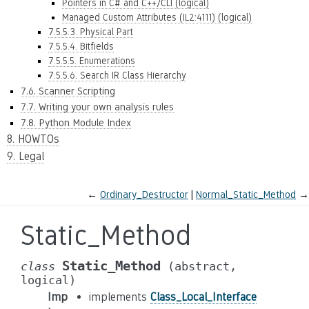
Pointers in C# and C++/CLI (logical)
Managed Custom Attributes (IL2:4111) (logical)
7.5.5.3. Physical Part
7.5.5.4. Bitfields
7.5.5.5. Enumerations
7.5.5.6. Search IR Class Hierarchy
7.6. Scanner Scripting
7.7. Writing your own analysis rules
7.8. Python Module Index
8. HOWTOs
9. Legal
←
Ordinary_Destructor
Normal_Static_Method
→
Static_Method
Static_Method
class
(abstract,
logical)
Imp
implements
Class_Local_Interface