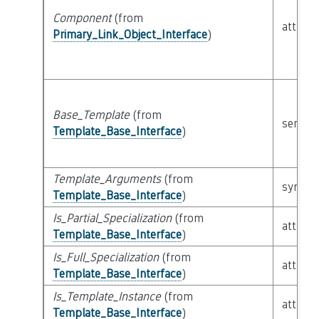
Component
(from
attribu
Primary_Link_Object_Interface
)
Base_Template
(from
semant
Template_Base_Interface
)
Template_Arguments
(from
syntact
Template_Base_Interface
)
Is_Partial_Specialization
(from
attribu
Template_Base_Interface
)
Is_Full_Specialization
(from
attribu
Template_Base_Interface
)
Is_Template_Instance
(from
attribu
Template_Base_Interface
)