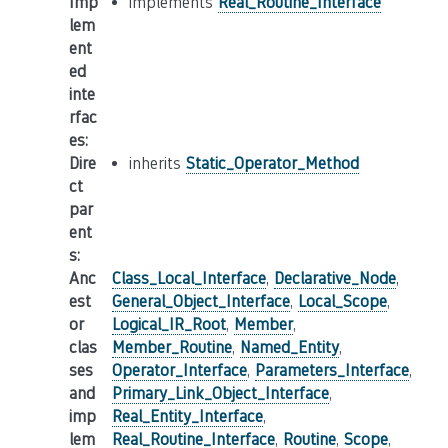
Imp
implements
Real_Routine_Interface
lem
ent
ed
inte
rfac
es
:
Dire
inherits
Static_Operator_Method
ct
par
ent
s
:
Anc
Class_Local_Interface
,
Declarative_Node
,
est
General_Object_Interface
,
Local_Scope
,
or
Logical_IR_Root
,
Member
,
clas
Member_Routine
,
Named_Entity
,
ses
Operator_Interface
,
Parameters_Interface
,
and
Primary_Link_Object_Interface
,
imp
Real_Entity_Interface
,
lem
Real_Routine_Interface
,
Routine
,
Scope
,