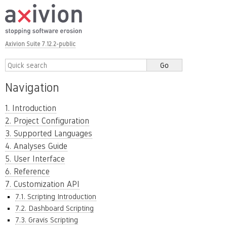
Axivion Suite 7.12.2-public
Navigation
1. Introduction
2. Project Configuration
3. Supported Languages
4. Analyses Guide
5. User Interface
6. Reference
7. Customization API
7.1. Scripting Introduction
7.2. Dashboard Scripting
7.3. Gravis Scripting