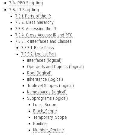
7.4. RFG Scripting
7.5. IR Scripting
7.5.1. Parts of the IR
7.5.2. Class hierarchy
7.5.3. Accessing the IR
7.5.4. Cross Access: IR and RFG
7.5.5. IR Interfaces and Classes
7.5.5.1. Base Class
7.5.5.2. Logical Part
Interfaces (logical)
Operands and Objects (logical)
Root (logical)
Inheritance (logical)
Toplevel Scopes (logical)
Namespaces (logical)
Subprograms (logical)
Local_Scope
Block_Scope
Temporary_Scope
Routine
Member_Routine