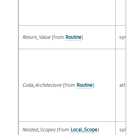
Return_Value
(from
Routine
)
syntact
Cuda_Architecture
(from
Routine
)
attribu
Nested_Scopes
(from
Local_Scope
)
syntact