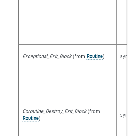
Exceptional_Exit_Block
(from
Routine
)
syntact
Coroutine_Destroy_Exit_Block
(from
syntact
Routine
)