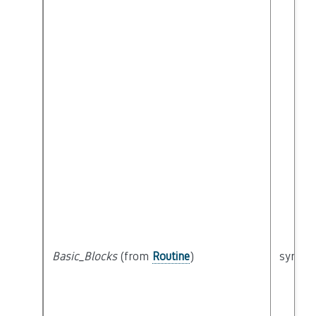
Basic_Blocks
(from
Routine
)
syntact