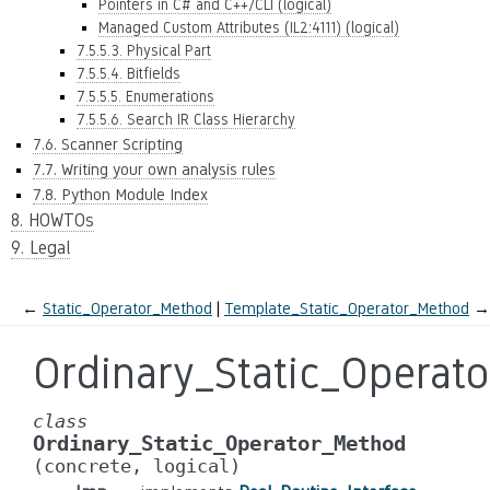
Pointers in C# and C++/CLI (logical)
Managed Custom Attributes (IL2:4111) (logical)
7.5.5.3. Physical Part
7.5.5.4. Bitfields
7.5.5.5. Enumerations
7.5.5.6. Search IR Class Hierarchy
7.6. Scanner Scripting
7.7. Writing your own analysis rules
7.8. Python Module Index
8. HOWTOs
9. Legal
←
Static_Operator_Method
Template_Static_Operator_Method
→
Ordinary_Static_Operat
class
Ordinary_Static_Operator_Method
(concrete,
logical)