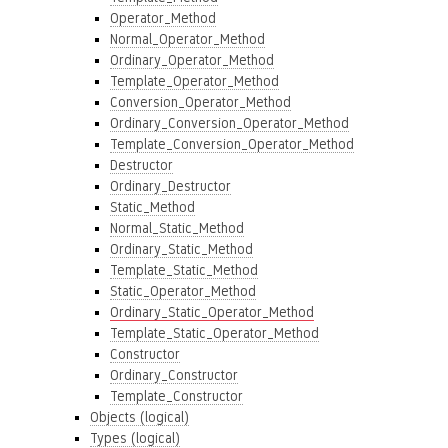
Operator_Method
Normal_Operator_Method
Ordinary_Operator_Method
Template_Operator_Method
Conversion_Operator_Method
Ordinary_Conversion_Operator_Method
Template_Conversion_Operator_Method
Destructor
Ordinary_Destructor
Static_Method
Normal_Static_Method
Ordinary_Static_Method
Template_Static_Method
Static_Operator_Method
Ordinary_Static_Operator_Method
Template_Static_Operator_Method
Constructor
Ordinary_Constructor
Template_Constructor
Objects (logical)
Types (logical)