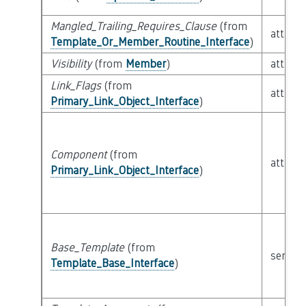
Mangled_Trailing_Requires_Clause
(from
attribu
Template_Or_Member_Routine_Interface
)
Visibility
(from
Member
)
attribu
Link_Flags
(from
attribu
Primary_Link_Object_Interface
)
Component
(from
attribu
Primary_Link_Object_Interface
)
Base_Template
(from
semant
Template_Base_Interface
)