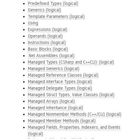
Predefined Types (logical)
Generics (logical)
Template Parameters (logical)
Using
Expressions (logical)
Operands (logical)
Instructions (logical)
Basic Blocks (logical)
.Net Assemblies (logical)
Managed Types (CSharp and C++CLI): (logical)
Managed Generics (logical)
Managed Reference Classes (logical)
Managed Interface Types (logical)
Managed Delegate Types (logical)
Managed Struct Types, Value Classes (logical)
Managed Arrays (logical)
Managed Inheritance (logical)
Managed Nonmember Methods (C++/CLI) (logical)
Managed Member Methods (logical)
Managed Fields, Properties, Indexers, and Events
(logical)