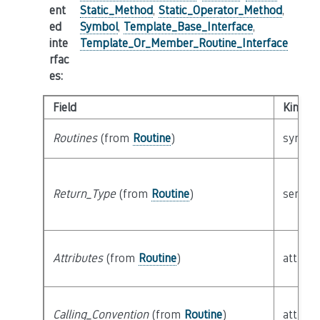
ent
Static_Method
,
Static_Operator_Method
,
ed
Symbol
,
Template_Base_Interface
,
inte
Template_Or_Member_Routine_Interface
rfac
es
:
Field
Kind
Routines
(from
Routine
)
syntact
Return_Type
(from
Routine
)
semant
Attributes
(from
Routine
)
attribu
Calling_Convention
(from
Routine
)
attribu