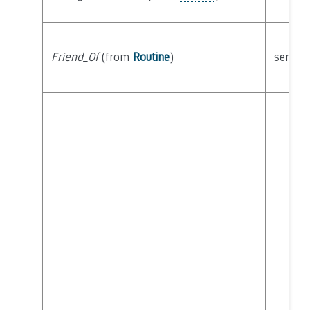
Friend_Of
(from
Routine
)
semant