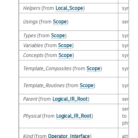
Helpers
(from
Local_Scope
)
syntact
Usings
(from
Scope
)
semant
Types
(from
Scope
)
syntact
Variables
(from
Scope
)
syntact
Concepts
(from
Scope
)
syntact
Template_Composites
(from
Scope
)
syntact
Template_Routines
(from
Scope
)
syntact
Parent
(from
Logical_IR_Root
)
semant
semant
Physical
(from
Logical_IR_Root
)
to
physica
Kind
(from
Operator_Interface
)
attribu