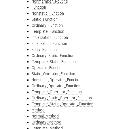
Nonmember_Routine
Function
Nonstatic_Function
Static_Function
Ordinary_Function
Template_Function
Initialization_Function
Finalization_Function
Entry_Function
Ordinary_Static_Function
Template_Static_Function
Operator_Function
Static_Operator_Function
Nonstatic_Operator_Function
Ordinary_Operator_Function
Template_Operator_Function
Ordinary_Static_Operator_Function
Template_Static_Operator_Function
Method
Normal_Method
Ordinary_Method
Template_Method