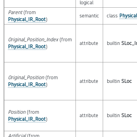
logical
Parent
(from
semantic
class
Physica
Physical_IR_Root
)
Original_Position_Index
(from
attribute
builtin
SLoc_I
Physical_IR_Root
)
Original_Position
(from
attribute
builtin
SLoc
Physical_IR_Root
)
Position
(from
attribute
builtin
SLoc
Physical_IR_Root
)
Artificial
(from