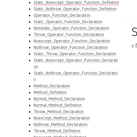
Static_Noexcept_Operator_Function_Definition
Static_Nothrow_Operator_Function_Definition
Operator_Function_Declaration
Static_Operator_Function_Declaration
Nonstatic_Operator_Function_Declaration
Throw_Operator_Function_Declaration
Noexcept_Operator_Function_Declaration
c
Nothrow_Operator_Function_Declaration
Static_Throw_Operator_Function_Declaration
Static_Noexcept_Operator_Function_Declarati
on
Static_Nothrow_Operator_Function_Declaratio
n
Method_Declaration
Method_Definition
Normal_Method_Declaration
Normal_Method_Definition
Throw_Method_Declaration
Noexcept_Method_Declaration
Nothrow_Method_Declaration
Throw_Method_Definition