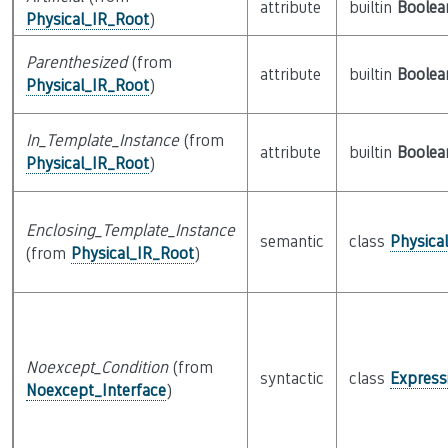
attribute
builtin
Boolea
Physical_IR_Root
)
Parenthesized
(from
attribute
builtin
Boolea
Physical_IR_Root
)
In_Template_Instance
(from
attribute
builtin
Boolea
Physical_IR_Root
)
Enclosing_Template_Instance
semantic
class
Physica
(from
Physical_IR_Root
)
Noexcept_Condition
(from
syntactic
class
Express
Noexcept_Interface
)