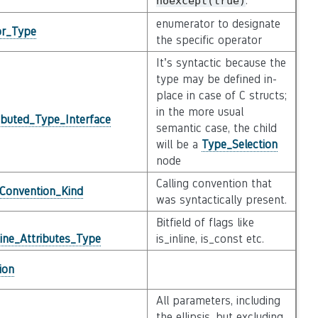
.
noexcept(true)
enumerator to designate
or_Type
the specific operator
It’s syntactic because the
type may be defined in-
place in case of C structs;
in the more usual
ibuted_Type_Interface
semantic case, the child
will be a
Type_Selection
node
Calling convention that
_Convention_Kind
was syntactically present.
Bitfield of flags like
ine_Attributes_Type
is_inline, is_const etc.
ion
All parameters, including
the ellipsis, but excluding