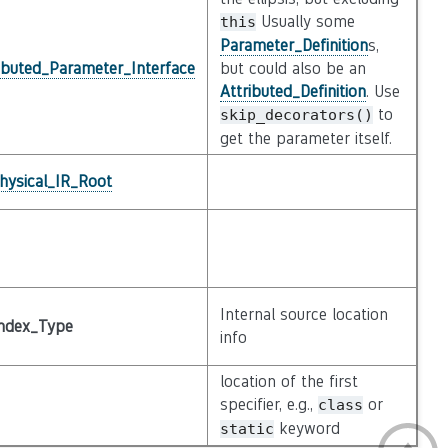
Usually some
this
Parameter_Definition
s,
ibuted_Parameter_Interface
but could also be an
Attributed_Definition
. Use
to
skip_decorators()
get the parameter itself.
hysical_IR_Root
Internal source location
ndex_Type
info
location of the first
specifier, e.g.,
or
class
keyword
static