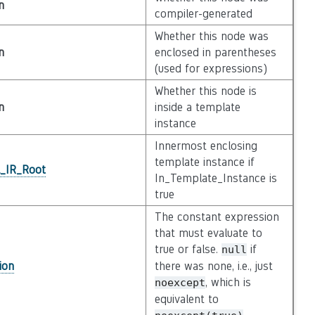
n
compiler-generated
Whether this node was
n
enclosed in parentheses
(used for expressions)
Whether this node is
n
inside a template
instance
Innermost enclosing
template instance if
l_IR_Root
In_Template_Instance is
true
The constant expression
that must evaluate to
true or false.
if
null
ion
there was none, i.e., just
, which is
noexcept
equivalent to