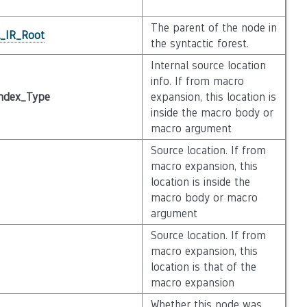
The parent of the node in
l_IR_Root
the syntactic forest.
Internal source location
info. If from macro
ndex_Type
expansion, this location is
inside the macro body or
macro argument
Source location. If from
macro expansion, this
location is inside the
macro body or macro
argument
Source location. If from
macro expansion, this
location is that of the
macro expansion
Whether this node was