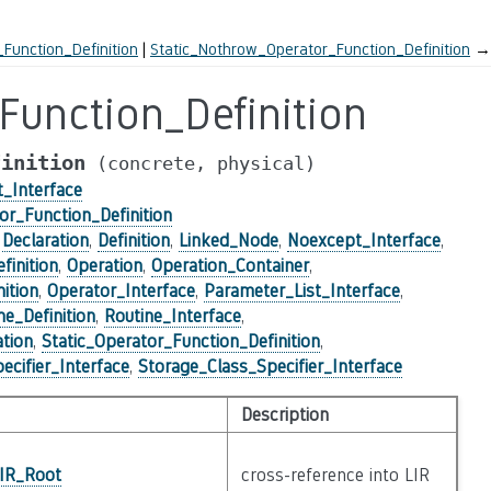
Function_Definition
Static_Nothrow_Operator_Function_Definition
→
Function_Definition
finition
(concrete,
physical)
_Interface
or_Function_Definition
,
Declaration
,
Definition
,
Linked_Node
,
Noexcept_Interface
,
inition
,
Operation
,
Operation_Container
,
ition
,
Operator_Interface
,
Parameter_List_Interface
,
ne_Definition
,
Routine_Interface
,
tion
,
Static_Operator_Function_Definition
,
ecifier_Interface
,
Storage_Class_Specifier_Interface
Description
_IR_Root
cross-reference into LIR