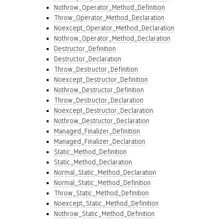
Nothrow_Operator_Method_Definition
Throw_Operator_Method_Declaration
Noexcept_Operator_Method_Declaration
Nothrow_Operator_Method_Declaration
Destructor_Definition
Destructor_Declaration
Throw_Destructor_Definition
Noexcept_Destructor_Definition
Nothrow_Destructor_Definition
Throw_Destructor_Declaration
Noexcept_Destructor_Declaration
Nothrow_Destructor_Declaration
Managed_Finalizer_Definition
Managed_Finalizer_Declaration
Static_Method_Definition
Static_Method_Declaration
Normal_Static_Method_Declaration
Normal_Static_Method_Definition
Throw_Static_Method_Definition
Noexcept_Static_Method_Definition
Nothrow_Static_Method_Definition