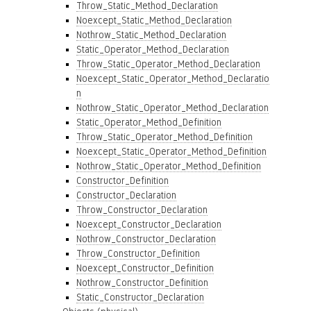
Throw_Static_Method_Declaration
Noexcept_Static_Method_Declaration
Nothrow_Static_Method_Declaration
Static_Operator_Method_Declaration
Throw_Static_Operator_Method_Declaration
Noexcept_Static_Operator_Method_Declaratio
n
Nothrow_Static_Operator_Method_Declaration
Static_Operator_Method_Definition
Throw_Static_Operator_Method_Definition
Noexcept_Static_Operator_Method_Definition
Nothrow_Static_Operator_Method_Definition
Constructor_Definition
Constructor_Declaration
Throw_Constructor_Declaration
Noexcept_Constructor_Declaration
Nothrow_Constructor_Declaration
Throw_Constructor_Definition
Noexcept_Constructor_Definition
Nothrow_Constructor_Definition
Static_Constructor_Declaration