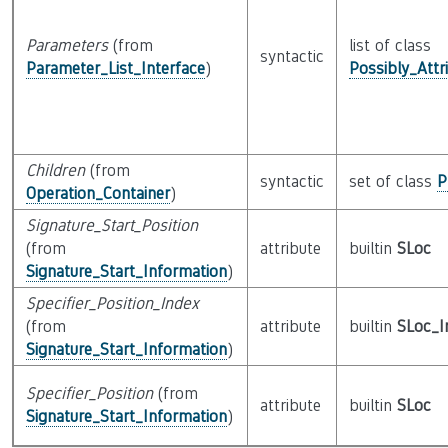
Parameters
(from
list of class
syntactic
Parameter_List_Interface
)
Possibly_Attr
Children
(from
syntactic
set of class
P
Operation_Container
)
Signature_Start_Position
(from
attribute
builtin
SLoc
Signature_Start_Information
)
Specifier_Position_Index
(from
attribute
builtin
SLoc_I
Signature_Start_Information
)
Specifier_Position
(from
attribute
builtin
SLoc
Signature_Start_Information
)