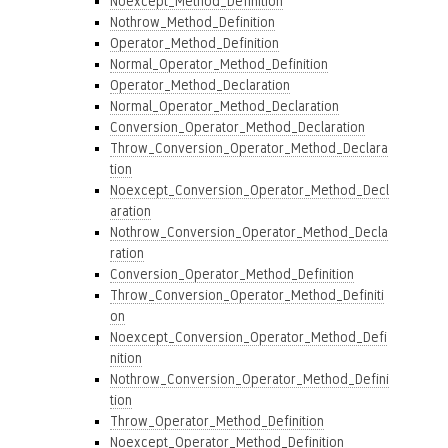
Noexcept_Method_Definition
Nothrow_Method_Definition
Operator_Method_Definition
Normal_Operator_Method_Definition
Operator_Method_Declaration
Normal_Operator_Method_Declaration
Conversion_Operator_Method_Declaration
Throw_Conversion_Operator_Method_Declara
tion
Noexcept_Conversion_Operator_Method_Decl
aration
Nothrow_Conversion_Operator_Method_Decla
ration
Conversion_Operator_Method_Definition
Throw_Conversion_Operator_Method_Definiti
on
Noexcept_Conversion_Operator_Method_Defi
nition
Nothrow_Conversion_Operator_Method_Defini
tion
Throw_Operator_Method_Definition
Noexcept_Operator_Method_Definition