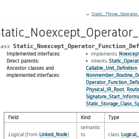
←
Static_Throw_Operator_
Static_Noexcept_Operator_
Static_Noexcept_Operator_Function_De
lass
Implemented interfaces
:
implements
Noexcept
Direct parents
:
inherits
Static_Operat
Ancestor classes and
Callable_Unit_Definition
implemented interfaces
:
Nonmember_Routine_Def
Operator_Function_Defin
Physical_IR_Root
,
Routi
Signature_Start_Informa
Static_Storage_Class_Sp
Field
Kind
Type
semantic
Logical
(from
Linked_Node
)
to
class
Logical