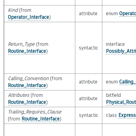
Kind
(from
attribute
enum
Operat
Operator_Interface
)
Return_Type
(from
interface
syntactic
Routine_Interface
)
Possibly_Attr
Calling_Convention
(from
attribute
enum
Calling
Routine_Interface
)
Attributes
(from
bitfield
attribute
Routine_Interface
)
Physical_Rout
Trailing_Requires_Clause
syntactic
class
Express
(from
Routine_Interface
)