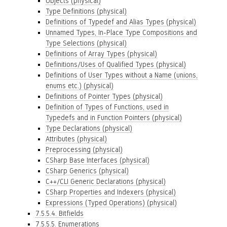
Objects (physical)
Type Definitions (physical)
Definitions of Typedef and Alias Types (physical)
Unnamed Types, In-Place Type Compositions and
Type Selections (physical)
Definitions of Array Types (physical)
Definitions/Uses of Qualified Types (physical)
Definitions of User Types without a Name (unions,
enums etc.) (physical)
Definitions of Pointer Types (physical)
Definition of Types of Functions, used in
Typedefs and in Function Pointers (physical)
Type Declarations (physical)
Attributes (physical)
Preprocessing (physical)
CSharp Base Interfaces (physical)
CSharp Generics (physical)
C++/CLI Generic Declarations (physical)
CSharp Properties and Indexers (physical)
Expressions (Typed Operations) (physical)
7.5.5.4. Bitfields
7.5.5.5. Enumerations