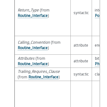
Return_Type
(from
interfa
syntactic
Routine_Interface
)
Possib
Calling_Convention
(from
attribute
enum
Routine_Interface
)
Attributes
(from
bitfield
attribute
Routine_Interface
)
Physic
Trailing_Requires_Clause
syntactic
class
E
(from
Routine_Interface
)