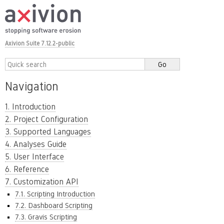
Axivion Suite 7.12.2-public
Navigation
1. Introduction
2. Project Configuration
3. Supported Languages
4. Analyses Guide
5. User Interface
6. Reference
7. Customization API
7.1. Scripting Introduction
7.2. Dashboard Scripting
7.3. Gravis Scripting