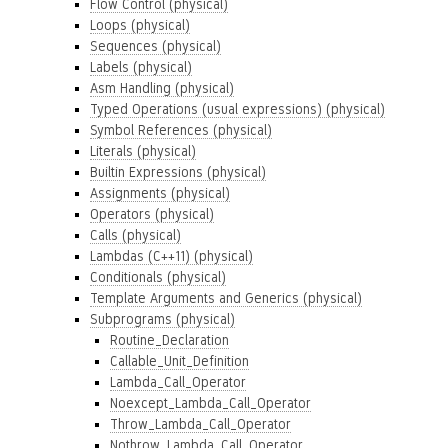
Flow Control (physical)
Loops (physical)
Sequences (physical)
Labels (physical)
Asm Handling (physical)
Typed Operations (usual expressions) (physical)
Symbol References (physical)
Literals (physical)
Builtin Expressions (physical)
Assignments (physical)
Operators (physical)
Calls (physical)
Lambdas (C++11) (physical)
Conditionals (physical)
Template Arguments and Generics (physical)
Subprograms (physical)
Routine_Declaration
Callable_Unit_Definition
Lambda_Call_Operator
Noexcept_Lambda_Call_Operator
Throw_Lambda_Call_Operator
Nothrow_Lambda_Call_Operator