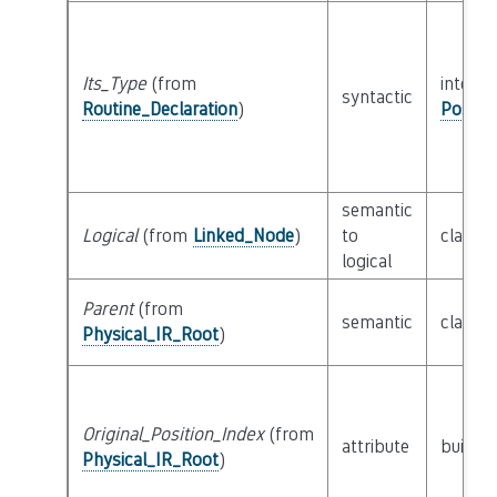
Its_Type
(from
interfa
syntactic
Routine_Declaration
)
Possib
semantic
Logical
(from
Linked_Node
)
to
class
L
logical
Parent
(from
semantic
class
P
Physical_IR_Root
)
Original_Position_Index
(from
attribute
builtin
Physical_IR_Root
)