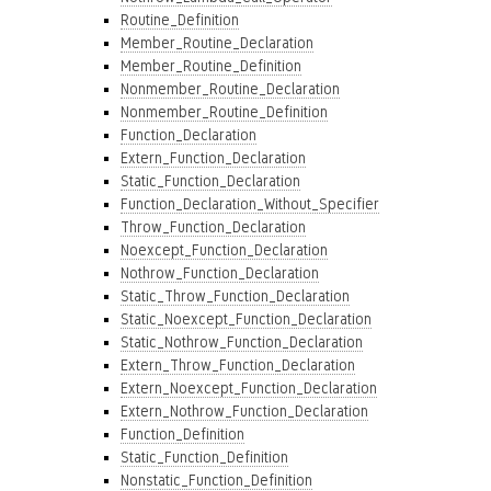
Routine_Definition
Member_Routine_Declaration
Member_Routine_Definition
Nonmember_Routine_Declaration
Nonmember_Routine_Definition
Function_Declaration
Extern_Function_Declaration
Static_Function_Declaration
Function_Declaration_Without_Specifier
Throw_Function_Declaration
Noexcept_Function_Declaration
Nothrow_Function_Declaration
Static_Throw_Function_Declaration
Static_Noexcept_Function_Declaration
Static_Nothrow_Function_Declaration
Extern_Throw_Function_Declaration
Extern_Noexcept_Function_Declaration
Extern_Nothrow_Function_Declaration
Function_Definition
Static_Function_Definition
Nonstatic_Function_Definition