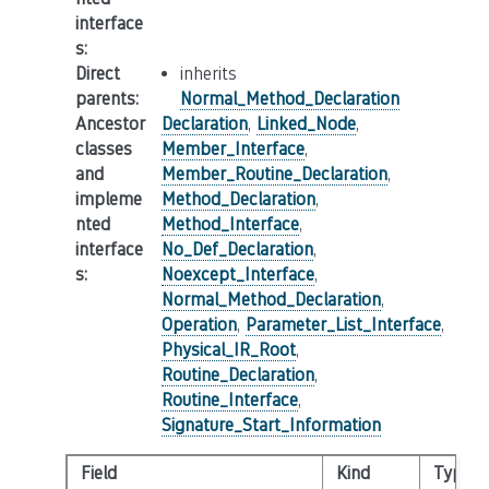
interface
s
:
Direct
inherits
parents
:
Normal_Method_Declaration
Ancestor
Declaration
,
Linked_Node
,
classes
Member_Interface
,
and
Member_Routine_Declaration
,
impleme
Method_Declaration
,
nted
Method_Interface
,
interface
No_Def_Declaration
,
s
:
Noexcept_Interface
,
Normal_Method_Declaration
,
Operation
,
Parameter_List_Interface
,
Physical_IR_Root
,
Routine_Declaration
,
Routine_Interface
,
Signature_Start_Information
Field
Kind
Type