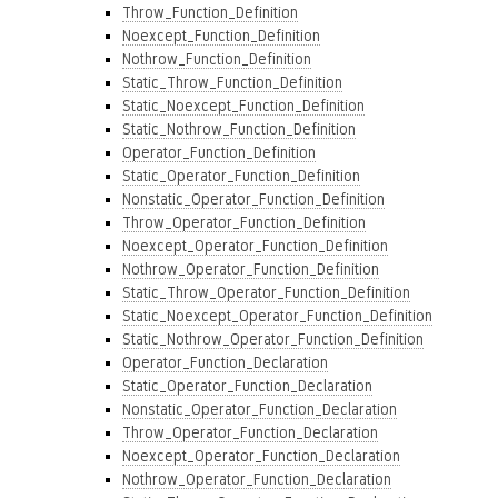
Throw_Function_Definition
Noexcept_Function_Definition
Nothrow_Function_Definition
Static_Throw_Function_Definition
Static_Noexcept_Function_Definition
Static_Nothrow_Function_Definition
Operator_Function_Definition
Static_Operator_Function_Definition
Nonstatic_Operator_Function_Definition
Throw_Operator_Function_Definition
Noexcept_Operator_Function_Definition
Nothrow_Operator_Function_Definition
Static_Throw_Operator_Function_Definition
Static_Noexcept_Operator_Function_Definition
Static_Nothrow_Operator_Function_Definition
Operator_Function_Declaration
Static_Operator_Function_Declaration
Nonstatic_Operator_Function_Declaration
Throw_Operator_Function_Declaration
Noexcept_Operator_Function_Declaration
Nothrow_Operator_Function_Declaration