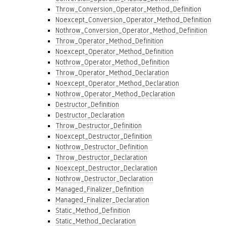
Throw_Conversion_Operator_Method_Definition
Noexcept_Conversion_Operator_Method_Definition
Nothrow_Conversion_Operator_Method_Definition
Throw_Operator_Method_Definition
Noexcept_Operator_Method_Definition
Nothrow_Operator_Method_Definition
Throw_Operator_Method_Declaration
Noexcept_Operator_Method_Declaration
Nothrow_Operator_Method_Declaration
Destructor_Definition
Destructor_Declaration
Throw_Destructor_Definition
Noexcept_Destructor_Definition
Nothrow_Destructor_Definition
Throw_Destructor_Declaration
Noexcept_Destructor_Declaration
Nothrow_Destructor_Declaration
Managed_Finalizer_Definition
Managed_Finalizer_Declaration
Static_Method_Definition
Static_Method_Declaration