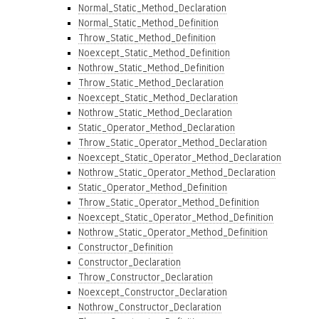
Normal_Static_Method_Declaration
Normal_Static_Method_Definition
Throw_Static_Method_Definition
Noexcept_Static_Method_Definition
Nothrow_Static_Method_Definition
Throw_Static_Method_Declaration
Noexcept_Static_Method_Declaration
Nothrow_Static_Method_Declaration
Static_Operator_Method_Declaration
Throw_Static_Operator_Method_Declaration
Noexcept_Static_Operator_Method_Declaration
Nothrow_Static_Operator_Method_Declaration
Static_Operator_Method_Definition
Throw_Static_Operator_Method_Definition
Noexcept_Static_Operator_Method_Definition
Nothrow_Static_Operator_Method_Definition
Constructor_Definition
Constructor_Declaration
Throw_Constructor_Declaration
Noexcept_Constructor_Declaration
Nothrow_Constructor_Declaration