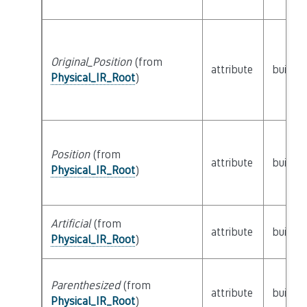
Original_Position
(from
attribute
builtin
Physical_IR_Root
)
Position
(from
attribute
builtin
Physical_IR_Root
)
Artificial
(from
attribute
builtin
Physical_IR_Root
)
Parenthesized
(from
attribute
builtin
Physical_IR_Root
)