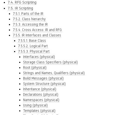
7.4. RFG Scripting
7.5. IR Scripting
7.5.1. Parts of the IR
7.5.2. Class hierarchy
7.5.3. Accessing the IR
7.5.4. Cross Access: IR and RFG
7.5.5. IR Interfaces and Classes
7.5.5.1. Base Class
7.5.5.2. Logical Part
7.5.5.3. Physical Part
Interfaces (physical)
Storage Class Specifiers (physical)
Root (physical)
Strings and Names, Qualifiers (physical)
Build Messages (physical)
System Structure (physical)
Inheritance (physical)
Declarations (physical)
Namespaces (physical)
Using (physical)
Templates (physical)