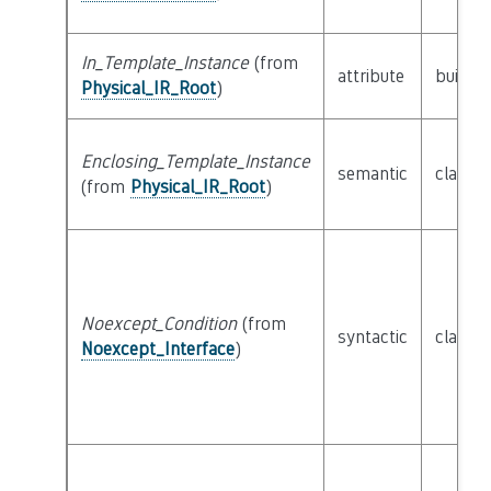
In_Template_Instance
(from
attribute
builtin
Physical_IR_Root
)
Enclosing_Template_Instance
semantic
class
P
(from
Physical_IR_Root
)
Noexcept_Condition
(from
syntactic
class
E
Noexcept_Interface
)