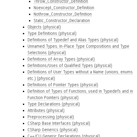
Throw_Constructor_Definition
Noexcept_Constructor_Definition
Nothrow_Constructor_Definition
Static_Constructor_Declaration
Objects (physical)
Type Definitions (physical)
Definitions of Typedef and Alias Types (physical)
Unnamed Types, In-Place Type Compositions and Type
Selections (physical)
Definitions of Array Types (physical)
Definitions/Uses of Qualified Types (physical)
Definitions of User Types without a Name (unions, enums
etc.) (physical)
Definitions of Pointer Types (physical)
Definition of Types of Functions, used in Typedefs and in
Function Pointers (physical)
Type Declarations (physical)
Attributes (physical)
Preprocessing (physical)
CSharp Base Interfaces (physical)
CSharp Generics (physical)
C++/CLI Generic Declarations (physical)