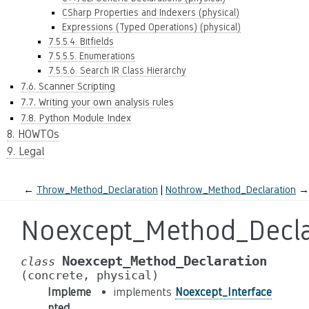
CSharp Properties and Indexers (physical)
Expressions (Typed Operations) (physical)
7.5.5.4. Bitfields
7.5.5.5. Enumerations
7.5.5.6. Search IR Class Hierarchy
7.6. Scanner Scripting
7.7. Writing your own analysis rules
7.8. Python Module Index
8. HOWTOs
9. Legal
←
Throw_Method_Declaration
Nothrow_Method_Declaration
→
Noexcept_Method_Decla
Noexcept_Method_Declaration
class
(concrete,
physical)
Impleme
implements
Noexcept_Interface
nted