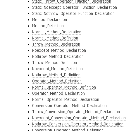
Static_Throw_Operator_Function_Declaration
Static_Noexcept_Operator_Function_Declaration
Static_Nothrow_Operator_Function_Declaration
Method_Declaration
Method_Definition
Normal_Method_Declaration
Normal_Method_Definition
Throw_Method_Declaration
Noexcept_Method_Declaration
Nothrow_Method_Declaration
Throw_Method_Definition
Noexcept_Method_Definition
Nothrow_Method_Definition
Operator_Method_Definition
Normal_Operator_Method_Definition
Operator_Method_Declaration
Normal_Operator_Method_Declaration
Conversion_Operator_Method_Declaration
Throw_Conversion_Operator_Method_Declaration
Noexcept_Conversion_Operator_Method_Declaration
Nothrow_Conversion_Operator_Method_Declaration
Conversion_Operator_Method_Definition