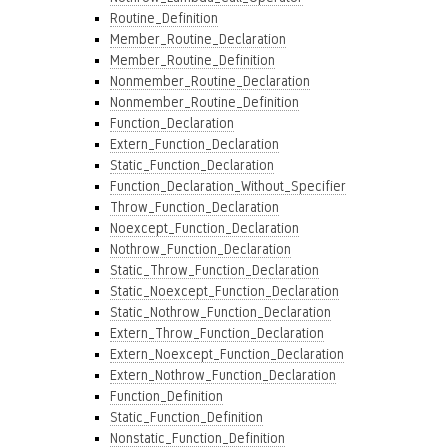
Routine_Definition
Member_Routine_Declaration
Member_Routine_Definition
Nonmember_Routine_Declaration
Nonmember_Routine_Definition
Function_Declaration
Extern_Function_Declaration
Static_Function_Declaration
Function_Declaration_Without_Specifier
Throw_Function_Declaration
Noexcept_Function_Declaration
Nothrow_Function_Declaration
Static_Throw_Function_Declaration
Static_Noexcept_Function_Declaration
Static_Nothrow_Function_Declaration
Extern_Throw_Function_Declaration
Extern_Noexcept_Function_Declaration
Extern_Nothrow_Function_Declaration
Function_Definition
Static_Function_Definition
Nonstatic_Function_Definition