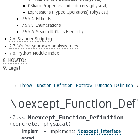
CSharp Properties and Indexers (physical)
Expressions (Typed Operations) (physical)
7.5.5.4. Bitfields
7.5.5.5. Enumerations
7.5.5.6. Search IR Class Hierarchy
7.6. Scanner Scripting
7.7. Writing your own analysis rules
7.8. Python Module Index
8. HOWTOs
9. Legal
←
Throw_Function_Definition
Nothrow_Function_Definition
→
Noexcept_Function_Defi
Noexcept_Function_Definition
class
(concrete,
physical)
Implem
implements
Noexcept_Interface
ented