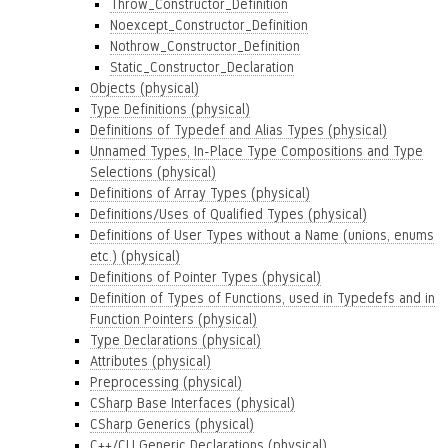
Throw_Constructor_Definition
Noexcept_Constructor_Definition
Nothrow_Constructor_Definition
Static_Constructor_Declaration
Objects (physical)
Type Definitions (physical)
Definitions of Typedef and Alias Types (physical)
Unnamed Types, In-Place Type Compositions and Type
Selections (physical)
Definitions of Array Types (physical)
Definitions/Uses of Qualified Types (physical)
Definitions of User Types without a Name (unions, enums
etc.) (physical)
Definitions of Pointer Types (physical)
Definition of Types of Functions, used in Typedefs and in
Function Pointers (physical)
Type Declarations (physical)
Attributes (physical)
Preprocessing (physical)
CSharp Base Interfaces (physical)
CSharp Generics (physical)
C++/CLI Generic Declarations (physical)