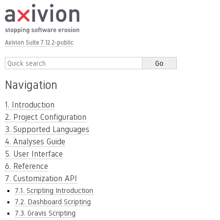
Axivion Suite 7.12.2-public
Navigation
1. Introduction
2. Project Configuration
3. Supported Languages
4. Analyses Guide
5. User Interface
6. Reference
7. Customization API
7.1. Scripting Introduction
7.2. Dashboard Scripting
7.3. Gravis Scripting