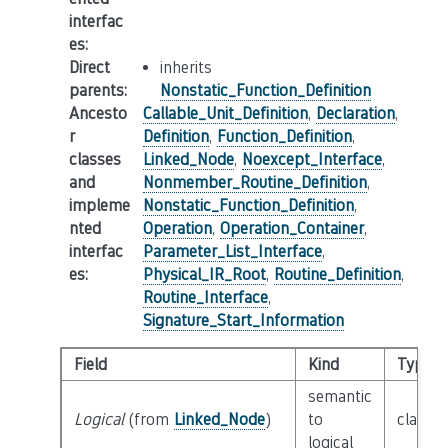
interfac
es
:
Direct
inherits
parents
:
Nonstatic_Function_Definition
Ancesto
Callable_Unit_Definition
,
Declaration
,
r
Definition
,
Function_Definition
,
classes
Linked_Node
,
Noexcept_Interface
,
and
Nonmember_Routine_Definition
,
impleme
Nonstatic_Function_Definition
,
nted
Operation
,
Operation_Container
,
interfac
Parameter_List_Interface
,
es
:
Physical_IR_Root
,
Routine_Definition
,
Routine_Interface
,
Signature_Start_Information
Field
Kind
Type
semantic
Logical
(from
Linked_Node
)
to
class
L
logical