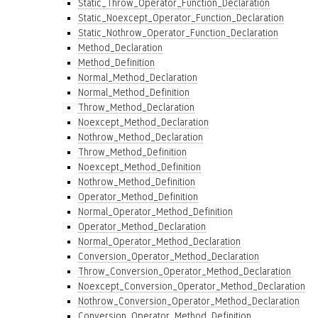
Static_Throw_Operator_Function_Declaration
Static_Noexcept_Operator_Function_Declaration
Static_Nothrow_Operator_Function_Declaration
Method_Declaration
Method_Definition
Normal_Method_Declaration
Normal_Method_Definition
Throw_Method_Declaration
Noexcept_Method_Declaration
Nothrow_Method_Declaration
Throw_Method_Definition
Noexcept_Method_Definition
Nothrow_Method_Definition
Operator_Method_Definition
Normal_Operator_Method_Definition
Operator_Method_Declaration
Normal_Operator_Method_Declaration
Conversion_Operator_Method_Declaration
Throw_Conversion_Operator_Method_Declaration
Noexcept_Conversion_Operator_Method_Declaration
Nothrow_Conversion_Operator_Method_Declaration
Conversion_Operator_Method_Definition