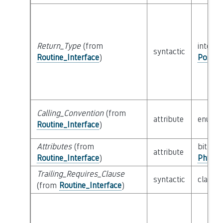
Return_Type
(from
interfa
syntactic
Routine_Interface
)
Possib
Calling_Convention
(from
attribute
enum
Routine_Interface
)
Attributes
(from
bitfield
attribute
Routine_Interface
)
Physic
Trailing_Requires_Clause
syntactic
class
E
(from
Routine_Interface
)