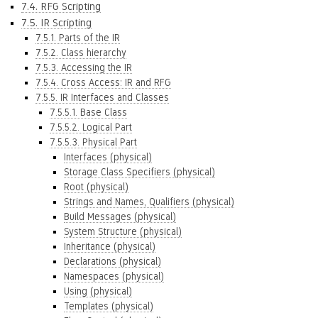
7.4. RFG Scripting
7.5. IR Scripting
7.5.1. Parts of the IR
7.5.2. Class hierarchy
7.5.3. Accessing the IR
7.5.4. Cross Access: IR and RFG
7.5.5. IR Interfaces and Classes
7.5.5.1. Base Class
7.5.5.2. Logical Part
7.5.5.3. Physical Part
Interfaces (physical)
Storage Class Specifiers (physical)
Root (physical)
Strings and Names, Qualifiers (physical)
Build Messages (physical)
System Structure (physical)
Inheritance (physical)
Declarations (physical)
Namespaces (physical)
Using (physical)
Templates (physical)