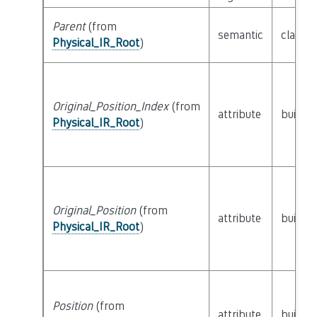
Parent
(from
semantic
class
P
Physical_IR_Root
)
Original_Position_Index
(from
attribute
builtin
Physical_IR_Root
)
Original_Position
(from
attribute
builtin
Physical_IR_Root
)
Position
(from
attribute
builtin