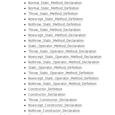
Normal_Static_Method_Declaration
Normal_Static_Method_Definition
Throw_Static_Method_Definition
Noexcept_Static_Method_Definition
Nothrow_Static_Method_Definition
Throw_Static_Method_Declaration
Noexcept_Static_Method_Declaration
Nothrow_Static_Method_Declaration
Static_Operator_Method_Declaration
Throw_Static_Operator_Method_Declaration
Noexcept_Static_Operator_Method_Declaration
Nothrow_Static_Operator_Method_Declaration
Static_Operator_Method_Definition
Throw_Static_Operator_Method_Definition
Noexcept_Static_Operator_Method_Definition
Nothrow_Static_Operator_Method_Definition
Constructor_Definition
Constructor_Declaration
Throw_Constructor_Declaration
Noexcept_Constructor_Declaration
Nothrow_Constructor_Declaration