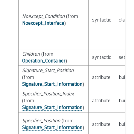
Noexcept_Condition
(from
syntactic
class
E
Noexcept_Interface
)
Children
(from
syntactic
set of
Operation_Container
)
Signature_Start_Position
(from
attribute
builtin
Signature_Start_Information
)
Specifier_Position_Index
(from
attribute
builtin
Signature_Start_Information
)
Specifier_Position
(from
attribute
builtin
Signature_Start_Information
)