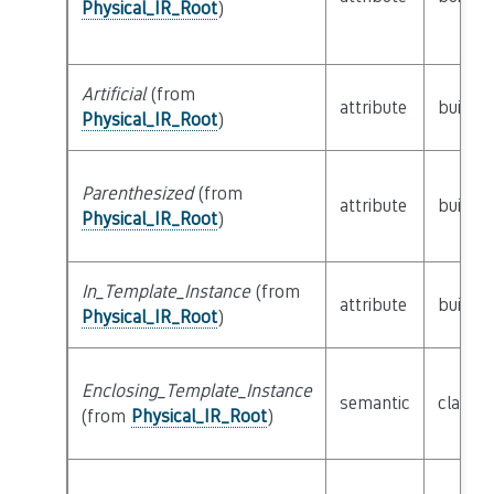
Physical_IR_Root
)
Artificial
(from
attribute
builtin
Physical_IR_Root
)
Parenthesized
(from
attribute
builtin
Physical_IR_Root
)
In_Template_Instance
(from
attribute
builtin
Physical_IR_Root
)
Enclosing_Template_Instance
semantic
class
P
(from
Physical_IR_Root
)