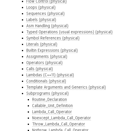
Flow Control (physical)
Loops (physical)
Sequences (physical)
Labels (physical)
Asm Handling (physical)
Typed Operations (usual expressions) (physical)
Symbol References (physical)
Literals (physical)
Builtin Expressions (physical)
Assignments (physical)
Operators (physical)
Calls (physical)
Lambdas (C++11) (physical)
Conditionals (physical)
Template Arguments and Generics (physical)
Subprograms (physical)
Routine_Declaration
Callable_Unit_Definition
Lambda_Call_Operator
Noexcept_Lambda_Call_Operator
Throw_Lambda_Call_Operator
Nothrow_Lambda_Call_Operator