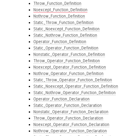
Throw_Function_Definition
Noexcept_Function_Definition
Nothrow_Function_Definition
Static_Throw_Function_Definition
Static_Noexcept_Function_Definition
Static_Nothrow_Function_Definition
Operator_Function_Definition
Static_Operator_Function_Definition
Nonstatic_Operator_Function_Definition
Throw_Operator_Function_Definition
Noexcept_Operator_Function_Definition
Nothrow_Operator_Function_Definition
Static_Throw_Operator_Function_Definition
Static_Noexcept_Operator_Function_Definition
Static_Nothrow_Operator_Function_Definition
Operator_Function_Declaration
Static_Operator_Function_Declaration
Nonstatic_Operator_Function_Declaration
Throw_Operator_Function_Declaration
Noexcept_Operator_Function_Declaration
Nothrow_Operator_Function_Declaration