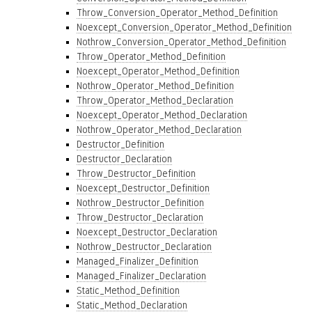
Throw_Conversion_Operator_Method_Definition
Noexcept_Conversion_Operator_Method_Definition
Nothrow_Conversion_Operator_Method_Definition
Throw_Operator_Method_Definition
Noexcept_Operator_Method_Definition
Nothrow_Operator_Method_Definition
Throw_Operator_Method_Declaration
Noexcept_Operator_Method_Declaration
Nothrow_Operator_Method_Declaration
Destructor_Definition
Destructor_Declaration
Throw_Destructor_Definition
Noexcept_Destructor_Definition
Nothrow_Destructor_Definition
Throw_Destructor_Declaration
Noexcept_Destructor_Declaration
Nothrow_Destructor_Declaration
Managed_Finalizer_Definition
Managed_Finalizer_Declaration
Static_Method_Definition
Static_Method_Declaration