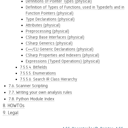
Definitions of Pointer Types (physical)
Definition of Types of Functions, used in Typedefs and in
Function Pointers (physical)
Type Declarations (physical)
Attributes (physical)
Preprocessing (physical)
CSharp Base Interfaces (physical)
CSharp Generics (physical)
C++/CLI Generic Declarations (physical)
CSharp Properties and Indexers (physical)
Expressions (Typed Operations) (physical)
7.5.5.4. Bitfields
7.5.5.5. Enumerations
7.5.5.6. Search IR Class Hierarchy
7.6. Scanner Scripting
7.7. Writing your own analysis rules
7.8. Python Module Index
8. HOWTOs
9. Legal