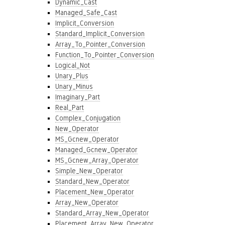
Dynamic_Cast
Managed_Safe_Cast
Implicit_Conversion
Standard_Implicit_Conversion
Array_To_Pointer_Conversion
Function_To_Pointer_Conversion
Logical_Not
Unary_Plus
Unary_Minus
Imaginary_Part
Real_Part
Complex_Conjugation
New_Operator
MS_Gcnew_Operator
Managed_Gcnew_Operator
MS_Gcnew_Array_Operator
Simple_New_Operator
Standard_New_Operator
Placement_New_Operator
Array_New_Operator
Standard_Array_New_Operator
Placement_Array_New_Operator