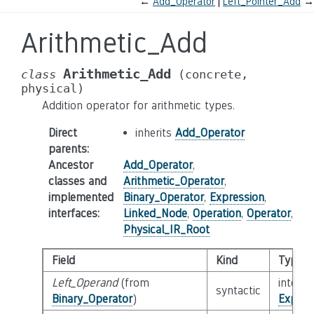
←
Add_Operator
Left_Pointer_Add
→
Arithmetic_Add
Arithmetic_Add
class
(concrete,
physical)
Addition operator for arithmetic types.
Direct
inherits
Add_Operator
parents
:
Ancestor
Add_Operator
,
classes and
Arithmetic_Operator
,
implemented
Binary_Operator
,
Expression
,
interfaces
:
Linked_Node
,
Operation
,
Operator
,
Physical_IR_Root
Field
Kind
Type
Left_Operand
(from
interfa
syntactic
Binary_Operator
)
Expres