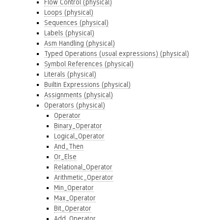
Flow Control (physical)
Loops (physical)
Sequences (physical)
Labels (physical)
Asm Handling (physical)
Typed Operations (usual expressions) (physical)
Symbol References (physical)
Literals (physical)
Builtin Expressions (physical)
Assignments (physical)
Operators (physical)
Operator
Binary_Operator
Logical_Operator
And_Then
Or_Else
Relational_Operator
Arithmetic_Operator
Min_Operator
Max_Operator
Bit_Operator
Add_Operator