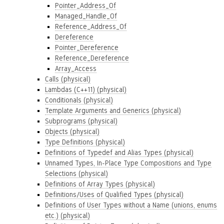
Pointer_Address_Of
Managed_Handle_Of
Reference_Address_Of
Dereference
Pointer_Dereference
Reference_Dereference
Array_Access
Calls (physical)
Lambdas (C++11) (physical)
Conditionals (physical)
Template Arguments and Generics (physical)
Subprograms (physical)
Objects (physical)
Type Definitions (physical)
Definitions of Typedef and Alias Types (physical)
Unnamed Types, In-Place Type Compositions and Type
Selections (physical)
Definitions of Array Types (physical)
Definitions/Uses of Qualified Types (physical)
Definitions of User Types without a Name (unions, enums
etc.) (physical)