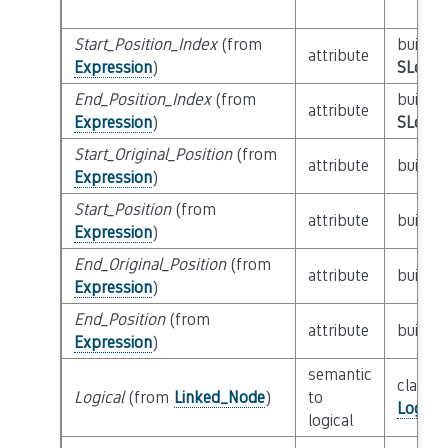
Start_Position_Index
(from
builtin
attribute
Expression
)
SLoc_I
End_Position_Index
(from
builtin
attribute
Expression
)
SLoc_I
Start_Original_Position
(from
attribute
builtin
Expression
)
Start_Position
(from
attribute
builtin
Expression
)
End_Original_Position
(from
attribute
builtin
Expression
)
End_Position
(from
attribute
builtin
Expression
)
semantic
class
Logical
(from
Linked_Node
)
to
Logica
logical