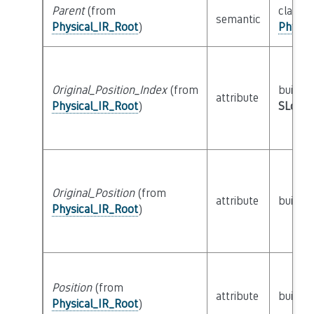
Parent
(from
class
semantic
Physical_IR_Root
)
Physic
Original_Position_Index
(from
builtin
attribute
Physical_IR_Root
)
SLoc_I
Original_Position
(from
attribute
builtin
Physical_IR_Root
)
Position
(from
attribute
builtin
Physical_IR_Root
)