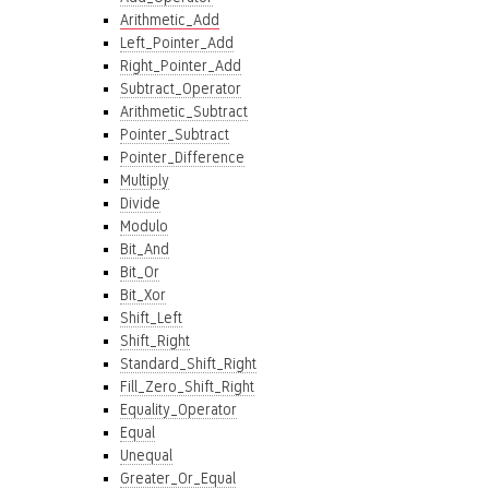
Arithmetic_Add
Left_Pointer_Add
Right_Pointer_Add
Subtract_Operator
Arithmetic_Subtract
Pointer_Subtract
Pointer_Difference
Multiply
Divide
Modulo
Bit_And
Bit_Or
Bit_Xor
Shift_Left
Shift_Right
Standard_Shift_Right
Fill_Zero_Shift_Right
Equality_Operator
Equal
Unequal
Greater_Or_Equal