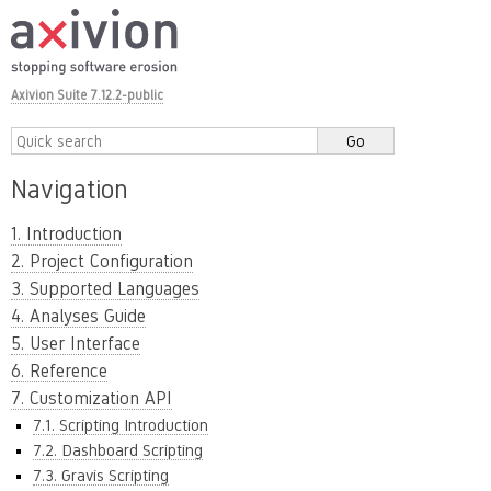
Axivion Suite 7.12.2-public
Navigation
1. Introduction
2. Project Configuration
3. Supported Languages
4. Analyses Guide
5. User Interface
6. Reference
7. Customization API
7.1. Scripting Introduction
7.2. Dashboard Scripting
7.3. Gravis Scripting