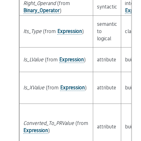
Right_Operand
(from
interfa
syntactic
Binary_Operator
)
Expres
semantic
Its_Type
(from
Expression
)
to
class
T
logical
Is_LValue
(from
Expression
)
attribute
builtin
Is_XValue
(from
Expression
)
attribute
builtin
Converted_To_PRValue
(from
attribute
builtin
Expression
)