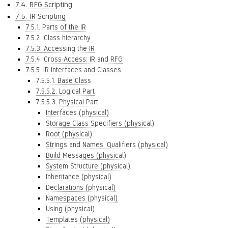
7.4. RFG Scripting
7.5. IR Scripting
7.5.1. Parts of the IR
7.5.2. Class hierarchy
7.5.3. Accessing the IR
7.5.4. Cross Access: IR and RFG
7.5.5. IR Interfaces and Classes
7.5.5.1. Base Class
7.5.5.2. Logical Part
7.5.5.3. Physical Part
Interfaces (physical)
Storage Class Specifiers (physical)
Root (physical)
Strings and Names, Qualifiers (physical)
Build Messages (physical)
System Structure (physical)
Inheritance (physical)
Declarations (physical)
Namespaces (physical)
Using (physical)
Templates (physical)