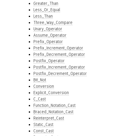
Greater_Than
Less_Or_Equal
Less_Than
Three_Way_Compare
Unary_Operator
Assume_Operator
Prefix_Operator
Prefix_Increment_Operator
Prefix_Decrement_Operator
Postfix_Operator
Postfix_Increment_Operator
Postfix_Decrement_Operator
Bit_Not
Conversion
Explicit_Conversion
C_Cast
Function_Notation_Cast
Braced_Notation_Cast
Reinterpret_Cast
Static_Cast
Const_Cast