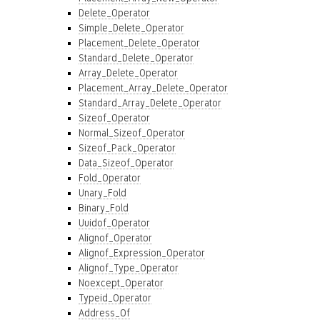
Delete_Operator
Simple_Delete_Operator
Placement_Delete_Operator
Standard_Delete_Operator
Array_Delete_Operator
Placement_Array_Delete_Operator
Standard_Array_Delete_Operator
Sizeof_Operator
Normal_Sizeof_Operator
Sizeof_Pack_Operator
Data_Sizeof_Operator
Fold_Operator
Unary_Fold
Binary_Fold
Uuidof_Operator
Alignof_Operator
Alignof_Expression_Operator
Alignof_Type_Operator
Noexcept_Operator
Typeid_Operator
Address_Of