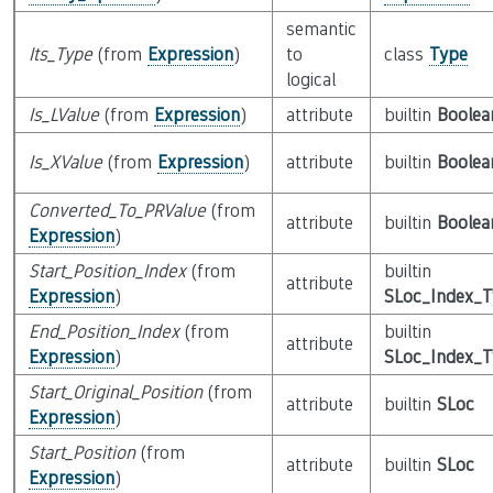
semantic
Its_Type
(from
Expression
)
to
class
Type
logical
Is_LValue
(from
Expression
)
attribute
builtin
Boolea
Is_XValue
(from
Expression
)
attribute
builtin
Boolea
Converted_To_PRValue
(from
attribute
builtin
Boolea
Expression
)
Start_Position_Index
(from
builtin
attribute
Expression
)
SLoc_Index_
End_Position_Index
(from
builtin
attribute
Expression
)
SLoc_Index_
Start_Original_Position
(from
attribute
builtin
SLoc
Expression
)
Start_Position
(from
attribute
builtin
SLoc
Expression
)