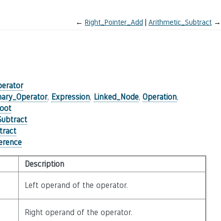
←
Right_Pointer_Add
Arithmetic_Subtract
→
perator
nary_Operator
,
Expression
,
Linked_Node
,
Operation
,
oot
Subtract
tract
ference
Description
Left operand of the operator.
Right operand of the operator.