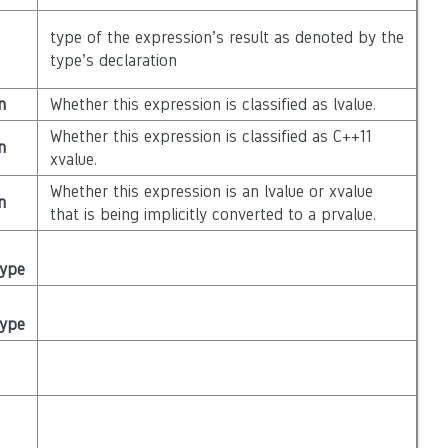
type of the expression’s result as denoted by the
type’s declaration
n
Whether this expression is classified as lvalue.
Whether this expression is classified as C++11
n
xvalue.
Whether this expression is an lvalue or xvalue
n
that is being implicitly converted to a prvalue.
Type
Type