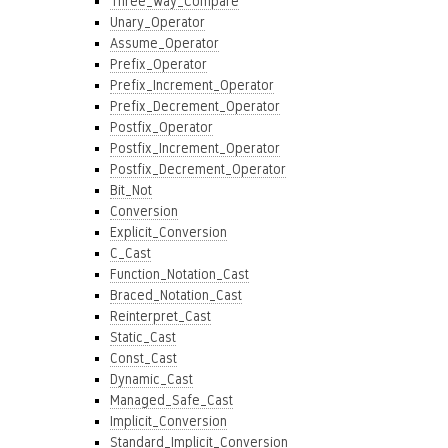
Three_Way_Compare
Unary_Operator
Assume_Operator
Prefix_Operator
Prefix_Increment_Operator
Prefix_Decrement_Operator
Postfix_Operator
Postfix_Increment_Operator
Postfix_Decrement_Operator
Bit_Not
Conversion
Explicit_Conversion
C_Cast
Function_Notation_Cast
Braced_Notation_Cast
Reinterpret_Cast
Static_Cast
Const_Cast
Dynamic_Cast
Managed_Safe_Cast
Implicit_Conversion
Standard_Implicit_Conversion