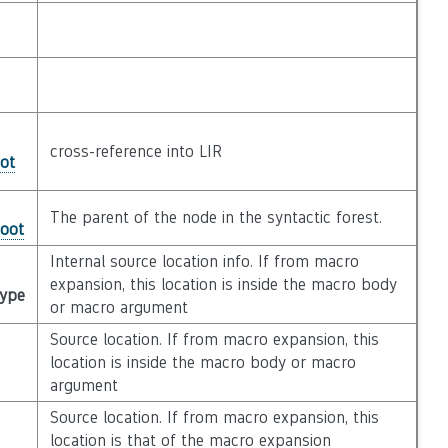
cross-reference into LIR
ot
The parent of the node in the syntactic forest.
Root
Internal source location info. If from macro
expansion, this location is inside the macro body
Type
or macro argument
Source location. If from macro expansion, this
location is inside the macro body or macro
argument
Source location. If from macro expansion, this
location is that of the macro expansion