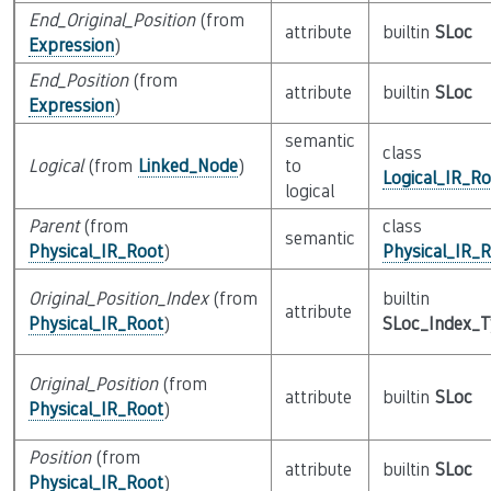
End_Original_Position
(from
attribute
builtin
SLoc
Expression
)
End_Position
(from
attribute
builtin
SLoc
Expression
)
semantic
class
Logical
(from
Linked_Node
)
to
Logical_IR_Ro
logical
Parent
(from
class
semantic
Physical_IR_Root
)
Physical_IR_
Original_Position_Index
(from
builtin
attribute
Physical_IR_Root
)
SLoc_Index_
Original_Position
(from
attribute
builtin
SLoc
Physical_IR_Root
)
Position
(from
attribute
builtin
SLoc
Physical_IR_Root
)