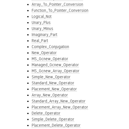
Array_To_Pointer_Conversion
Function_To_Pointer_Conversion
Logical_Not
Unary_Plus
Unary_Minus
Imaginary_Part
Real_Part
Complex_Conjugation
New_Operator
MS_Gcnew_Operator
Managed_Gcnew_Operator
MS_Gcnew_Array_Operator
Simple_New_Operator
Standard_New_Operator
Placement_New_Operator
Array_New_Operator
Standard_Array_New_Operator
Placement_Array_New_Operator
Delete_Operator
Simple_Delete_Operator
Placement_Delete_Operator