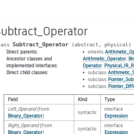
Subtract_Operator
Subtract_Operator
lass
(abstract,
physical)
Direct parents
:
inherits
Arithmetic_O
Ancestor classes and
Arithmetic_Operator
,
Bi
implemented interfaces
:
Operator
,
Physical_IR_R
Direct child classes
:
subclass
Arithmetic_
subclass
Pointer_Sub
subclass
Pointer_Dif
Field
Kind
Type
Left_Operand
(from
interface
syntactic
Binary_Operator
)
Expression
Right_Operand
(from
interface
syntactic
Binary_Operator
)
Expression