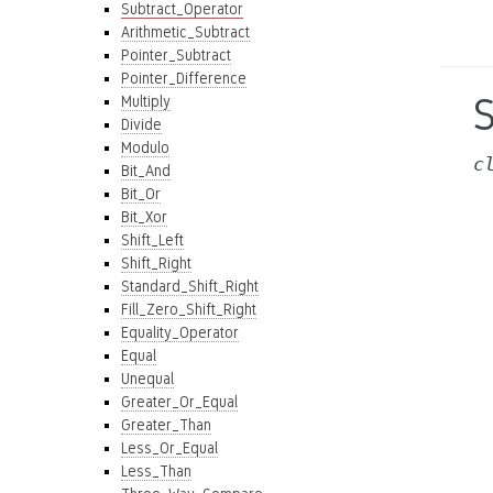
Subtract_Operator
Arithmetic_Subtract
Pointer_Subtract
Pointer_Difference
Multiply
Divide
Modulo
c
Bit_And
Bit_Or
Bit_Xor
Shift_Left
Shift_Right
Standard_Shift_Right
Fill_Zero_Shift_Right
Equality_Operator
Equal
Unequal
Greater_Or_Equal
Greater_Than
Less_Or_Equal
Less_Than