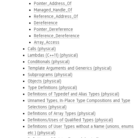
Pointer_Address_Of
Managed_Handle_Of
Reference_Address_Of
Dereference
Pointer_Dereference
Reference_Dereference
Array_Access
Calls (physical)
Lambdas (C++11) (physical)
Conditionals (physical)
Template Arguments and Generics (physical)
Subprograms (physical)
Objects (physical)
Type Definitions (physical)
Definitions of Typedef and Alias Types (physical)
Unnamed Types, In-Place Type Compositions and Type
Selections (physical)
Definitions of Array Types (physical)
Definitions/Uses of Qualified Types (physical)
Definitions of User Types without a Name (unions, enums
etc.) (physical)