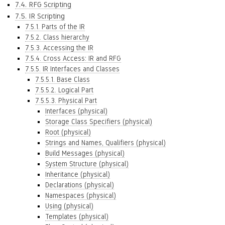
7.4. RFG Scripting
7.5. IR Scripting
7.5.1. Parts of the IR
7.5.2. Class hierarchy
7.5.3. Accessing the IR
7.5.4. Cross Access: IR and RFG
7.5.5. IR Interfaces and Classes
7.5.5.1. Base Class
7.5.5.2. Logical Part
7.5.5.3. Physical Part
Interfaces (physical)
Storage Class Specifiers (physical)
Root (physical)
Strings and Names, Qualifiers (physical)
Build Messages (physical)
System Structure (physical)
Inheritance (physical)
Declarations (physical)
Namespaces (physical)
Using (physical)
Templates (physical)