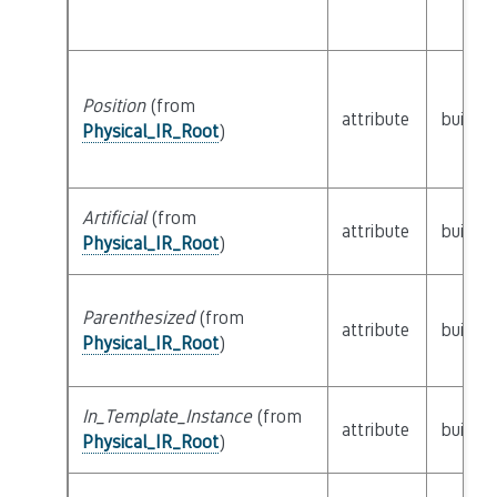
Position
(from
attribute
builtin
Physical_IR_Root
)
Artificial
(from
attribute
builtin
Physical_IR_Root
)
Parenthesized
(from
attribute
builtin
Physical_IR_Root
)
In_Template_Instance
(from
attribute
builtin
Physical_IR_Root
)