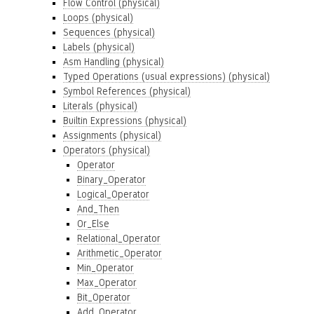
Flow Control (physical)
Loops (physical)
Sequences (physical)
Labels (physical)
Asm Handling (physical)
Typed Operations (usual expressions) (physical)
Symbol References (physical)
Literals (physical)
Builtin Expressions (physical)
Assignments (physical)
Operators (physical)
Operator
Binary_Operator
Logical_Operator
And_Then
Or_Else
Relational_Operator
Arithmetic_Operator
Min_Operator
Max_Operator
Bit_Operator
Add_Operator