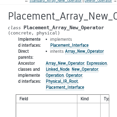
←
Standard_Array_New_Operator
Delete_Operator
→
Placement_Array_New_O
Placement_Array_New_Operator
class
(concrete,
physical)
Implemente
implements
d interfaces
:
Placement_Interface
Direct
inherits
Array_New_Operator
parents
:
Ancestor
Array_New_Operator
,
Expression
,
classes and
Linked_Node
,
New_Operator
,
implemente
Operation
,
Operator
,
d interfaces
:
Physical_IR_Root
,
Placement_Interface
Field
Kind
Type