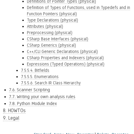
Definitions of Pointer Types (physical)
Definition of Types of Functions, used in Typedefs and in
Function Pointers (physical)
Type Declarations (physical)
Attributes (physical)
Preprocessing (physical)
CSharp Base Interfaces (physical)
CSharp Generics (physical)
C++/CLI Generic Declarations (physical)
CSharp Properties and Indexers (physical)
Expressions (Typed Operations) (physical)
7.5.5.4. Bitfields
7.5.5.5. Enumerations
7.5.5.6. Search IR Class Hierarchy
7.6. Scanner Scripting
7.7. Writing your own analysis rules
7.8. Python Module Index
8. HOWTOs
9. Legal