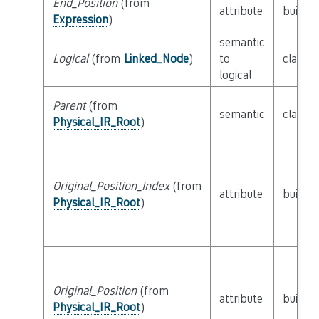
End_Position
(from
attribute
builtin
Expression
)
semantic
Logical
(from
Linked_Node
)
to
class
L
logical
Parent
(from
semantic
class
P
Physical_IR_Root
)
Original_Position_Index
(from
attribute
builtin
Physical_IR_Root
)
Original_Position
(from
attribute
builtin
Physical_IR_Root
)