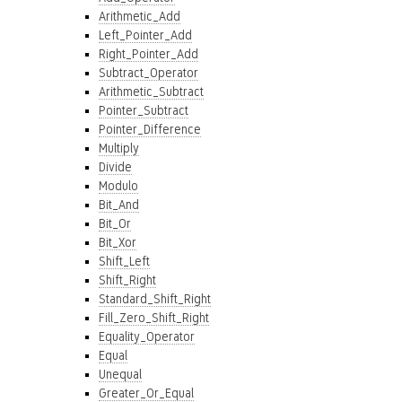
Arithmetic_Add
Left_Pointer_Add
Right_Pointer_Add
Subtract_Operator
Arithmetic_Subtract
Pointer_Subtract
Pointer_Difference
Multiply
Divide
Modulo
Bit_And
Bit_Or
Bit_Xor
Shift_Left
Shift_Right
Standard_Shift_Right
Fill_Zero_Shift_Right
Equality_Operator
Equal
Unequal
Greater_Or_Equal