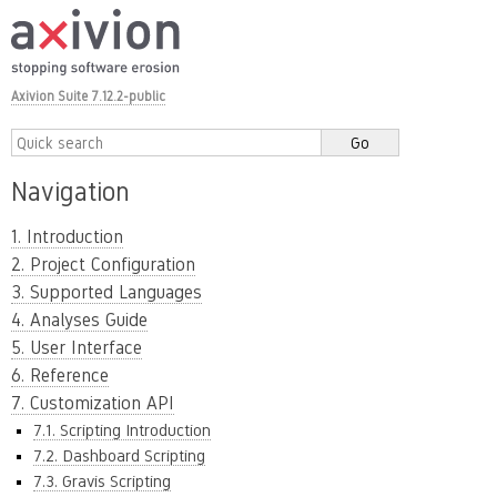
Axivion Suite 7.12.2-public
Navigation
1. Introduction
2. Project Configuration
3. Supported Languages
4. Analyses Guide
5. User Interface
6. Reference
7. Customization API
7.1. Scripting Introduction
7.2. Dashboard Scripting
7.3. Gravis Scripting