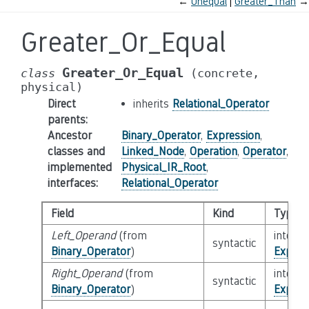
←
Unequal
Greater_Than
→
Greater_Or_Equal
Greater_Or_Equal
class
(concrete,
physical)
Direct
inherits
Relational_Operator
parents
:
Ancestor
Binary_Operator
,
Expression
,
classes and
Linked_Node
,
Operation
,
Operator
,
implemented
Physical_IR_Root
,
interfaces
:
Relational_Operator
Field
Kind
Type
Left_Operand
(from
interfa
syntactic
Binary_Operator
)
Expres
Right_Operand
(from
interfa
syntactic
Binary_Operator
)
Expres