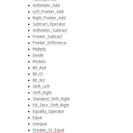
Arithmetic_Add
Left_Pointer_Add
Right_Pointer_Add
Subtract_Operator
Arithmetic_Subtract
Pointer_Subtract
Pointer_Difference
Multiply
Divide
Modulo
Bit_And
Bit_Or
Bit_Xor
Shift_Left
Shift_Right
Standard_Shift_Right
Fill_Zero_Shift_Right
Equality_Operator
Equal
Unequal
Greater_Or_Equal