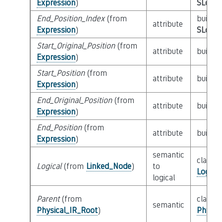
Expression
)
SLoc_I
End_Position_Index
(from
builtin
attribute
Expression
)
SLoc_I
Start_Original_Position
(from
attribute
builtin
Expression
)
Start_Position
(from
attribute
builtin
Expression
)
End_Original_Position
(from
attribute
builtin
Expression
)
End_Position
(from
attribute
builtin
Expression
)
semantic
class
Logical
(from
Linked_Node
)
to
Logica
logical
Parent
(from
class
semantic
Physical_IR_Root
)
Physic