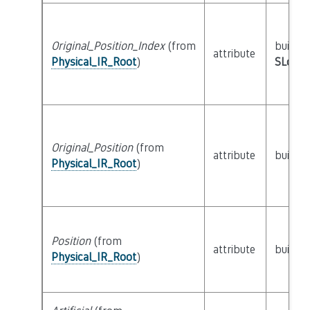
Original_Position_Index
(from
builtin
attribute
Physical_IR_Root
)
SLoc_I
Original_Position
(from
attribute
builtin
Physical_IR_Root
)
Position
(from
attribute
builtin
Physical_IR_Root
)