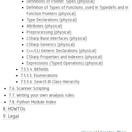
Definitions of Pointer Types (physical)
Definition of Types of Functions, used in Typedefs and in
Function Pointers (physical)
Type Declarations (physical)
Attributes (physical)
Preprocessing (physical)
CSharp Base Interfaces (physical)
CSharp Generics (physical)
C++/CLI Generic Declarations (physical)
CSharp Properties and Indexers (physical)
Expressions (Typed Operations) (physical)
7.5.5.4. Bitfields
7.5.5.5. Enumerations
7.5.5.6. Search IR Class Hierarchy
7.6. Scanner Scripting
7.7. Writing your own analysis rules
7.8. Python Module Index
8. HOWTOs
9. Legal