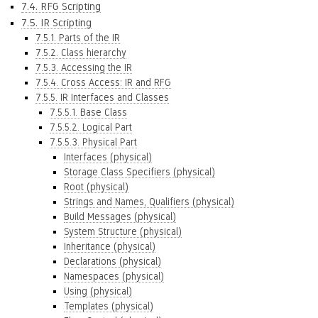
7.4. RFG Scripting
7.5. IR Scripting
7.5.1. Parts of the IR
7.5.2. Class hierarchy
7.5.3. Accessing the IR
7.5.4. Cross Access: IR and RFG
7.5.5. IR Interfaces and Classes
7.5.5.1. Base Class
7.5.5.2. Logical Part
7.5.5.3. Physical Part
Interfaces (physical)
Storage Class Specifiers (physical)
Root (physical)
Strings and Names, Qualifiers (physical)
Build Messages (physical)
System Structure (physical)
Inheritance (physical)
Declarations (physical)
Namespaces (physical)
Using (physical)
Templates (physical)