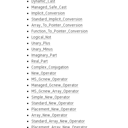
Dynamic_Cast
Managed_Safe_Cast
Implicit_Conversion
Standard_Implicit_Conversion
Array_To_Pointer_Conversion
Function_To_Pointer_Conversion
Logical_Not
Unary_Plus
Unary_Minus
Imaginary_Part
Real_Part
Complex_Conjugation
New_Operator
MS_Gcnew_Operator
Managed_Gcnew_Operator
MS_Gcnew_Array_Operator
Simple_New_Operator
Standard_New_Operator
Placement_New_Operator
Array_New_Operator
Standard_Array_New_Operator
Placement_Array_New_Operator