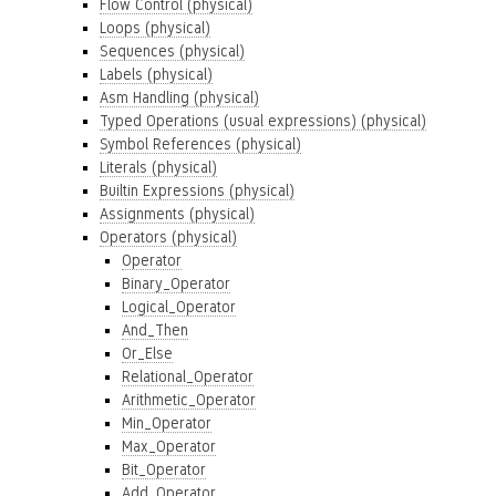
Flow Control (physical)
Loops (physical)
Sequences (physical)
Labels (physical)
Asm Handling (physical)
Typed Operations (usual expressions) (physical)
Symbol References (physical)
Literals (physical)
Builtin Expressions (physical)
Assignments (physical)
Operators (physical)
Operator
Binary_Operator
Logical_Operator
And_Then
Or_Else
Relational_Operator
Arithmetic_Operator
Min_Operator
Max_Operator
Bit_Operator
Add_Operator