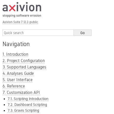
Axivion Suite 7.12.2-public
Navigation
1. Introduction
2. Project Configuration
3. Supported Languages
4. Analyses Guide
5. User Interface
6. Reference
7. Customization API
7.1. Scripting Introduction
7.2. Dashboard Scripting
7.3. Gravis Scripting