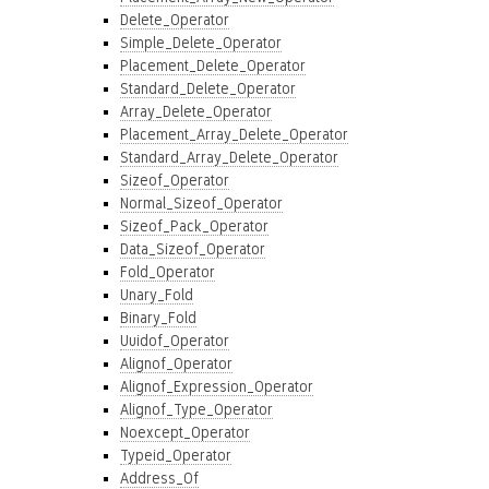
Delete_Operator
Simple_Delete_Operator
Placement_Delete_Operator
Standard_Delete_Operator
Array_Delete_Operator
Placement_Array_Delete_Operator
Standard_Array_Delete_Operator
Sizeof_Operator
Normal_Sizeof_Operator
Sizeof_Pack_Operator
Data_Sizeof_Operator
Fold_Operator
Unary_Fold
Binary_Fold
Uuidof_Operator
Alignof_Operator
Alignof_Expression_Operator
Alignof_Type_Operator
Noexcept_Operator
Typeid_Operator
Address_Of