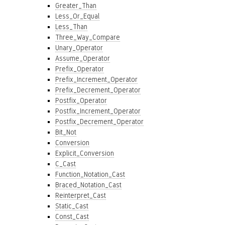
Greater_Than
Less_Or_Equal
Less_Than
Three_Way_Compare
Unary_Operator
Assume_Operator
Prefix_Operator
Prefix_Increment_Operator
Prefix_Decrement_Operator
Postfix_Operator
Postfix_Increment_Operator
Postfix_Decrement_Operator
Bit_Not
Conversion
Explicit_Conversion
C_Cast
Function_Notation_Cast
Braced_Notation_Cast
Reinterpret_Cast
Static_Cast
Const_Cast