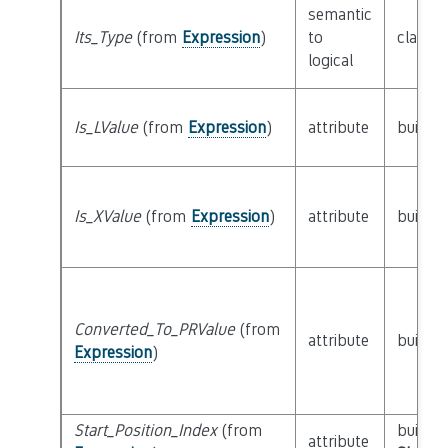
semantic
Its_Type
(from
Expression
)
to
class
T
logical
Is_LValue
(from
Expression
)
attribute
builtin
Is_XValue
(from
Expression
)
attribute
builtin
Converted_To_PRValue
(from
attribute
builtin
Expression
)
Start_Position_Index
(from
builtin
attribute