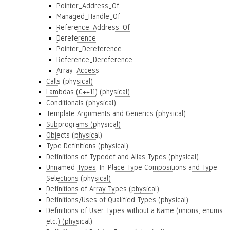
Pointer_Address_Of
Managed_Handle_Of
Reference_Address_Of
Dereference
Pointer_Dereference
Reference_Dereference
Array_Access
Calls (physical)
Lambdas (C++11) (physical)
Conditionals (physical)
Template Arguments and Generics (physical)
Subprograms (physical)
Objects (physical)
Type Definitions (physical)
Definitions of Typedef and Alias Types (physical)
Unnamed Types, In-Place Type Compositions and Type
Selections (physical)
Definitions of Array Types (physical)
Definitions/Uses of Qualified Types (physical)
Definitions of User Types without a Name (unions, enums
etc.) (physical)