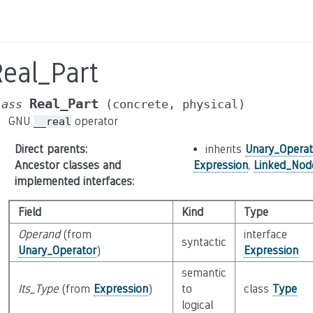
eal_Part
Real_Part
lass
(concrete,
physical)
GNU
operator
__real
Direct parents
:
inherits
Unary_Operat
Ancestor classes and
Expression
,
Linked_Nod
implemented interfaces
:
Field
Kind
Type
Operand
(from
interface
syntactic
Unary_Operator
)
Expression
semantic
Its_Type
(from
Expression
)
to
class
Type
logical