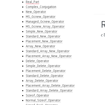
Real_Part
Complex_Conjugation
New_Operator
MS_Gcnew_Operator
R
Managed_Gcnew_Operator
MS_Gcnew_Array_Operator
Simple_New_Operator
c
Standard_New_Operator
Placement_New_Operator
Array_New_Operator
Standard_Array_New_Operator
Placement_Array_New_Operator
Delete_Operator
Simple_Delete_Operator
Placement_Delete_Operator
Standard_Delete_Operator
Array_Delete_Operator
Placement_Array_Delete_Operator
Standard_Array_Delete_Operator
Sizeof_Operator
Normal_Sizeof_Operator