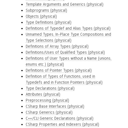
Template Arguments and Generics (physical)
Subprograms (physical)
Objects (physical)
Type Definitions (physical)
Definitions of Typedef and Alias Types (physical)
Unnamed Types, In-Place Type Compositions and
Type Selections (physical)
Definitions of Array Types (physical)
Definitions/Uses of Qualified Types (physical)
Definitions of User Types without a Name (unions,
enums etc.) (physical)
Definitions of Pointer Types (physical)
Definition of Types of Functions, used in
Typedefs and in Function Pointers (physical)
Type Declarations (physical)
Attributes (physical)
Preprocessing (physical)
CSharp Base Interfaces (physical)
CSharp Generics (physical)
C++/CLI Generic Declarations (physical)
CSharp Properties and Indexers (physical)