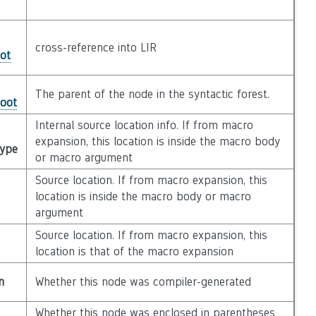
cross-reference into LIR
ot
The parent of the node in the syntactic forest.
Root
Internal source location info. If from macro
expansion, this location is inside the macro body
Type
or macro argument
Source location. If from macro expansion, this
location is inside the macro body or macro
argument
Source location. If from macro expansion, this
location is that of the macro expansion
n
Whether this node was compiler-generated
Whether this node was enclosed in parentheses