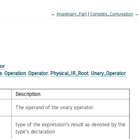
←
Imaginary_Part
Complex_Conjugation
→
or
e
,
Operation
,
Operator
,
Physical_IR_Root
,
Unary_Operator
Description
The operand of the unary operator.
type of the expression’s result as denoted by the
type’s declaration