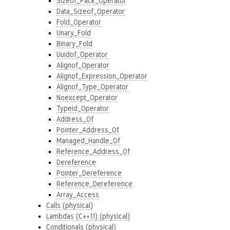
Sizeof_Pack_Operator
Data_Sizeof_Operator
Fold_Operator
Unary_Fold
Binary_Fold
Uuidof_Operator
Alignof_Operator
Alignof_Expression_Operator
Alignof_Type_Operator
Noexcept_Operator
Typeid_Operator
Address_Of
Pointer_Address_Of
Managed_Handle_Of
Reference_Address_Of
Dereference
Pointer_Dereference
Reference_Dereference
Array_Access
Calls (physical)
Lambdas (C++11) (physical)
Conditionals (physical)