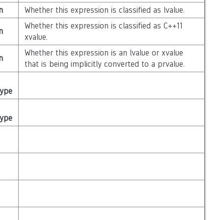
n
Whether this expression is classified as lvalue.
Whether this expression is classified as C++11
n
xvalue.
Whether this expression is an lvalue or xvalue
n
that is being implicitly converted to a prvalue.
Type
Type