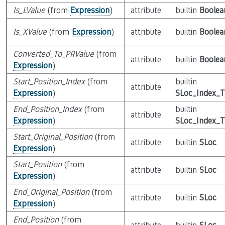
Is_LValue
(from
Expression
)
attribute
builtin
Boolea
Is_XValue
(from
Expression
)
attribute
builtin
Boolea
Converted_To_PRValue
(from
attribute
builtin
Boolea
Expression
)
Start_Position_Index
(from
builtin
attribute
Expression
)
SLoc_Index_
End_Position_Index
(from
builtin
attribute
Expression
)
SLoc_Index_
Start_Original_Position
(from
attribute
builtin
SLoc
Expression
)
Start_Position
(from
attribute
builtin
SLoc
Expression
)
End_Original_Position
(from
attribute
builtin
SLoc
Expression
)
End_Position
(from