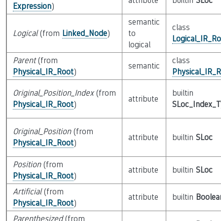
attribute
builtin
SLoc
Expression
)
semantic
class
Logical
(from
Linked_Node
)
to
Logical_IR_Ro
logical
Parent
(from
class
semantic
Physical_IR_Root
)
Physical_IR_
Original_Position_Index
(from
builtin
attribute
Physical_IR_Root
)
SLoc_Index_
Original_Position
(from
attribute
builtin
SLoc
Physical_IR_Root
)
Position
(from
attribute
builtin
SLoc
Physical_IR_Root
)
Artificial
(from
attribute
builtin
Boolea
Physical_IR_Root
)
Parenthesized
(from