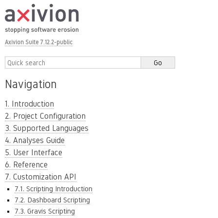
Axivion Suite 7.12.2-public
Navigation
1. Introduction
2. Project Configuration
3. Supported Languages
4. Analyses Guide
5. User Interface
6. Reference
7. Customization API
7.1. Scripting Introduction
7.2. Dashboard Scripting
7.3. Gravis Scripting