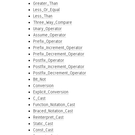
Greater_Than
Less_Or_Equal
Less_Than
Three_Way_Compare
Unary_Operator
Assume_Operator
Prefix_Operator
Prefix_Increment_Operator
Prefix_Decrement_Operator
Postfix_Operator
Postfix_Increment_Operator
Postfix_Decrement_Operator
Bit_Not
Conversion
Explicit_Conversion
C_Cast
Function_Notation_Cast
Braced_Notation_Cast
Reinterpret_Cast
Static_Cast
Const_Cast