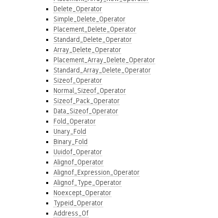
Delete_Operator
Simple_Delete_Operator
Placement_Delete_Operator
Standard_Delete_Operator
Array_Delete_Operator
Placement_Array_Delete_Operator
Standard_Array_Delete_Operator
Sizeof_Operator
Normal_Sizeof_Operator
Sizeof_Pack_Operator
Data_Sizeof_Operator
Fold_Operator
Unary_Fold
Binary_Fold
Uuidof_Operator
Alignof_Operator
Alignof_Expression_Operator
Alignof_Type_Operator
Noexcept_Operator
Typeid_Operator
Address_Of