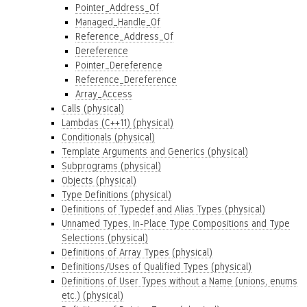
Pointer_Address_Of
Managed_Handle_Of
Reference_Address_Of
Dereference
Pointer_Dereference
Reference_Dereference
Array_Access
Calls (physical)
Lambdas (C++11) (physical)
Conditionals (physical)
Template Arguments and Generics (physical)
Subprograms (physical)
Objects (physical)
Type Definitions (physical)
Definitions of Typedef and Alias Types (physical)
Unnamed Types, In-Place Type Compositions and Type
Selections (physical)
Definitions of Array Types (physical)
Definitions/Uses of Qualified Types (physical)
Definitions of User Types without a Name (unions, enums
etc.) (physical)