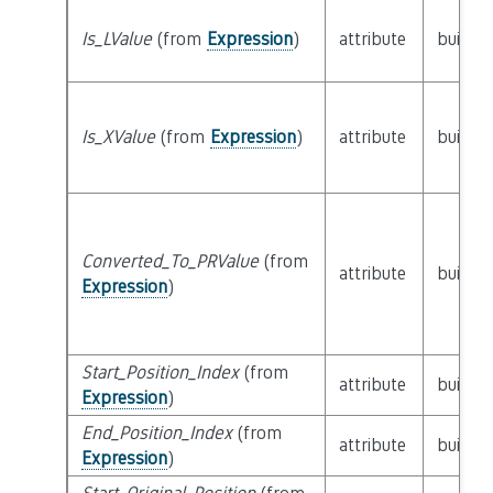
Is_LValue
(from
Expression
)
attribute
builtin
Is_XValue
(from
Expression
)
attribute
builtin
Converted_To_PRValue
(from
attribute
builtin
Expression
)
Start_Position_Index
(from
attribute
builtin
Expression
)
End_Position_Index
(from
attribute
builtin
Expression
)