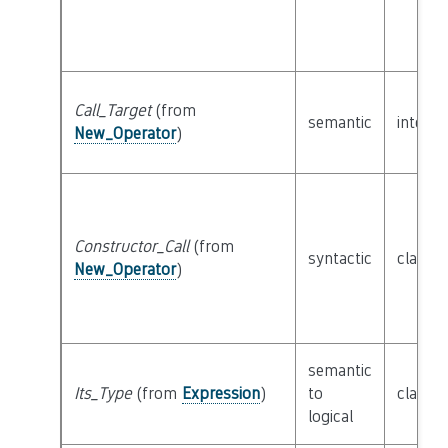
Call_Target
(from
semantic
interf
New_Operator
)
Constructor_Call
(from
syntactic
class
E
New_Operator
)
semantic
Its_Type
(from
Expression
)
to
class
T
logical