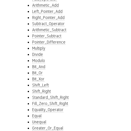
Arithmetic_Add
Left_Pointer_Add
Right_Pointer_Add
Subtract_Operator
Arithmetic_Subtract
Pointer_Subtract
Pointer_Difference
Multiply
Divide
Modulo
Bit_And
Bit_Or
Bit_Xor
Shift_Left
Shift_Right
Standard_Shift_Right
Fill_Zero_Shift_Right
Equality_Operator
Equal
Unequal
Greater_Or_Equal