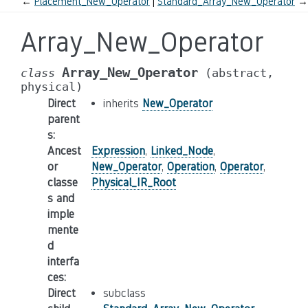
←
Placement_New_Operator
Standard_Array_New_Operator
→
Array_New_Operator
Array_New_Operator
class
(abstract,
physical)
Direct
inherits
New_Operator
parent
s
:
Ancest
Expression
,
Linked_Node
,
or
New_Operator
,
Operation
,
Operator
,
classe
Physical_IR_Root
s and
imple
mente
d
interfa
ces
:
Direct
subclass