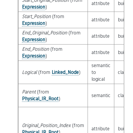
Start_Original_Position
(from
attribute
builtin
Expression
)
Start_Position
(from
attribute
builtin
Expression
)
End_Original_Position
(from
attribute
builtin
Expression
)
End_Position
(from
attribute
builtin
Expression
)
semantic
Logical
(from
Linked_Node
)
to
class
L
logical
Parent
(from
semantic
class
P
Physical_IR_Root
)
Original_Position_Index
(from
attribute
builtin
Physical_IR_Root
)