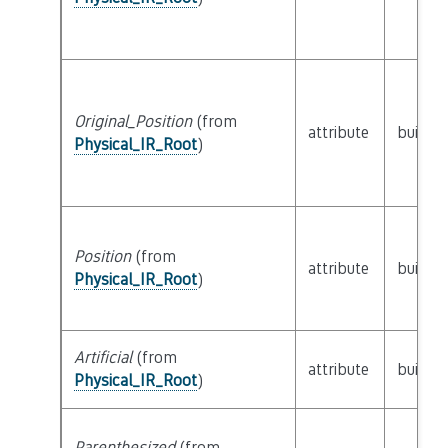
Original_Position
(from
attribute
builtin
Physical_IR_Root
)
Position
(from
attribute
builtin
Physical_IR_Root
)
Artificial
(from
attribute
builtin
Physical_IR_Root
)
Parenthesized
(from