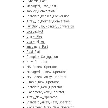
Dynamic_Cast
Managed_Safe_Cast
Implicit_Conversion
Standard_Implicit_Conversion
Array_To_Pointer_Conversion
Function_To_Pointer_Conversion
Logical_Not
Unary_Plus
Unary_Minus
Imaginary_Part
Real_Part
Complex_Conjugation
New_Operator
MS_Gcnew_Operator
Managed_Gcnew_Operator
MS_Gcnew_Array_Operator
Simple_New_Operator
Standard_New_Operator
Placement_New_Operator
Array_New_Operator
Standard_Array_New_Operator
Placement_Array_New_Operator