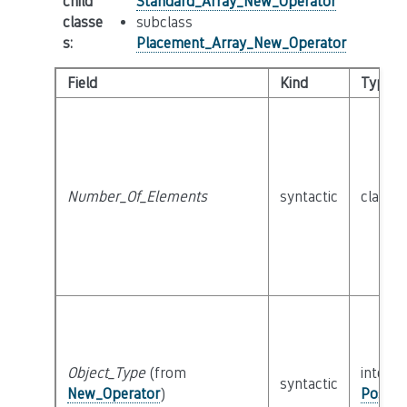
child
Standard_Array_New_Operator
classe
subclass
s
:
Placement_Array_New_Operator
Field
Kind
Type
Number_Of_Elements
syntactic
class
E
Object_Type
(from
interfa
syntactic
New_Operator
)
Possib