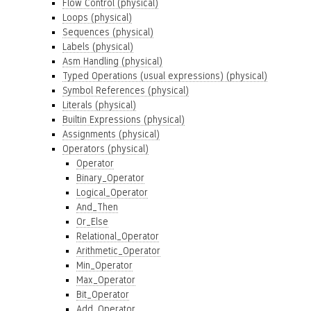
Flow Control (physical)
Loops (physical)
Sequences (physical)
Labels (physical)
Asm Handling (physical)
Typed Operations (usual expressions) (physical)
Symbol References (physical)
Literals (physical)
Builtin Expressions (physical)
Assignments (physical)
Operators (physical)
Operator
Binary_Operator
Logical_Operator
And_Then
Or_Else
Relational_Operator
Arithmetic_Operator
Min_Operator
Max_Operator
Bit_Operator
Add_Operator