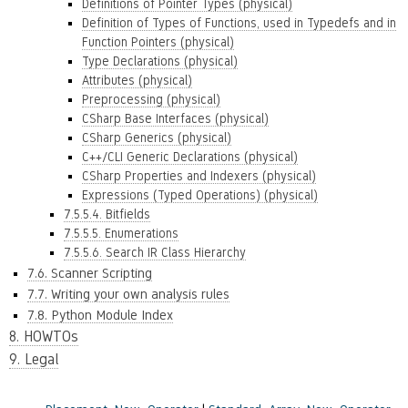
Definitions of Pointer Types (physical)
Definition of Types of Functions, used in Typedefs and in
Function Pointers (physical)
Type Declarations (physical)
Attributes (physical)
Preprocessing (physical)
CSharp Base Interfaces (physical)
CSharp Generics (physical)
C++/CLI Generic Declarations (physical)
CSharp Properties and Indexers (physical)
Expressions (Typed Operations) (physical)
7.5.5.4. Bitfields
7.5.5.5. Enumerations
7.5.5.6. Search IR Class Hierarchy
7.6. Scanner Scripting
7.7. Writing your own analysis rules
7.8. Python Module Index
8. HOWTOs
9. Legal