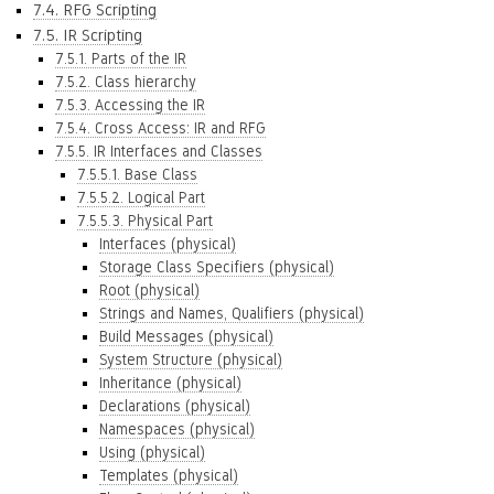
7.4. RFG Scripting
7.5. IR Scripting
7.5.1. Parts of the IR
7.5.2. Class hierarchy
7.5.3. Accessing the IR
7.5.4. Cross Access: IR and RFG
7.5.5. IR Interfaces and Classes
7.5.5.1. Base Class
7.5.5.2. Logical Part
7.5.5.3. Physical Part
Interfaces (physical)
Storage Class Specifiers (physical)
Root (physical)
Strings and Names, Qualifiers (physical)
Build Messages (physical)
System Structure (physical)
Inheritance (physical)
Declarations (physical)
Namespaces (physical)
Using (physical)
Templates (physical)