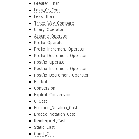
Greater_Than
Less_Or_Equal
Less_Than
Three_Way_Compare
Unary_Operator
Assume_Operator
Prefix_Operator
Prefix_Increment_Operator
Prefix_Decrement_Operator
Postfix_Operator
Postfix_Increment_Operator
Postfix_Decrement_Operator
Bit_Not
Conversion
Explicit_Conversion
C_Cast
Function_Notation_Cast
Braced_Notation_Cast
Reinterpret_Cast
Static_Cast
Const_Cast