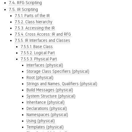
7.4. RFG Scripting
7.5. IR Scripting
7.5.1. Parts of the IR
7.5.2. Class hierarchy
7.5.3. Accessing the IR
7.5.4. Cross Access: IR and RFG
7.5.5. IR Interfaces and Classes
7.5.5.1. Base Class
7.5.5.2. Logical Part
7.5.5.3. Physical Part
Interfaces (physical)
Storage Class Specifiers (physical)
Root (physical)
Strings and Names, Qualifiers (physical)
Build Messages (physical)
System Structure (physical)
Inheritance (physical)
Declarations (physical)
Namespaces (physical)
Using (physical)
Templates (physical)