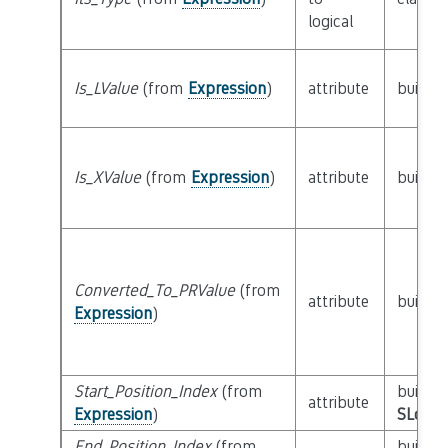
logical
Is_LValue
(from
Expression
)
attribute
builtin
Is_XValue
(from
Expression
)
attribute
builtin
Converted_To_PRValue
(from
attribute
builtin
Expression
)
Start_Position_Index
(from
builtin
attribute
Expression
)
SLoc_I
End_Position_Index
(from
builtin