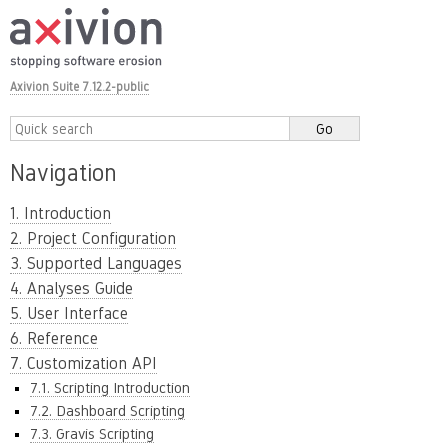
Axivion Suite 7.12.2-public
Navigation
1. Introduction
2. Project Configuration
3. Supported Languages
4. Analyses Guide
5. User Interface
6. Reference
7. Customization API
7.1. Scripting Introduction
7.2. Dashboard Scripting
7.3. Gravis Scripting