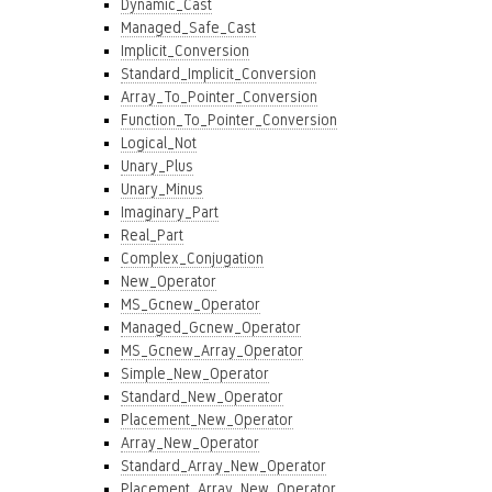
Dynamic_Cast
Managed_Safe_Cast
Implicit_Conversion
Standard_Implicit_Conversion
Array_To_Pointer_Conversion
Function_To_Pointer_Conversion
Logical_Not
Unary_Plus
Unary_Minus
Imaginary_Part
Real_Part
Complex_Conjugation
New_Operator
MS_Gcnew_Operator
Managed_Gcnew_Operator
MS_Gcnew_Array_Operator
Simple_New_Operator
Standard_New_Operator
Placement_New_Operator
Array_New_Operator
Standard_Array_New_Operator
Placement_Array_New_Operator