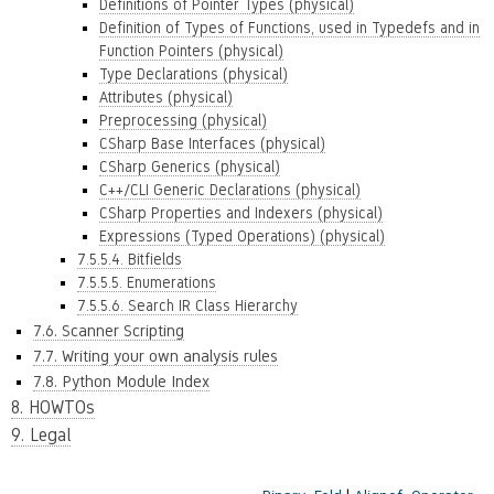
Definitions of Pointer Types (physical)
Definition of Types of Functions, used in Typedefs and in
Function Pointers (physical)
Type Declarations (physical)
Attributes (physical)
Preprocessing (physical)
CSharp Base Interfaces (physical)
CSharp Generics (physical)
C++/CLI Generic Declarations (physical)
CSharp Properties and Indexers (physical)
Expressions (Typed Operations) (physical)
7.5.5.4. Bitfields
7.5.5.5. Enumerations
7.5.5.6. Search IR Class Hierarchy
7.6. Scanner Scripting
7.7. Writing your own analysis rules
7.8. Python Module Index
8. HOWTOs
9. Legal