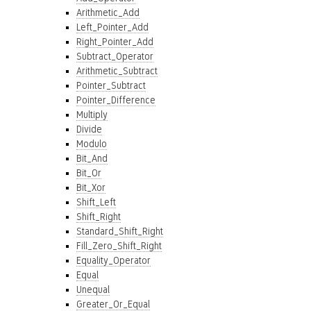
Arithmetic_Add
Left_Pointer_Add
Right_Pointer_Add
Subtract_Operator
Arithmetic_Subtract
Pointer_Subtract
Pointer_Difference
Multiply
Divide
Modulo
Bit_And
Bit_Or
Bit_Xor
Shift_Left
Shift_Right
Standard_Shift_Right
Fill_Zero_Shift_Right
Equality_Operator
Equal
Unequal
Greater_Or_Equal