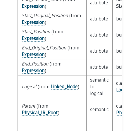
attribute
Expression
)
SLoc_I
Start_Original_Position
(from
attribute
builtin
Expression
)
Start_Position
(from
attribute
builtin
Expression
)
End_Original_Position
(from
attribute
builtin
Expression
)
End_Position
(from
attribute
builtin
Expression
)
semantic
class
Logical
(from
Linked_Node
)
to
Logica
logical
Parent
(from
class
semantic
Physical_IR_Root
)
Physic