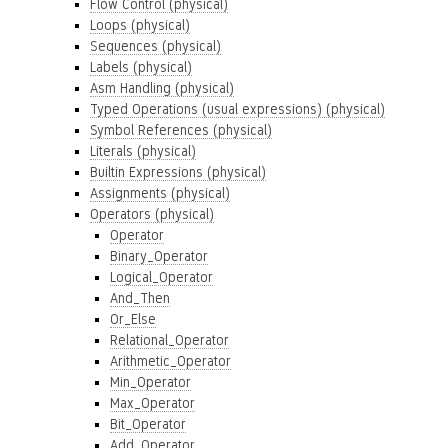
Flow Control (physical)
Loops (physical)
Sequences (physical)
Labels (physical)
Asm Handling (physical)
Typed Operations (usual expressions) (physical)
Symbol References (physical)
Literals (physical)
Builtin Expressions (physical)
Assignments (physical)
Operators (physical)
Operator
Binary_Operator
Logical_Operator
And_Then
Or_Else
Relational_Operator
Arithmetic_Operator
Min_Operator
Max_Operator
Bit_Operator
Add_Operator