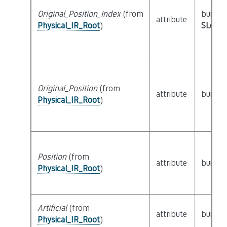
Original_Position_Index
(from
builtin
attribute
Physical_IR_Root
)
SLoc_I
Original_Position
(from
attribute
builtin
Physical_IR_Root
)
Position
(from
attribute
builtin
Physical_IR_Root
)
Artificial
(from
attribute
builtin
Physical_IR_Root
)