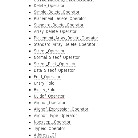
Delete_Operator
Simple_Delete_Operator
Placement_Delete_Operator
Standard_Delete_Operator
Array_Delete_Operator
Placement_Array_Delete_Operator
Standard_Array_Delete_Operator
Sizeof_Operator
Normal_Sizeof_Operator
Sizeof_Pack_Operator
Data_Sizeof_Operator
Fold_Operator
Unary_Fold
Binary_Fold
Uuidof_Operator
Alignof_Operator
Alignof_Expression_Operator
Alignof_Type_Operator
Noexcept_Operator
Typeid_Operator
Address_Of