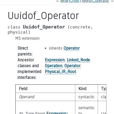
←
Binary_Fold
Alignof_Operator
→
Uuidof_Operator
Uuidof_Operator
class
(concrete,
physical)
MS extension
Direct
inherits
Operator
parents
:
Ancestor
Expression
,
Linked_Node
,
classes and
Operation
,
Operator
,
implemented
Physical_IR_Root
interfaces
:
Field
Kind
Type
Operand
syntactic
class
O
semantic
Its_Type
(from
Expression
)
to
class
T