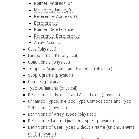
Pointer_Address_Of
Managed_Handle_Of
Reference_Address_Of
Dereference
Pointer_Dereference
Reference_Dereference
Array_Access
Calls (physical)
Lambdas (C++11) (physical)
Conditionals (physical)
Template Arguments and Generics (physical)
Subprograms (physical)
Objects (physical)
Type Definitions (physical)
Definitions of Typedef and Alias Types (physical)
Unnamed Types, In-Place Type Compositions and Type
Selections (physical)
Definitions of Array Types (physical)
Definitions/Uses of Qualified Types (physical)
Definitions of User Types without a Name (unions, enums
etc.) (physical)