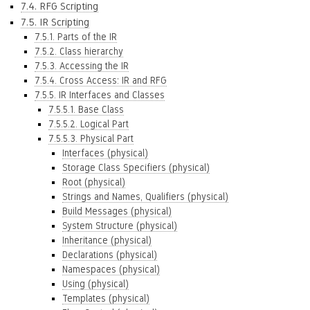
7.4. RFG Scripting
7.5. IR Scripting
7.5.1. Parts of the IR
7.5.2. Class hierarchy
7.5.3. Accessing the IR
7.5.4. Cross Access: IR and RFG
7.5.5. IR Interfaces and Classes
7.5.5.1. Base Class
7.5.5.2. Logical Part
7.5.5.3. Physical Part
Interfaces (physical)
Storage Class Specifiers (physical)
Root (physical)
Strings and Names, Qualifiers (physical)
Build Messages (physical)
System Structure (physical)
Inheritance (physical)
Declarations (physical)
Namespaces (physical)
Using (physical)
Templates (physical)