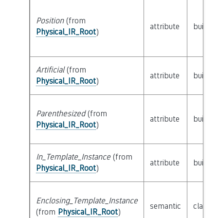
Position
(from
attribute
builtin
Physical_IR_Root
)
Artificial
(from
attribute
builtin
Physical_IR_Root
)
Parenthesized
(from
attribute
builtin
Physical_IR_Root
)
In_Template_Instance
(from
attribute
builtin
Physical_IR_Root
)
Enclosing_Template_Instance
semantic
class
P
(from
Physical_IR_Root
)