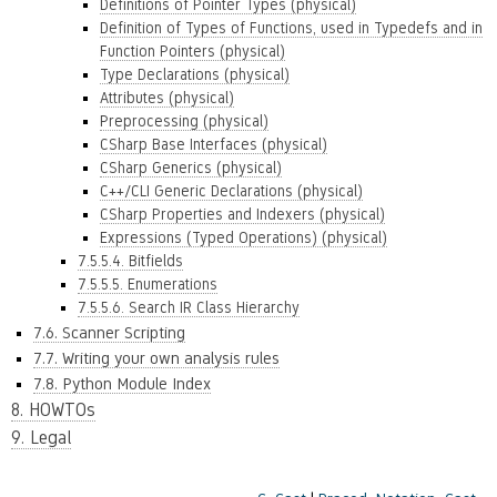
Definitions of Pointer Types (physical)
Definition of Types of Functions, used in Typedefs and in
Function Pointers (physical)
Type Declarations (physical)
Attributes (physical)
Preprocessing (physical)
CSharp Base Interfaces (physical)
CSharp Generics (physical)
C++/CLI Generic Declarations (physical)
CSharp Properties and Indexers (physical)
Expressions (Typed Operations) (physical)
7.5.5.4. Bitfields
7.5.5.5. Enumerations
7.5.5.6. Search IR Class Hierarchy
7.6. Scanner Scripting
7.7. Writing your own analysis rules
7.8. Python Module Index
8. HOWTOs
9. Legal