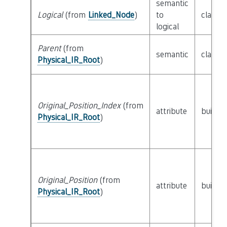
semantic
Logical
(from
Linked_Node
)
to
class
L
logical
Parent
(from
semantic
class
P
Physical_IR_Root
)
Original_Position_Index
(from
attribute
builtin
Physical_IR_Root
)
Original_Position
(from
attribute
builtin
Physical_IR_Root
)