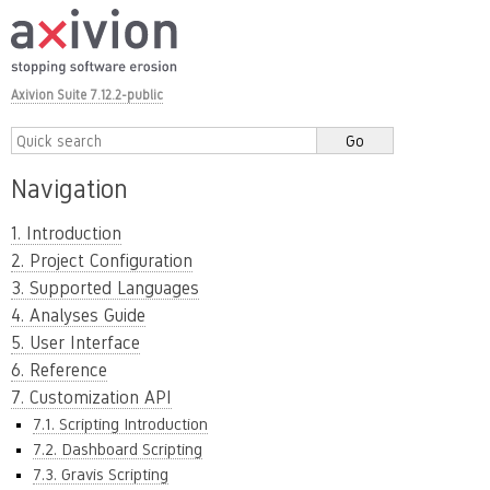
Axivion Suite 7.12.2-public
Navigation
1. Introduction
2. Project Configuration
3. Supported Languages
4. Analyses Guide
5. User Interface
6. Reference
7. Customization API
7.1. Scripting Introduction
7.2. Dashboard Scripting
7.3. Gravis Scripting