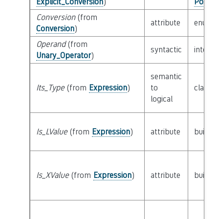
Explicit_Conversion
)
Possib
Conversion
(from
attribute
enum
Conversion
)
Operand
(from
syntactic
interf
Unary_Operator
)
semantic
Its_Type
(from
Expression
)
to
class
T
logical
Is_LValue
(from
Expression
)
attribute
builtin
Is_XValue
(from
Expression
)
attribute
builtin