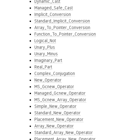
Dynamic_Cast
Managed_Safe_Cast
Implicit_Conversion
Standard_Implicit_Conversion
Array_To_Pointer_Conversion
Function_To_Pointer_Conversion
Logical_Not
Unary_Plus
Unary_Minus
Imaginary_Part
Real_Part
Complex_Conjugation
New_Operator
MS_Gcnew_Operator
Managed_Gcnew_Operator
MS_Gcnew_Array_Operator
Simple_New_Operator
Standard_New_Operator
Placement_New_Operator
Array_New_Operator
Standard_Array_New_Operator
Placement_Array_New_Operator