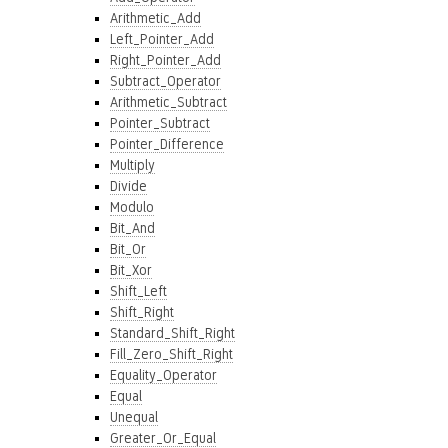
Arithmetic_Add
Left_Pointer_Add
Right_Pointer_Add
Subtract_Operator
Arithmetic_Subtract
Pointer_Subtract
Pointer_Difference
Multiply
Divide
Modulo
Bit_And
Bit_Or
Bit_Xor
Shift_Left
Shift_Right
Standard_Shift_Right
Fill_Zero_Shift_Right
Equality_Operator
Equal
Unequal
Greater_Or_Equal