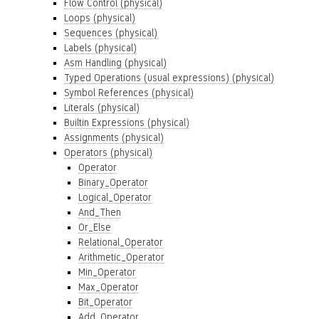
Flow Control (physical)
Loops (physical)
Sequences (physical)
Labels (physical)
Asm Handling (physical)
Typed Operations (usual expressions) (physical)
Symbol References (physical)
Literals (physical)
Builtin Expressions (physical)
Assignments (physical)
Operators (physical)
Operator
Binary_Operator
Logical_Operator
And_Then
Or_Else
Relational_Operator
Arithmetic_Operator
Min_Operator
Max_Operator
Bit_Operator
Add_Operator