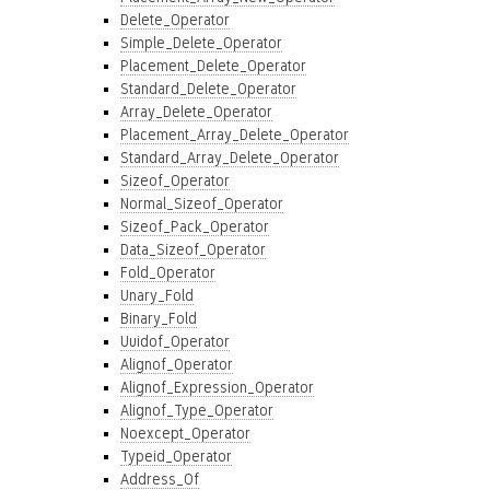
Delete_Operator
Simple_Delete_Operator
Placement_Delete_Operator
Standard_Delete_Operator
Array_Delete_Operator
Placement_Array_Delete_Operator
Standard_Array_Delete_Operator
Sizeof_Operator
Normal_Sizeof_Operator
Sizeof_Pack_Operator
Data_Sizeof_Operator
Fold_Operator
Unary_Fold
Binary_Fold
Uuidof_Operator
Alignof_Operator
Alignof_Expression_Operator
Alignof_Type_Operator
Noexcept_Operator
Typeid_Operator
Address_Of