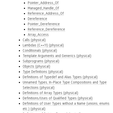
Pointer_Address_Of
Managed_Handle_Of
Reference_Address_Of
Dereference
Pointer_Dereference
Reference_Dereference
Array_Access
Calls (physical)
Lambdas (C++11) (physical)
Conditionals (physical)
Template Arguments and Generics (physical)
Subprograms (physical)
Objects (physical)
Type Definitions (physical)
Definitions of Typedef and Alias Types (physical)
Unnamed Types, In-Place Type Compositions and Type
Selections (physical)
Definitions of Array Types (physical)
Definitions/Uses of Qualified Types (physical)
Definitions of User Types without a Name (unions, enums
etc.) (physical)