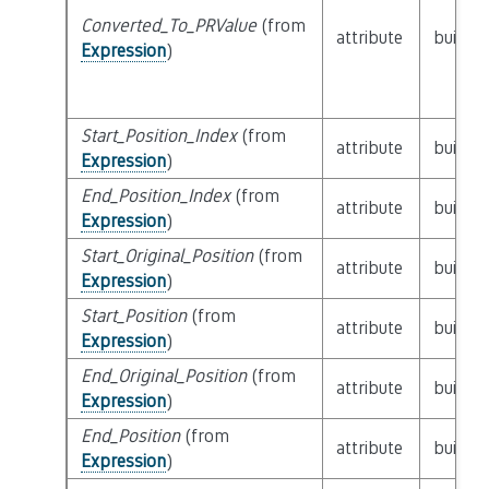
Converted_To_PRValue
(from
attribute
builtin
Expression
)
Start_Position_Index
(from
attribute
builtin
Expression
)
End_Position_Index
(from
attribute
builtin
Expression
)
Start_Original_Position
(from
attribute
builtin
Expression
)
Start_Position
(from
attribute
builtin
Expression
)
End_Original_Position
(from
attribute
builtin
Expression
)
End_Position
(from
attribute
builtin
Expression
)