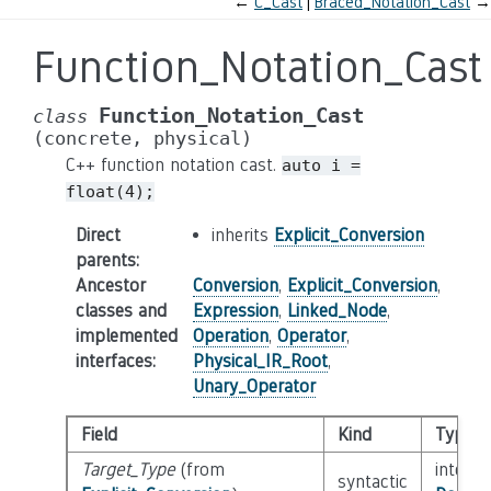
←
C_Cast
Braced_Notation_Cast
→
Function_Notation_Cast
Function_Notation_Cast
class
(concrete,
physical)
C++ function notation cast.
auto
i
=
float(4);
Direct
inherits
Explicit_Conversion
parents
:
Ancestor
Conversion
,
Explicit_Conversion
,
classes and
Expression
,
Linked_Node
,
implemented
Operation
,
Operator
,
interfaces
:
Physical_IR_Root
,
Unary_Operator
Field
Kind
Type
Target_Type
(from
interfa
syntactic