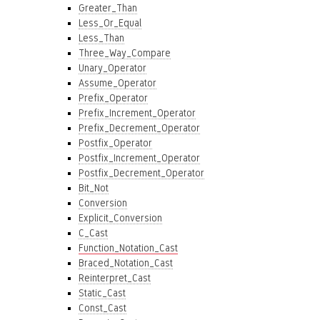
Greater_Than
Less_Or_Equal
Less_Than
Three_Way_Compare
Unary_Operator
Assume_Operator
Prefix_Operator
Prefix_Increment_Operator
Prefix_Decrement_Operator
Postfix_Operator
Postfix_Increment_Operator
Postfix_Decrement_Operator
Bit_Not
Conversion
Explicit_Conversion
C_Cast
Function_Notation_Cast
Braced_Notation_Cast
Reinterpret_Cast
Static_Cast
Const_Cast