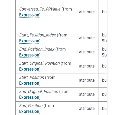
Converted_To_PRValue
(from
attribute
builtin
Expression
)
Start_Position_Index
(from
builtin
attribute
Expression
)
SLoc_I
End_Position_Index
(from
builtin
attribute
Expression
)
SLoc_I
Start_Original_Position
(from
attribute
builtin
Expression
)
Start_Position
(from
attribute
builtin
Expression
)
End_Original_Position
(from
attribute
builtin
Expression
)
End_Position
(from
attribute
builtin
Expression
)