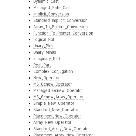
Dynamic_Cast
Managed_Safe_Cast
Implicit_Conversion
Standard_Implicit_Conversion
Array_To_Pointer_Conversion
Function_To_Pointer_Conversion
Logical_Not
Unary_Plus
Unary_Minus
Imaginary_Part
Real_Part
Complex_Conjugation
New_Operator
MS_Gcnew_Operator
Managed_Gcnew_Operator
MS_Gcnew_Array_Operator
Simple_New_Operator
Standard_New_Operator
Placement_New_Operator
Array_New_Operator
Standard_Array_New_Operator
Placement_Array_New_Operator