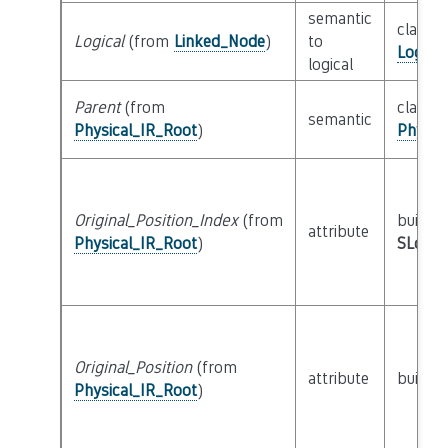
semantic
class
Logical
(from
Linked_Node
)
to
Logica
logical
Parent
(from
class
semantic
Physical_IR_Root
)
Physic
Original_Position_Index
(from
builtin
attribute
Physical_IR_Root
)
SLoc_I
Original_Position
(from
attribute
builtin
Physical_IR_Root
)