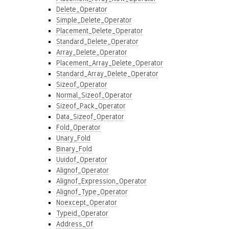
Delete_Operator
Simple_Delete_Operator
Placement_Delete_Operator
Standard_Delete_Operator
Array_Delete_Operator
Placement_Array_Delete_Operator
Standard_Array_Delete_Operator
Sizeof_Operator
Normal_Sizeof_Operator
Sizeof_Pack_Operator
Data_Sizeof_Operator
Fold_Operator
Unary_Fold
Binary_Fold
Uuidof_Operator
Alignof_Operator
Alignof_Expression_Operator
Alignof_Type_Operator
Noexcept_Operator
Typeid_Operator
Address_Of