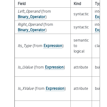
Field
Kind
Type
Left_Operand
(from
interfa
syntactic
Binary_Operator
)
Expres
Right_Operand
(from
interfa
syntactic
Binary_Operator
)
Expres
semantic
Its_Type
(from
Expression
)
to
class
T
logical
Is_LValue
(from
Expression
)
attribute
builtin
Is_XValue
(from
Expression
)
attribute
builtin