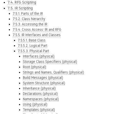
7.4. RFG Scripting
7.5. IR Scripting
7.5.1. Parts of the IR
7.5.2. Class hierarchy
7.5.3. Accessing the IR
7.5.4. Cross Access: IR and RFG
7.5.5. IR Interfaces and Classes
7.5.5.1. Base Class
7.5.5.2. Logical Part
7.5.5.3. Physical Part
Interfaces (physical)
Storage Class Specifiers (physical)
Root (physical)
Strings and Names, Qualifiers (physical)
Build Messages (physical)
System Structure (physical)
Inheritance (physical)
Declarations (physical)
Namespaces (physical)
Using (physical)
Templates (physical)