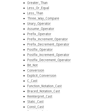
Greater_Than
Less_Or_Equal
Less_Than
Three_Way_Compare
Unary_Operator
Assume_Operator
Prefix_Operator
Prefix_Increment_Operator
Prefix_Decrement_Operator
Postfix_Operator
Postfix_Increment_Operator
Postfix_Decrement_Operator
Bit_Not
Conversion
Explicit_Conversion
C_Cast
Function_Notation_Cast
Braced_Notation_Cast
Reinterpret_Cast
Static_Cast
Const_Cast