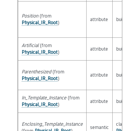
Position
(from
attribute
builtin
Physical_IR_Root
)
Artificial
(from
attribute
builtin
Physical_IR_Root
)
Parenthesized
(from
attribute
builtin
Physical_IR_Root
)
In_Template_Instance
(from
attribute
builtin
Physical_IR_Root
)
Enclosing_Template_Instance
class
semantic
(from
Physical_IR_Root
)
Physic