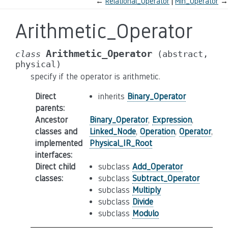
←
Relational_Operator
Min_Operator
→
Arithmetic_Operator
Arithmetic_Operator
class
(abstract,
physical)
specify if the operator is arithmetic.
Direct
inherits
Binary_Operator
parents
:
Ancestor
Binary_Operator
,
Expression
,
classes and
Linked_Node
,
Operation
,
Operator
,
implemented
Physical_IR_Root
interfaces
:
Direct child
subclass
Add_Operator
classes
:
subclass
Subtract_Operator
subclass
Multiply
subclass
Divide
subclass
Modulo