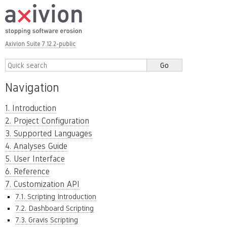
Axivion Suite 7.12.2-public
Navigation
1. Introduction
2. Project Configuration
3. Supported Languages
4. Analyses Guide
5. User Interface
6. Reference
7. Customization API
7.1. Scripting Introduction
7.2. Dashboard Scripting
7.3. Gravis Scripting