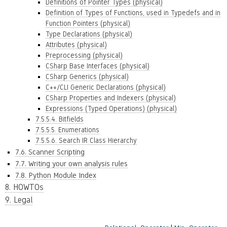
Definitions of Pointer Types (physical)
Definition of Types of Functions, used in Typedefs and in
Function Pointers (physical)
Type Declarations (physical)
Attributes (physical)
Preprocessing (physical)
CSharp Base Interfaces (physical)
CSharp Generics (physical)
C++/CLI Generic Declarations (physical)
CSharp Properties and Indexers (physical)
Expressions (Typed Operations) (physical)
7.5.5.4. Bitfields
7.5.5.5. Enumerations
7.5.5.6. Search IR Class Hierarchy
7.6. Scanner Scripting
7.7. Writing your own analysis rules
7.8. Python Module Index
8. HOWTOs
9. Legal