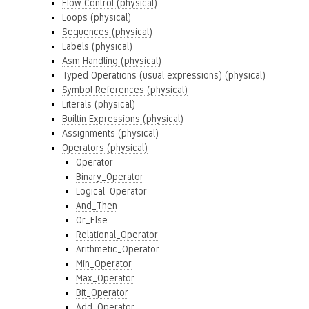
Flow Control (physical)
Loops (physical)
Sequences (physical)
Labels (physical)
Asm Handling (physical)
Typed Operations (usual expressions) (physical)
Symbol References (physical)
Literals (physical)
Builtin Expressions (physical)
Assignments (physical)
Operators (physical)
Operator
Binary_Operator
Logical_Operator
And_Then
Or_Else
Relational_Operator
Arithmetic_Operator
Min_Operator
Max_Operator
Bit_Operator
Add_Operator