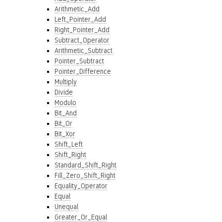
Arithmetic_Add
Left_Pointer_Add
Right_Pointer_Add
Subtract_Operator
Arithmetic_Subtract
Pointer_Subtract
Pointer_Difference
Multiply
Divide
Modulo
Bit_And
Bit_Or
Bit_Xor
Shift_Left
Shift_Right
Standard_Shift_Right
Fill_Zero_Shift_Right
Equality_Operator
Equal
Unequal
Greater_Or_Equal