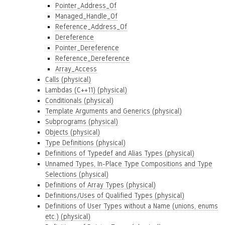
Pointer_Address_Of
Managed_Handle_Of
Reference_Address_Of
Dereference
Pointer_Dereference
Reference_Dereference
Array_Access
Calls (physical)
Lambdas (C++11) (physical)
Conditionals (physical)
Template Arguments and Generics (physical)
Subprograms (physical)
Objects (physical)
Type Definitions (physical)
Definitions of Typedef and Alias Types (physical)
Unnamed Types, In-Place Type Compositions and Type
Selections (physical)
Definitions of Array Types (physical)
Definitions/Uses of Qualified Types (physical)
Definitions of User Types without a Name (unions, enums
etc.) (physical)