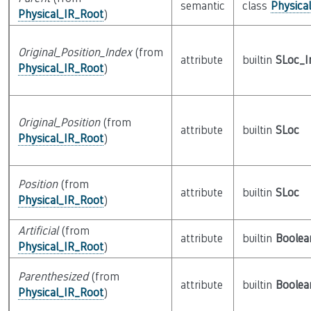
semantic
class
Physica
Physical_IR_Root
)
Original_Position_Index
(from
attribute
builtin
SLoc_I
Physical_IR_Root
)
Original_Position
(from
attribute
builtin
SLoc
Physical_IR_Root
)
Position
(from
attribute
builtin
SLoc
Physical_IR_Root
)
Artificial
(from
attribute
builtin
Boolea
Physical_IR_Root
)
Parenthesized
(from
attribute
builtin
Boolea
Physical_IR_Root
)