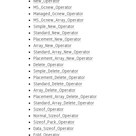
New_Operator
MS_Gcnew_Operator
Managed_Gcnew_Operator
MS_Gcnew_Array_Operator
Simple_New_Operator
Standard_New_Operator
Placement_New_Operator
Array_New_Operator
Standard_Array_New_Operator
Placement_Array_New_Operator
Delete_Operator
Simple_Delete_Operator
Placement_Delete_Operator
Standard_Delete_Operator
Array_Delete_Operator
Placement_Array_Delete_Operator
Standard_Array_Delete_Operator
Sizeof_Operator
Normal_Sizeof_Operator
Sizeof_Pack_Operator
Data_Sizeof_Operator
Fold_Operator