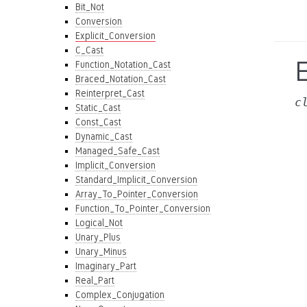
Bit_Not
Conversion
Explicit_Conversion
C_Cast
E
Function_Notation_Cast
Braced_Notation_Cast
Reinterpret_Cast
c
Static_Cast
Const_Cast
Dynamic_Cast
Managed_Safe_Cast
Implicit_Conversion
Standard_Implicit_Conversion
Array_To_Pointer_Conversion
Function_To_Pointer_Conversion
Logical_Not
Unary_Plus
Unary_Minus
Imaginary_Part
Real_Part
Complex_Conjugation