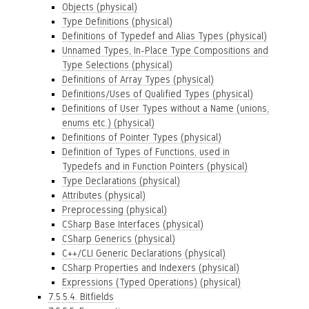
Objects (physical)
Type Definitions (physical)
Definitions of Typedef and Alias Types (physical)
Unnamed Types, In-Place Type Compositions and
Type Selections (physical)
Definitions of Array Types (physical)
Definitions/Uses of Qualified Types (physical)
Definitions of User Types without a Name (unions,
enums etc.) (physical)
Definitions of Pointer Types (physical)
Definition of Types of Functions, used in
Typedefs and in Function Pointers (physical)
Type Declarations (physical)
Attributes (physical)
Preprocessing (physical)
CSharp Base Interfaces (physical)
CSharp Generics (physical)
C++/CLI Generic Declarations (physical)
CSharp Properties and Indexers (physical)
Expressions (Typed Operations) (physical)
7.5.5.4. Bitfields