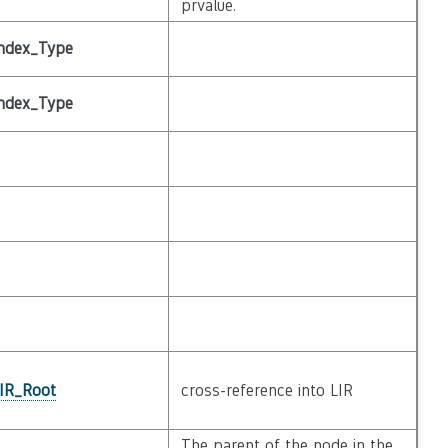
prvalue.
ndex_Type
ndex_Type
_IR_Root
cross-reference into LIR
The parent of the node in the