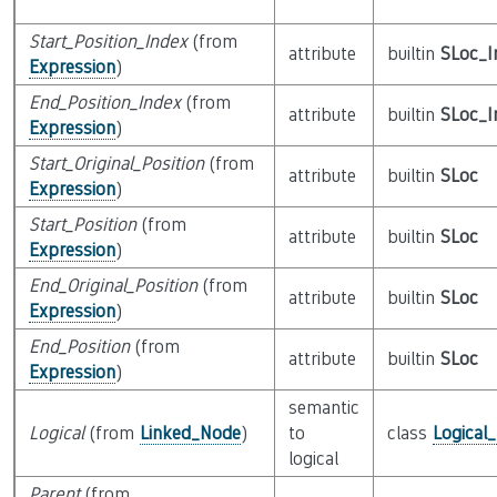
Start_Position_Index
(from
attribute
builtin
SLoc_I
Expression
)
End_Position_Index
(from
attribute
builtin
SLoc_I
Expression
)
Start_Original_Position
(from
attribute
builtin
SLoc
Expression
)
Start_Position
(from
attribute
builtin
SLoc
Expression
)
End_Original_Position
(from
attribute
builtin
SLoc
Expression
)
End_Position
(from
attribute
builtin
SLoc
Expression
)
semantic
Logical
(from
Linked_Node
)
to
class
Logical
logical
Parent
(from