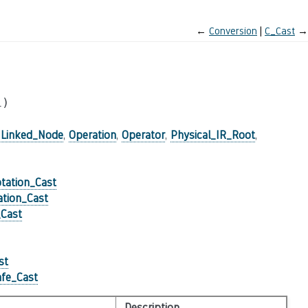
←
Conversion
C_Cast
→
l)
,
Linked_Node
,
Operation
,
Operator
,
Physical_IR_Root
,
tation_Cast
tion_Cast
_Cast
st
fe_Cast
Description