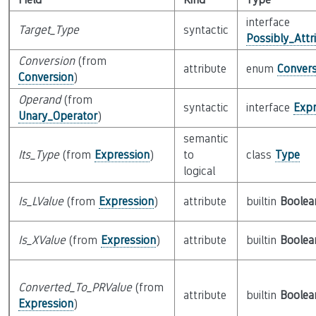
interface
Target_Type
syntactic
Possibly_Attr
Conversion
(from
attribute
enum
Convers
Conversion
)
Operand
(from
syntactic
interface
Expr
Unary_Operator
)
semantic
Its_Type
(from
Expression
)
to
class
Type
logical
Is_LValue
(from
Expression
)
attribute
builtin
Boolea
Is_XValue
(from
Expression
)
attribute
builtin
Boolea
Converted_To_PRValue
(from
attribute
builtin
Boolea
Expression
)