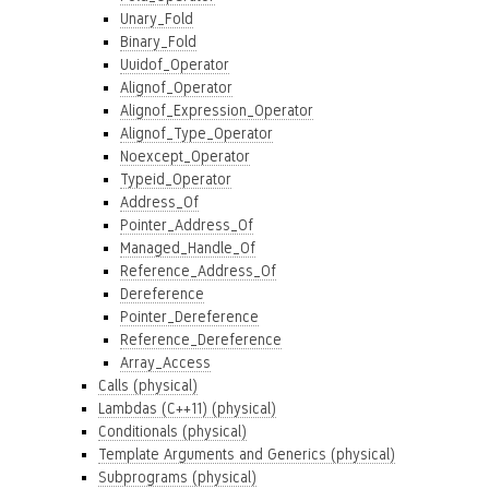
Unary_Fold
Binary_Fold
Uuidof_Operator
Alignof_Operator
Alignof_Expression_Operator
Alignof_Type_Operator
Noexcept_Operator
Typeid_Operator
Address_Of
Pointer_Address_Of
Managed_Handle_Of
Reference_Address_Of
Dereference
Pointer_Dereference
Reference_Dereference
Array_Access
Calls (physical)
Lambdas (C++11) (physical)
Conditionals (physical)
Template Arguments and Generics (physical)
Subprograms (physical)