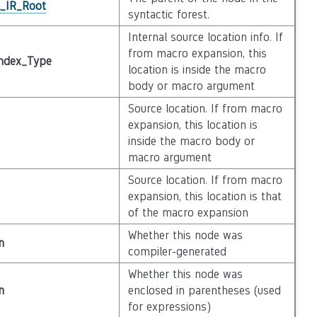
l_IR_Root
syntactic forest.
Internal source location info. If
from macro expansion, this
ndex_Type
location is inside the macro
body or macro argument
Source location. If from macro
expansion, this location is
inside the macro body or
macro argument
Source location. If from macro
expansion, this location is that
of the macro expansion
Whether this node was
n
compiler-generated
Whether this node was
n
enclosed in parentheses (used
for expressions)