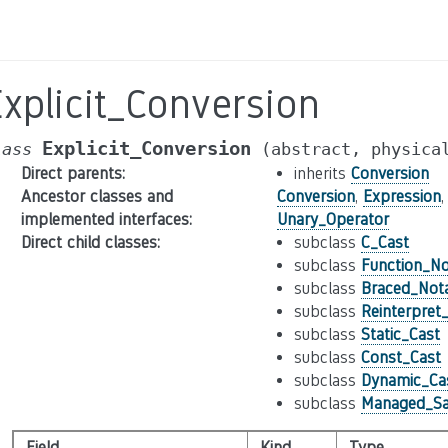
xplicit_Conversion
Explicit_Conversion
lass
(abstract,
physica
Direct parents
:
inherits
Conversion
Ancestor classes and
Conversion
,
Expression
implemented interfaces
:
Unary_Operator
Direct child classes
:
subclass
C_Cast
subclass
Function_No
subclass
Braced_Nota
subclass
Reinterpret
subclass
Static_Cast
subclass
Const_Cast
subclass
Dynamic_Ca
subclass
Managed_Sa
Field
Kind
Type