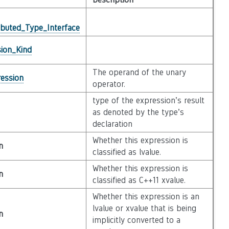
ibuted_Type_Interface
ion_Kind
The operand of the unary
ession
operator.
type of the expression’s result
as denoted by the type’s
declaration
Whether this expression is
n
classified as lvalue.
Whether this expression is
n
classified as C++11 xvalue.
Whether this expression is an
lvalue or xvalue that is being
n
implicitly converted to a