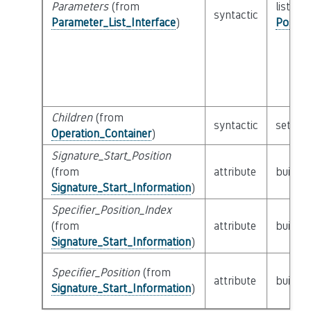
Parameters
(from
list of 
syntactic
Parameter_List_Interface
)
Possib
Children
(from
syntactic
set of
Operation_Container
)
Signature_Start_Position
(from
attribute
builtin
Signature_Start_Information
)
Specifier_Position_Index
(from
attribute
builtin
Signature_Start_Information
)
Specifier_Position
(from
attribute
builtin
Signature_Start_Information
)