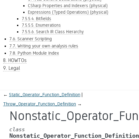
CSharp Properties and Indexers (physical)
Expressions (Typed Operations) (physical)
7.5.5.4. Bitfields
7.5.5.5. Enumerations
7.5.5.6. Search IR Class Hierarchy
7.6. Scanner Scripting
7.7. Writing your own analysis rules
7.8. Python Module Index
8. HOWTOs
9. Legal
←
Static_Operator_Function_Definition
Throw_Operator_Function_Definition
→
Nonstatic_Operator_Func
class
Nonstatic_Operator_Function_Definition