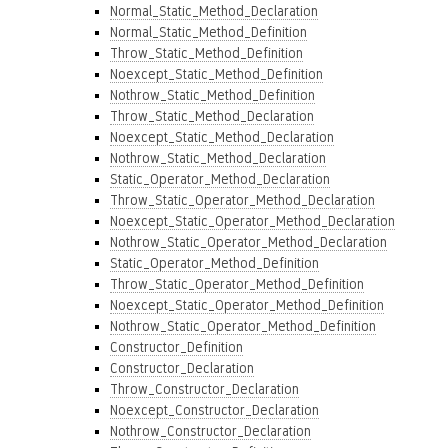
Normal_Static_Method_Declaration
Normal_Static_Method_Definition
Throw_Static_Method_Definition
Noexcept_Static_Method_Definition
Nothrow_Static_Method_Definition
Throw_Static_Method_Declaration
Noexcept_Static_Method_Declaration
Nothrow_Static_Method_Declaration
Static_Operator_Method_Declaration
Throw_Static_Operator_Method_Declaration
Noexcept_Static_Operator_Method_Declaration
Nothrow_Static_Operator_Method_Declaration
Static_Operator_Method_Definition
Throw_Static_Operator_Method_Definition
Noexcept_Static_Operator_Method_Definition
Nothrow_Static_Operator_Method_Definition
Constructor_Definition
Constructor_Declaration
Throw_Constructor_Declaration
Noexcept_Constructor_Declaration
Nothrow_Constructor_Declaration