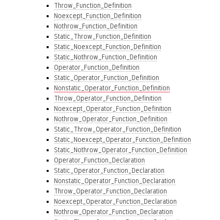
Throw_Function_Definition
Noexcept_Function_Definition
Nothrow_Function_Definition
Static_Throw_Function_Definition
Static_Noexcept_Function_Definition
Static_Nothrow_Function_Definition
Operator_Function_Definition
Static_Operator_Function_Definition
Nonstatic_Operator_Function_Definition
Throw_Operator_Function_Definition
Noexcept_Operator_Function_Definition
Nothrow_Operator_Function_Definition
Static_Throw_Operator_Function_Definition
Static_Noexcept_Operator_Function_Definition
Static_Nothrow_Operator_Function_Definition
Operator_Function_Declaration
Static_Operator_Function_Declaration
Nonstatic_Operator_Function_Declaration
Throw_Operator_Function_Declaration
Noexcept_Operator_Function_Declaration
Nothrow_Operator_Function_Declaration