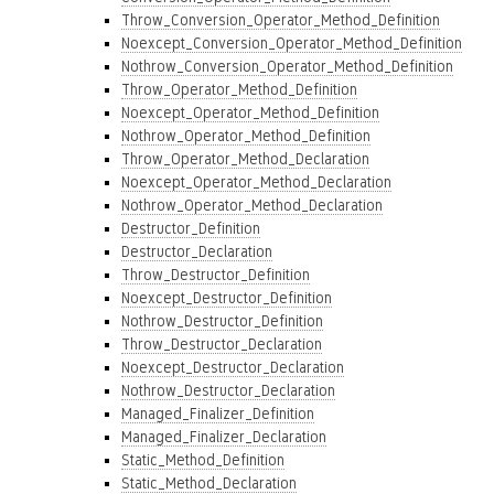
Throw_Conversion_Operator_Method_Definition
Noexcept_Conversion_Operator_Method_Definition
Nothrow_Conversion_Operator_Method_Definition
Throw_Operator_Method_Definition
Noexcept_Operator_Method_Definition
Nothrow_Operator_Method_Definition
Throw_Operator_Method_Declaration
Noexcept_Operator_Method_Declaration
Nothrow_Operator_Method_Declaration
Destructor_Definition
Destructor_Declaration
Throw_Destructor_Definition
Noexcept_Destructor_Definition
Nothrow_Destructor_Definition
Throw_Destructor_Declaration
Noexcept_Destructor_Declaration
Nothrow_Destructor_Declaration
Managed_Finalizer_Definition
Managed_Finalizer_Declaration
Static_Method_Definition
Static_Method_Declaration