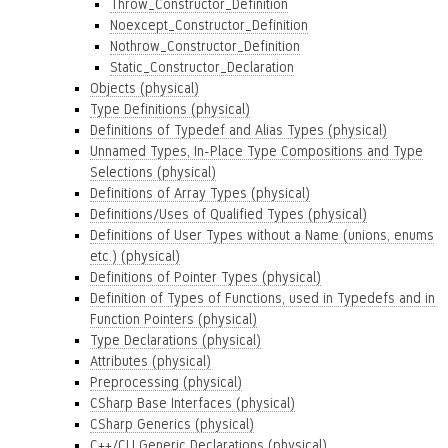
Throw_Constructor_Definition
Noexcept_Constructor_Definition
Nothrow_Constructor_Definition
Static_Constructor_Declaration
Objects (physical)
Type Definitions (physical)
Definitions of Typedef and Alias Types (physical)
Unnamed Types, In-Place Type Compositions and Type
Selections (physical)
Definitions of Array Types (physical)
Definitions/Uses of Qualified Types (physical)
Definitions of User Types without a Name (unions, enums
etc.) (physical)
Definitions of Pointer Types (physical)
Definition of Types of Functions, used in Typedefs and in
Function Pointers (physical)
Type Declarations (physical)
Attributes (physical)
Preprocessing (physical)
CSharp Base Interfaces (physical)
CSharp Generics (physical)
C++/CLI Generic Declarations (physical)