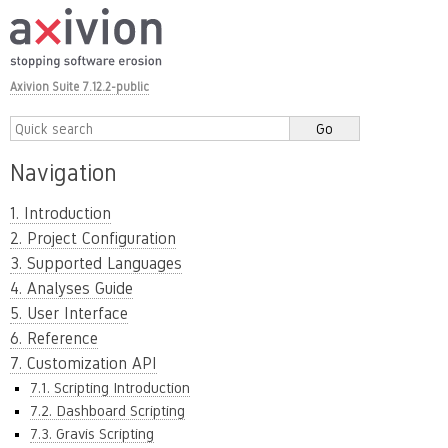
Axivion Suite 7.12.2-public
Navigation
1. Introduction
2. Project Configuration
3. Supported Languages
4. Analyses Guide
5. User Interface
6. Reference
7. Customization API
7.1. Scripting Introduction
7.2. Dashboard Scripting
7.3. Gravis Scripting