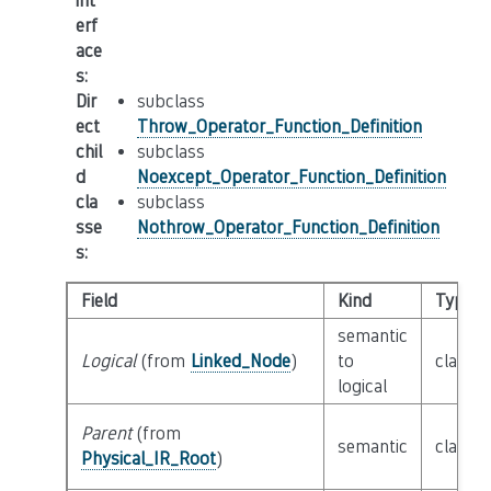
int
erf
ace
s
:
Dir
subclass
ect
Throw_Operator_Function_Definition
chil
subclass
d
Noexcept_Operator_Function_Definition
cla
subclass
sse
Nothrow_Operator_Function_Definition
s
:
Field
Kind
Type
semantic
Logical
(from
Linked_Node
)
to
class
L
logical
Parent
(from
semantic
class
P
Physical_IR_Root
)