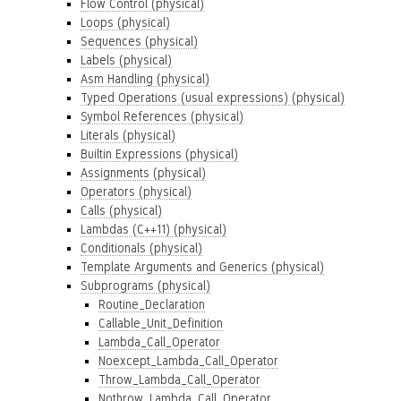
Flow Control (physical)
Loops (physical)
Sequences (physical)
Labels (physical)
Asm Handling (physical)
Typed Operations (usual expressions) (physical)
Symbol References (physical)
Literals (physical)
Builtin Expressions (physical)
Assignments (physical)
Operators (physical)
Calls (physical)
Lambdas (C++11) (physical)
Conditionals (physical)
Template Arguments and Generics (physical)
Subprograms (physical)
Routine_Declaration
Callable_Unit_Definition
Lambda_Call_Operator
Noexcept_Lambda_Call_Operator
Throw_Lambda_Call_Operator
Nothrow_Lambda_Call_Operator