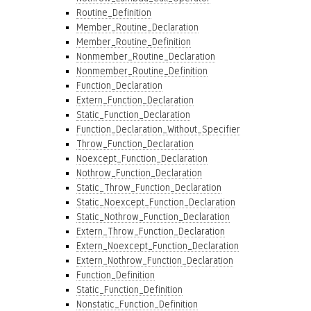
Routine_Definition
Member_Routine_Declaration
Member_Routine_Definition
Nonmember_Routine_Declaration
Nonmember_Routine_Definition
Function_Declaration
Extern_Function_Declaration
Static_Function_Declaration
Function_Declaration_Without_Specifier
Throw_Function_Declaration
Noexcept_Function_Declaration
Nothrow_Function_Declaration
Static_Throw_Function_Declaration
Static_Noexcept_Function_Declaration
Static_Nothrow_Function_Declaration
Extern_Throw_Function_Declaration
Extern_Noexcept_Function_Declaration
Extern_Nothrow_Function_Declaration
Function_Definition
Static_Function_Definition
Nonstatic_Function_Definition