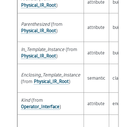
attribute
builtin
Physical_IR_Root
)
Parenthesized
(from
attribute
builtin
Physical_IR_Root
)
In_Template_Instance
(from
attribute
builtin
Physical_IR_Root
)
Enclosing_Template_Instance
semantic
class
P
(from
Physical_IR_Root
)
Kind
(from
attribute
enum
Operator_Interface
)