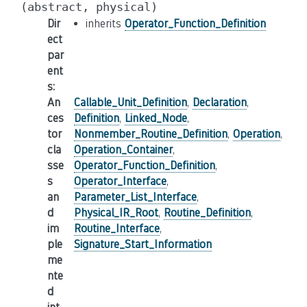
(abstract,
physical)
Dir
inherits
Operator_Function_Definition
ect
par
ent
s
:
An
Callable_Unit_Definition
,
Declaration
,
ces
Definition
,
Linked_Node
,
tor
Nonmember_Routine_Definition
,
Operation
,
cla
Operation_Container
,
sse
Operator_Function_Definition
,
s
Operator_Interface
,
an
Parameter_List_Interface
,
d
Physical_IR_Root
,
Routine_Definition
,
im
Routine_Interface
,
ple
Signature_Start_Information
me
nte
d