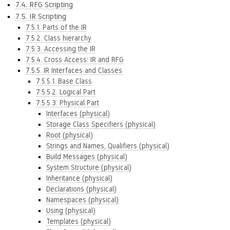
7.4. RFG Scripting
7.5. IR Scripting
7.5.1. Parts of the IR
7.5.2. Class hierarchy
7.5.3. Accessing the IR
7.5.4. Cross Access: IR and RFG
7.5.5. IR Interfaces and Classes
7.5.5.1. Base Class
7.5.5.2. Logical Part
7.5.5.3. Physical Part
Interfaces (physical)
Storage Class Specifiers (physical)
Root (physical)
Strings and Names, Qualifiers (physical)
Build Messages (physical)
System Structure (physical)
Inheritance (physical)
Declarations (physical)
Namespaces (physical)
Using (physical)
Templates (physical)