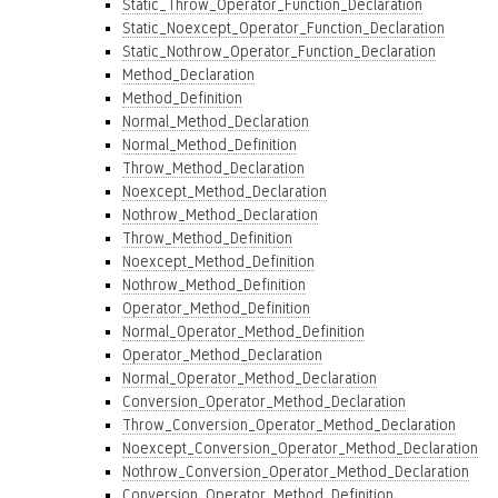
Static_Throw_Operator_Function_Declaration
Static_Noexcept_Operator_Function_Declaration
Static_Nothrow_Operator_Function_Declaration
Method_Declaration
Method_Definition
Normal_Method_Declaration
Normal_Method_Definition
Throw_Method_Declaration
Noexcept_Method_Declaration
Nothrow_Method_Declaration
Throw_Method_Definition
Noexcept_Method_Definition
Nothrow_Method_Definition
Operator_Method_Definition
Normal_Operator_Method_Definition
Operator_Method_Declaration
Normal_Operator_Method_Declaration
Conversion_Operator_Method_Declaration
Throw_Conversion_Operator_Method_Declaration
Noexcept_Conversion_Operator_Method_Declaration
Nothrow_Conversion_Operator_Method_Declaration
Conversion_Operator_Method_Definition