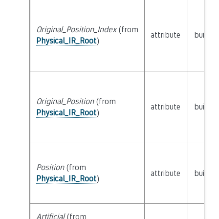
Original_Position_Index
(from
attribute
builtin
Physical_IR_Root
)
Original_Position
(from
attribute
builtin
Physical_IR_Root
)
Position
(from
attribute
builtin
Physical_IR_Root
)
Artificial
(from