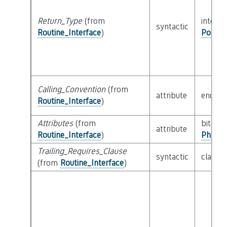
Return_Type
(from
interfa
syntactic
Routine_Interface
)
Possib
Calling_Convention
(from
attribute
enum
Routine_Interface
)
Attributes
(from
bitfield
attribute
Routine_Interface
)
Physic
Trailing_Requires_Clause
syntactic
class
E
(from
Routine_Interface
)