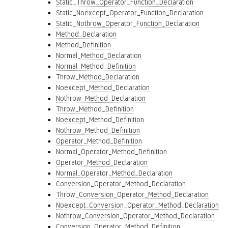
Static_Throw_Operator_Function_Declaration
Static_Noexcept_Operator_Function_Declaration
Static_Nothrow_Operator_Function_Declaration
Method_Declaration
Method_Definition
Normal_Method_Declaration
Normal_Method_Definition
Throw_Method_Declaration
Noexcept_Method_Declaration
Nothrow_Method_Declaration
Throw_Method_Definition
Noexcept_Method_Definition
Nothrow_Method_Definition
Operator_Method_Definition
Normal_Operator_Method_Definition
Operator_Method_Declaration
Normal_Operator_Method_Declaration
Conversion_Operator_Method_Declaration
Throw_Conversion_Operator_Method_Declaration
Noexcept_Conversion_Operator_Method_Declaration
Nothrow_Conversion_Operator_Method_Declaration
Conversion_Operator_Method_Definition