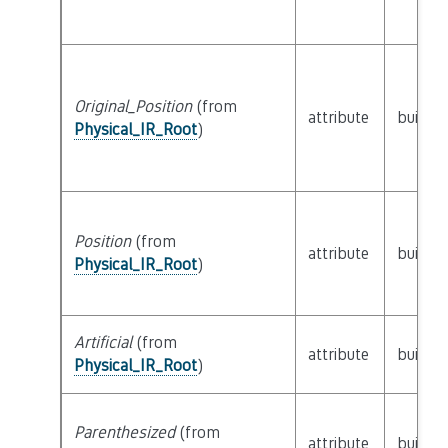
Original_Position
(from
attribute
builtin
Physical_IR_Root
)
Position
(from
attribute
builtin
Physical_IR_Root
)
Artificial
(from
attribute
builtin
Physical_IR_Root
)
Parenthesized
(from
attribute
builtin