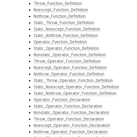
Throw_Function_Definition
Noexcept_Function_Definition
Nothrow_Function_Definition
Static_Throw_Function_Definition
Static_Noexcept_Function_Definition
Static_Nothrow_Function_Definition
Operator_Function_Definition
Static_Operator_Function_Definition
Nonstatic_Operator_Function_Definition
Throw_Operator_Function_Definition
Noexcept_Operator_Function_Definition
Nothrow_Operator_Function_Definition
Static_Throw_Operator_Function_Definition
Static_Noexcept_Operator_Function_Definition
Static_Nothrow_Operator_Function_Definition
Operator_Function_Declaration
Static_Operator_Function_Declaration
Nonstatic_Operator_Function_Declaration
Throw_Operator_Function_Declaration
Noexcept_Operator_Function_Declaration
Nothrow_Operator_Function_Declaration