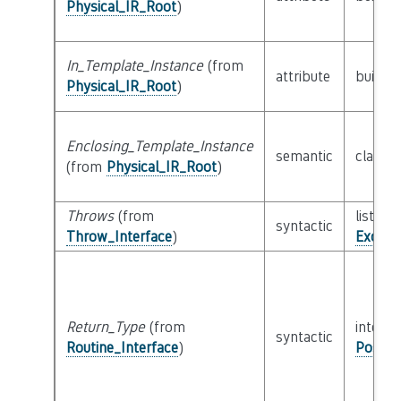
Physical_IR_Root
)
In_Template_Instance
(from
attribute
builtin
Physical_IR_Root
)
Enclosing_Template_Instance
semantic
class
P
(from
Physical_IR_Root
)
Throws
(from
list of 
syntactic
Throw_Interface
)
Except
Return_Type
(from
interfa
syntactic
Routine_Interface
)
Possib