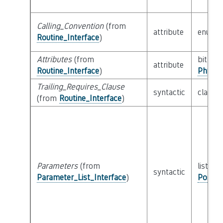
Calling_Convention
(from
attribute
enum
Routine_Interface
)
Attributes
(from
bitfield
attribute
Routine_Interface
)
Physic
Trailing_Requires_Clause
syntactic
class
E
(from
Routine_Interface
)
Parameters
(from
list of 
syntactic
Parameter_List_Interface
)
Possib