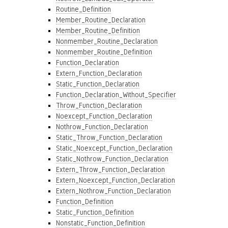
Routine_Definition
Member_Routine_Declaration
Member_Routine_Definition
Nonmember_Routine_Declaration
Nonmember_Routine_Definition
Function_Declaration
Extern_Function_Declaration
Static_Function_Declaration
Function_Declaration_Without_Specifier
Throw_Function_Declaration
Noexcept_Function_Declaration
Nothrow_Function_Declaration
Static_Throw_Function_Declaration
Static_Noexcept_Function_Declaration
Static_Nothrow_Function_Declaration
Extern_Throw_Function_Declaration
Extern_Noexcept_Function_Declaration
Extern_Nothrow_Function_Declaration
Function_Definition
Static_Function_Definition
Nonstatic_Function_Definition