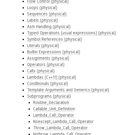
Flow Control (physical)
Loops (physical)
Sequences (physical)
Labels (physical)
Asm Handling (physical)
Typed Operations (usual expressions) (physical)
Symbol References (physical)
Literals (physical)
Builtin Expressions (physical)
Assignments (physical)
Operators (physical)
Calls (physical)
Lambdas (C++11) (physical)
Conditionals (physical)
Template Arguments and Generics (physical)
Subprograms (physical)
Routine_Declaration
Callable_Unit_Definition
Lambda_Call_Operator
Noexcept_Lambda_Call_Operator
Throw_Lambda_Call_Operator
Nothrow_Lambda_Call_Operator