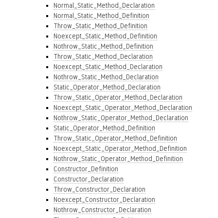
Normal_Static_Method_Declaration
Normal_Static_Method_Definition
Throw_Static_Method_Definition
Noexcept_Static_Method_Definition
Nothrow_Static_Method_Definition
Throw_Static_Method_Declaration
Noexcept_Static_Method_Declaration
Nothrow_Static_Method_Declaration
Static_Operator_Method_Declaration
Throw_Static_Operator_Method_Declaration
Noexcept_Static_Operator_Method_Declaration
Nothrow_Static_Operator_Method_Declaration
Static_Operator_Method_Definition
Throw_Static_Operator_Method_Definition
Noexcept_Static_Operator_Method_Definition
Nothrow_Static_Operator_Method_Definition
Constructor_Definition
Constructor_Declaration
Throw_Constructor_Declaration
Noexcept_Constructor_Declaration
Nothrow_Constructor_Declaration