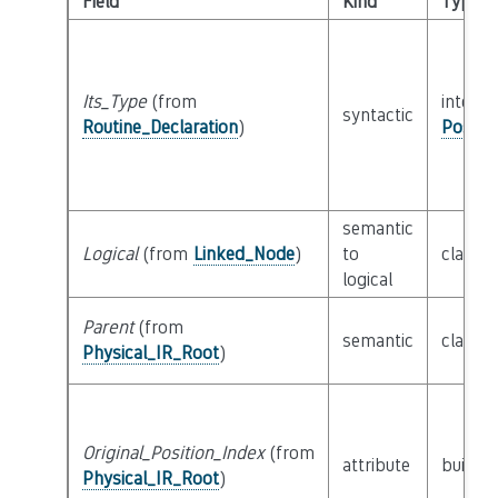
Field
Kind
Type
Its_Type
(from
interfa
syntactic
Routine_Declaration
)
Possib
semantic
Logical
(from
Linked_Node
)
to
class
L
logical
Parent
(from
semantic
class
P
Physical_IR_Root
)
Original_Position_Index
(from
attribute
builtin
Physical_IR_Root
)