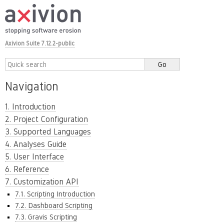
Axivion Suite 7.12.2-public
Navigation
1. Introduction
2. Project Configuration
3. Supported Languages
4. Analyses Guide
5. User Interface
6. Reference
7. Customization API
7.1. Scripting Introduction
7.2. Dashboard Scripting
7.3. Gravis Scripting