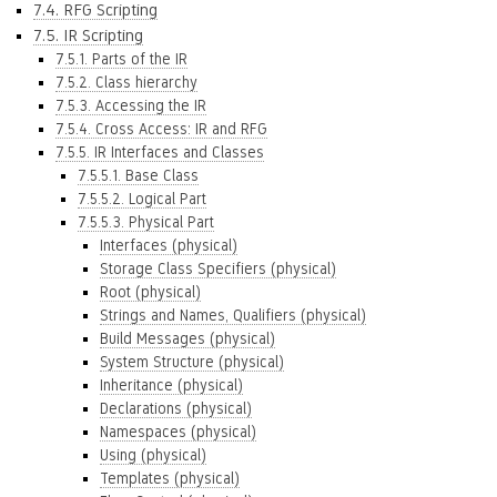
7.4. RFG Scripting
7.5. IR Scripting
7.5.1. Parts of the IR
7.5.2. Class hierarchy
7.5.3. Accessing the IR
7.5.4. Cross Access: IR and RFG
7.5.5. IR Interfaces and Classes
7.5.5.1. Base Class
7.5.5.2. Logical Part
7.5.5.3. Physical Part
Interfaces (physical)
Storage Class Specifiers (physical)
Root (physical)
Strings and Names, Qualifiers (physical)
Build Messages (physical)
System Structure (physical)
Inheritance (physical)
Declarations (physical)
Namespaces (physical)
Using (physical)
Templates (physical)