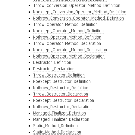
Throw_Conversion_Operator_Method_Definition
Noexcept_Conversion_Operator_Method_Definition
Nothrow_Conversion_Operator_Method_Definition
Throw_Operator_Method_Definition
Noexcept_Operator_Method_Definition
Nothrow_Operator_Method_Definition
Throw_Operator_Method_Declaration
Noexcept_Operator_Method_Declaration
Nothrow_Operator_Method_Declaration
Destructor_Definition
Destructor_Declaration
Throw_Destructor_Definition
Noexcept_Destructor_Definition
Nothrow_Destructor_Definition
Throw_Destructor_Declaration
Noexcept_Destructor_Declaration
Nothrow_Destructor_Declaration
Managed_Finalizer_Definition
Managed_Finalizer_Declaration
Static_Method_Definition
Static_Method_Declaration