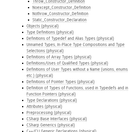
Throw_Constructor_Definition
Noexcept_Constructor_Definition
Nothrow_Constructor_Definition
Static_Constructor_Declaration
Objects (physical)
Type Definitions (physical)
Definitions of Typedef and Alias Types (physical)
Unnamed Types, In-Place Type Compositions and Type
Selections (physical)
Definitions of Array Types (physical)
Definitions/Uses of Qualified Types (physical)
Definitions of User Types without a Name (unions, enums
etc.) (physical)
Definitions of Pointer Types (physical)
Definition of Types of Functions, used in Typedefs and in
Function Pointers (physical)
Type Declarations (physical)
Attributes (physical)
Preprocessing (physical)
CSharp Base Interfaces (physical)
CSharp Generics (physical)
C++/CLI Generic Declarations (physical)