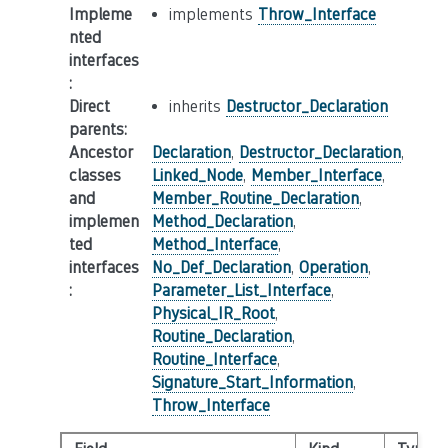
Impleme
implements
Throw_Interface
nted
interfaces
:
Direct
inherits
Destructor_Declaration
parents
:
Ancestor
Declaration
,
Destructor_Declaration
,
classes
Linked_Node
,
Member_Interface
,
and
Member_Routine_Declaration
,
implemen
Method_Declaration
,
ted
Method_Interface
,
interfaces
No_Def_Declaration
,
Operation
,
:
Parameter_List_Interface
,
Physical_IR_Root
,
Routine_Declaration
,
Routine_Interface
,
Signature_Start_Information
,
Throw_Interface