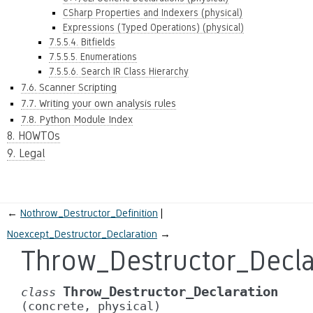
CSharp Properties and Indexers (physical)
Expressions (Typed Operations) (physical)
7.5.5.4. Bitfields
7.5.5.5. Enumerations
7.5.5.6. Search IR Class Hierarchy
7.6. Scanner Scripting
7.7. Writing your own analysis rules
7.8. Python Module Index
8. HOWTOs
9. Legal
←
Nothrow_Destructor_Definition
Noexcept_Destructor_Declaration
→
Throw_Destructor_Decla
Throw_Destructor_Declaration
class
(concrete,
physical)