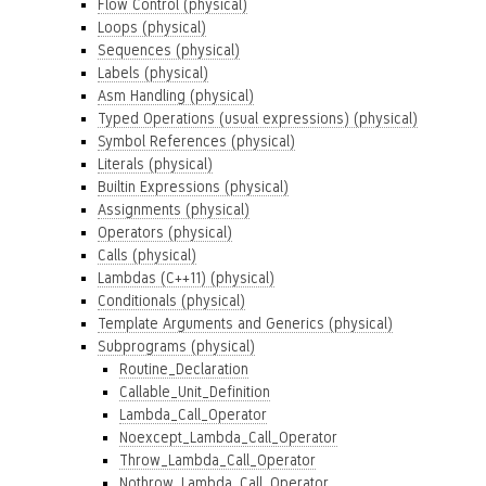
Flow Control (physical)
Loops (physical)
Sequences (physical)
Labels (physical)
Asm Handling (physical)
Typed Operations (usual expressions) (physical)
Symbol References (physical)
Literals (physical)
Builtin Expressions (physical)
Assignments (physical)
Operators (physical)
Calls (physical)
Lambdas (C++11) (physical)
Conditionals (physical)
Template Arguments and Generics (physical)
Subprograms (physical)
Routine_Declaration
Callable_Unit_Definition
Lambda_Call_Operator
Noexcept_Lambda_Call_Operator
Throw_Lambda_Call_Operator
Nothrow_Lambda_Call_Operator