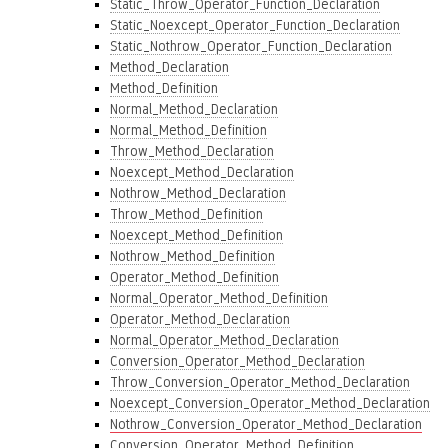
Static_Throw_Operator_Function_Declaration
Static_Noexcept_Operator_Function_Declaration
Static_Nothrow_Operator_Function_Declaration
Method_Declaration
Method_Definition
Normal_Method_Declaration
Normal_Method_Definition
Throw_Method_Declaration
Noexcept_Method_Declaration
Nothrow_Method_Declaration
Throw_Method_Definition
Noexcept_Method_Definition
Nothrow_Method_Definition
Operator_Method_Definition
Normal_Operator_Method_Definition
Operator_Method_Declaration
Normal_Operator_Method_Declaration
Conversion_Operator_Method_Declaration
Throw_Conversion_Operator_Method_Declaration
Noexcept_Conversion_Operator_Method_Declaration
Nothrow_Conversion_Operator_Method_Declaration
Conversion_Operator_Method_Definition