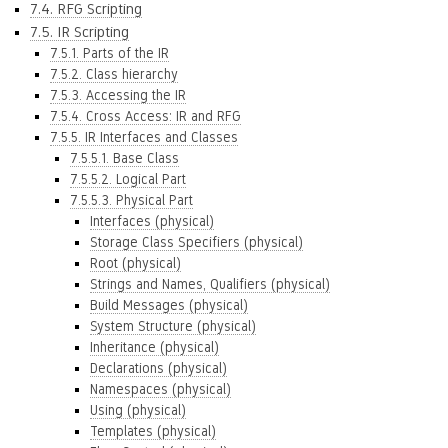
7.4. RFG Scripting
7.5. IR Scripting
7.5.1. Parts of the IR
7.5.2. Class hierarchy
7.5.3. Accessing the IR
7.5.4. Cross Access: IR and RFG
7.5.5. IR Interfaces and Classes
7.5.5.1. Base Class
7.5.5.2. Logical Part
7.5.5.3. Physical Part
Interfaces (physical)
Storage Class Specifiers (physical)
Root (physical)
Strings and Names, Qualifiers (physical)
Build Messages (physical)
System Structure (physical)
Inheritance (physical)
Declarations (physical)
Namespaces (physical)
Using (physical)
Templates (physical)