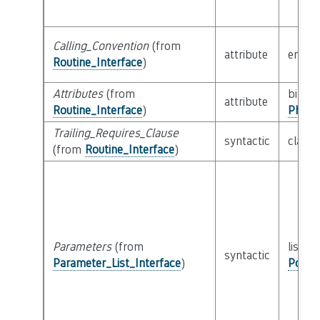
Calling_Convention
(from
attribute
enum
Routine_Interface
)
Attributes
(from
bitfiel
attribute
Routine_Interface
)
Physi
Trailing_Requires_Clause
syntactic
class
(from
Routine_Interface
)
Parameters
(from
list of
syntactic
Parameter_List_Interface
)
Possi