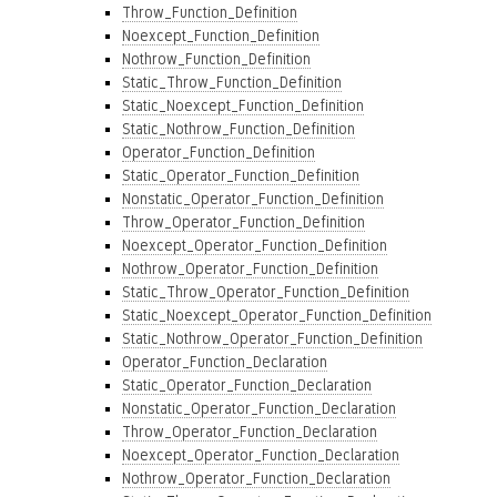
Throw_Function_Definition
Noexcept_Function_Definition
Nothrow_Function_Definition
Static_Throw_Function_Definition
Static_Noexcept_Function_Definition
Static_Nothrow_Function_Definition
Operator_Function_Definition
Static_Operator_Function_Definition
Nonstatic_Operator_Function_Definition
Throw_Operator_Function_Definition
Noexcept_Operator_Function_Definition
Nothrow_Operator_Function_Definition
Static_Throw_Operator_Function_Definition
Static_Noexcept_Operator_Function_Definition
Static_Nothrow_Operator_Function_Definition
Operator_Function_Declaration
Static_Operator_Function_Declaration
Nonstatic_Operator_Function_Declaration
Throw_Operator_Function_Declaration
Noexcept_Operator_Function_Declaration
Nothrow_Operator_Function_Declaration