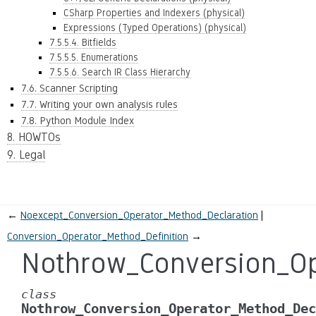
CSharp Properties and Indexers (physical)
Expressions (Typed Operations) (physical)
7.5.5.4. Bitfields
7.5.5.5. Enumerations
7.5.5.6. Search IR Class Hierarchy
7.6. Scanner Scripting
7.7. Writing your own analysis rules
7.8. Python Module Index
8. HOWTOs
9. Legal
←
Noexcept_Conversion_Operator_Method_Declaration
Conversion_Operator_Method_Definition
→
Nothrow_Conversion_Op
class
Nothrow_Conversion_Operator_Method_Dec