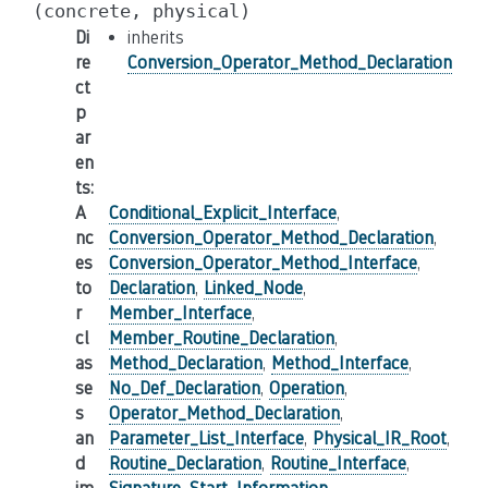
(concrete,
physical)
Di
inherits
re
Conversion_Operator_Method_Declaration
ct
p
ar
en
ts
:
A
Conditional_Explicit_Interface
,
nc
Conversion_Operator_Method_Declaration
,
es
Conversion_Operator_Method_Interface
,
to
Declaration
,
Linked_Node
,
r
Member_Interface
,
cl
Member_Routine_Declaration
,
as
Method_Declaration
,
Method_Interface
,
se
No_Def_Declaration
,
Operation
,
s
Operator_Method_Declaration
,
an
Parameter_List_Interface
,
Physical_IR_Root
,
d
Routine_Declaration
,
Routine_Interface
,