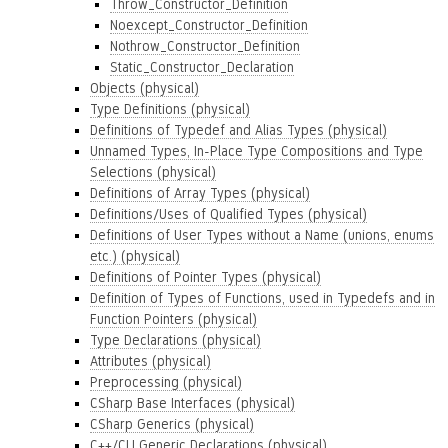
Throw_Constructor_Definition
Noexcept_Constructor_Definition
Nothrow_Constructor_Definition
Static_Constructor_Declaration
Objects (physical)
Type Definitions (physical)
Definitions of Typedef and Alias Types (physical)
Unnamed Types, In-Place Type Compositions and Type
Selections (physical)
Definitions of Array Types (physical)
Definitions/Uses of Qualified Types (physical)
Definitions of User Types without a Name (unions, enums
etc.) (physical)
Definitions of Pointer Types (physical)
Definition of Types of Functions, used in Typedefs and in
Function Pointers (physical)
Type Declarations (physical)
Attributes (physical)
Preprocessing (physical)
CSharp Base Interfaces (physical)
CSharp Generics (physical)
C++/CLI Generic Declarations (physical)