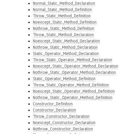
Normal_Static_Method_Declaration
Normal_Static_Method_Definition
Throw_Static_Method_Definition
Noexcept_Static_Method_Definition
Nothrow_Static_Method_Definition
Throw_Static_Method_Declaration
Noexcept_Static_Method_Declaration
Nothrow_Static_Method_Declaration
Static_Operator_Method_Declaration
Throw_Static_Operator_Method_Declaration
Noexcept_Static_Operator_Method_Declaration
Nothrow_Static_Operator_Method_Declaration
Static_Operator_Method_Definition
Throw_Static_Operator_Method_Definition
Noexcept_Static_Operator_Method_Definition
Nothrow_Static_Operator_Method_Definition
Constructor_Definition
Constructor_Declaration
Throw_Constructor_Declaration
Noexcept_Constructor_Declaration
Nothrow_Constructor_Declaration