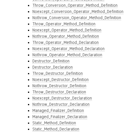
Throw_Conversion_Operator_Method_Definition
Noexcept_Conversion_Operator_Method_Definition
Nothrow_Conversion_Operator_Method_Definition
Throw_Operator_Method_Definition
Noexcept_Operator_Method_Definition
Nothrow_Operator_Method_Definition
Throw_Operator_Method_Declaration
Noexcept_Operator_Method_Declaration
Nothrow_Operator_Method_Declaration
Destructor_Definition
Destructor_Declaration
Throw_Destructor_Definition
Noexcept_Destructor_Definition
Nothrow_Destructor_Definition
Throw_Destructor_Declaration
Noexcept_Destructor_Declaration
Nothrow_Destructor_Declaration
Managed_Finalizer_Definition
Managed_Finalizer_Declaration
Static_Method_Definition
Static_Method_Declaration