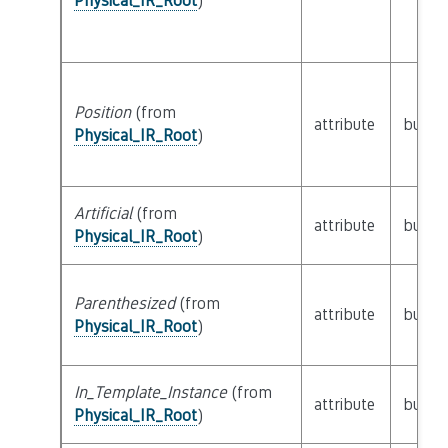
Physical_IR_Root
)
Position
(from
attribute
builti
Physical_IR_Root
)
Artificial
(from
attribute
builti
Physical_IR_Root
)
Parenthesized
(from
attribute
builti
Physical_IR_Root
)
In_Template_Instance
(from
attribute
builti
Physical_IR_Root
)