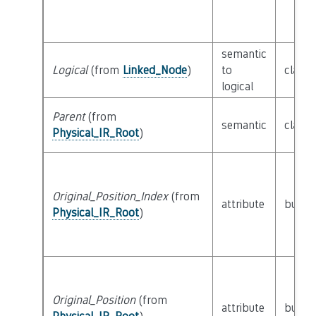
semantic
Logical
(from
Linked_Node
)
to
class
logical
Parent
(from
semantic
class
Physical_IR_Root
)
Original_Position_Index
(from
attribute
builti
Physical_IR_Root
)
Original_Position
(from
attribute
builti