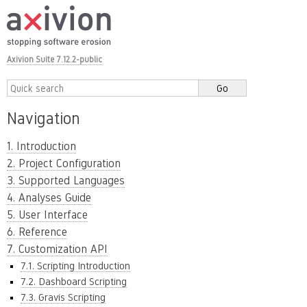
Axivion Suite 7.12.2-public
Navigation
1. Introduction
2. Project Configuration
3. Supported Languages
4. Analyses Guide
5. User Interface
6. Reference
7. Customization API
7.1. Scripting Introduction
7.2. Dashboard Scripting
7.3. Gravis Scripting