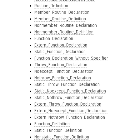
Routine_Definition
Member_Routine_Declaration
Member_Routine_Definition
Nonmember_Routine_Declaration
Nonmember_Routine_Definition
Function_Declaration
Extern_Function_Declaration
Static_Function_Declaration
Function_Declaration_Without_Specifier
Throw_Function_Declaration
Noexcept_Function_Declaration
Nothrow_Function_Declaration
Static_Throw_Function_Declaration
Static_Noexcept_Function_Declaration
Static_Nothrow_Function_Declaration
Extern_Throw_Function_Declaration
Extern_Noexcept_Function_Declaration
Extern_Nothrow_Function_Declaration
Function_Definition
Static_Function_Definition
Nonstatic_Function_Definition