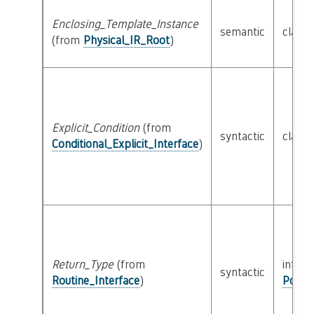
Enclosing_Template_Instance
semantic
class
(from
Physical_IR_Root
)
Explicit_Condition
(from
syntactic
class
Conditional_Explicit_Interface
)
Return_Type
(from
interf
syntactic
Routine_Interface
)
Possib