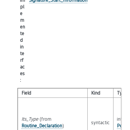
im
Signature_Start_Information
pl
e
m
en
te
d
in
te
rf
ac
es
:
Field
Kind
Type
Its_Type
(from
interf
syntactic
Routine_Declaration
)
Possib