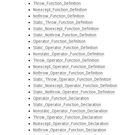
Throw_Function_Definition
Noexcept_Function_Definition
Nothrow_Function_Definition
Static_Throw_Function_Definition
Static_Noexcept_Function_Definition
Static_Nothrow_Function_Definition
Operator_Function_Definition
Static_Operator_Function_Definition
Nonstatic_Operator_Function_Definition
Throw_Operator_Function_Definition
Noexcept_Operator_Function_Definition
Nothrow_Operator_Function_Definition
Static_Throw_Operator_Function_Definition
Static_Noexcept_Operator_Function_Definition
Static_Nothrow_Operator_Function_Definition
Operator_Function_Declaration
Static_Operator_Function_Declaration
Nonstatic_Operator_Function_Declaration
Throw_Operator_Function_Declaration
Noexcept_Operator_Function_Declaration
Nothrow_Operator_Function_Declaration