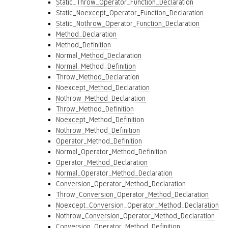
Static_Throw_Operator_Function_Declaration
Static_Noexcept_Operator_Function_Declaration
Static_Nothrow_Operator_Function_Declaration
Method_Declaration
Method_Definition
Normal_Method_Declaration
Normal_Method_Definition
Throw_Method_Declaration
Noexcept_Method_Declaration
Nothrow_Method_Declaration
Throw_Method_Definition
Noexcept_Method_Definition
Nothrow_Method_Definition
Operator_Method_Definition
Normal_Operator_Method_Definition
Operator_Method_Declaration
Normal_Operator_Method_Declaration
Conversion_Operator_Method_Declaration
Throw_Conversion_Operator_Method_Declaration
Noexcept_Conversion_Operator_Method_Declaration
Nothrow_Conversion_Operator_Method_Declaration
Conversion_Operator_Method_Definition