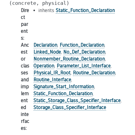
(concrete,
physical)
Dire
inherits
Static_Function_Declaration
ct
par
ent
s
:
Anc
Declaration
,
Function_Declaration
,
est
Linked_Node
,
No_Def_Declaration
,
or
Nonmember_Routine_Declaration
,
clas
Operation
,
Parameter_List_Interface
,
ses
Physical_IR_Root
,
Routine_Declaration
,
and
Routine_Interface
,
imp
Signature_Start_Information
,
lem
Static_Function_Declaration
,
ent
Static_Storage_Class_Specifier_Interface
,
ed
Storage_Class_Specifier_Interface
inte
rfac
es
: