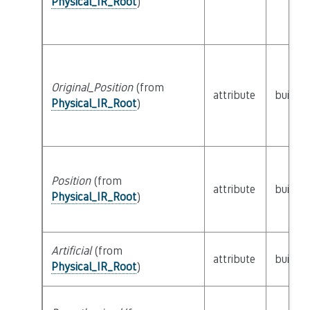
Physical_IR_Root
)
Original_Position
(from
attribute
builtin
Physical_IR_Root
)
Position
(from
attribute
builtin
Physical_IR_Root
)
Artificial
(from
attribute
builtin
Physical_IR_Root
)