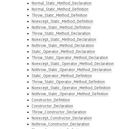
Normal_Static_Method_Declaration
Normal_Static_Method_Definition
Throw_Static_Method_Definition
Noexcept_Static_Method_Definition
Nothrow_Static_Method_Definition
Throw_Static_Method_Declaration
Noexcept_Static_Method_Declaration
Nothrow_Static_Method_Declaration
Static_Operator_Method_Declaration
Throw_Static_Operator_Method_Declaration
Noexcept_Static_Operator_Method_Declaration
Nothrow_Static_Operator_Method_Declaration
Static_Operator_Method_Definition
Throw_Static_Operator_Method_Definition
Noexcept_Static_Operator_Method_Definition
Nothrow_Static_Operator_Method_Definition
Constructor_Definition
Constructor_Declaration
Throw_Constructor_Declaration
Noexcept_Constructor_Declaration
Nothrow_Constructor_Declaration