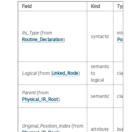
Field
Kind
Type
Its_Type
(from
interfa
syntactic
Routine_Declaration
)
Possib
semantic
Logical
(from
Linked_Node
)
to
class
L
logical
Parent
(from
semantic
class
P
Physical_IR_Root
)
Original_Position_Index
(from
attribute
builtin