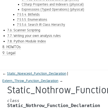
CSharp Properties and Indexers (physical)
Expressions (Typed Operations) (physical)
7.5.5.4. Bitfields
7.5.5.5. Enumerations
7.5.5.6. Search IR Class Hierarchy
7.6. Scanner Scripting
7.7. Writing your own analysis rules
7.8. Python Module Index
8. HOWTOs
9. Legal
←
Static_Noexcept_Function_Declaration
Extern_Throw_Function_Declaration
→
Static_Nothrow_Functio
class
Static_Nothrow_Function_Declaration