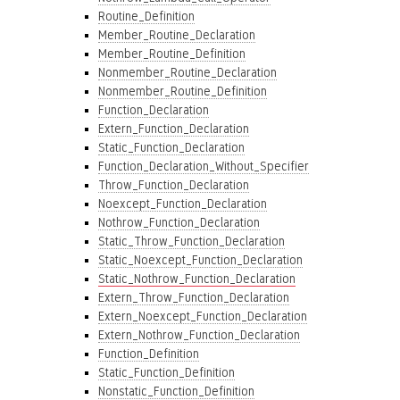
Routine_Definition
Member_Routine_Declaration
Member_Routine_Definition
Nonmember_Routine_Declaration
Nonmember_Routine_Definition
Function_Declaration
Extern_Function_Declaration
Static_Function_Declaration
Function_Declaration_Without_Specifier
Throw_Function_Declaration
Noexcept_Function_Declaration
Nothrow_Function_Declaration
Static_Throw_Function_Declaration
Static_Noexcept_Function_Declaration
Static_Nothrow_Function_Declaration
Extern_Throw_Function_Declaration
Extern_Noexcept_Function_Declaration
Extern_Nothrow_Function_Declaration
Function_Definition
Static_Function_Definition
Nonstatic_Function_Definition