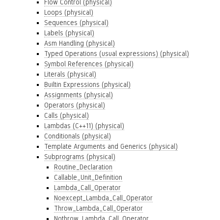
Flow Control (physical)
Loops (physical)
Sequences (physical)
Labels (physical)
Asm Handling (physical)
Typed Operations (usual expressions) (physical)
Symbol References (physical)
Literals (physical)
Builtin Expressions (physical)
Assignments (physical)
Operators (physical)
Calls (physical)
Lambdas (C++11) (physical)
Conditionals (physical)
Template Arguments and Generics (physical)
Subprograms (physical)
Routine_Declaration
Callable_Unit_Definition
Lambda_Call_Operator
Noexcept_Lambda_Call_Operator
Throw_Lambda_Call_Operator
Nothrow_Lambda_Call_Operator