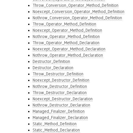
Throw_Conversion_Operator_Method_Definition
Noexcept_Conversion_Operator_Method_Definition
Nothrow_Conversion_Operator_Method_Definition
Throw_Operator_Method_Definition
Noexcept_Operator_Method_Definition
Nothrow_Operator_Method_Definition
Throw_Operator_Method_Declaration
Noexcept_Operator_Method_Declaration
Nothrow_Operator_Method_Declaration
Destructor_Definition
Destructor_Declaration
Throw_Destructor_Definition
Noexcept_Destructor_Definition
Nothrow_Destructor_Definition
Throw_Destructor_Declaration
Noexcept_Destructor_Declaration
Nothrow_Destructor_Declaration
Managed_Finalizer_Definition
Managed_Finalizer_Declaration
Static_Method_Definition
Static_Method_Declaration