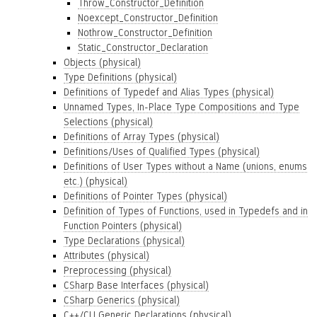
Throw_Constructor_Definition
Noexcept_Constructor_Definition
Nothrow_Constructor_Definition
Static_Constructor_Declaration
Objects (physical)
Type Definitions (physical)
Definitions of Typedef and Alias Types (physical)
Unnamed Types, In-Place Type Compositions and Type
Selections (physical)
Definitions of Array Types (physical)
Definitions/Uses of Qualified Types (physical)
Definitions of User Types without a Name (unions, enums
etc.) (physical)
Definitions of Pointer Types (physical)
Definition of Types of Functions, used in Typedefs and in
Function Pointers (physical)
Type Declarations (physical)
Attributes (physical)
Preprocessing (physical)
CSharp Base Interfaces (physical)
CSharp Generics (physical)
C++/CLI Generic Declarations (physical)