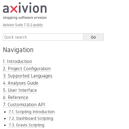
Axivion Suite 7.12.2-public
Navigation
1. Introduction
2. Project Configuration
3. Supported Languages
4. Analyses Guide
5. User Interface
6. Reference
7. Customization API
7.1. Scripting Introduction
7.2. Dashboard Scripting
7.3. Gravis Scripting