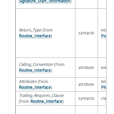
Signature_Start_Information
)
Return_Type
(from
interfa
syntactic
Routine_Interface
)
Possib
Calling_Convention
(from
attribute
enum
Routine_Interface
)
Attributes
(from
bitfield
attribute
Routine_Interface
)
Physic
Trailing_Requires_Clause
syntactic
class
E
(from
Routine_Interface
)