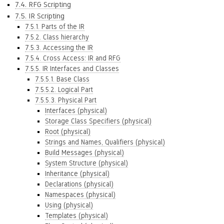
7.4. RFG Scripting
7.5. IR Scripting
7.5.1. Parts of the IR
7.5.2. Class hierarchy
7.5.3. Accessing the IR
7.5.4. Cross Access: IR and RFG
7.5.5. IR Interfaces and Classes
7.5.5.1. Base Class
7.5.5.2. Logical Part
7.5.5.3. Physical Part
Interfaces (physical)
Storage Class Specifiers (physical)
Root (physical)
Strings and Names, Qualifiers (physical)
Build Messages (physical)
System Structure (physical)
Inheritance (physical)
Declarations (physical)
Namespaces (physical)
Using (physical)
Templates (physical)