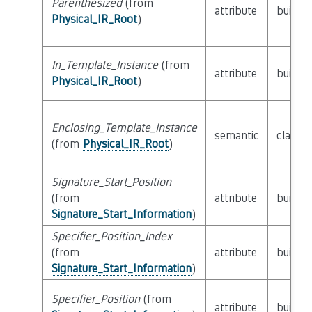
Parenthesized
(from
attribute
builtin
Physical_IR_Root
)
In_Template_Instance
(from
attribute
builtin
Physical_IR_Root
)
Enclosing_Template_Instance
semantic
class
P
(from
Physical_IR_Root
)
Signature_Start_Position
(from
attribute
builtin
Signature_Start_Information
)
Specifier_Position_Index
(from
attribute
builtin
Signature_Start_Information
)
Specifier_Position
(from
attribute
builtin