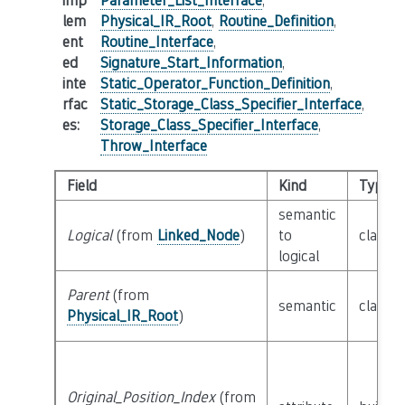
imp
Parameter_List_Interface
,
lem
Physical_IR_Root
,
Routine_Definition
,
ent
Routine_Interface
,
ed
Signature_Start_Information
,
inte
Static_Operator_Function_Definition
,
rfac
Static_Storage_Class_Specifier_Interface
,
es
:
Storage_Class_Specifier_Interface
,
Throw_Interface
Field
Kind
Type
semantic
Logical
(from
Linked_Node
)
to
class
L
logical
Parent
(from
semantic
class
P
Physical_IR_Root
)
Original_Position_Index
(from