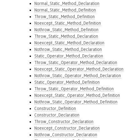
Normal_Static_Method_Declaration
Normal_Static_Method_Definition
Throw_Static_Method_Definition
Noexcept_Static_Method_Definition
Nothrow_Static_Method_Definition
Throw_Static_Method_Declaration
Noexcept_Static_Method_Declaration
Nothrow_Static_Method_Declaration
Static_Operator_Method_Declaration
Throw_Static_Operator_Method_Declaration
Noexcept_Static_Operator_Method_Declaration
Nothrow_Static_Operator_Method_Declaration
Static_Operator_Method_Definition
Throw_Static_Operator_Method_Definition
Noexcept_Static_Operator_Method_Definition
Nothrow_Static_Operator_Method_Definition
Constructor_Definition
Constructor_Declaration
Throw_Constructor_Declaration
Noexcept_Constructor_Declaration
Nothrow_Constructor_Declaration