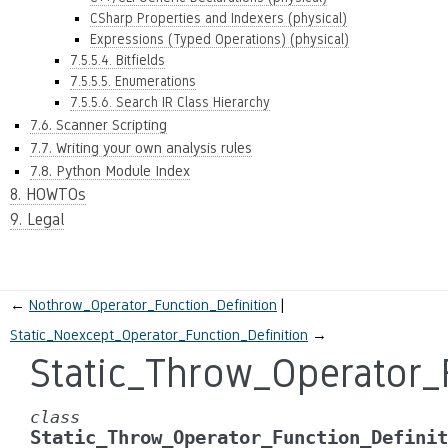
CSharp Properties and Indexers (physical)
Expressions (Typed Operations) (physical)
7.5.5.4. Bitfields
7.5.5.5. Enumerations
7.5.5.6. Search IR Class Hierarchy
7.6. Scanner Scripting
7.7. Writing your own analysis rules
7.8. Python Module Index
8. HOWTOs
9. Legal
←
Nothrow_Operator_Function_Definition
Static_Noexcept_Operator_Function_Definition
→
Static_Throw_Operator_
class
Static_Throw_Operator_Function_Definit