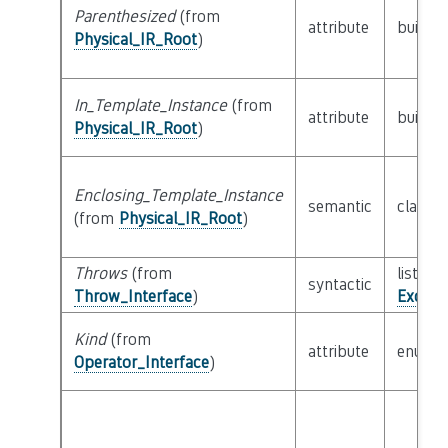
Parenthesized
(from
attribute
builtin
Physical_IR_Root
)
In_Template_Instance
(from
attribute
builtin
Physical_IR_Root
)
Enclosing_Template_Instance
semantic
class
P
(from
Physical_IR_Root
)
Throws
(from
list of 
syntactic
Throw_Interface
)
Except
Kind
(from
attribute
enum
Operator_Interface
)