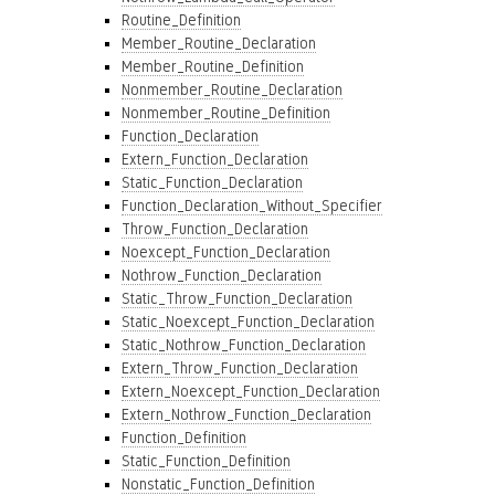
Routine_Definition
Member_Routine_Declaration
Member_Routine_Definition
Nonmember_Routine_Declaration
Nonmember_Routine_Definition
Function_Declaration
Extern_Function_Declaration
Static_Function_Declaration
Function_Declaration_Without_Specifier
Throw_Function_Declaration
Noexcept_Function_Declaration
Nothrow_Function_Declaration
Static_Throw_Function_Declaration
Static_Noexcept_Function_Declaration
Static_Nothrow_Function_Declaration
Extern_Throw_Function_Declaration
Extern_Noexcept_Function_Declaration
Extern_Nothrow_Function_Declaration
Function_Definition
Static_Function_Definition
Nonstatic_Function_Definition