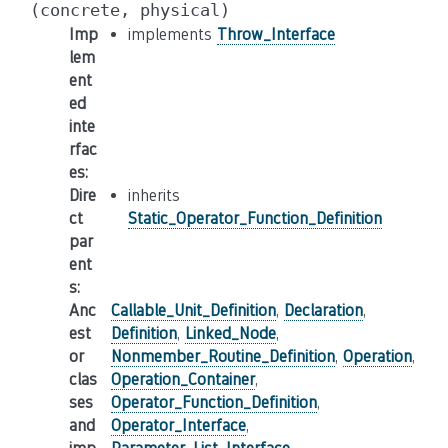
(concrete,
physical)
Imp
implements
Throw_Interface
lem
ent
ed
inte
rfac
es
:
Dire
inherits
ct
Static_Operator_Function_Definition
par
ent
s
:
Anc
Callable_Unit_Definition
,
Declaration
,
est
Definition
,
Linked_Node
,
or
Nonmember_Routine_Definition
,
Operation
,
clas
Operation_Container
,
ses
Operator_Function_Definition
,
and
Operator_Interface
,