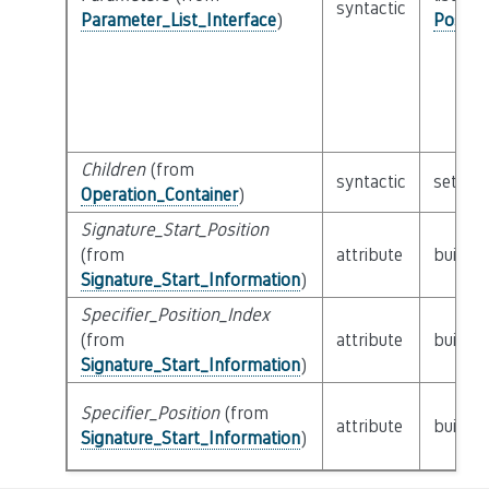
syntactic
Parameter_List_Interface
)
Possib
Children
(from
syntactic
set of
Operation_Container
)
Signature_Start_Position
(from
attribute
builtin
Signature_Start_Information
)
Specifier_Position_Index
(from
attribute
builtin
Signature_Start_Information
)
Specifier_Position
(from
attribute
builtin
Signature_Start_Information
)