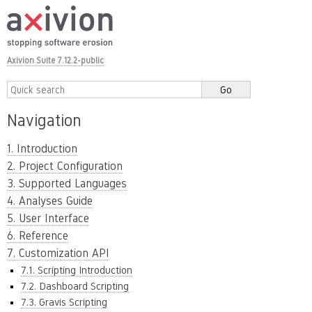
Axivion Suite 7.12.2-public
Navigation
1. Introduction
2. Project Configuration
3. Supported Languages
4. Analyses Guide
5. User Interface
6. Reference
7. Customization API
7.1. Scripting Introduction
7.2. Dashboard Scripting
7.3. Gravis Scripting