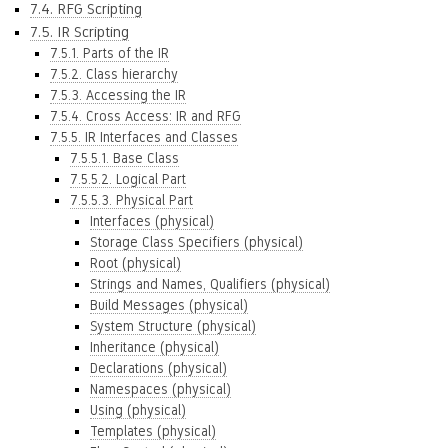
7.4. RFG Scripting
7.5. IR Scripting
7.5.1. Parts of the IR
7.5.2. Class hierarchy
7.5.3. Accessing the IR
7.5.4. Cross Access: IR and RFG
7.5.5. IR Interfaces and Classes
7.5.5.1. Base Class
7.5.5.2. Logical Part
7.5.5.3. Physical Part
Interfaces (physical)
Storage Class Specifiers (physical)
Root (physical)
Strings and Names, Qualifiers (physical)
Build Messages (physical)
System Structure (physical)
Inheritance (physical)
Declarations (physical)
Namespaces (physical)
Using (physical)
Templates (physical)