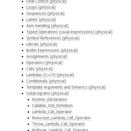
Flow Control (physical)
Loops (physical)
Sequences (physical)
Labels (physical)
Asm Handling (physical)
Typed Operations (usual expressions) (physical)
Symbol References (physical)
Literals (physical)
Builtin Expressions (physical)
Assignments (physical)
Operators (physical)
Calls (physical)
Lambdas (C++11) (physical)
Conditionals (physical)
Template Arguments and Generics (physical)
Subprograms (physical)
Routine_Declaration
Callable_Unit_Definition
Lambda_Call_Operator
Noexcept_Lambda_Call_Operator
Throw_Lambda_Call_Operator
Nothrow_Lambda_Call_Operator