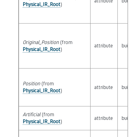
attribute
builtin
Physical_IR_Root
)
Original_Position
(from
attribute
builtin
Physical_IR_Root
)
Position
(from
attribute
builtin
Physical_IR_Root
)
Artificial
(from
attribute
builtin
Physical_IR_Root
)