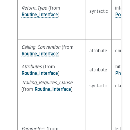
Return_Type
(from
interfa
syntactic
Routine_Interface
)
Possib
Calling_Convention
(from
attribute
enum
Routine_Interface
)
Attributes
(from
bitfield
attribute
Routine_Interface
)
Physic
Trailing_Requires_Clause
syntactic
class
E
(from
Routine_Interface
)
Parameters
(from
list of 