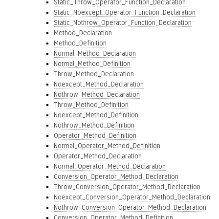
Static_Throw_Operator_Function_Declaration
Static_Noexcept_Operator_Function_Declaration
Static_Nothrow_Operator_Function_Declaration
Method_Declaration
Method_Definition
Normal_Method_Declaration
Normal_Method_Definition
Throw_Method_Declaration
Noexcept_Method_Declaration
Nothrow_Method_Declaration
Throw_Method_Definition
Noexcept_Method_Definition
Nothrow_Method_Definition
Operator_Method_Definition
Normal_Operator_Method_Definition
Operator_Method_Declaration
Normal_Operator_Method_Declaration
Conversion_Operator_Method_Declaration
Throw_Conversion_Operator_Method_Declaration
Noexcept_Conversion_Operator_Method_Declaration
Nothrow_Conversion_Operator_Method_Declaration
Conversion_Operator_Method_Definition