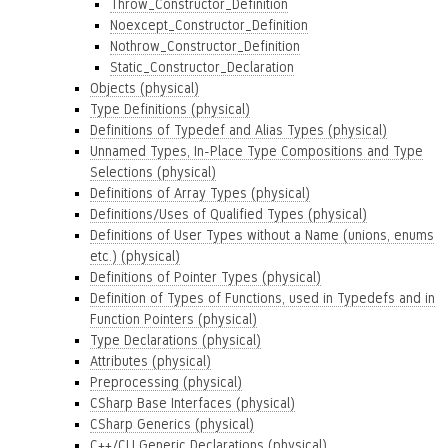
Throw_Constructor_Definition
Noexcept_Constructor_Definition
Nothrow_Constructor_Definition
Static_Constructor_Declaration
Objects (physical)
Type Definitions (physical)
Definitions of Typedef and Alias Types (physical)
Unnamed Types, In-Place Type Compositions and Type
Selections (physical)
Definitions of Array Types (physical)
Definitions/Uses of Qualified Types (physical)
Definitions of User Types without a Name (unions, enums
etc.) (physical)
Definitions of Pointer Types (physical)
Definition of Types of Functions, used in Typedefs and in
Function Pointers (physical)
Type Declarations (physical)
Attributes (physical)
Preprocessing (physical)
CSharp Base Interfaces (physical)
CSharp Generics (physical)
C++/CLI Generic Declarations (physical)