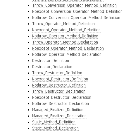
Throw_Conversion_Operator_Method_Definition
Noexcept_Conversion_Operator_Method_Definition
Nothrow_Conversion_Operator_Method_Definition
Throw_Operator_Method_Definition
Noexcept_Operator_Method_Definition
Nothrow_Operator_Method_Definition
Throw_Operator_Method_Declaration
Noexcept_Operator_Method_Declaration
Nothrow_Operator_Method_Declaration
Destructor_Definition
Destructor_Declaration
Throw_Destructor_Definition
Noexcept_Destructor_Definition
Nothrow_Destructor_Definition
Throw_Destructor_Declaration
Noexcept_Destructor_Declaration
Nothrow_Destructor_Declaration
Managed_Finalizer_Definition
Managed_Finalizer_Declaration
Static_Method_Definition
Static_Method_Declaration