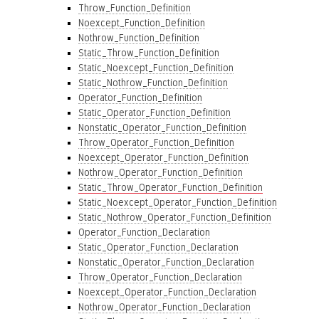
Throw_Function_Definition
Noexcept_Function_Definition
Nothrow_Function_Definition
Static_Throw_Function_Definition
Static_Noexcept_Function_Definition
Static_Nothrow_Function_Definition
Operator_Function_Definition
Static_Operator_Function_Definition
Nonstatic_Operator_Function_Definition
Throw_Operator_Function_Definition
Noexcept_Operator_Function_Definition
Nothrow_Operator_Function_Definition
Static_Throw_Operator_Function_Definition
Static_Noexcept_Operator_Function_Definition
Static_Nothrow_Operator_Function_Definition
Operator_Function_Declaration
Static_Operator_Function_Declaration
Nonstatic_Operator_Function_Declaration
Throw_Operator_Function_Declaration
Noexcept_Operator_Function_Declaration
Nothrow_Operator_Function_Declaration